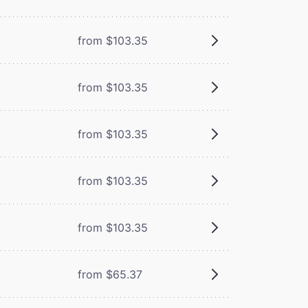
from $103.35
from $103.35
from $103.35
from $103.35
from $103.35
from $65.37