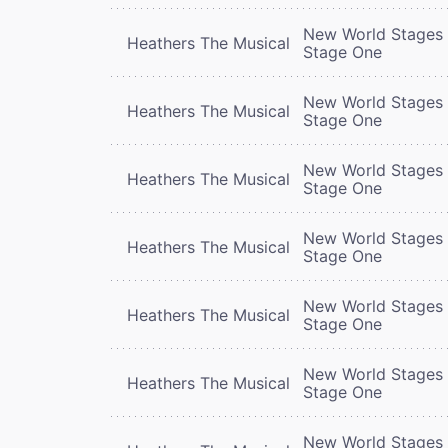
New World Stages 
Heathers The Musical
Stage One
New World Stages 
Heathers The Musical
Stage One
New World Stages 
Heathers The Musical
Stage One
New World Stages 
Heathers The Musical
Stage One
New World Stages 
Heathers The Musical
Stage One
New World Stages 
Heathers The Musical
Stage One
New World Stages 