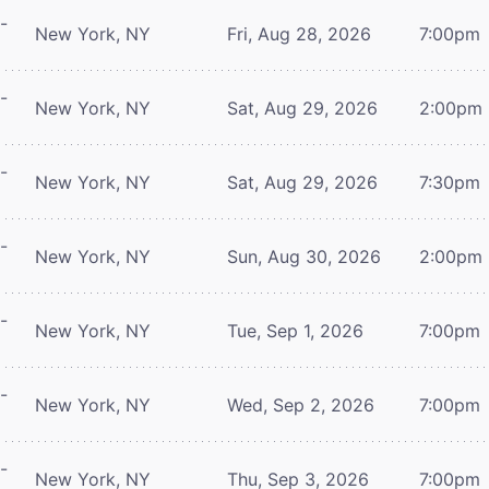
-
New York, NY
Fri, Aug 28, 2026
7:00pm
-
New York, NY
Sat, Aug 29, 2026
2:00pm
-
New York, NY
Sat, Aug 29, 2026
7:30pm
-
New York, NY
Sun, Aug 30, 2026
2:00pm
-
New York, NY
Tue, Sep 1, 2026
7:00pm
-
New York, NY
Wed, Sep 2, 2026
7:00pm
-
New York, NY
Thu, Sep 3, 2026
7:00pm