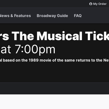
My Order
News & Features
Broadway Guide
FAQ
s The Musical Tic
 at 7:00pm
al based on the 1989 movie of the same returns to the N