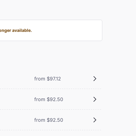
nger available.
from $97.12
from $92.50
from $92.50