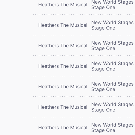
New World Stages 
Heathers The Musical
Stage One
New World Stages 
Heathers The Musical
Stage One
New World Stages 
Heathers The Musical
Stage One
New World Stages 
Heathers The Musical
Stage One
New World Stages 
Heathers The Musical
Stage One
New World Stages 
Heathers The Musical
Stage One
New World Stages 
Heathers The Musical
Stage One