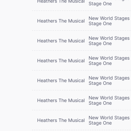
Heathers The Musical
Stage One
New World Stages 
Heathers The Musical
Stage One
New World Stages 
Heathers The Musical
Stage One
New World Stages 
Heathers The Musical
Stage One
New World Stages 
Heathers The Musical
Stage One
New World Stages 
Heathers The Musical
Stage One
New World Stages 
Heathers The Musical
Stage One