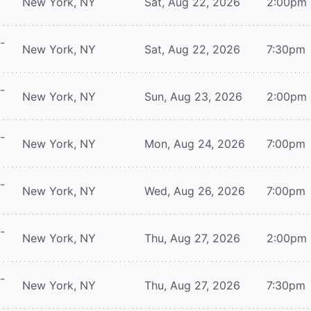
New York, NY
Sat, Aug 22, 2026
2:00pm
-
New York, NY
Sat, Aug 22, 2026
7:30pm
-
New York, NY
Sun, Aug 23, 2026
2:00pm
-
New York, NY
Mon, Aug 24, 2026
7:00pm
-
New York, NY
Wed, Aug 26, 2026
7:00pm
-
New York, NY
Thu, Aug 27, 2026
2:00pm
-
New York, NY
Thu, Aug 27, 2026
7:30pm