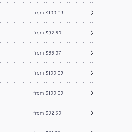
from $100.09
from $92.50
from $65.37
from $100.09
from $100.09
from $92.50