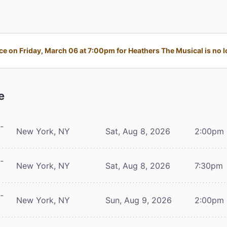
e on Friday, March 06 at 7:00pm for Heathers The Musical is no lo
e
-
New York, NY
Sat, Aug 8, 2026
2:00pm
-
New York, NY
Sat, Aug 8, 2026
7:30pm
-
New York, NY
Sun, Aug 9, 2026
2:00pm