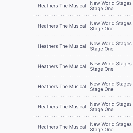
New World Stages 
Heathers The Musical
Stage One
New World Stages 
Heathers The Musical
Stage One
New World Stages 
Heathers The Musical
Stage One
New World Stages 
Heathers The Musical
Stage One
New World Stages 
Heathers The Musical
Stage One
New World Stages 
Heathers The Musical
Stage One
New World Stages 
Heathers The Musical
Stage One