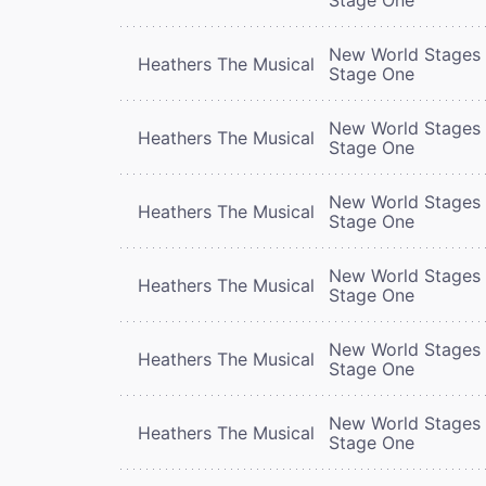
New World Stages 
Heathers The Musical
Stage One
New World Stages 
Heathers The Musical
Stage One
New World Stages 
Heathers The Musical
Stage One
New World Stages 
Heathers The Musical
Stage One
New World Stages 
Heathers The Musical
Stage One
New World Stages 
Heathers The Musical
Stage One