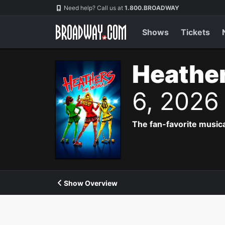
Navigation
Need help? Call us at
1.800.BROADWAY
Shows
Tickets
Heather
6, 2026
The fan-favorite music
Show Overview