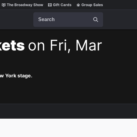
The Broadway Show
Gift Cards
Group Sales
Search
kets
on Fri, Mar
ew York stage.