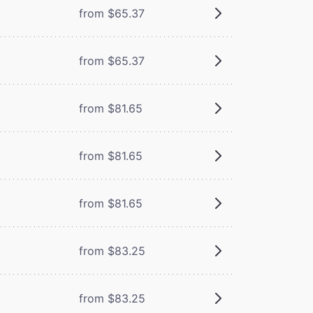
from $65.37
from $65.37
from $81.65
from $81.65
from $81.65
from $83.25
from $83.25