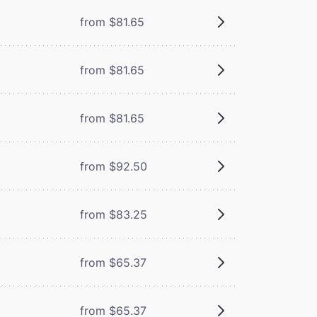
from $81.65
from $81.65
from $81.65
from $92.50
from $83.25
from $65.37
from $65.37