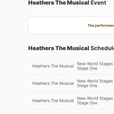
Heathers The Musical
Event
The performanc
Heathers The Musical
Schedul
New World Stages 
Heathers The Musical
Stage One
New World Stages 
Heathers The Musical
Stage One
New World Stages 
Heathers The Musical
Stage One