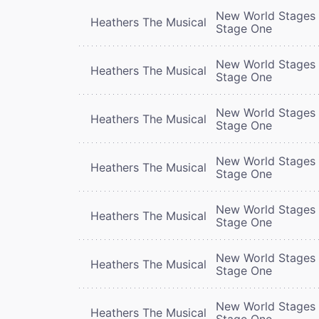
New World Stages 
Heathers The Musical
Stage One
New World Stages 
Heathers The Musical
Stage One
New World Stages 
Heathers The Musical
Stage One
New World Stages 
Heathers The Musical
Stage One
New World Stages 
Heathers The Musical
Stage One
New World Stages 
Heathers The Musical
Stage One
New World Stages 
Heathers The Musical
Stage One