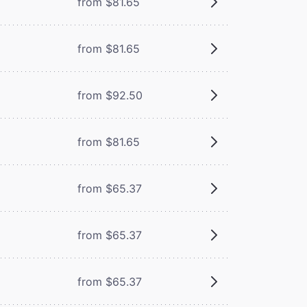
from $81.65
from $81.65
from $92.50
from $81.65
from $65.37
from $65.37
from $65.37