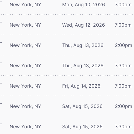
-
New York, NY
Mon, Aug 10, 2026
7:00pm
-
New York, NY
Wed, Aug 12, 2026
7:00pm
-
New York, NY
Thu, Aug 13, 2026
2:00pm
-
New York, NY
Thu, Aug 13, 2026
7:30pm
-
New York, NY
Fri, Aug 14, 2026
7:00pm
-
New York, NY
Sat, Aug 15, 2026
2:00pm
-
New York, NY
Sat, Aug 15, 2026
7:30pm