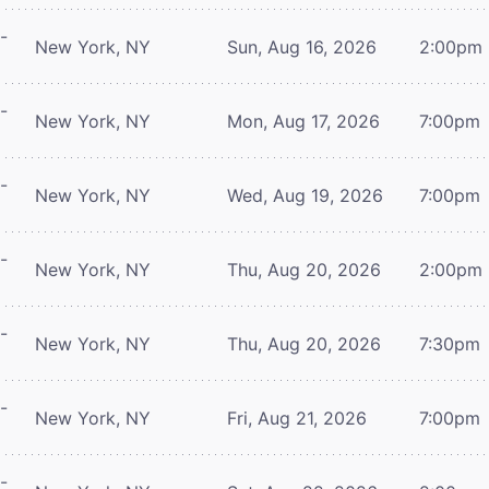
-
New York, NY
Sun, Aug 16, 2026
2:00pm
-
New York, NY
Mon, Aug 17, 2026
7:00pm
-
New York, NY
Wed, Aug 19, 2026
7:00pm
-
New York, NY
Thu, Aug 20, 2026
2:00pm
-
New York, NY
Thu, Aug 20, 2026
7:30pm
-
New York, NY
Fri, Aug 21, 2026
7:00pm
-