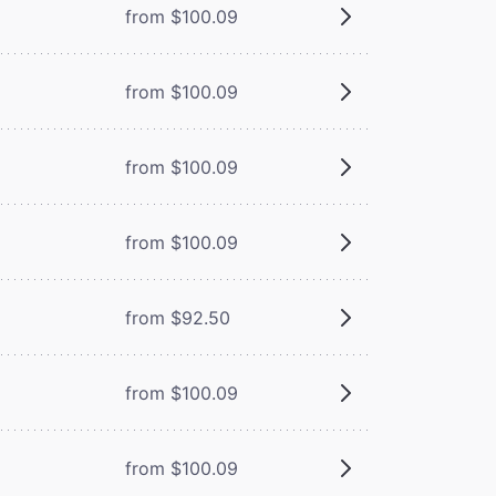
from $100.09
from $100.09
from $100.09
from $100.09
from $92.50
from $100.09
from $100.09