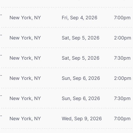
-
New York, NY
Fri, Sep 4, 2026
7:00pm
-
New York, NY
Sat, Sep 5, 2026
2:00pm
-
New York, NY
Sat, Sep 5, 2026
7:30pm
-
New York, NY
Sun, Sep 6, 2026
2:00pm
-
New York, NY
Sun, Sep 6, 2026
7:30pm
-
New York, NY
Wed, Sep 9, 2026
7:00pm