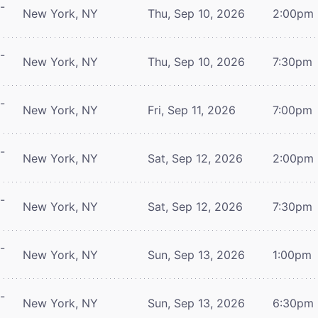
-
New York, NY
Thu, Sep 10, 2026
2:00pm
-
New York, NY
Thu, Sep 10, 2026
7:30pm
-
New York, NY
Fri, Sep 11, 2026
7:00pm
-
New York, NY
Sat, Sep 12, 2026
2:00pm
-
New York, NY
Sat, Sep 12, 2026
7:30pm
-
New York, NY
Sun, Sep 13, 2026
1:00pm
-
New York, NY
Sun, Sep 13, 2026
6:30pm