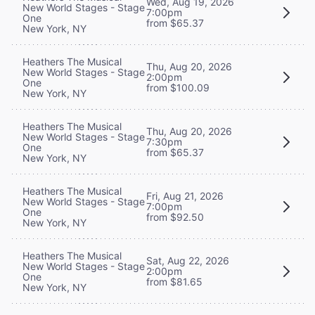
Wed, Aug 19, 2026
New World Stages - Stage
7:00pm
One
from $65.37
New York, NY
Heathers The Musical
Thu, Aug 20, 2026
New World Stages - Stage
2:00pm
One
from $100.09
New York, NY
Heathers The Musical
Thu, Aug 20, 2026
New World Stages - Stage
7:30pm
One
from $65.37
New York, NY
Heathers The Musical
Fri, Aug 21, 2026
New World Stages - Stage
7:00pm
One
from $92.50
New York, NY
Heathers The Musical
Sat, Aug 22, 2026
New World Stages - Stage
2:00pm
One
from $81.65
New York, NY