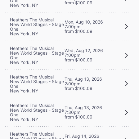
One
from $100.09
New York, NY
Heathers The Musical
Mon, Aug 10, 2026
New World Stages - Stage
7:00pm
One
from $100.09
New York, NY
Heathers The Musical
Wed, Aug 12, 2026
New World Stages - Stage
7:00pm
One
from $100.09
New York, NY
Heathers The Musical
Thu, Aug 13, 2026
New World Stages - Stage
2:00pm
One
from $100.09
New York, NY
Heathers The Musical
Thu, Aug 13, 2026
New World Stages - Stage
7:30pm
One
from $100.09
New York, NY
Heathers The Musical
Fri, Aug 14, 2026
New World Stages - Stage