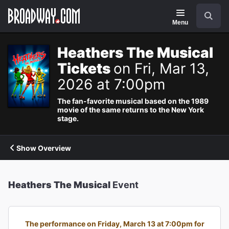
Navigation
Search
Menu
Heathers The Musical
Tickets
on Fri, Mar 13,
2026 at 7:00pm
The fan-favorite musical based on the 1989
movie of the same returns to the New York
stage.
Show Overview
Heathers The Musical
Event
The performance on Friday, March 13 at 7:00pm for