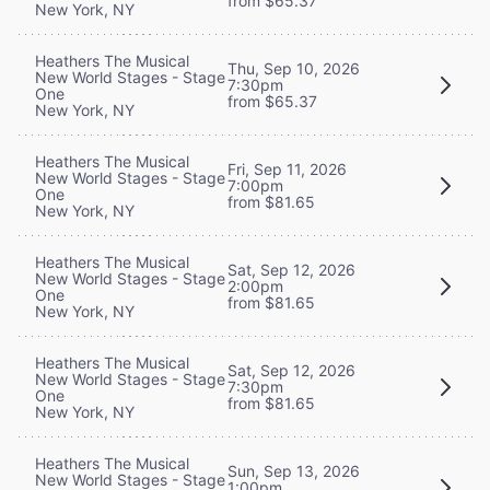
from $65.37
New York, NY
Heathers The Musical
Thu, Sep 10, 2026
New World Stages - Stage
7:30pm
One
from $65.37
New York, NY
Heathers The Musical
Fri, Sep 11, 2026
New World Stages - Stage
7:00pm
One
from $81.65
New York, NY
Heathers The Musical
Sat, Sep 12, 2026
New World Stages - Stage
2:00pm
One
from $81.65
New York, NY
Heathers The Musical
Sat, Sep 12, 2026
New World Stages - Stage
7:30pm
One
from $81.65
New York, NY
Heathers The Musical
Sun, Sep 13, 2026
New World Stages - Stage
1:00pm