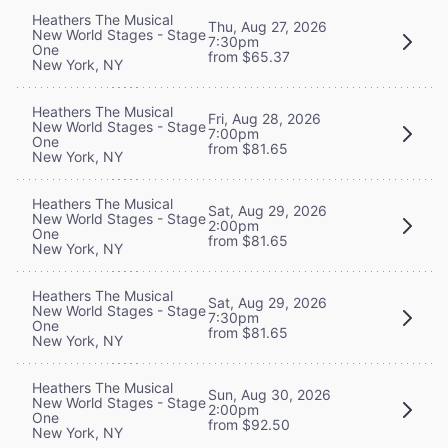
Heathers The Musical
Thu, Aug 27, 2026
New World Stages - Stage
7:30pm
One
from $65.37
New York, NY
Heathers The Musical
Fri, Aug 28, 2026
New World Stages - Stage
7:00pm
One
from $81.65
New York, NY
Heathers The Musical
Sat, Aug 29, 2026
New World Stages - Stage
2:00pm
One
from $81.65
New York, NY
Heathers The Musical
Sat, Aug 29, 2026
New World Stages - Stage
7:30pm
One
from $81.65
New York, NY
Heathers The Musical
Sun, Aug 30, 2026
New World Stages - Stage
2:00pm
One
from $92.50
New York, NY