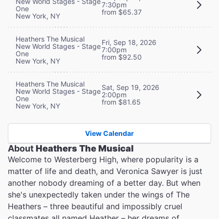
New World Stages - Stage
7:30pm
One
from $65.37
New York, NY
Heathers The Musical
Fri, Sep 18, 2026
New World Stages - Stage
7:00pm
One
from $92.50
New York, NY
Heathers The Musical
Sat, Sep 19, 2026
New World Stages - Stage
2:00pm
One
from $81.65
New York, NY
View Calendar
About
Heathers The Musical
Welcome to Westerberg High, where popularity is a
matter of life and death, and Veronica Sawyer is just
another nobody dreaming of a better day. But when
she's unexpectedly taken under the wings of The
Heathers – three beautiful and impossibly cruel
classmates all named Heather – her dreams of