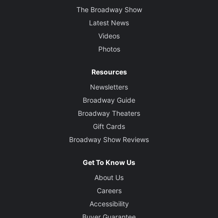
The Broadway Show
Latest News
Videos
Photos
Resources
Newsletters
Broadway Guide
Broadway Theaters
Gift Cards
Broadway Show Reviews
Get To Know Us
About Us
Careers
Accessibility
Buyer Guarantee