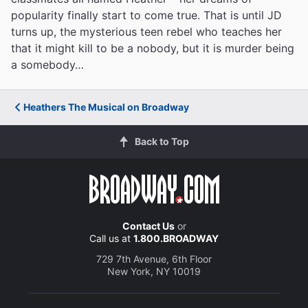
popularity finally start to come true. That is until JD
turns up, the mysterious teen rebel who teaches her
that it might kill to be a nobody, but it is murder being
a somebody…
Heathers The Musical on Broadway
Back to Top
Contact Us
or
Call us at
1.800.BROADWAY
729 7th Avenue, 6th Floor
New York, NY 10019