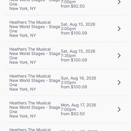
7:00pm
One
from $92.50
New York, NY
Heathers The Musical
Sat, Aug 15, 2026
New World Stages - Stage
2:00pm
One
from $100.09
New York, NY
Heathers The Musical
Sat, Aug 15, 2026
New World Stages - Stage
7:30pm
One
from $100.09
New York, NY
Heathers The Musical
Sun, Aug 16, 2026
New World Stages - Stage
2:00pm
One
from $100.09
New York, NY
Heathers The Musical
Mon, Aug 17, 2026
New World Stages - Stage
7:00pm
One
from $92.50
New York, NY
Heathers The Musical