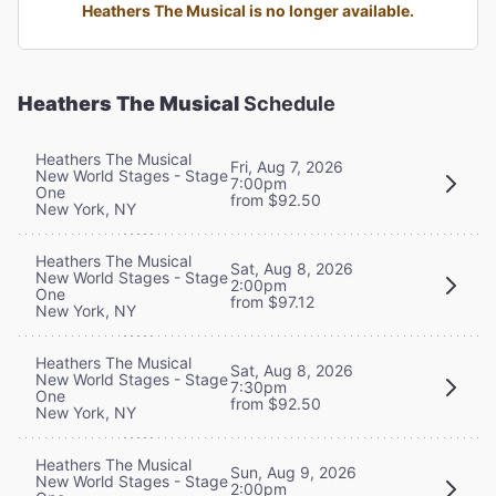
Heathers The Musical is no longer available.
Heathers The Musical
Schedule
Heathers The Musical
Fri, Aug 7, 2026
New World Stages - Stage
7:00pm
One
from $92.50
New York, NY
Heathers The Musical
Sat, Aug 8, 2026
New World Stages - Stage
2:00pm
One
from $97.12
New York, NY
Heathers The Musical
Sat, Aug 8, 2026
New World Stages - Stage
7:30pm
One
from $92.50
New York, NY
Heathers The Musical
Sun, Aug 9, 2026
New World Stages - Stage
2:00pm