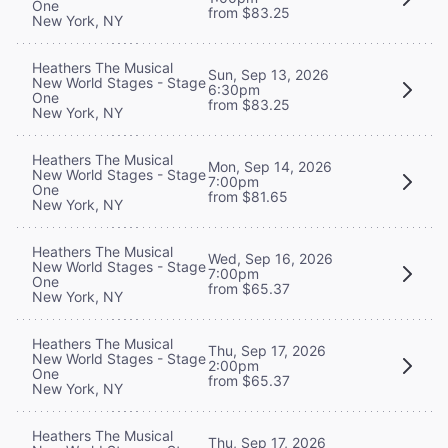
One
from $83.25
New York, NY
Heathers The Musical
Sun, Sep 13, 2026
New World Stages - Stage
6:30pm
One
from $83.25
New York, NY
Heathers The Musical
Mon, Sep 14, 2026
New World Stages - Stage
7:00pm
One
from $81.65
New York, NY
Heathers The Musical
Wed, Sep 16, 2026
New World Stages - Stage
7:00pm
One
from $65.37
New York, NY
Heathers The Musical
Thu, Sep 17, 2026
New World Stages - Stage
2:00pm
One
from $65.37
New York, NY
Heathers The Musical
Thu, Sep 17, 2026