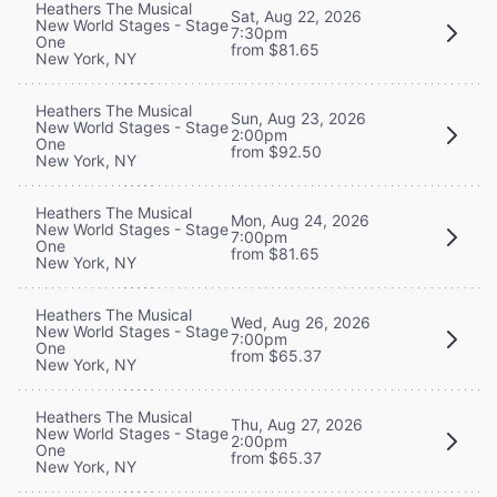
Heathers The Musical
Sat, Aug 22, 2026
New World Stages - Stage
7:30pm
One
from $81.65
New York, NY
Heathers The Musical
Sun, Aug 23, 2026
New World Stages - Stage
2:00pm
One
from $92.50
New York, NY
Heathers The Musical
Mon, Aug 24, 2026
New World Stages - Stage
7:00pm
One
from $81.65
New York, NY
Heathers The Musical
Wed, Aug 26, 2026
New World Stages - Stage
7:00pm
One
from $65.37
New York, NY
Heathers The Musical
Thu, Aug 27, 2026
New World Stages - Stage
2:00pm
One
from $65.37
New York, NY