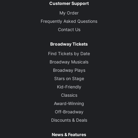
Customer Support
My Order
Frequently Asked Questions
Contact Us
Broadway Tickets
Find Tickets by Date
Broadway Musicals
Broadway Plays
Stars on Stage
Kid-Friendly
Classics
Award-Winning
Off-Broadway
Discounts & Deals
News & Features