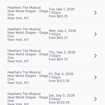
Heathers The Musical
Tue, Sep 1, 2026
New World Stages - Stage
7:00pm
One
from $83.25
New York, NY
Heathers The Musical
Wed, Sep 2, 2026
New World Stages - Stage
7:00pm
One
from $65.37
New York, NY
Heathers The Musical
Thu, Sep 3, 2026
New World Stages - Stage
7:00pm
One
from $65.37
New York, NY
Heathers The Musical
Fri, Sep 4, 2026
New World Stages - Stage
7:00pm
One
from $103.35
New York, NY
Heathers The Musical
Sat, Sep 5, 2026
New World Stages - Stage
2:00pm
One
from $103.35
New York, NY