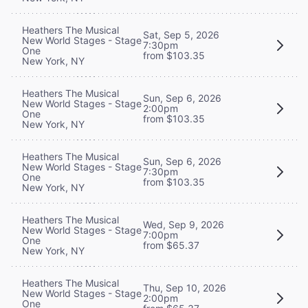
Heathers The Musical
Sat, Sep 5, 2026
New World Stages - Stage
7:30pm
One
from $103.35
New York, NY
Heathers The Musical
Sun, Sep 6, 2026
New World Stages - Stage
2:00pm
One
from $103.35
New York, NY
Heathers The Musical
Sun, Sep 6, 2026
New World Stages - Stage
7:30pm
One
from $103.35
New York, NY
Heathers The Musical
Wed, Sep 9, 2026
New World Stages - Stage
7:00pm
One
from $65.37
New York, NY
Heathers The Musical
Thu, Sep 10, 2026
New World Stages - Stage
2:00pm
One