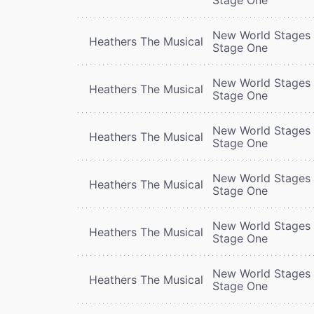
New World Stages 
Heathers The Musical
Stage One
New World Stages 
Heathers The Musical
Stage One
New World Stages 
Heathers The Musical
Stage One
New World Stages 
Heathers The Musical
Stage One
New World Stages 
Heathers The Musical
Stage One
New World Stages 
Heathers The Musical
Stage One