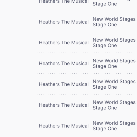
Heathers The Musical
Stage One
New World Stages 
Heathers The Musical
Stage One
New World Stages 
Heathers The Musical
Stage One
New World Stages 
Heathers The Musical
Stage One
New World Stages 
Heathers The Musical
Stage One
New World Stages 
Heathers The Musical
Stage One
New World Stages 
Heathers The Musical
Stage One