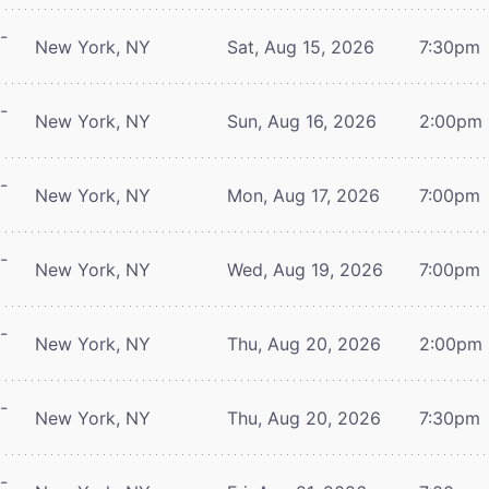
-
New York, NY
Sat, Aug 15, 2026
7:30pm
-
New York, NY
Sun, Aug 16, 2026
2:00pm
-
New York, NY
Mon, Aug 17, 2026
7:00pm
-
New York, NY
Wed, Aug 19, 2026
7:00pm
-
New York, NY
Thu, Aug 20, 2026
2:00pm
-
New York, NY
Thu, Aug 20, 2026
7:30pm
-