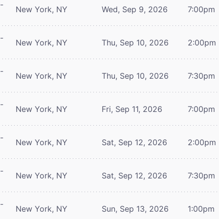
-
New York, NY
Wed, Sep 9, 2026
7:00pm
-
New York, NY
Thu, Sep 10, 2026
2:00pm
-
New York, NY
Thu, Sep 10, 2026
7:30pm
-
New York, NY
Fri, Sep 11, 2026
7:00pm
-
New York, NY
Sat, Sep 12, 2026
2:00pm
-
New York, NY
Sat, Sep 12, 2026
7:30pm
-
New York, NY
Sun, Sep 13, 2026
1:00pm