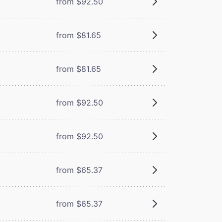
from $92.50
from $81.65
from $81.65
from $92.50
from $92.50
from $65.37
from $65.37