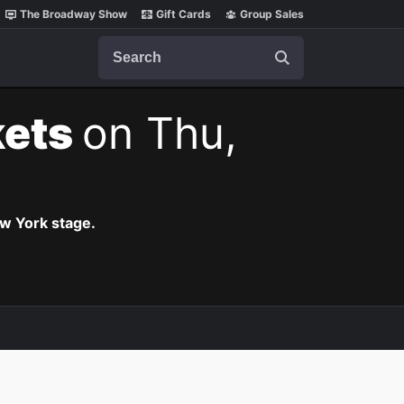
The Broadway Show
Gift Cards
Group Sales
Search
kets
on Thu,
ew York stage.