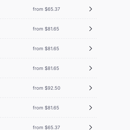
from $65.37
from $81.65
from $81.65
from $81.65
from $92.50
from $81.65
from $65.37