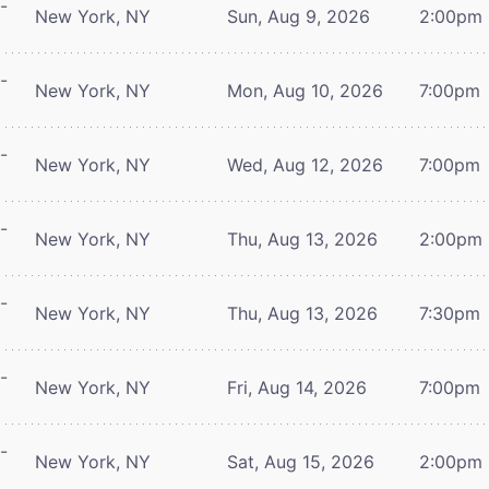
-
New York, NY
Sun, Aug 9, 2026
2:00pm
-
New York, NY
Mon, Aug 10, 2026
7:00pm
-
New York, NY
Wed, Aug 12, 2026
7:00pm
-
New York, NY
Thu, Aug 13, 2026
2:00pm
-
New York, NY
Thu, Aug 13, 2026
7:30pm
-
New York, NY
Fri, Aug 14, 2026
7:00pm
-
New York, NY
Sat, Aug 15, 2026
2:00pm