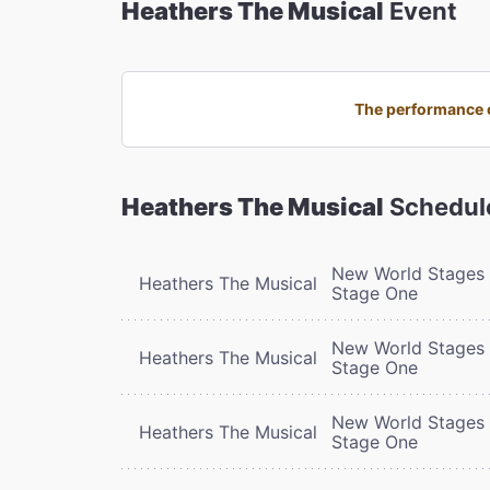
Heathers The Musical
Event
The performance o
Heathers The Musical
Schedul
New World Stages 
Heathers The Musical
Stage One
New World Stages 
Heathers The Musical
Stage One
New World Stages 
Heathers The Musical
Stage One