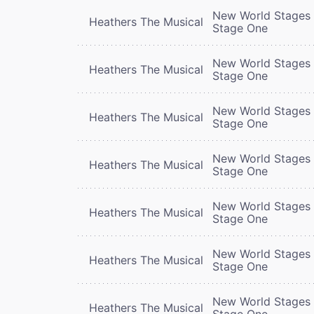
New World Stages 
Heathers The Musical
Stage One
New World Stages 
Heathers The Musical
Stage One
New World Stages 
Heathers The Musical
Stage One
New World Stages 
Heathers The Musical
Stage One
New World Stages 
Heathers The Musical
Stage One
New World Stages 
Heathers The Musical
Stage One
New World Stages 
Heathers The Musical
Stage One