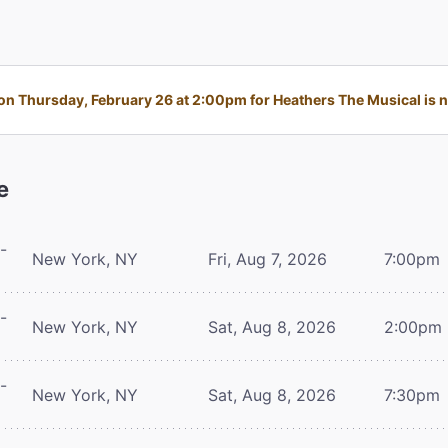
n Thursday, February 26 at 2:00pm for Heathers The Musical is no
e
-
New York, NY
Fri, Aug 7, 2026
7:00pm
-
New York, NY
Sat, Aug 8, 2026
2:00pm
-
New York, NY
Sat, Aug 8, 2026
7:30pm