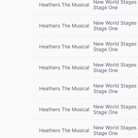
New World Stages 
Heathers The Musical
Stage One
New World Stages 
Heathers The Musical
Stage One
New World Stages 
Heathers The Musical
Stage One
New World Stages 
Heathers The Musical
Stage One
New World Stages 
Heathers The Musical
Stage One
New World Stages 
Heathers The Musical
Stage One
New World Stages 
Heathers The Musical
Stage One