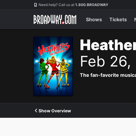
Navigation
Need help? Call us at
1.800.BROADWAY
Shows
Tickets
Heather
Feb 26,
The fan-favorite music
Show Overview