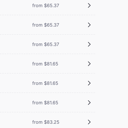
from $65.37
from $65.37
from $65.37
from $81.65
from $81.65
from $81.65
from $83.25