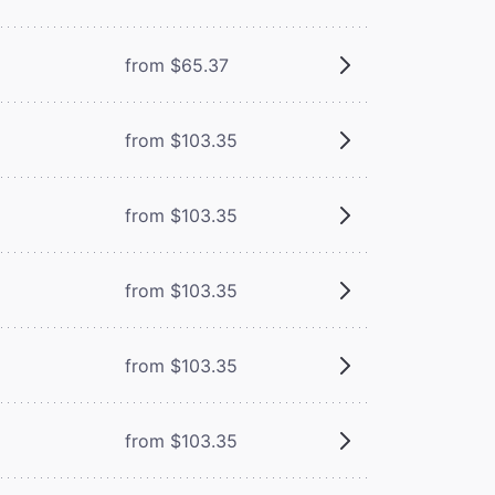
from $65.37
from $103.35
from $103.35
from $103.35
from $103.35
from $103.35