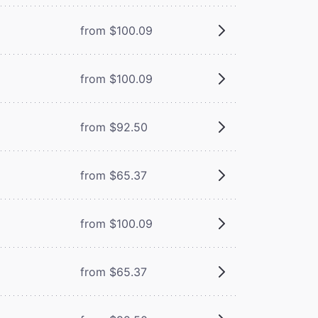
from $100.09
from $100.09
from $92.50
from $65.37
from $100.09
from $65.37