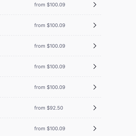
from $100.09
from $100.09
from $100.09
from $100.09
from $100.09
from $92.50
from $100.09