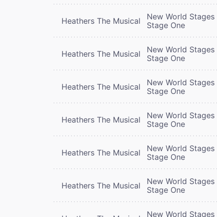
New World Stages 
Heathers The Musical
Stage One
New World Stages 
Heathers The Musical
Stage One
New World Stages 
Heathers The Musical
Stage One
New World Stages 
Heathers The Musical
Stage One
New World Stages 
Heathers The Musical
Stage One
New World Stages 
Heathers The Musical
Stage One
New World Stages 