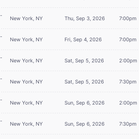
-
New York, NY
Thu, Sep 3, 2026
7:00pm
-
New York, NY
Fri, Sep 4, 2026
7:00pm
-
New York, NY
Sat, Sep 5, 2026
2:00pm
-
New York, NY
Sat, Sep 5, 2026
7:30pm
-
New York, NY
Sun, Sep 6, 2026
2:00pm
-
New York, NY
Sun, Sep 6, 2026
7:30pm