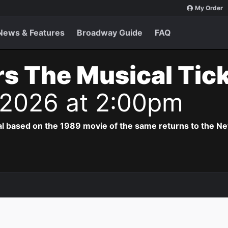
My Order
News & Features
Broadway Guide
FAQ
s The Musical Tic
 2026 at 2:00pm
al based on the 1989 movie of the same returns to the N