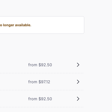
 longer available.
from $92.50
from $97.12
from $92.50