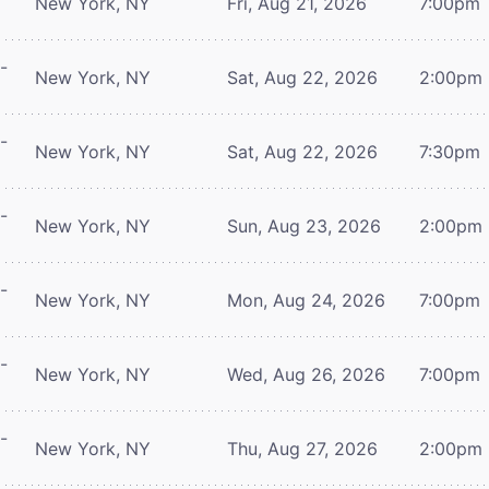
New York, NY
Fri, Aug 21, 2026
7:00pm
-
New York, NY
Sat, Aug 22, 2026
2:00pm
-
New York, NY
Sat, Aug 22, 2026
7:30pm
-
New York, NY
Sun, Aug 23, 2026
2:00pm
-
New York, NY
Mon, Aug 24, 2026
7:00pm
-
New York, NY
Wed, Aug 26, 2026
7:00pm
-
New York, NY
Thu, Aug 27, 2026
2:00pm