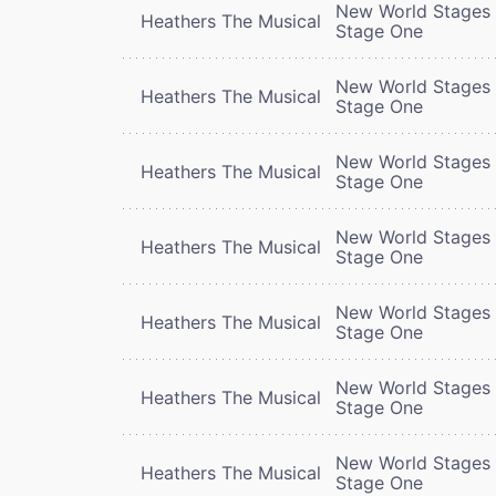
New World Stages 
Heathers The Musical
Stage One
New World Stages 
Heathers The Musical
Stage One
New World Stages 
Heathers The Musical
Stage One
New World Stages 
Heathers The Musical
Stage One
New World Stages 
Heathers The Musical
Stage One
New World Stages 
Heathers The Musical
Stage One
New World Stages 
Heathers The Musical
Stage One