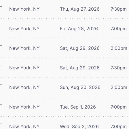
-
New York, NY
Thu, Aug 27, 2026
7:30pm
-
New York, NY
Fri, Aug 28, 2026
7:00pm
-
New York, NY
Sat, Aug 29, 2026
2:00pm
-
New York, NY
Sat, Aug 29, 2026
7:30pm
-
New York, NY
Sun, Aug 30, 2026
2:00pm
-
New York, NY
Tue, Sep 1, 2026
7:00pm
-
New York, NY
Wed, Sep 2, 2026
7:00pm