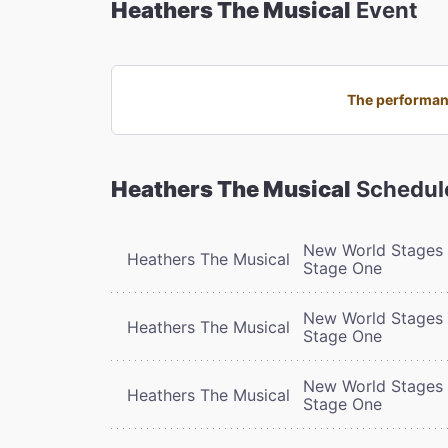
Heathers The Musical
Event
The performanc
Heathers The Musical
Schedul
New World Stages 
Heathers The Musical
Stage One
New World Stages 
Heathers The Musical
Stage One
New World Stages 
Heathers The Musical
Stage One