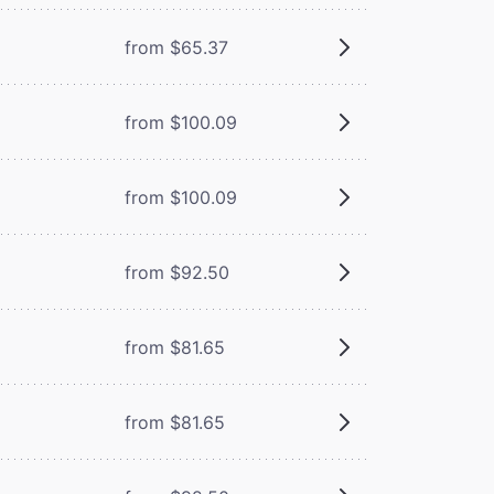
from $65.37
from $100.09
from $100.09
from $92.50
from $81.65
from $81.65