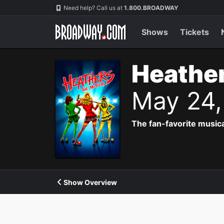
Navigation
Need help? Call us at
1.800.BROADWAY
Shows
Tickets
Heather
May 24,
The fan-favorite music
Show Overview