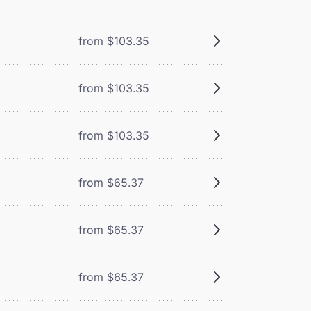
from $103.35
from $103.35
from $103.35
from $65.37
from $65.37
from $65.37