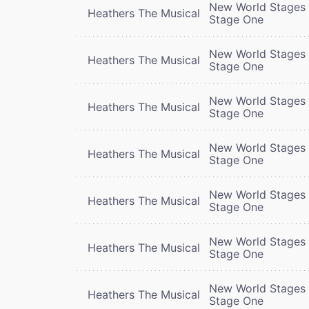
New World Stages 
Heathers The Musical
Stage One
New World Stages 
Heathers The Musical
Stage One
New World Stages 
Heathers The Musical
Stage One
New World Stages 
Heathers The Musical
Stage One
New World Stages 
Heathers The Musical
Stage One
New World Stages 
Heathers The Musical
Stage One
New World Stages 
Heathers The Musical
Stage One