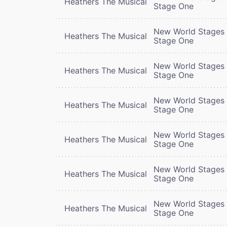
Heathers The Musical
Stage One
New World Stages 
Heathers The Musical
Stage One
New World Stages 
Heathers The Musical
Stage One
New World Stages 
Heathers The Musical
Stage One
New World Stages 
Heathers The Musical
Stage One
New World Stages 
Heathers The Musical
Stage One
New World Stages 
Heathers The Musical
Stage One