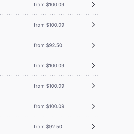
from $100.09
from $100.09
from $92.50
from $100.09
from $100.09
from $100.09
from $92.50