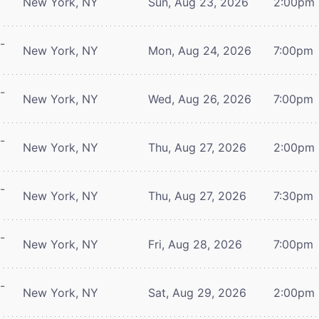
New York, NY
Sun, Aug 23, 2026
2:00pm
-
New York, NY
Mon, Aug 24, 2026
7:00pm
-
New York, NY
Wed, Aug 26, 2026
7:00pm
-
New York, NY
Thu, Aug 27, 2026
2:00pm
-
New York, NY
Thu, Aug 27, 2026
7:30pm
-
New York, NY
Fri, Aug 28, 2026
7:00pm
-
New York, NY
Sat, Aug 29, 2026
2:00pm