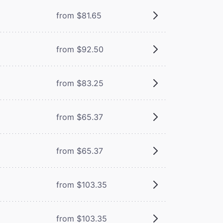
from $81.65
from $92.50
from $83.25
from $65.37
from $65.37
from $103.35
from $103.35