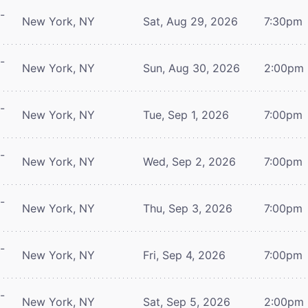
-
New York, NY
Sat, Aug 29, 2026
7:30pm
-
New York, NY
Sun, Aug 30, 2026
2:00pm
-
New York, NY
Tue, Sep 1, 2026
7:00pm
-
New York, NY
Wed, Sep 2, 2026
7:00pm
-
New York, NY
Thu, Sep 3, 2026
7:00pm
-
New York, NY
Fri, Sep 4, 2026
7:00pm
-
New York, NY
Sat, Sep 5, 2026
2:00pm