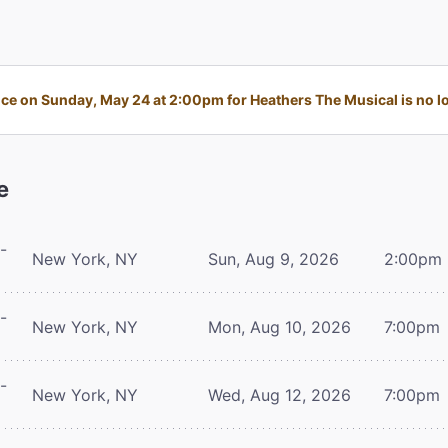
e on Sunday, May 24 at 2:00pm for Heathers The Musical is no lo
e
-
New York, NY
Sun, Aug 9, 2026
2:00pm
-
New York, NY
Mon, Aug 10, 2026
7:00pm
-
New York, NY
Wed, Aug 12, 2026
7:00pm