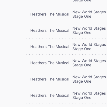
New World Stages 
Heathers The Musical
Stage One
New World Stages 
Heathers The Musical
Stage One
New World Stages 
Heathers The Musical
Stage One
New World Stages 
Heathers The Musical
Stage One
New World Stages 
Heathers The Musical
Stage One
New World Stages 
Heathers The Musical
Stage One