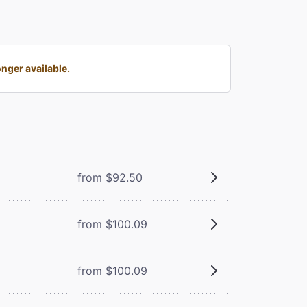
nger available.
from $92.50
from $100.09
from $100.09