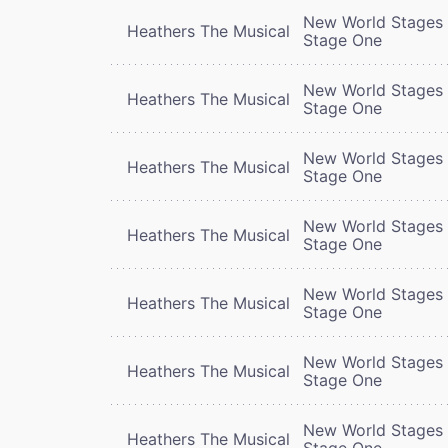
New World Stages 
Heathers The Musical
Stage One
New World Stages 
Heathers The Musical
Stage One
New World Stages 
Heathers The Musical
Stage One
New World Stages 
Heathers The Musical
Stage One
New World Stages 
Heathers The Musical
Stage One
New World Stages 
Heathers The Musical
Stage One
New World Stages 
Heathers The Musical
Stage One