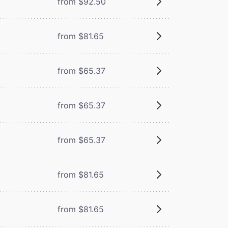
from $92.50
from $81.65
from $65.37
from $65.37
from $65.37
from $81.65
from $81.65