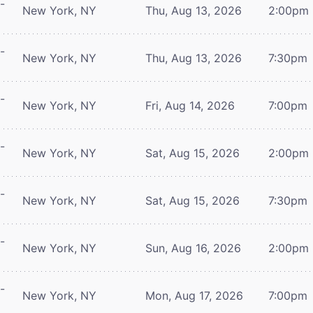
-
New York, NY
Thu, Aug 13, 2026
2:00pm
-
New York, NY
Thu, Aug 13, 2026
7:30pm
-
New York, NY
Fri, Aug 14, 2026
7:00pm
-
New York, NY
Sat, Aug 15, 2026
2:00pm
-
New York, NY
Sat, Aug 15, 2026
7:30pm
-
New York, NY
Sun, Aug 16, 2026
2:00pm
-
New York, NY
Mon, Aug 17, 2026
7:00pm