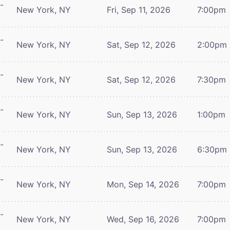
-
New York, NY
Fri, Sep 11, 2026
7:00pm
-
New York, NY
Sat, Sep 12, 2026
2:00pm
-
New York, NY
Sat, Sep 12, 2026
7:30pm
-
New York, NY
Sun, Sep 13, 2026
1:00pm
-
New York, NY
Sun, Sep 13, 2026
6:30pm
-
New York, NY
Mon, Sep 14, 2026
7:00pm
-
New York, NY
Wed, Sep 16, 2026
7:00pm