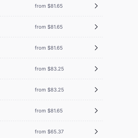
from $81.65
from $81.65
from $81.65
from $83.25
from $83.25
from $81.65
from $65.37