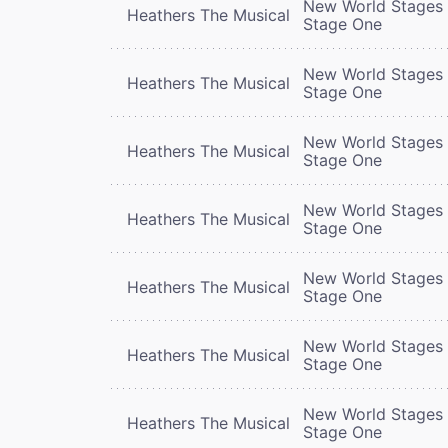
New World Stages 
Heathers The Musical
Stage One
New World Stages 
Heathers The Musical
Stage One
New World Stages 
Heathers The Musical
Stage One
New World Stages 
Heathers The Musical
Stage One
New World Stages 
Heathers The Musical
Stage One
New World Stages 
Heathers The Musical
Stage One
New World Stages 
Heathers The Musical
Stage One