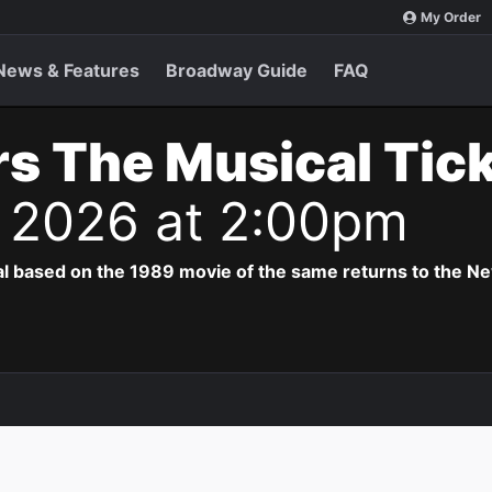
My Order
News & Features
Broadway Guide
FAQ
s The Musical Tic
 2026 at 2:00pm
al based on the 1989 movie of the same returns to the N