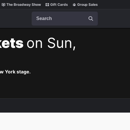
The Broadway Show
Gift Cards
Group Sales
Search
kets
on Sun,
ew York stage.