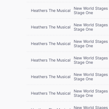
New World Stages 
Heathers The Musical
Stage One
New World Stages 
Heathers The Musical
Stage One
New World Stages 
Heathers The Musical
Stage One
New World Stages 
Heathers The Musical
Stage One
New World Stages 
Heathers The Musical
Stage One
New World Stages 
Heathers The Musical
Stage One
New World Stages 