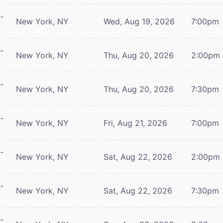
-
New York, NY
Wed, Aug 19, 2026
7:00pm
-
New York, NY
Thu, Aug 20, 2026
2:00pm
-
New York, NY
Thu, Aug 20, 2026
7:30pm
-
New York, NY
Fri, Aug 21, 2026
7:00pm
-
New York, NY
Sat, Aug 22, 2026
2:00pm
-
New York, NY
Sat, Aug 22, 2026
7:30pm
-