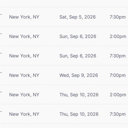
-
New York, NY
Sat, Sep 5, 2026
7:30pm
-
New York, NY
Sun, Sep 6, 2026
2:00pm
-
New York, NY
Sun, Sep 6, 2026
7:30pm
-
New York, NY
Wed, Sep 9, 2026
7:00pm
-
New York, NY
Thu, Sep 10, 2026
2:00pm
-
New York, NY
Thu, Sep 10, 2026
7:30pm