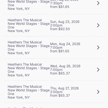
New World Stages - Stage
7:30pm
One
from $81.65
New York, NY
Heathers The Musical
Sun, Aug 23, 2026
New World Stages - Stage
2:00pm
One
from $92.50
New York, NY
Heathers The Musical
Mon, Aug 24, 2026
New World Stages - Stage
7:00pm
One
from $81.65
New York, NY
Heathers The Musical
Wed, Aug 26, 2026
New World Stages - Stage
7:00pm
One
from $65.37
New York, NY
Heathers The Musical
Thu, Aug 27, 2026
New World Stages - Stage
2:00pm
One
from $65.37
New York, NY