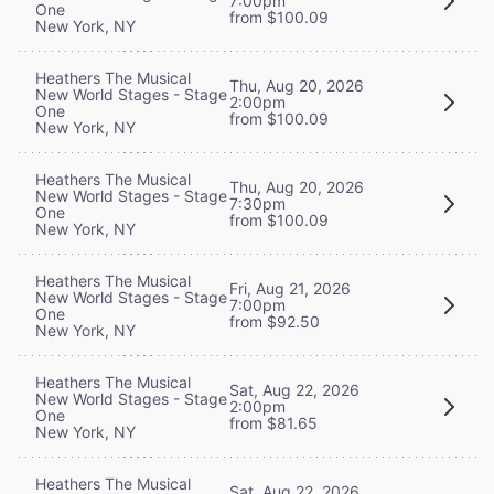
7:00pm
One
from $100.09
New York, NY
Heathers The Musical
Thu, Aug 20, 2026
New World Stages - Stage
2:00pm
One
from $100.09
New York, NY
Heathers The Musical
Thu, Aug 20, 2026
New World Stages - Stage
7:30pm
One
from $100.09
New York, NY
Heathers The Musical
Fri, Aug 21, 2026
New World Stages - Stage
7:00pm
One
from $92.50
New York, NY
Heathers The Musical
Sat, Aug 22, 2026
New World Stages - Stage
2:00pm
One
from $81.65
New York, NY
Heathers The Musical
Sat, Aug 22, 2026