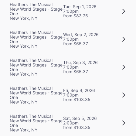
Heathers The Musical
Tue, Sep 1, 2026
New World Stages - Stage
7:00pm
One
from $83.25
New York, NY
Heathers The Musical
Wed, Sep 2, 2026
New World Stages - Stage
7:00pm
One
from $65.37
New York, NY
Heathers The Musical
Thu, Sep 3, 2026
New World Stages - Stage
7:00pm
One
from $65.37
New York, NY
Heathers The Musical
Fri, Sep 4, 2026
New World Stages - Stage
7:00pm
One
from $103.35
New York, NY
Heathers The Musical
Sat, Sep 5, 2026
New World Stages - Stage
2:00pm
One
from $103.35
New York, NY