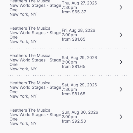
Heathers The Musical
Thu, Aug 27, 2026
New World Stages - Stage
7:30pm
One
from $65.37
New York, NY
Heathers The Musical
Fri, Aug 28, 2026
New World Stages - Stage
7:00pm
One
from $81.65
New York, NY
Heathers The Musical
Sat, Aug 29, 2026
New World Stages - Stage
2:00pm
One
from $81.65
New York, NY
Heathers The Musical
Sat, Aug 29, 2026
New World Stages - Stage
7:30pm
One
from $81.65
New York, NY
Heathers The Musical
Sun, Aug 30, 2026
New World Stages - Stage
2:00pm
One
from $92.50
New York, NY