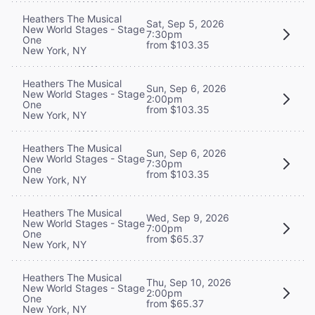
Heathers The Musical
Sat, Sep 5, 2026
New World Stages - Stage
7:30pm
One
from $103.35
New York, NY
Heathers The Musical
Sun, Sep 6, 2026
New World Stages - Stage
2:00pm
One
from $103.35
New York, NY
Heathers The Musical
Sun, Sep 6, 2026
New World Stages - Stage
7:30pm
One
from $103.35
New York, NY
Heathers The Musical
Wed, Sep 9, 2026
New World Stages - Stage
7:00pm
One
from $65.37
New York, NY
Heathers The Musical
Thu, Sep 10, 2026
New World Stages - Stage
2:00pm
One
from $65.37
New York, NY