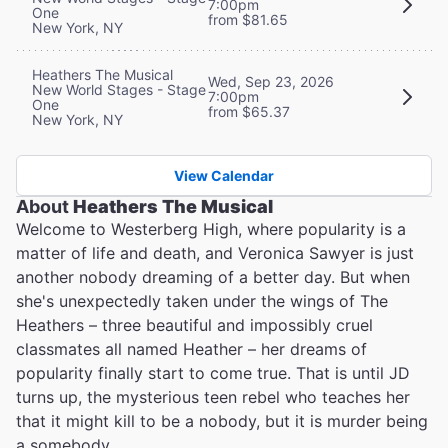
7:00pm
One
from $81.65
New York, NY
Heathers The Musical
Wed, Sep 23, 2026
New World Stages - Stage
7:00pm
One
from $65.37
New York, NY
View Calendar
About
Heathers The Musical
Welcome to Westerberg High, where popularity is a
matter of life and death, and Veronica Sawyer is just
another nobody dreaming of a better day. But when
she's unexpectedly taken under the wings of The
Heathers – three beautiful and impossibly cruel
classmates all named Heather – her dreams of
popularity finally start to come true. That is until JD
turns up, the mysterious teen rebel who teaches her
that it might kill to be a nobody, but it is murder being
a somebody…