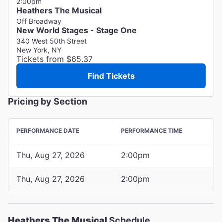
2:00pm
Heathers The Musical
Off Broadway
New World Stages - Stage One
340 West 50th Street
New York, NY
Tickets from $65.37
Find Tickets
Pricing by Section
PERFORMANCE DATE
PERFORMANCE TIME
Thu, Aug 27, 2026
2:00pm
Thu, Aug 27, 2026
2:00pm
Heathers The Musical
Schedule