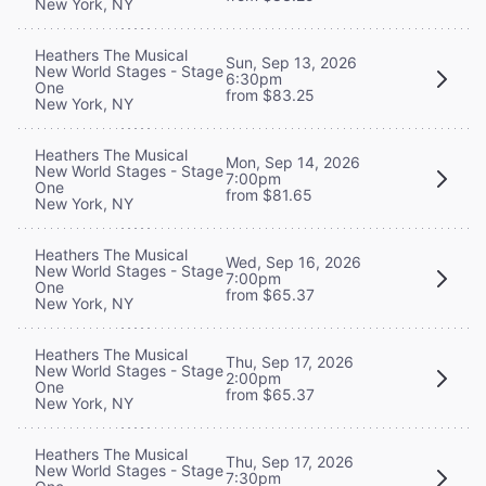
New York, NY
Heathers The Musical
Sun, Sep 13, 2026
New World Stages - Stage
6:30pm
One
from $83.25
New York, NY
Heathers The Musical
Mon, Sep 14, 2026
New World Stages - Stage
7:00pm
One
from $81.65
New York, NY
Heathers The Musical
Wed, Sep 16, 2026
New World Stages - Stage
7:00pm
One
from $65.37
New York, NY
Heathers The Musical
Thu, Sep 17, 2026
New World Stages - Stage
2:00pm
One
from $65.37
New York, NY
Heathers The Musical
Thu, Sep 17, 2026
New World Stages - Stage
7:30pm