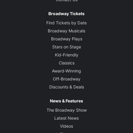
Broadway Tickets
Find Tickets by Date
Broadway Musicals
Broadway Plays
Stars on Stage
Kid-Friendly
Classics
Award-Winning
Off-Broadway
Discounts & Deals
News & Features
The Broadway Show
Latest News
Videos