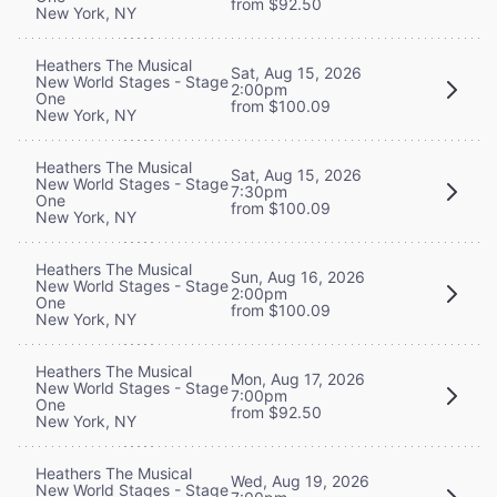
from $92.50
New York, NY
Heathers The Musical
Sat, Aug 15, 2026
New World Stages - Stage
2:00pm
One
from $100.09
New York, NY
Heathers The Musical
Sat, Aug 15, 2026
New World Stages - Stage
7:30pm
One
from $100.09
New York, NY
Heathers The Musical
Sun, Aug 16, 2026
New World Stages - Stage
2:00pm
One
from $100.09
New York, NY
Heathers The Musical
Mon, Aug 17, 2026
New World Stages - Stage
7:00pm
One
from $92.50
New York, NY
Heathers The Musical
Wed, Aug 19, 2026
New World Stages - Stage