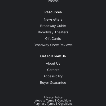
Photos
Resources
Newsletters
Broadway Guide
Broadway Theaters
Gift Cards
Broadway Show Reviews
Get To Know Us
About Us
Careers
Accessibility
Buyer Guarantee
Privacy Policy
Website Terms & Conditions
Purchase Terms & Conditions