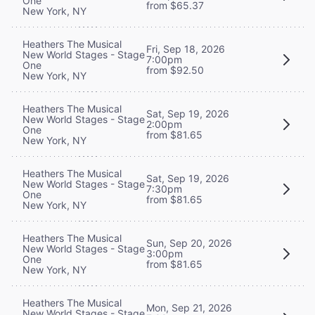
One
from $65.37
New York, NY
Heathers The Musical
Fri, Sep 18, 2026
New World Stages - Stage
7:00pm
One
from $92.50
New York, NY
Heathers The Musical
Sat, Sep 19, 2026
New World Stages - Stage
2:00pm
One
from $81.65
New York, NY
Heathers The Musical
Sat, Sep 19, 2026
New World Stages - Stage
7:30pm
One
from $81.65
New York, NY
Heathers The Musical
Sun, Sep 20, 2026
New World Stages - Stage
3:00pm
One
from $81.65
New York, NY
Heathers The Musical
Mon, Sep 21, 2026
New World Stages - Stage