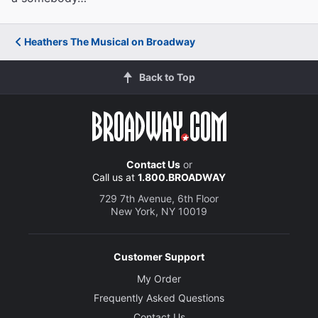
Heathers The Musical on Broadway
Back to Top
Contact Us
or
Call us at
1.800.BROADWAY
729 7th Avenue, 6th Floor
New York, NY 10019
Customer Support
My Order
Frequently Asked Questions
Contact Us