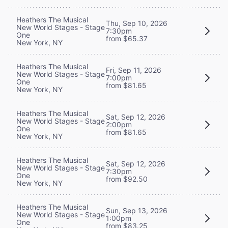
Heathers The Musical
Thu, Sep 10, 2026
New World Stages - Stage
7:30pm
One
from $65.37
New York, NY
Heathers The Musical
Fri, Sep 11, 2026
New World Stages - Stage
7:00pm
One
from $81.65
New York, NY
Heathers The Musical
Sat, Sep 12, 2026
New World Stages - Stage
2:00pm
One
from $81.65
New York, NY
Heathers The Musical
Sat, Sep 12, 2026
New World Stages - Stage
7:30pm
One
from $92.50
New York, NY
Heathers The Musical
Sun, Sep 13, 2026
New World Stages - Stage
1:00pm
One
from $83.25