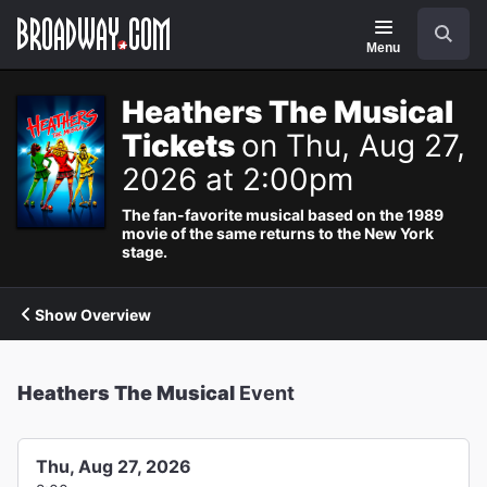
Navigation
Search
Menu
Heathers The Musical
Tickets
on Thu, Aug 27,
2026 at 2:00pm
The fan-favorite musical based on the 1989
movie of the same returns to the New York
stage.
Show Overview
Heathers The Musical
Event
Thu, Aug 27, 2026