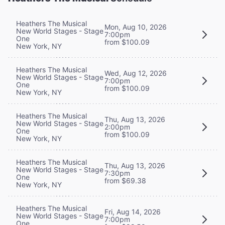
Heathers The Musical
Mon, Aug 10, 2026
New World Stages - Stage
7:00pm
One
from $100.09
New York, NY
Heathers The Musical
Wed, Aug 12, 2026
New World Stages - Stage
7:00pm
One
from $100.09
New York, NY
Heathers The Musical
Thu, Aug 13, 2026
New World Stages - Stage
2:00pm
One
from $100.09
New York, NY
Heathers The Musical
Thu, Aug 13, 2026
New World Stages - Stage
7:30pm
One
from $69.38
New York, NY
Heathers The Musical
Fri, Aug 14, 2026
New World Stages - Stage
7:00pm
One