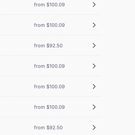
from $100.09
from $100.09
from $92.50
from $100.09
from $100.09
from $100.09
from $92.50