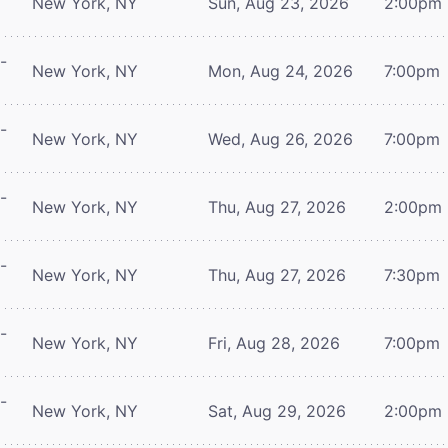
New York, NY
Sun, Aug 23, 2026
2:00pm
-
New York, NY
Mon, Aug 24, 2026
7:00pm
-
New York, NY
Wed, Aug 26, 2026
7:00pm
-
New York, NY
Thu, Aug 27, 2026
2:00pm
-
New York, NY
Thu, Aug 27, 2026
7:30pm
-
New York, NY
Fri, Aug 28, 2026
7:00pm
-
New York, NY
Sat, Aug 29, 2026
2:00pm