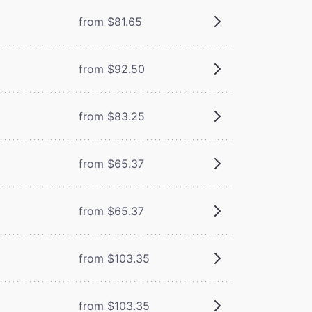
from $81.65
from $92.50
from $83.25
from $65.37
from $65.37
from $103.35
from $103.35