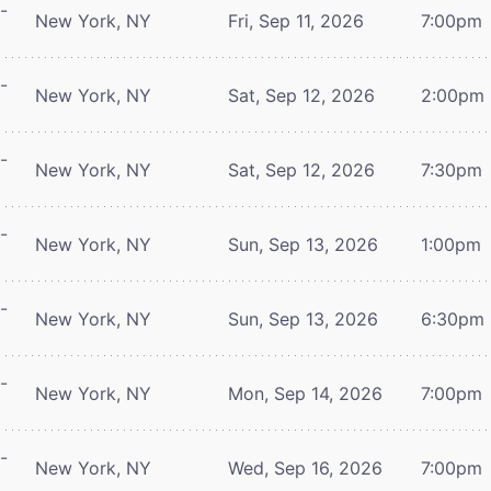
-
New York, NY
Fri, Sep 11, 2026
7:00pm
-
New York, NY
Sat, Sep 12, 2026
2:00pm
-
New York, NY
Sat, Sep 12, 2026
7:30pm
-
New York, NY
Sun, Sep 13, 2026
1:00pm
-
New York, NY
Sun, Sep 13, 2026
6:30pm
-
New York, NY
Mon, Sep 14, 2026
7:00pm
-
New York, NY
Wed, Sep 16, 2026
7:00pm