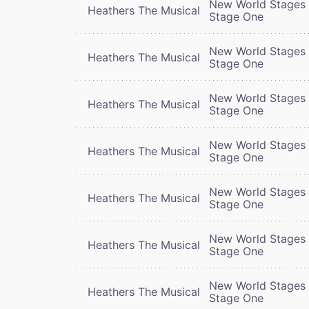
New World Stages 
Heathers The Musical
Stage One
New World Stages 
Heathers The Musical
Stage One
New World Stages 
Heathers The Musical
Stage One
New World Stages 
Heathers The Musical
Stage One
New World Stages 
Heathers The Musical
Stage One
New World Stages 
Heathers The Musical
Stage One
New World Stages 
Heathers The Musical
Stage One