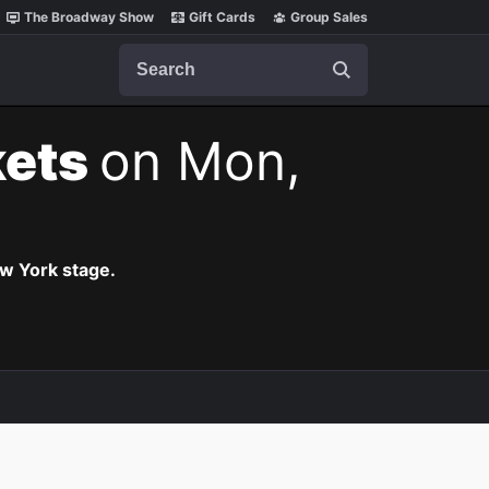
The Broadway Show
Gift Cards
Group Sales
Search
kets
on Mon,
ew York stage.