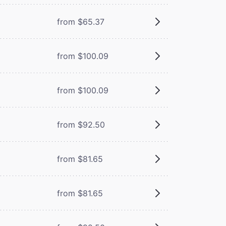
from $65.37
from $100.09
from $100.09
from $92.50
from $81.65
from $81.65