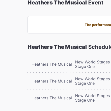
Heathers The Musical
Event
The performanc
Heathers The Musical
Schedul
New World Stages 
Heathers The Musical
Stage One
New World Stages 
Heathers The Musical
Stage One
New World Stages 
Heathers The Musical
Stage One