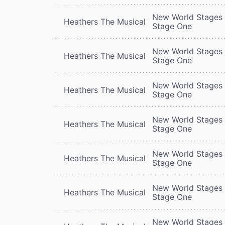
New World Stages 
Heathers The Musical
Stage One
New World Stages 
Heathers The Musical
Stage One
New World Stages 
Heathers The Musical
Stage One
New World Stages 
Heathers The Musical
Stage One
New World Stages 
Heathers The Musical
Stage One
New World Stages 
Heathers The Musical
Stage One
New World Stages 