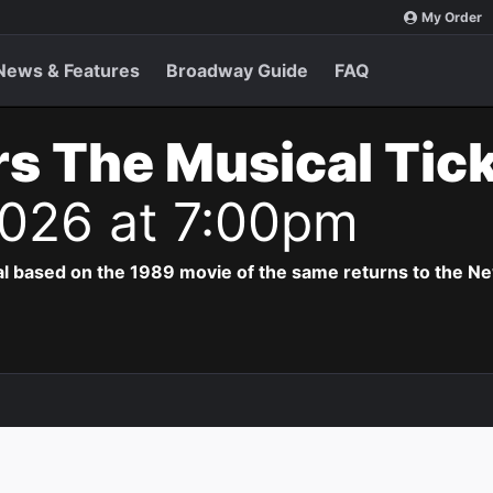
My Order
News & Features
Broadway Guide
FAQ
s The Musical Tic
2026 at 7:00pm
al based on the 1989 movie of the same returns to the N