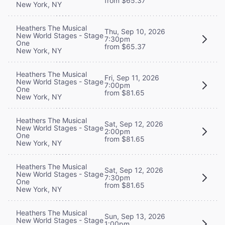
from $65.37
New York, NY
Heathers The Musical
Thu, Sep 10, 2026
New World Stages - Stage
7:30pm
One
from $65.37
New York, NY
Heathers The Musical
Fri, Sep 11, 2026
New World Stages - Stage
7:00pm
One
from $81.65
New York, NY
Heathers The Musical
Sat, Sep 12, 2026
New World Stages - Stage
2:00pm
One
from $81.65
New York, NY
Heathers The Musical
Sat, Sep 12, 2026
New World Stages - Stage
7:30pm
One
from $81.65
New York, NY
Heathers The Musical
Sun, Sep 13, 2026
New World Stages - Stage
1:00pm