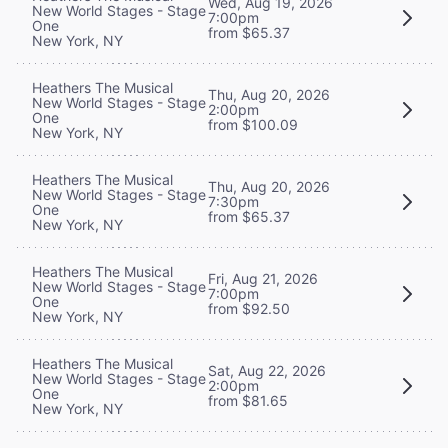
Wed, Aug 19, 2026
New World Stages - Stage
7:00pm
One
from $65.37
New York, NY
Heathers The Musical
Thu, Aug 20, 2026
New World Stages - Stage
2:00pm
One
from $100.09
New York, NY
Heathers The Musical
Thu, Aug 20, 2026
New World Stages - Stage
7:30pm
One
from $65.37
New York, NY
Heathers The Musical
Fri, Aug 21, 2026
New World Stages - Stage
7:00pm
One
from $92.50
New York, NY
Heathers The Musical
Sat, Aug 22, 2026
New World Stages - Stage
2:00pm
One
from $81.65
New York, NY