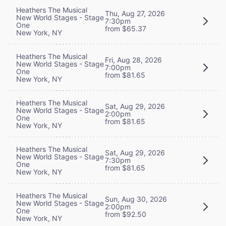
Heathers The Musical
Thu, Aug 27, 2026
New World Stages - Stage
7:30pm
One
from $65.37
New York, NY
Heathers The Musical
Fri, Aug 28, 2026
New World Stages - Stage
7:00pm
One
from $81.65
New York, NY
Heathers The Musical
Sat, Aug 29, 2026
New World Stages - Stage
2:00pm
One
from $81.65
New York, NY
Heathers The Musical
Sat, Aug 29, 2026
New World Stages - Stage
7:30pm
One
from $81.65
New York, NY
Heathers The Musical
Sun, Aug 30, 2026
New World Stages - Stage
2:00pm
One
from $92.50
New York, NY