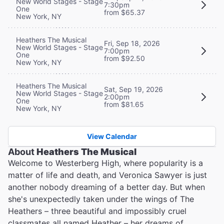
New World Stages - Stage
7:30pm
One
from $65.37
New York, NY
Heathers The Musical
Fri, Sep 18, 2026
New World Stages - Stage
7:00pm
One
from $92.50
New York, NY
Heathers The Musical
Sat, Sep 19, 2026
New World Stages - Stage
2:00pm
One
from $81.65
New York, NY
View Calendar
About
Heathers The Musical
Welcome to Westerberg High, where popularity is a
matter of life and death, and Veronica Sawyer is just
another nobody dreaming of a better day. But when
she's unexpectedly taken under the wings of The
Heathers – three beautiful and impossibly cruel
classmates all named Heather – her dreams of