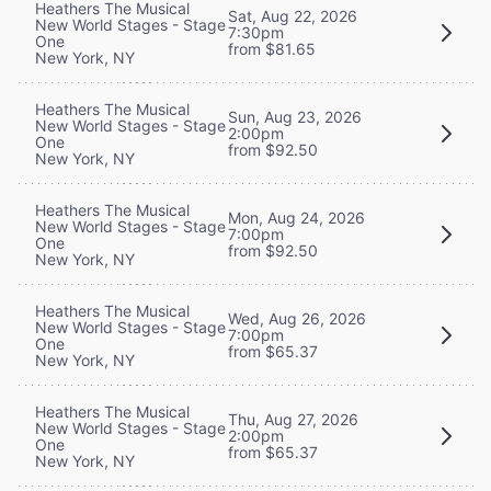
Heathers The Musical
Sat, Aug 22, 2026
New World Stages - Stage
7:30pm
One
from $81.65
New York, NY
Heathers The Musical
Sun, Aug 23, 2026
New World Stages - Stage
2:00pm
One
from $92.50
New York, NY
Heathers The Musical
Mon, Aug 24, 2026
New World Stages - Stage
7:00pm
One
from $92.50
New York, NY
Heathers The Musical
Wed, Aug 26, 2026
New World Stages - Stage
7:00pm
One
from $65.37
New York, NY
Heathers The Musical
Thu, Aug 27, 2026
New World Stages - Stage
2:00pm
One
from $65.37
New York, NY