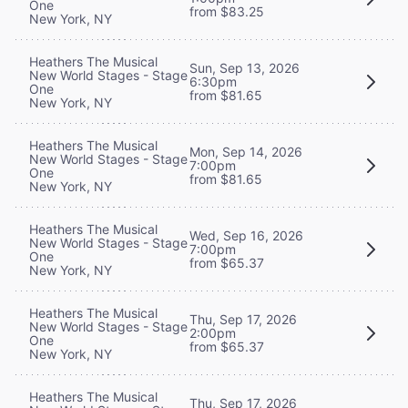
One
from $83.25
New York, NY
Heathers The Musical
Sun, Sep 13, 2026
New World Stages - Stage
6:30pm
One
from $81.65
New York, NY
Heathers The Musical
Mon, Sep 14, 2026
New World Stages - Stage
7:00pm
One
from $81.65
New York, NY
Heathers The Musical
Wed, Sep 16, 2026
New World Stages - Stage
7:00pm
One
from $65.37
New York, NY
Heathers The Musical
Thu, Sep 17, 2026
New World Stages - Stage
2:00pm
One
from $65.37
New York, NY
Heathers The Musical
Thu, Sep 17, 2026