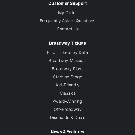
Customer Support
My Order
Frequently Asked Questions
Contact Us
Broadway Tickets
Find Tickets by Date
Broadway Musicals
Broadway Plays
Stars on Stage
Kid-Friendly
Classics
Award-Winning
Off-Broadway
Discounts & Deals
News & Features