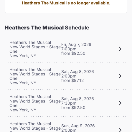
Heathers The Musical is no longer available.
Heathers The Musical
Schedule
Heathers The Musical
Fri, Aug 7, 2026
New World Stages - Stage
7:00pm
One
from $92.50
New York, NY
Heathers The Musical
Sat, Aug 8, 2026
New World Stages - Stage
2:00pm
One
from $97.12
New York, NY
Heathers The Musical
Sat, Aug 8, 2026
New World Stages - Stage
7:30pm
One
from $92.50
New York, NY
Heathers The Musical
Sun, Aug 9, 2026
New World Stages - Stage
2:00pm