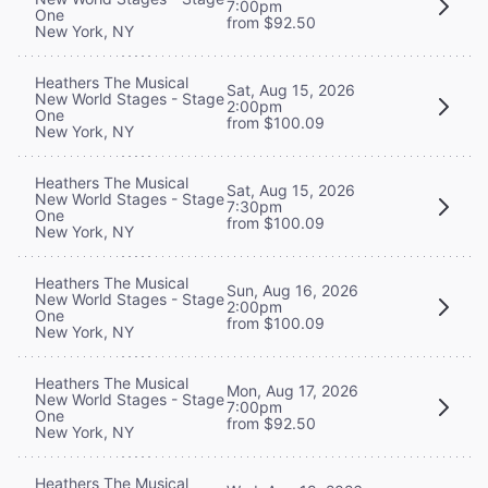
7:00pm
One
from $92.50
New York, NY
Heathers The Musical
Sat, Aug 15, 2026
New World Stages - Stage
2:00pm
One
from $100.09
New York, NY
Heathers The Musical
Sat, Aug 15, 2026
New World Stages - Stage
7:30pm
One
from $100.09
New York, NY
Heathers The Musical
Sun, Aug 16, 2026
New World Stages - Stage
2:00pm
One
from $100.09
New York, NY
Heathers The Musical
Mon, Aug 17, 2026
New World Stages - Stage
7:00pm
One
from $92.50
New York, NY
Heathers The Musical