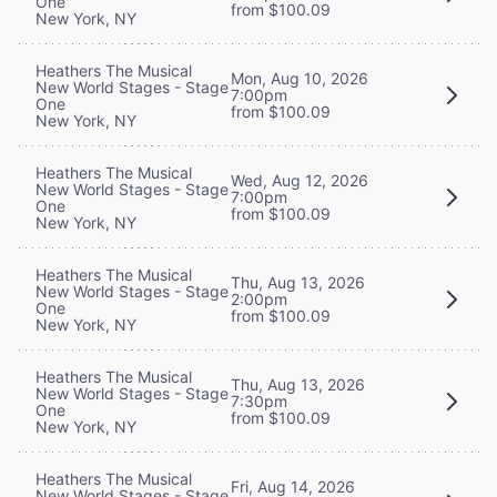
One
from $100.09
New York, NY
Heathers The Musical
Mon, Aug 10, 2026
New World Stages - Stage
7:00pm
One
from $100.09
New York, NY
Heathers The Musical
Wed, Aug 12, 2026
New World Stages - Stage
7:00pm
One
from $100.09
New York, NY
Heathers The Musical
Thu, Aug 13, 2026
New World Stages - Stage
2:00pm
One
from $100.09
New York, NY
Heathers The Musical
Thu, Aug 13, 2026
New World Stages - Stage
7:30pm
One
from $100.09
New York, NY
Heathers The Musical
Fri, Aug 14, 2026
New World Stages - Stage