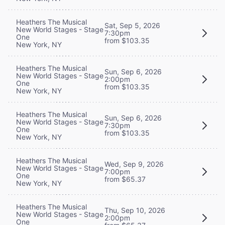
Heathers The Musical
Sat, Sep 5, 2026
New World Stages - Stage
7:30pm
One
from $103.35
New York, NY
Heathers The Musical
Sun, Sep 6, 2026
New World Stages - Stage
2:00pm
One
from $103.35
New York, NY
Heathers The Musical
Sun, Sep 6, 2026
New World Stages - Stage
7:30pm
One
from $103.35
New York, NY
Heathers The Musical
Wed, Sep 9, 2026
New World Stages - Stage
7:00pm
One
from $65.37
New York, NY
Heathers The Musical
Thu, Sep 10, 2026
New World Stages - Stage
2:00pm
One