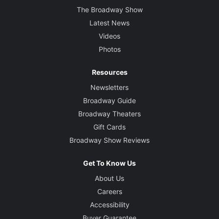
The Broadway Show
Latest News
Videos
Photos
Resources
Newsletters
Broadway Guide
Broadway Theaters
Gift Cards
Broadway Show Reviews
Get To Know Us
About Us
Careers
Accessibility
Buyer Guarantee