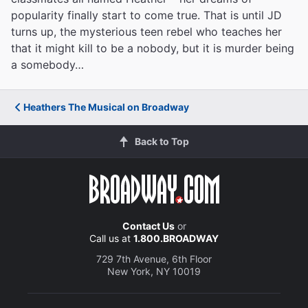
popularity finally start to come true. That is until JD
turns up, the mysterious teen rebel who teaches her
that it might kill to be a nobody, but it is murder being
a somebody…
Heathers The Musical on Broadway
Back to Top
Contact Us
or
Call us at
1.800.BROADWAY
729 7th Avenue, 6th Floor
New York, NY 10019