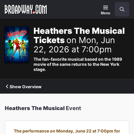
Navigation
Search
Menu
Heathers The Musical
Tickets
on Mon, Jun
22, 2026 at 7:00pm
The fan-favorite musical based on the 1989
movie of the same returns to the New York
stage.
Show Overview
Heathers The Musical
Event
The performance on Monday, June 22 at 7:00pm for