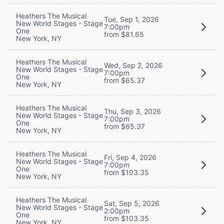
Heathers The Musical
Tue, Sep 1, 2026
New World Stages - Stage
7:00pm
One
from $81.65
New York, NY
Heathers The Musical
Wed, Sep 2, 2026
New World Stages - Stage
7:00pm
One
from $65.37
New York, NY
Heathers The Musical
Thu, Sep 3, 2026
New World Stages - Stage
7:00pm
One
from $65.37
New York, NY
Heathers The Musical
Fri, Sep 4, 2026
New World Stages - Stage
7:00pm
One
from $103.35
New York, NY
Heathers The Musical
Sat, Sep 5, 2026
New World Stages - Stage
2:00pm
One
from $103.35
New York, NY