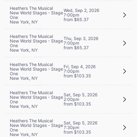
Heathers The Musical
Wed, Sep 2, 2026
New World Stages - Stage
7:00pm
One
from $65.37
New York, NY
Heathers The Musical
Thu, Sep 3, 2026
New World Stages - Stage
7:00pm
One
from $65.37
New York, NY
Heathers The Musical
Fri, Sep 4, 2026
New World Stages - Stage
7:00pm
One
from $103.35
New York, NY
Heathers The Musical
Sat, Sep 5, 2026
New World Stages - Stage
2:00pm
One
from $103.35
New York, NY
Heathers The Musical
Sat, Sep 5, 2026
New World Stages - Stage
7:30pm
One
from $103.35
New York, NY