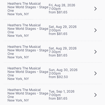
Heathers The Musical
Fri, Aug 28, 2026
New World Stages - Stage
7:00pm
One
from $81.65
New York, NY
Heathers The Musical
Sat, Aug 29, 2026
New World Stages - Stage
2:00pm
One
from $81.65
New York, NY
Heathers The Musical
Sat, Aug 29, 2026
New World Stages - Stage
7:30pm
One
from $81.65
New York, NY
Heathers The Musical
Sun, Aug 30, 2026
New World Stages - Stage
2:00pm
One
from $92.50
New York, NY
Heathers The Musical
Tue, Sep 1, 2026
New World Stages - Stage
7:00pm
One
from $81.65
New York, NY