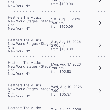
2:00pm
One
from $100.09
New York, NY
Heathers The Musical
Sat, Aug 15, 2026
New World Stages - Stage
7:30pm
One
from $100.09
New York, NY
Heathers The Musical
Sun, Aug 16, 2026
New World Stages - Stage
2:00pm
One
from $100.09
New York, NY
Heathers The Musical
Mon, Aug 17, 2026
New World Stages - Stage
7:00pm
One
from $92.50
New York, NY
Heathers The Musical
Wed, Aug 19, 2026
New World Stages - Stage
7:00pm
One
from $65.37
New York, NY
Heathers The Musical
Thu, Aug 20, 2026