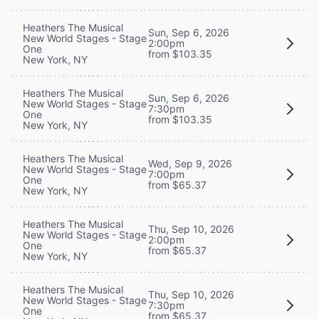
Heathers The Musical
Sun, Sep 6, 2026
New World Stages - Stage
2:00pm
One
from $103.35
New York, NY
Heathers The Musical
Sun, Sep 6, 2026
New World Stages - Stage
7:30pm
One
from $103.35
New York, NY
Heathers The Musical
Wed, Sep 9, 2026
New World Stages - Stage
7:00pm
One
from $65.37
New York, NY
Heathers The Musical
Thu, Sep 10, 2026
New World Stages - Stage
2:00pm
One
from $65.37
New York, NY
Heathers The Musical
Thu, Sep 10, 2026
New World Stages - Stage
7:30pm
One
from $65.37