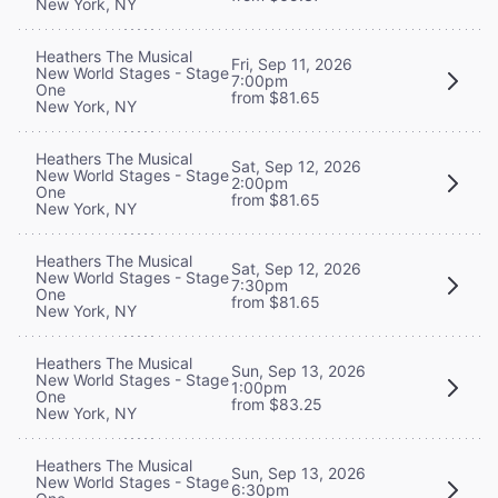
New York, NY
Heathers The Musical
Fri, Sep 11, 2026
New World Stages - Stage
7:00pm
One
from $81.65
New York, NY
Heathers The Musical
Sat, Sep 12, 2026
New World Stages - Stage
2:00pm
One
from $81.65
New York, NY
Heathers The Musical
Sat, Sep 12, 2026
New World Stages - Stage
7:30pm
One
from $81.65
New York, NY
Heathers The Musical
Sun, Sep 13, 2026
New World Stages - Stage
1:00pm
One
from $83.25
New York, NY
Heathers The Musical
Sun, Sep 13, 2026
New World Stages - Stage
6:30pm