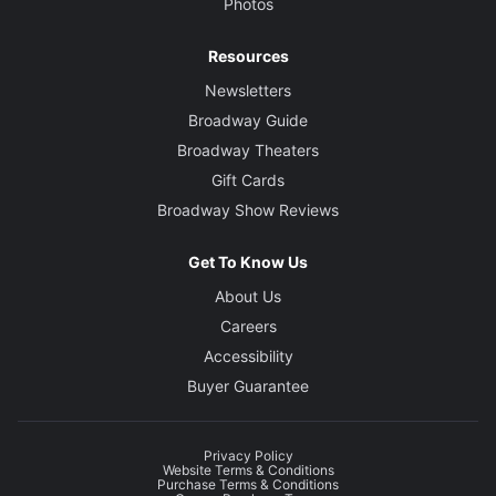
Photos
Resources
Newsletters
Broadway Guide
Broadway Theaters
Gift Cards
Broadway Show Reviews
Get To Know Us
About Us
Careers
Accessibility
Buyer Guarantee
Privacy Policy
Website Terms & Conditions
Purchase Terms & Conditions