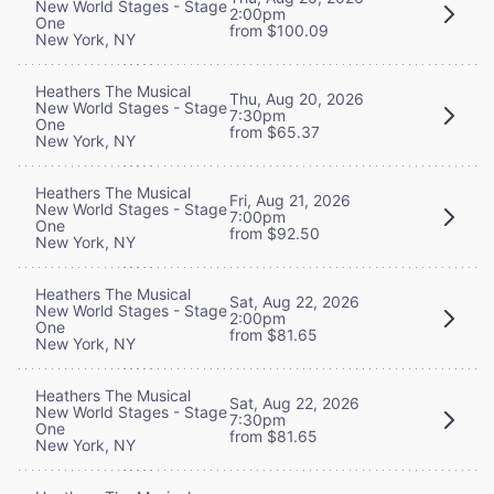
New World Stages - Stage
2:00pm
One
from $100.09
New York, NY
Heathers The Musical
Thu, Aug 20, 2026
New World Stages - Stage
7:30pm
One
from $65.37
New York, NY
Heathers The Musical
Fri, Aug 21, 2026
New World Stages - Stage
7:00pm
One
from $92.50
New York, NY
Heathers The Musical
Sat, Aug 22, 2026
New World Stages - Stage
2:00pm
One
from $81.65
New York, NY
Heathers The Musical
Sat, Aug 22, 2026
New World Stages - Stage
7:30pm
One
from $81.65
New York, NY