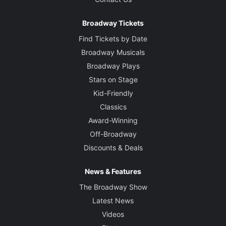
Broadway Tickets
Find Tickets by Date
Broadway Musicals
Broadway Plays
Stars on Stage
Kid-Friendly
Classics
Award-Winning
Off-Broadway
Discounts & Deals
News & Features
The Broadway Show
Latest News
Videos