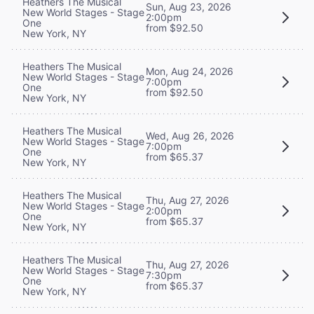
Heathers The Musical
Sun, Aug 23, 2026
New World Stages - Stage
2:00pm
One
from $92.50
New York, NY
Heathers The Musical
Mon, Aug 24, 2026
New World Stages - Stage
7:00pm
One
from $92.50
New York, NY
Heathers The Musical
Wed, Aug 26, 2026
New World Stages - Stage
7:00pm
One
from $65.37
New York, NY
Heathers The Musical
Thu, Aug 27, 2026
New World Stages - Stage
2:00pm
One
from $65.37
New York, NY
Heathers The Musical
Thu, Aug 27, 2026
New World Stages - Stage
7:30pm
One
from $65.37
New York, NY