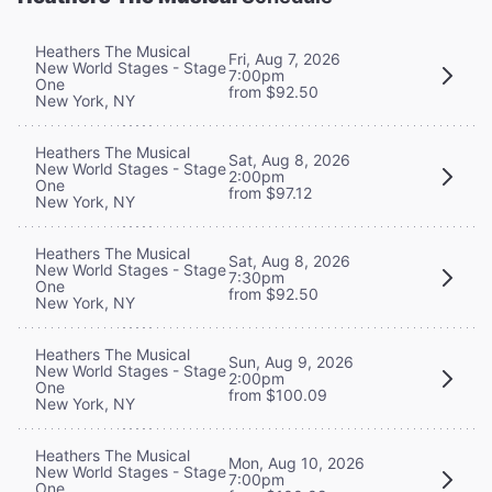
Heathers The Musical
Fri, Aug 7, 2026
New World Stages - Stage
7:00pm
One
from $92.50
New York, NY
Heathers The Musical
Sat, Aug 8, 2026
New World Stages - Stage
2:00pm
One
from $97.12
New York, NY
Heathers The Musical
Sat, Aug 8, 2026
New World Stages - Stage
7:30pm
One
from $92.50
New York, NY
Heathers The Musical
Sun, Aug 9, 2026
New World Stages - Stage
2:00pm
One
from $100.09
New York, NY
Heathers The Musical
Mon, Aug 10, 2026
New World Stages - Stage
7:00pm
One