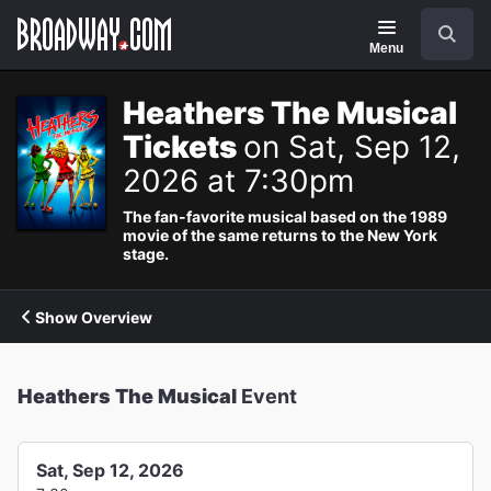
Navigation
Search
Menu
Heathers The Musical
Tickets
on Sat, Sep 12,
2026 at 7:30pm
The fan-favorite musical based on the 1989
movie of the same returns to the New York
stage.
Show Overview
Heathers The Musical
Event
Sat, Sep 12, 2026