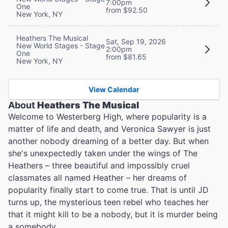
7:00pm
One
from $92.50
New York, NY
Heathers The Musical
Sat, Sep 19, 2026
New World Stages - Stage
2:00pm
One
from $81.65
New York, NY
View Calendar
About
Heathers The Musical
Welcome to Westerberg High, where popularity is a
matter of life and death, and Veronica Sawyer is just
another nobody dreaming of a better day. But when
she's unexpectedly taken under the wings of The
Heathers – three beautiful and impossibly cruel
classmates all named Heather – her dreams of
popularity finally start to come true. That is until JD
turns up, the mysterious teen rebel who teaches her
that it might kill to be a nobody, but it is murder being
a somebody…