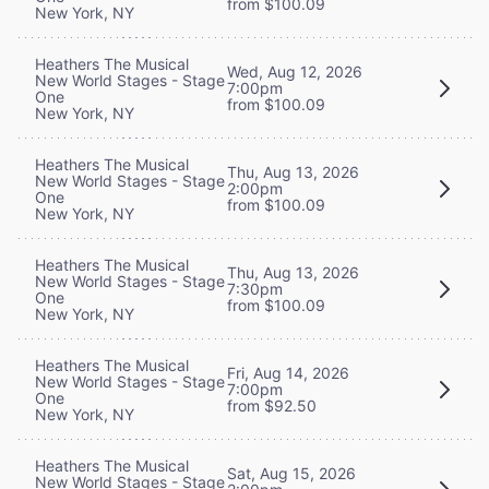
from $100.09
New York, NY
Heathers The Musical
Wed, Aug 12, 2026
New World Stages - Stage
7:00pm
One
from $100.09
New York, NY
Heathers The Musical
Thu, Aug 13, 2026
New World Stages - Stage
2:00pm
One
from $100.09
New York, NY
Heathers The Musical
Thu, Aug 13, 2026
New World Stages - Stage
7:30pm
One
from $100.09
New York, NY
Heathers The Musical
Fri, Aug 14, 2026
New World Stages - Stage
7:00pm
One
from $92.50
New York, NY
Heathers The Musical
Sat, Aug 15, 2026
New World Stages - Stage