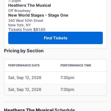
7:30pm
Heathers The Musical
Off Broadway
New World Stages - Stage One
340 West 50th Street
New York, NY
Tickets from $81.65
Find Tickets
Pricing by Section
PERFORMANCE DATE
PERFORMANCE TIME
Sat, Sep 12, 2026
7:30pm
Sat, Sep 12, 2026
7:30pm
Heathers The Musical
Schedule