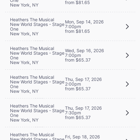
One
from $81.65
New York, NY
Heathers The Musical
Mon, Sep 14, 2026
New World Stages - Stage
7:00pm
One
from $81.65
New York, NY
Heathers The Musical
Wed, Sep 16, 2026
New World Stages - Stage
7:00pm
One
from $65.37
New York, NY
Heathers The Musical
Thu, Sep 17, 2026
New World Stages - Stage
2:00pm
One
from $65.37
New York, NY
Heathers The Musical
Thu, Sep 17, 2026
New World Stages - Stage
7:30pm
One
from $65.37
New York, NY
Heathers The Musical
Fri, Sep 18, 2026
New World Stages - Stage