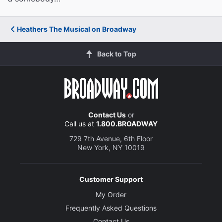
Heathers The Musical on Broadway
Back to Top
Contact Us
or
Call us at
1.800.BROADWAY
729 7th Avenue, 6th Floor
New York, NY 10019
Customer Support
My Order
Frequently Asked Questions
Contact Us