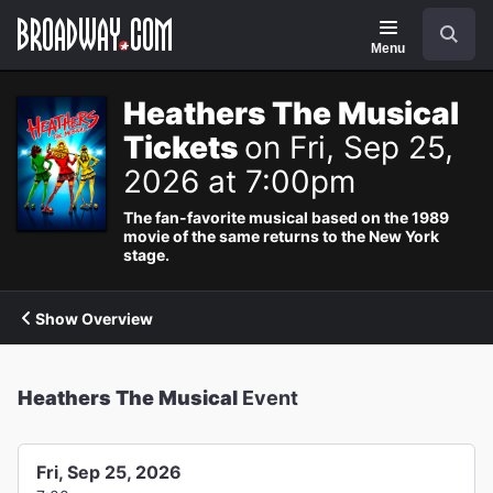
Navigation
Search
Menu
Heathers The Musical
Tickets
on Fri, Sep 25,
2026 at 7:00pm
The fan-favorite musical based on the 1989
movie of the same returns to the New York
stage.
Show Overview
Heathers The Musical
Event
Fri, Sep 25, 2026