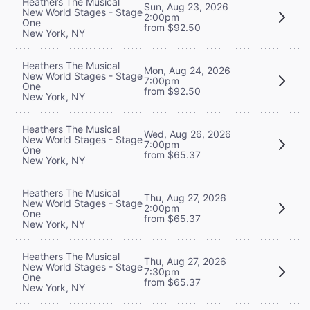
Heathers The Musical
Sun, Aug 23, 2026
New World Stages - Stage
2:00pm
One
from $92.50
New York, NY
Heathers The Musical
Mon, Aug 24, 2026
New World Stages - Stage
7:00pm
One
from $92.50
New York, NY
Heathers The Musical
Wed, Aug 26, 2026
New World Stages - Stage
7:00pm
One
from $65.37
New York, NY
Heathers The Musical
Thu, Aug 27, 2026
New World Stages - Stage
2:00pm
One
from $65.37
New York, NY
Heathers The Musical
Thu, Aug 27, 2026
New World Stages - Stage
7:30pm
One
from $65.37
New York, NY