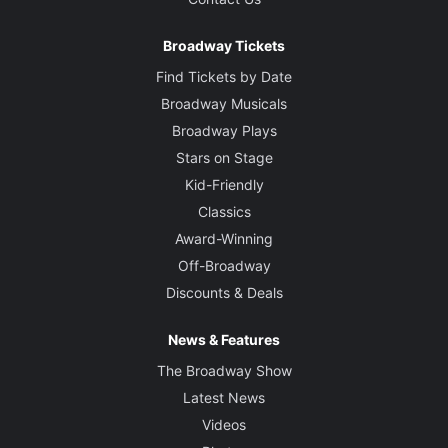
Broadway Tickets
Find Tickets by Date
Broadway Musicals
Broadway Plays
Stars on Stage
Kid-Friendly
Classics
Award-Winning
Off-Broadway
Discounts & Deals
News & Features
The Broadway Show
Latest News
Videos