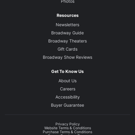
Photos
Resources
Newsletters
Broadway Guide
Broadway Theaters
Gift Cards
Broadway Show Reviews
Get To Know Us
About Us
Careers
Accessibility
Buyer Guarantee
Privacy Policy
Website Terms & Conditions
Purchase Terms & Conditions