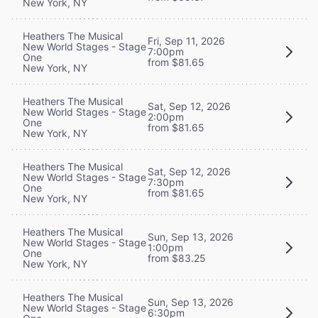
New York, NY
Heathers The Musical
Fri, Sep 11, 2026
New World Stages - Stage
7:00pm
One
from $81.65
New York, NY
Heathers The Musical
Sat, Sep 12, 2026
New World Stages - Stage
2:00pm
One
from $81.65
New York, NY
Heathers The Musical
Sat, Sep 12, 2026
New World Stages - Stage
7:30pm
One
from $81.65
New York, NY
Heathers The Musical
Sun, Sep 13, 2026
New World Stages - Stage
1:00pm
One
from $83.25
New York, NY
Heathers The Musical
Sun, Sep 13, 2026
New World Stages - Stage
6:30pm