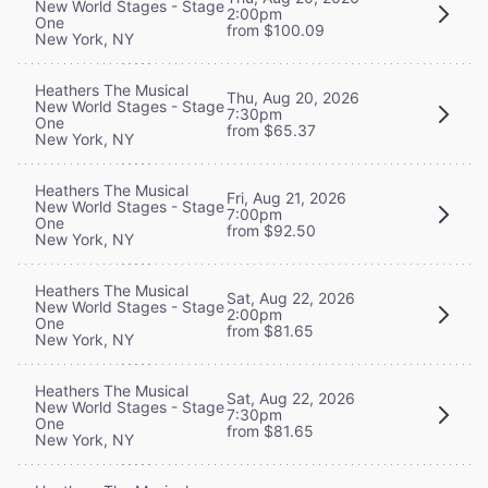
New World Stages - Stage
2:00pm
One
from $100.09
New York, NY
Heathers The Musical
Thu, Aug 20, 2026
New World Stages - Stage
7:30pm
One
from $65.37
New York, NY
Heathers The Musical
Fri, Aug 21, 2026
New World Stages - Stage
7:00pm
One
from $92.50
New York, NY
Heathers The Musical
Sat, Aug 22, 2026
New World Stages - Stage
2:00pm
One
from $81.65
New York, NY
Heathers The Musical
Sat, Aug 22, 2026
New World Stages - Stage
7:30pm
One
from $81.65
New York, NY