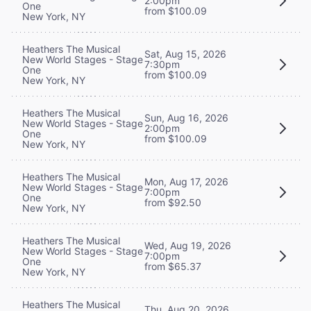
2:00pm
One
from $100.09
New York, NY
Heathers The Musical
Sat, Aug 15, 2026
New World Stages - Stage
7:30pm
One
from $100.09
New York, NY
Heathers The Musical
Sun, Aug 16, 2026
New World Stages - Stage
2:00pm
One
from $100.09
New York, NY
Heathers The Musical
Mon, Aug 17, 2026
New World Stages - Stage
7:00pm
One
from $92.50
New York, NY
Heathers The Musical
Wed, Aug 19, 2026
New World Stages - Stage
7:00pm
One
from $65.37
New York, NY
Heathers The Musical
Thu, Aug 20, 2026