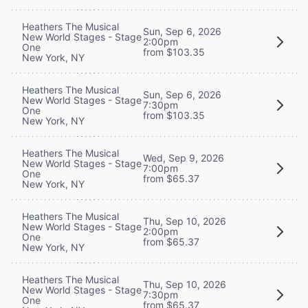
Heathers The Musical
Sun, Sep 6, 2026
New World Stages - Stage
2:00pm
One
from $103.35
New York, NY
Heathers The Musical
Sun, Sep 6, 2026
New World Stages - Stage
7:30pm
One
from $103.35
New York, NY
Heathers The Musical
Wed, Sep 9, 2026
New World Stages - Stage
7:00pm
One
from $65.37
New York, NY
Heathers The Musical
Thu, Sep 10, 2026
New World Stages - Stage
2:00pm
One
from $65.37
New York, NY
Heathers The Musical
Thu, Sep 10, 2026
New World Stages - Stage
7:30pm
One
from $65.37