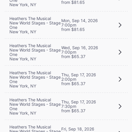
One
from $81.65
New York, NY
Heathers The Musical
Mon, Sep 14, 2026
New World Stages - Stage
7:00pm
One
from $81.65
New York, NY
Heathers The Musical
Wed, Sep 16, 2026
New World Stages - Stage
7:00pm
One
from $65.37
New York, NY
Heathers The Musical
Thu, Sep 17, 2026
New World Stages - Stage
2:00pm
One
from $65.37
New York, NY
Heathers The Musical
Thu, Sep 17, 2026
New World Stages - Stage
7:30pm
One
from $65.37
New York, NY
Heathers The Musical
Fri, Sep 18, 2026
New World Stages - Stage