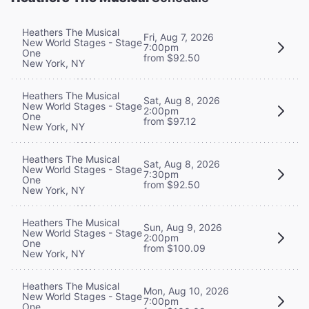
Heathers The Musical
Fri, Aug 7, 2026
New World Stages - Stage
7:00pm
One
from $92.50
New York, NY
Heathers The Musical
Sat, Aug 8, 2026
New World Stages - Stage
2:00pm
One
from $97.12
New York, NY
Heathers The Musical
Sat, Aug 8, 2026
New World Stages - Stage
7:30pm
One
from $92.50
New York, NY
Heathers The Musical
Sun, Aug 9, 2026
New World Stages - Stage
2:00pm
One
from $100.09
New York, NY
Heathers The Musical
Mon, Aug 10, 2026
New World Stages - Stage
7:00pm
One