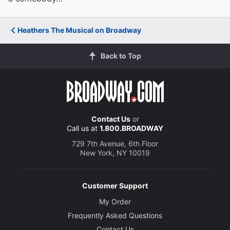
Heathers The Musical on Broadway
Back to Top
Contact Us
or
Call us at
1.800.BROADWAY
729 7th Avenue, 6th Floor
New York, NY 10019
Customer Support
My Order
Frequently Asked Questions
Contact Us