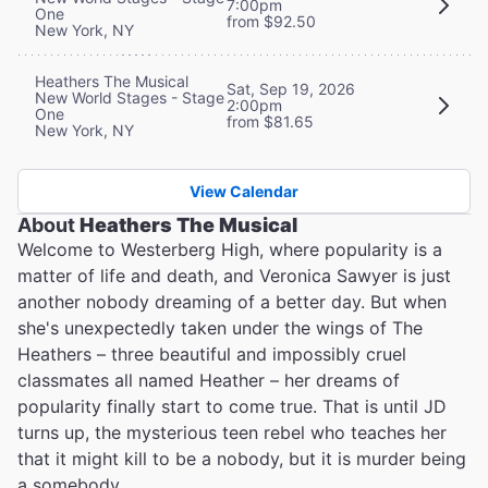
7:00pm
One
from $92.50
New York, NY
Heathers The Musical
Sat, Sep 19, 2026
New World Stages - Stage
2:00pm
One
from $81.65
New York, NY
View Calendar
About
Heathers The Musical
Welcome to Westerberg High, where popularity is a
matter of life and death, and Veronica Sawyer is just
another nobody dreaming of a better day. But when
she's unexpectedly taken under the wings of The
Heathers – three beautiful and impossibly cruel
classmates all named Heather – her dreams of
popularity finally start to come true. That is until JD
turns up, the mysterious teen rebel who teaches her
that it might kill to be a nobody, but it is murder being
a somebody…