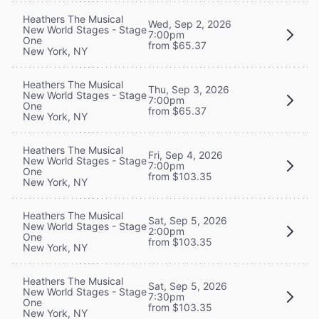
Heathers The Musical
Wed, Sep 2, 2026
New World Stages - Stage
7:00pm
One
from $65.37
New York, NY
Heathers The Musical
Thu, Sep 3, 2026
New World Stages - Stage
7:00pm
One
from $65.37
New York, NY
Heathers The Musical
Fri, Sep 4, 2026
New World Stages - Stage
7:00pm
One
from $103.35
New York, NY
Heathers The Musical
Sat, Sep 5, 2026
New World Stages - Stage
2:00pm
One
from $103.35
New York, NY
Heathers The Musical
Sat, Sep 5, 2026
New World Stages - Stage
7:30pm
One
from $103.35
New York, NY