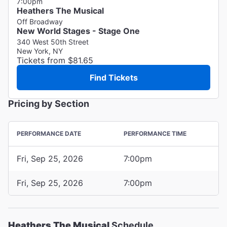
7:00pm
Heathers The Musical
Off Broadway
New World Stages - Stage One
340 West 50th Street
New York, NY
Tickets from $81.65
Find Tickets
Pricing by Section
PERFORMANCE DATE
PERFORMANCE TIME
Fri, Sep 25, 2026
7:00pm
Fri, Sep 25, 2026
7:00pm
Heathers The Musical
Schedule