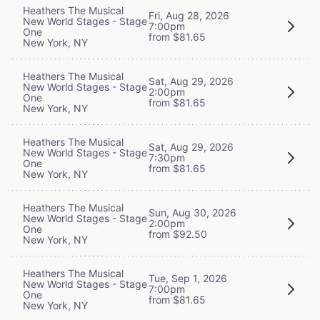
Heathers The Musical
Fri, Aug 28, 2026
New World Stages - Stage
7:00pm
One
from $81.65
New York, NY
Heathers The Musical
Sat, Aug 29, 2026
New World Stages - Stage
2:00pm
One
from $81.65
New York, NY
Heathers The Musical
Sat, Aug 29, 2026
New World Stages - Stage
7:30pm
One
from $81.65
New York, NY
Heathers The Musical
Sun, Aug 30, 2026
New World Stages - Stage
2:00pm
One
from $92.50
New York, NY
Heathers The Musical
Tue, Sep 1, 2026
New World Stages - Stage
7:00pm
One
from $81.65
New York, NY