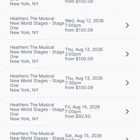
from $100.09
New York, NY
Heathers The Musical
Wed, Aug 12, 2026
New World Stages - Stage
7:00pm
One
from $100.09
New York, NY
Heathers The Musical
Thu, Aug 13, 2026
New World Stages - Stage
2:00pm
One
from $100.09
New York, NY
Heathers The Musical
Thu, Aug 13, 2026
New World Stages - Stage
7:30pm
One
from $100.09
New York, NY
Heathers The Musical
Fri, Aug 14, 2026
New World Stages - Stage
7:00pm
One
from $92.50
New York, NY
Heathers The Musical
Sat, Aug 15, 2026
New World Stages - Stage