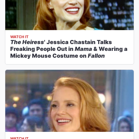
WATCH IT
The Heiress
' Jessica Chastain Talks
Freaking People Out in
Mama
& Wearing a
Mickey Mouse Costume on
Fallon
WATCH IT