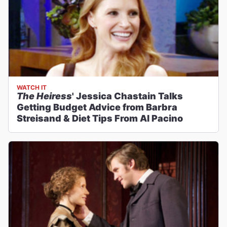
WATCH IT
The Heiress
' Jessica Chastain Talks
Getting Budget Advice from Barbra
Streisand & Diet Tips From Al Pacino