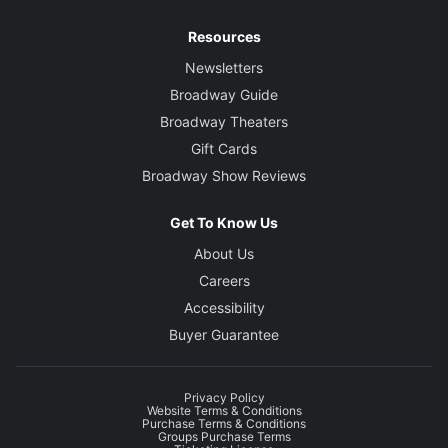
Resources
Newsletters
Broadway Guide
Broadway Theaters
Gift Cards
Broadway Show Reviews
Get To Know Us
About Us
Careers
Accessibility
Buyer Guarantee
Privacy Policy
Website Terms & Conditions
Purchase Terms & Conditions
Groups Purchase Terms