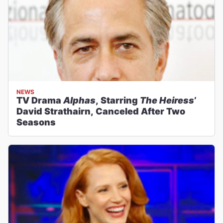
NEWS
TV Drama
Alphas
, Starring
The Heiress
’
David Strathairn, Canceled After Two
Seasons