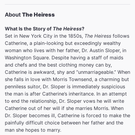
About
The Heiress
What Is the Story of
The Heiress
?
Set in New York City in the 1850s,
The Heiress
follows
Catherine, a plain-looking but exceedingly wealthy
woman who lives with her father, Dr. Austin Sloper, in
Washington Square. Despite having a staff of maids
and chefs and the best clothing money can by,
Catherine is awkward, shy and “unmarriageable.” When
she falls in love with Morris Townsend, a charming but
penniless suitor, Dr. Sloper is immediately suspicious
the man is after Catherine’s inheritance. In an attempt
to end the relationship, Dr. Sloper vows he will write
Catherine out of her will if she marries Morris. When
Dr. Sloper becomes ill, Catherine is forced to make the
painfully difficult choice between her father and the
man she hopes to marry.