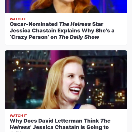
WATCH IT
Oscar-Nominated
The Heiress
Star
Jessica Chastain Explains Why She’s a
‘Crazy Person’ on
The Daily Show
WATCH IT
Why Does David Letterman Think
The
Heiress
' Jessica Chastain is Going to