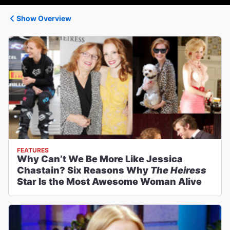
Show Overview
FEATURES
Why Can’t We Be More Like Jessica
Chastain? Six Reasons Why
The Heiress
Star Is the Most Awesome Woman Alive