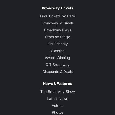
Broadway Tickets
Find Tickets by Date
Broadway Musicals
Broadway Plays
Stars on Stage
Kid-Friendly
Classics
Award-Winning
Off-Broadway
Discounts & Deals
News & Features
The Broadway Show
Latest News
Videos
Photos