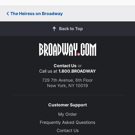
The Heiress on Broadway
Back to Top
Contact Us
or
Call us at
1.800.BROADWAY
729 7th Avenue, 6th Floor
New York, NY 10019
Customer Support
My Order
Frequently Asked Questions
Contact Us