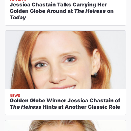
Jessica Chastain Talks Carrying Her
Golden Globe Around at
The Heiress
on
Today
NEWS
Golden Globe Winner Jessica Chastain of
The Heiress
Hints at Another Classic Role