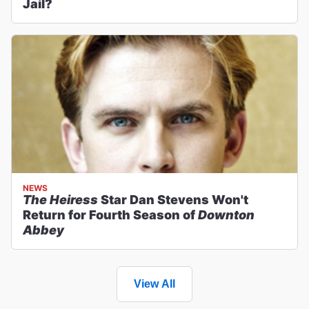
Jail?
NEWS
The Heiress
Star Dan Stevens Won't
Return for Fourth Season of
Downton
Abbey
View All