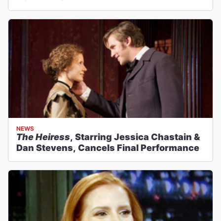
NEWS
The Heiress
, Starring Jessica Chastain &
Dan Stevens, Cancels Final Performance