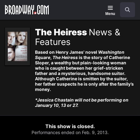
Navigation
Search
Menu
The Heiress
News &
Features
Based on Henry James' novel
Washington
Square
,
The Heiress
is the story of Catherine
Sloper, a wealthy but plain-looking woman
who is caught between her grief-stricken
father and a mysterious, handsome suitor.
Although Catherine is smitten by the suitor,
her father suspects he is only after the family’s
money.
*Jessica Chastain will not be performing on
January 10, 13 or 27.
This show is closed.
Performances ended on Feb. 9, 2013.