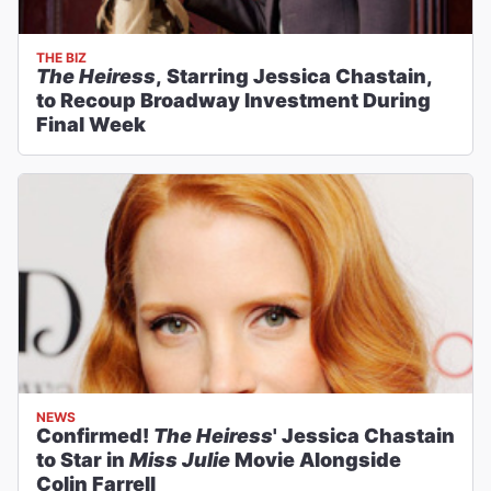
THE BIZ
The Heiress
, Starring Jessica Chastain,
to Recoup Broadway Investment During
Final Week
NEWS
Confirmed!
The Heiress
' Jessica Chastain
to Star in
Miss Julie
Movie Alongside
Colin Farrell