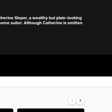
atherine Sloper, a wealthy but plain-looking
ome suitor. Although Catherine is smitten