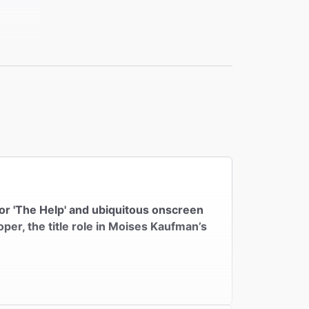
for 'The Help' and ubiquitous onscreen
oper, the title role in Moises Kaufman’s