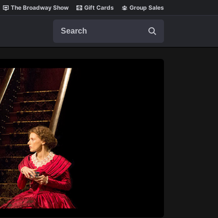
The Broadway Show
Gift Cards
Group Sales
Search