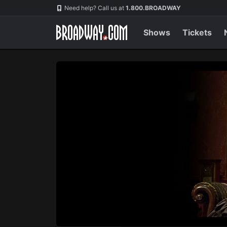
Navigation
Skip
Need help? Call us at
1.800.BROADWAY
to
main
content
Shows
Tickets