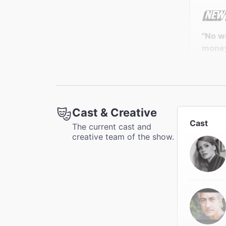
"No w
money,
The N
Elisabe
Cast & Creative
Cast
The current cast and
"Full 
creative team of the show.
formid
The A
Mark K