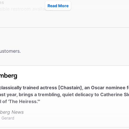
ms
Read More
ible restroom available.
le Seating
ccessible seating in the Orchestra on ground level.
ck
ter does not provide coat check.
customers.
classically trained actress [Chastain], an Oscar nominee 
ast year, brings a trembling, quiet delicacy to Catherine Sl
l of 'The Heiress.'"
berg News
 Gerard