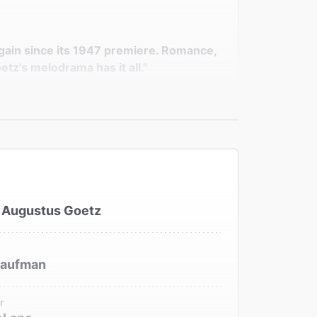
gain since its 1947 premiere. Romance,
tz’s melodrama has it all."
s to play one of theater's more
 Augustus Goetz
Kaufman
r