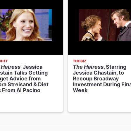
H IT
THE BIZ
 Heiress
' Jessica
The Heiress
, Starring
stain Talks Getting
Jessica Chastain, to
get Advice from
Recoup Broadway
ra Streisand & Diet
Investment During Fina
s From Al Pacino
Week