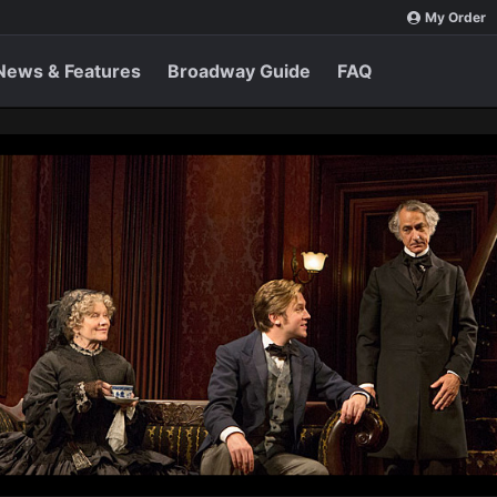
My Order
News & Features
Broadway Guide
FAQ