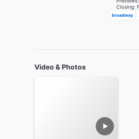
Previews:
Closing: 
broadway
Video & Photos