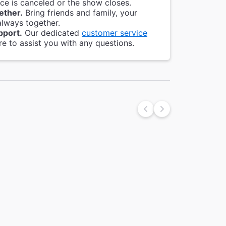
e is canceled or the show closes.
ether.
Bring friends and family, your
always together.
pport.
Our dedicated
customer service
re to assist you with any questions.