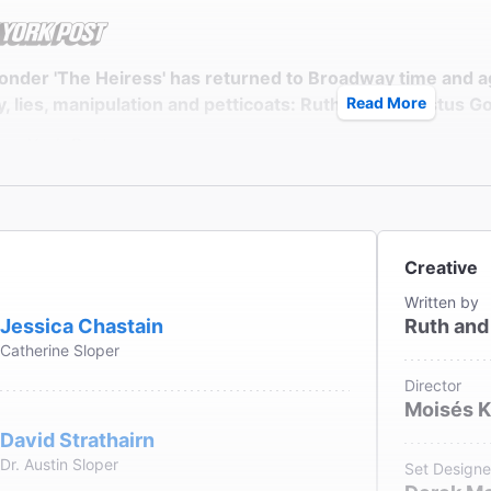
onder 'The Heiress' has returned to Broadway time and a
 lies, manipulation and petticoats: Ruth and Augustus Goe
Read More
ew York Post
th Vincentelli
Creative
credit goes to Chastain, who has buried herself in dullnes
Written by
able proto-feminist roles."
Jessica Chastain
Ruth and
Catherine Sloper
ssociated Press
ennedy
Director
Moisés 
David Strathairn
Dr. Austin Sloper
Set Designe