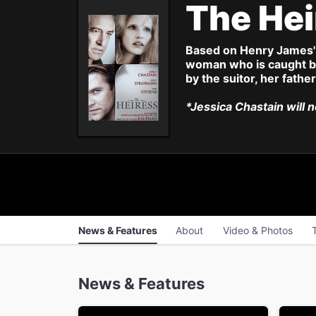
The He
Based on Henry James'
woman who is caught be
by the suitor, her fathe
*Jessica Chastain will 
News & Features
About
Video & Photos
News & Features