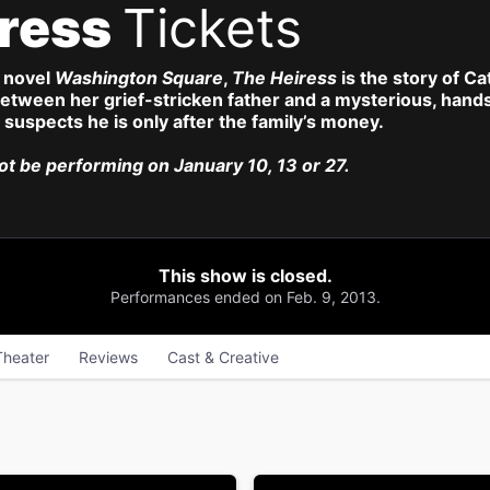
iress
Tickets
 novel
Washington Square
,
The Heiress
is the story of C
tween her grief-stricken father and a mysterious, hands
r suspects he is only after the family’s money.
not be performing on January 10, 13 or 27.
This show is closed.
Performances ended on Feb. 9, 2013.
Theater
Reviews
Cast & Creative