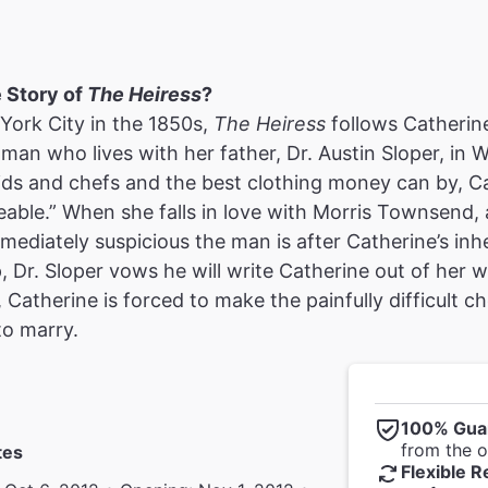
e Story of
The Heiress
?
York City in the 1850s,
The Heiress
follows Catherine
an who lives with her father, Dr. Austin Sloper, in 
ids and chefs and the best clothing money can by, C
able.” When she falls in love with Morris Townsend, a
mmediately suspicious the man is after Catherine’s inh
p, Dr. Sloper vows he will write Catherine out of her w
, Catherine is forced to make the painfully difficult
to marry.
100% Gua
from the of
tes
Flexible R