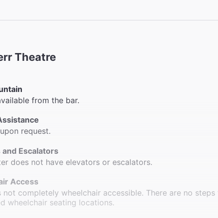
err Theatre
untain
available from the bar.
Assistance
 upon request.
 and Escalators
ter does not have elevators or escalators.
ir Access
s not completely wheelchair accessible. There are no steps 
d wheelchair seating locations.