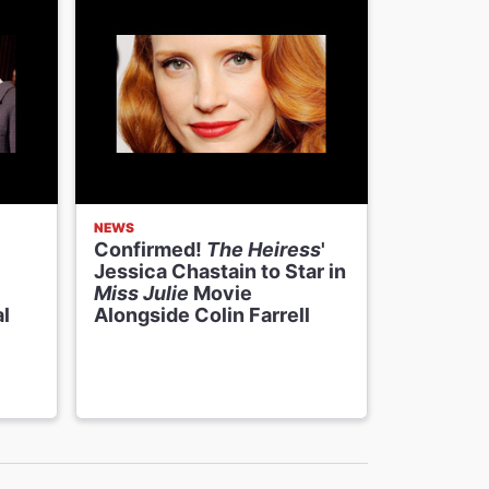
NEWS
NEWS
Confirmed!
The Heiress
'
The Heir
Jessica Chastain to Star in
Jessica 
Miss Julie
Movie
Stevens,
l
Alongside Colin Farrell
Perform