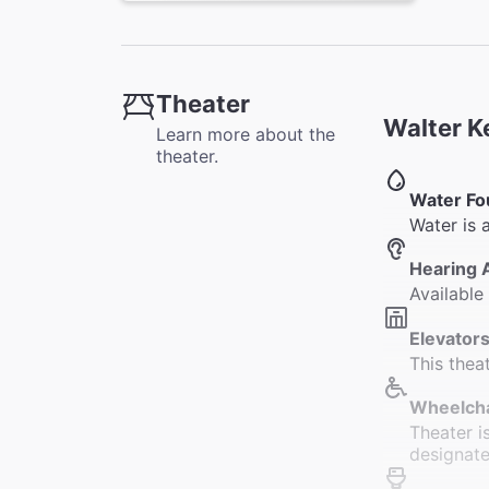
Theater
Walter K
Learn more about the
theater.
Water Fo
Water is 
Hearing 
Available
Elevators
This thea
Wheelcha
Theater i
designate