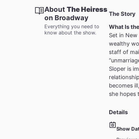
About
The Heiress
The Story
on Broadway
Everything you need to
What Is th
know about the show.
Set in New 
wealthy wom
staff of ma
“unmarriage
Sloper is i
relationshi
becomes ill
she hopes 
Details
Show Da