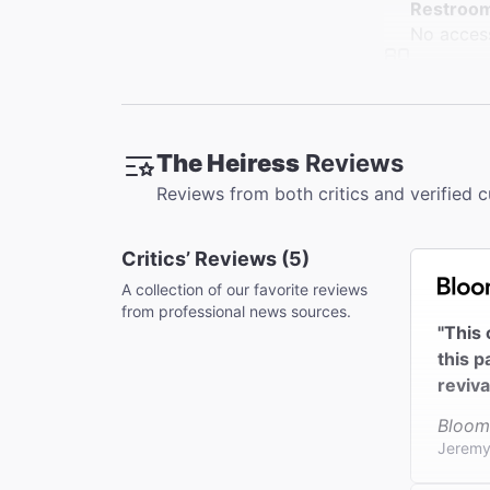
Restroo
No access
Accessib
Limited a
Coat Che
The Heiress
Reviews
This thea
Reviews from both critics and verified 
Critics’ Reviews (5)
A collection of our favorite reviews
from professional news sources.
"This 
this p
reviva
Bloom
Jeremy