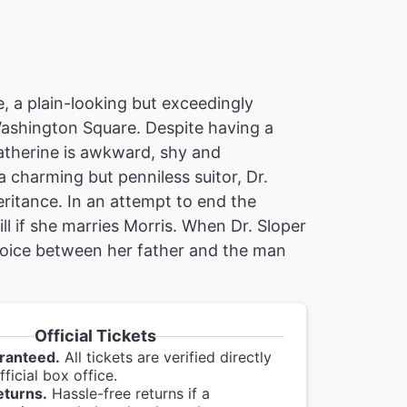
, a plain-looking but exceedingly
Washington Square. Despite having a
atherine is awkward, shy and
 charming but penniless suitor, Dr.
eritance. In an attempt to end the
ill if she marries Morris. When Dr. Sloper
 choice between her father and the man
Official Tickets
ranteed.
All tickets are verified directly
ficial box office.
eturns.
Hassle-free returns if a