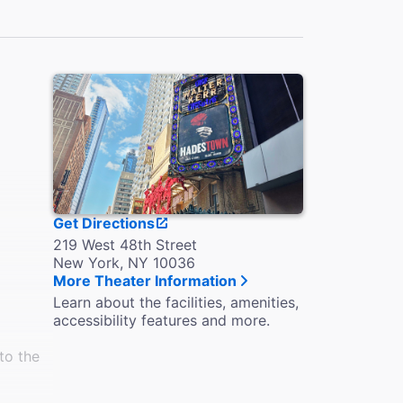
Get Directions
219 West 48th Street
New York, NY 10036
More Theater Information
Learn about the facilities, amenities,
accessibility features and more.
to the