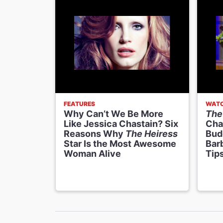
FEATURES
WATC
Why Can’t We Be More
The
Like Jessica Chastain? Six
Cha
Reasons Why
The Heiress
Bud
Star Is the Most Awesome
Barb
Woman Alive
Tip