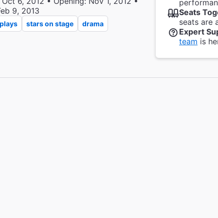
 Oct 6, 2012 • Opening: Nov 1, 2012 •
performanc
Feb 9, 2013
Seats Tog
seats are 
plays
stars on stage
drama
Expert Su
team
is he