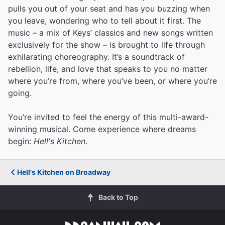
pulls you out of your seat and has you buzzing when
you leave, wondering who to tell about it first. The
music – a mix of Keys’ classics and new songs written
exclusively for the show – is brought to life through
exhilarating choreography. It’s a soundtrack of
rebellion, life, and love that speaks to you no matter
where you’re from, where you’ve been, or where you’re
going.
You’re invited to feel the energy of this multi-award-
winning musical. Come experience where dreams
begin:
Hell's Kitchen
.
Hell's Kitchen on Broadway
Back to Top