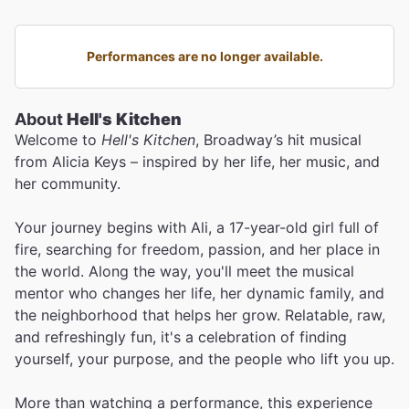
Performances are no longer available.
About
Hell's Kitchen
Welcome to
Hell's Kitchen
, Broadway’s hit musical
from Alicia Keys – inspired by her life, her music, and
her community.
Your journey begins with Ali, a 17-year-old girl full of
fire, searching for freedom, passion, and her place in
the world. Along the way, you'll meet the musical
mentor who changes her life, her dynamic family, and
the neighborhood that helps her grow. Relatable, raw,
and refreshingly fun, it's a celebration of finding
yourself, your purpose, and the people who lift you up.
More than watching a performance, this experience