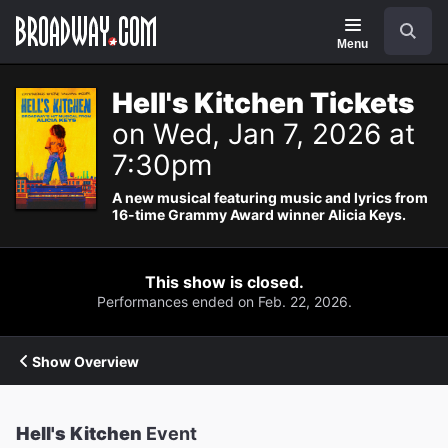
Navigation
Search
Menu
Hell's Kitchen Tickets
on Wed, Jan 7, 2026 at
7:30pm
A new musical featuring music and lyrics from
16-time Grammy Award winner Alicia Keys.
This show is closed.
Performances ended on Feb. 22, 2026.
Show Overview
Hell's Kitchen
Event