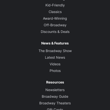
Kid-Friendly
Classics
Award-Winning
Off-Broadway
Discounts & Deals
News & Features
The Broadway Show
Latest News
Videos
Photos
Resources
Newsletters
Broadway Guide
Broadway Theaters
Gift Cards