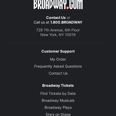
Contact Us
or
Call us at
1.800.BROADWAY
729 7th Avenue, 6th Floor
New York, NY 10019
Customer Support
My Order
Frequently Asked Questions
Contact Us
Broadway Tickets
Find Tickets by Date
Broadway Musicals
Broadway Plays
Stars on Stage