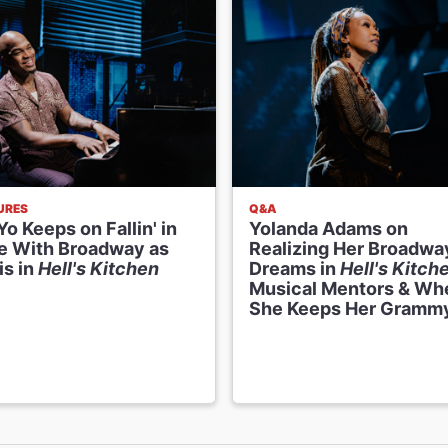
URES
Q&A
o Keeps on Fallin' in
Yolanda Adams on
e With Broadway as
Realizing Her Broadwa
is in
Hell's Kitchen
Dreams in
Hell's Kitch
Musical Mentors & Wh
She Keeps Her Gramm