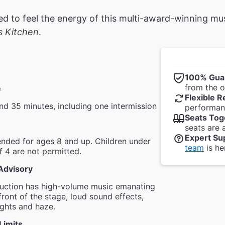
ted to feel the energy of this multi-award-winning 
's Kitchen
.
100% Gua
from the of
e
Flexible R
nd 35 minutes, including one intermission
performanc
Seats Tog
seats are 
Expert Su
ded for ages 8 and up. Children under
team
is he
f 4 are not permitted.
Advisory
duction has high-volume music emanating
front of the stage, loud sound effects,
lights and haze.
Limits