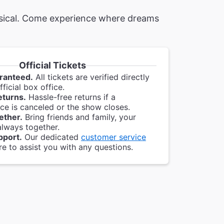
musical. Come experience where dreams
Official Tickets
ranteed.
All tickets are verified directly
ficial box office.
eturns.
Hassle-free returns if a
e is canceled or the show closes.
ether.
Bring friends and family, your
always together.
pport.
Our dedicated
customer service
re to assist you with any questions.