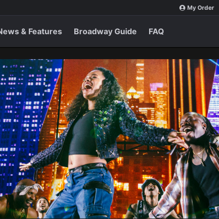
My Order
News & Features
Broadway Guide
FAQ