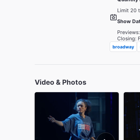
Limit 20 
Show Da
Previews:
Closing: 
broadway
Video & Photos