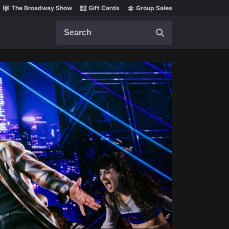
The Broadway Show
Gift Cards
Group Sales
Search