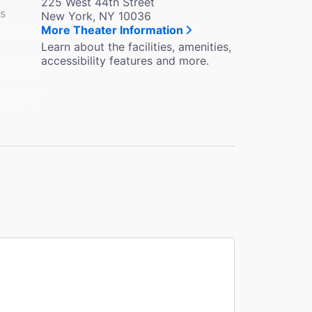
225 West 44th Street
es
New York, NY 10036
More Theater Information
Learn about the facilities, amenities,
accessibility features and more.
k to the
e in the