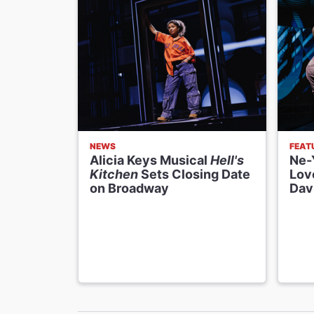
NEWS
FEAT
Alicia Keys Musical
Hell's
Ne-Y
Kitchen
Sets Closing Date
Lov
on Broadway
Dav