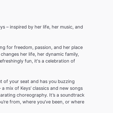
ys – inspired by her life, her music, and
ching for freedom, passion, and her place
changes her life, her dynamic family,
reshingly fun, it's a celebration of
t of your seat and has you buzzing
– a mix of Keys’ classics and new songs
ilarating choreography. It’s a soundtrack
you’re from, where you’ve been, or where