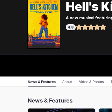
Hell's 
A new musical featurin
4.8
News & Features
About
Video & Photos
News & Features