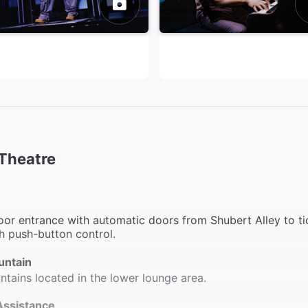
Theatre
or entrance with automatic doors from Shubert Alley to ti
h push-button control.
untain
ntains located in the lower lounge area.
Assistance