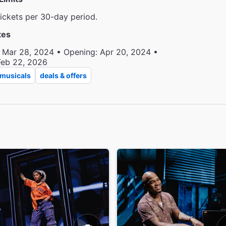
tickets per 30-day period.
tes
 Mar 28, 2024 • Opening: Apr 20, 2024 •
Feb 22, 2026
musicals
deals & offers