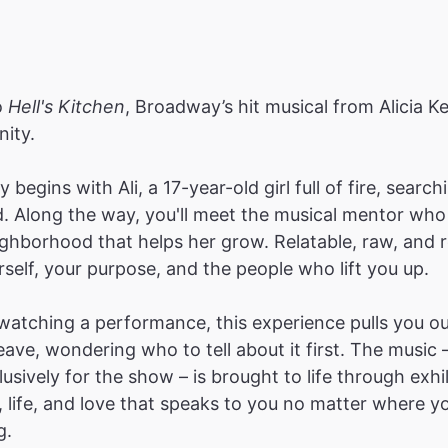
o
Hell's Kitchen
, Broadway’s hit musical from Alicia Ke
ity.
 begins with Ali, a 17-year-old girl full of fire, sear
d. Along the way, you'll meet the musical mentor who 
ghborhood that helps her grow. Relatable, raw, and ref
rself, your purpose, and the people who lift you up.
atching a performance, this experience pulls you ou
ave, wondering who to tell about it first. The music 
lusively for the show – is brought to life through exh
n, life, and love that speaks to you no matter where 
g.