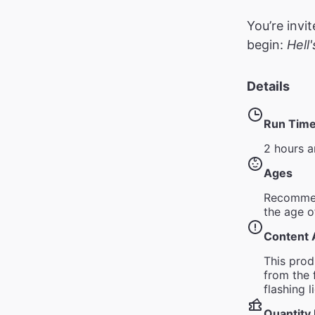
You’re invi
begin:
Hell
Details
Run Tim
2 hours a
Ages
Recommen
the age o
Content 
This pro
from the 
flashing 
Quantity 