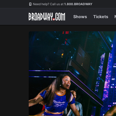
Navigation
Skip
Need help? Call us at
1.800.BROADWAY
to
main
content
Shows
Tickets