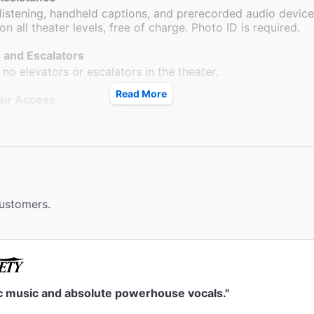
 listening, handheld captions, and prerecorded audio devic
on all theater levels, free of charge. Photo ID is required.
 and Escalators
 no elevators or escalators in the theater.
Read More
ir Access
r seating is available. There are no steps from the sidewal
d wheelchair seating locations.
ms
 available down one flight of stairs. Wheelchair accessible
 located at Sardi's Restaurant across the street.
customers.
le Seating
rb ramps outside of the theatre. Wheelchair seating availabl
 section.
ck
eck is available. They do not accept strollers or furs.
ic music and absolute powerhouse vocals."