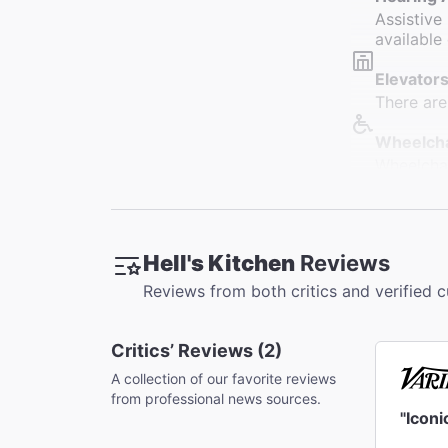
Assistive
available 
Elevators
There are
Wheelcha
Wheelchai
designate
Restroo
Restrooms
Hell's Kitchen
Reviews
restrooms
Reviews from both critics and verified 
Accessib
Slight cu
Critics’ Reviews (2)
Orchestra
A collection of our favorite reviews
Coat Che
from professional news sources.
A coat ch
"Icon