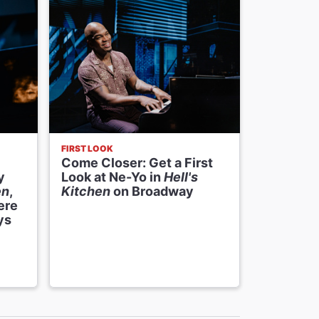
FIRST LOOK
ODDS AND E
Come Closer: Get a First
Odds and
y
Look at Ne-Yo in
Hell's
Host
Hel
en
,
Kitchen
on Broadway
Sessions
ere
BIGFOOT
ys