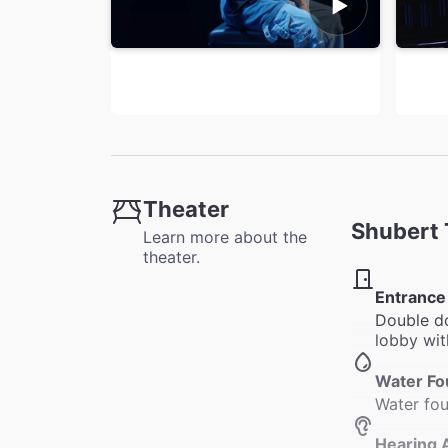
Theater
Shubert 
Learn more about the
theater.
Entrance
Double do
lobby wit
Water Fo
Water fou
Hearing 