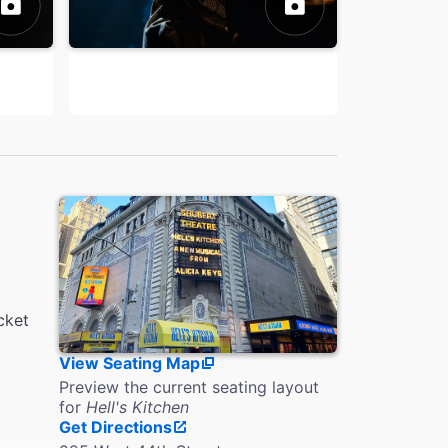
cket
View Seating Map
Preview the current seating layout
for
Hell's Kitchen
Get Directions