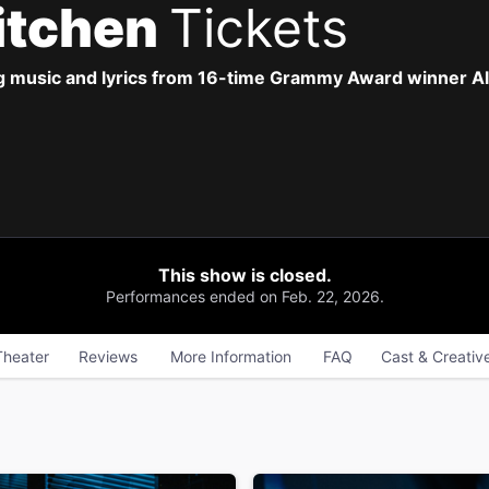
Kitchen
Tickets
g music and lyrics from 16-time Grammy Award winner Ali
This show is closed.
Performances ended on Feb. 22, 2026.
Theater
Reviews
More Information
FAQ
Cast & Creativ