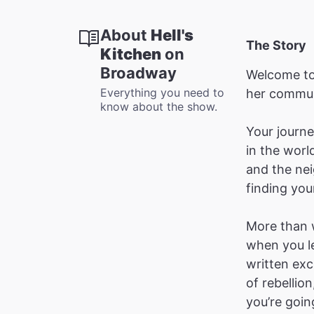
About
Hell's
The Story
Kitchen
on
Broadway
Welcome t
Everything you need to
her commun
know about the show.
Your journey
in the worl
and the nei
finding you
More than w
when you le
written exc
of rebellio
you’re goin