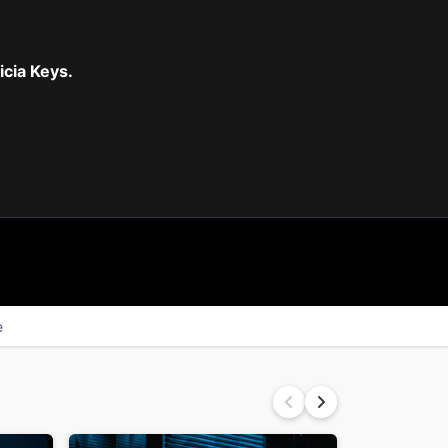
cia Keys.
e