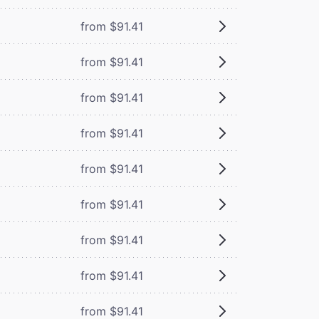
from $91.41
from $91.41
from $91.41
from $91.41
from $91.41
from $91.41
from $91.41
from $91.41
from $91.41