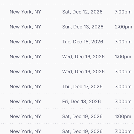
New York, NY
Sat, Dec 12, 2026
7:00pm
New York, NY
Sun, Dec 13, 2026
2:00pm
New York, NY
Tue, Dec 15, 2026
7:00pm
New York, NY
Wed, Dec 16, 2026
1:00pm
New York, NY
Wed, Dec 16, 2026
7:00pm
New York, NY
Thu, Dec 17, 2026
7:00pm
New York, NY
Fri, Dec 18, 2026
7:00pm
New York, NY
Sat, Dec 19, 2026
1:00pm
New York, NY
Sat, Dec 19, 2026
7:00pm