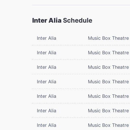
Inter Alia
Schedule
Inter Alia
Music Box Theatre
Inter Alia
Music Box Theatre
Inter Alia
Music Box Theatre
Inter Alia
Music Box Theatre
Inter Alia
Music Box Theatre
Inter Alia
Music Box Theatre
Inter Alia
Music Box Theatre