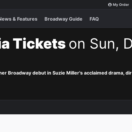
My Order
News & Features
Broadway Guide
FAQ
lia Tickets
on Sun, D
r Broadway debut in Suzie Miller's acclaimed drama, di