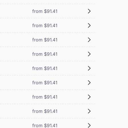
from $91.41
from $91.41
from $91.41
from $91.41
from $91.41
from $91.41
from $91.41
from $91.41
from $91.41