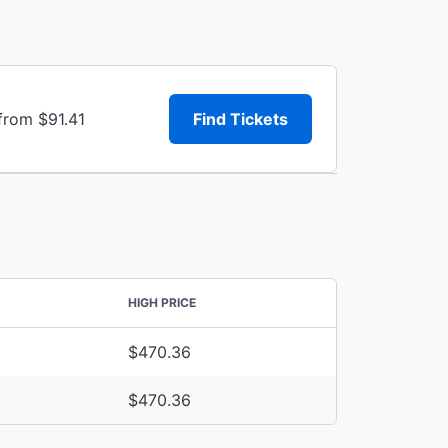
from $91.41
Find Tickets
HIGH PRICE
$470.36
$470.36