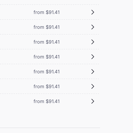
from $91.41
from $91.41
from $91.41
from $91.41
from $91.41
from $91.41
from $91.41