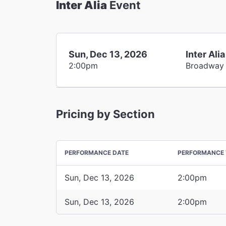
Inter Alia
Event
Sun, Dec 13, 2026
Inter Alia
2:00pm
Broadway
Pricing by Section
PERFORMANCE DATE
PERFORMANCE 
Sun, Dec 13, 2026
2:00pm
Sun, Dec 13, 2026
2:00pm