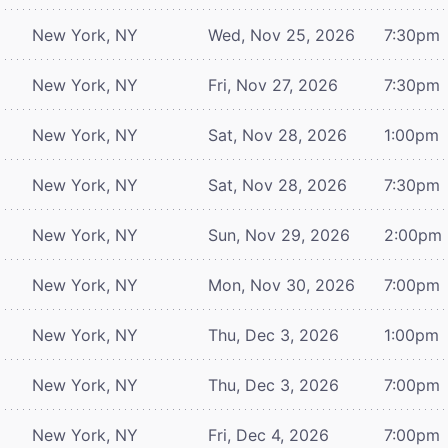
New York, NY
Wed, Nov 25, 2026
7:30pm
New York, NY
Fri, Nov 27, 2026
7:30pm
New York, NY
Sat, Nov 28, 2026
1:00pm
New York, NY
Sat, Nov 28, 2026
7:30pm
New York, NY
Sun, Nov 29, 2026
2:00pm
New York, NY
Mon, Nov 30, 2026
7:00pm
New York, NY
Thu, Dec 3, 2026
1:00pm
New York, NY
Thu, Dec 3, 2026
7:00pm
New York, NY
Fri, Dec 4, 2026
7:00pm