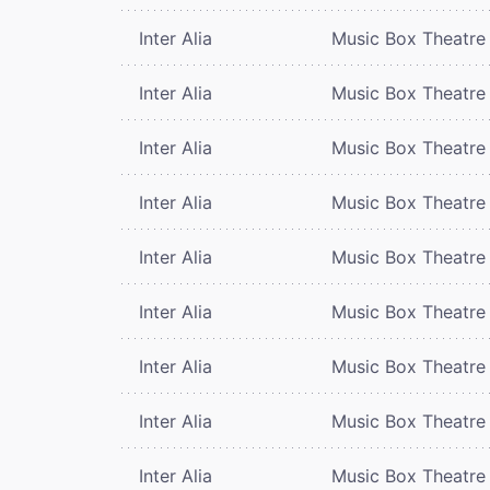
Inter Alia
Music Box Theatre
Inter Alia
Music Box Theatre
Inter Alia
Music Box Theatre
Inter Alia
Music Box Theatre
Inter Alia
Music Box Theatre
Inter Alia
Music Box Theatre
Inter Alia
Music Box Theatre
Inter Alia
Music Box Theatre
Inter Alia
Music Box Theatre