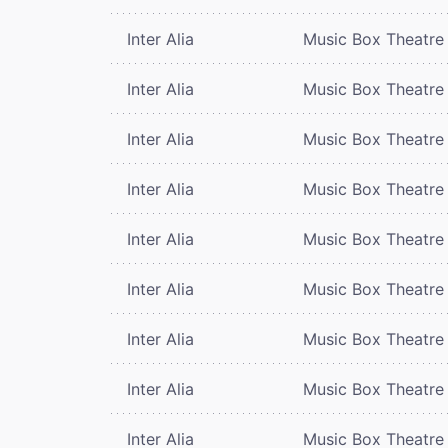
Inter Alia
Music Box Theatre
Inter Alia
Music Box Theatre
Inter Alia
Music Box Theatre
Inter Alia
Music Box Theatre
Inter Alia
Music Box Theatre
Inter Alia
Music Box Theatre
Inter Alia
Music Box Theatre
Inter Alia
Music Box Theatre
Inter Alia
Music Box Theatre