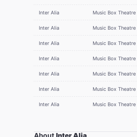
Inter Alia
Music Box Theatre
Inter Alia
Music Box Theatre
Inter Alia
Music Box Theatre
Inter Alia
Music Box Theatre
Inter Alia
Music Box Theatre
Inter Alia
Music Box Theatre
Inter Alia
Music Box Theatre
About
Inter Alia