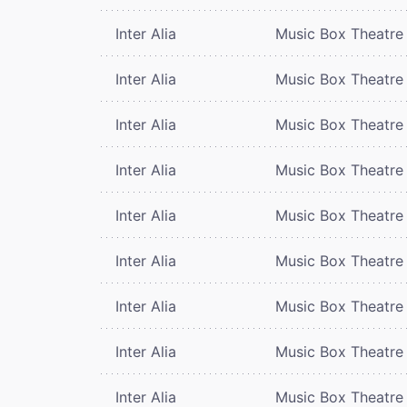
Inter Alia
Music Box Theatre
Inter Alia
Music Box Theatre
Inter Alia
Music Box Theatre
Inter Alia
Music Box Theatre
Inter Alia
Music Box Theatre
Inter Alia
Music Box Theatre
Inter Alia
Music Box Theatre
Inter Alia
Music Box Theatre
Inter Alia
Music Box Theatre