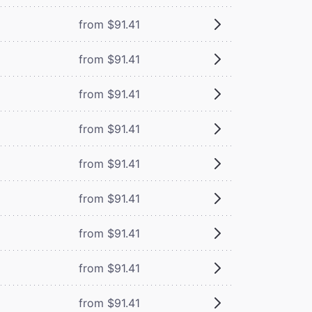
from $91.41
from $91.41
from $91.41
from $91.41
from $91.41
from $91.41
from $91.41
from $91.41
from $91.41