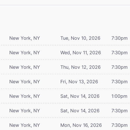
New York, NY
Tue, Nov 10, 2026
7:30pm
New York, NY
Wed, Nov 11, 2026
7:30pm
New York, NY
Thu, Nov 12, 2026
7:30pm
New York, NY
Fri, Nov 13, 2026
7:30pm
New York, NY
Sat, Nov 14, 2026
1:00pm
New York, NY
Sat, Nov 14, 2026
7:30pm
New York, NY
Mon, Nov 16, 2026
7:30pm