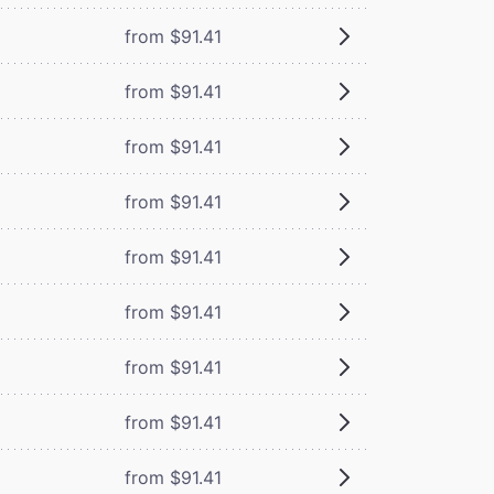
from $91.41
from $91.41
from $91.41
from $91.41
from $91.41
from $91.41
from $91.41
from $91.41
from $91.41