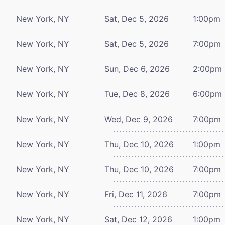
New York, NY
Sat, Dec 5, 2026
1:00pm
New York, NY
Sat, Dec 5, 2026
7:00pm
New York, NY
Sun, Dec 6, 2026
2:00pm
New York, NY
Tue, Dec 8, 2026
6:00pm
New York, NY
Wed, Dec 9, 2026
7:00pm
New York, NY
Thu, Dec 10, 2026
1:00pm
New York, NY
Thu, Dec 10, 2026
7:00pm
New York, NY
Fri, Dec 11, 2026
7:00pm
New York, NY
Sat, Dec 12, 2026
1:00pm