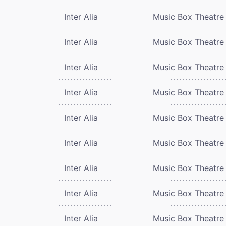
Inter Alia
Music Box Theatre
Inter Alia
Music Box Theatre
Inter Alia
Music Box Theatre
Inter Alia
Music Box Theatre
Inter Alia
Music Box Theatre
Inter Alia
Music Box Theatre
Inter Alia
Music Box Theatre
Inter Alia
Music Box Theatre
Inter Alia
Music Box Theatre