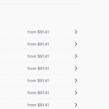
from $91.41
from $91.41
from $91.41
from $91.41
from $91.41
from $91.41
from $91.41