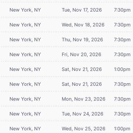
New York, NY
Tue, Nov 17, 2026
7:30pm
New York, NY
Wed, Nov 18, 2026
7:30pm
New York, NY
Thu, Nov 19, 2026
7:30pm
New York, NY
Fri, Nov 20, 2026
7:30pm
New York, NY
Sat, Nov 21, 2026
1:00pm
New York, NY
Sat, Nov 21, 2026
7:30pm
New York, NY
Mon, Nov 23, 2026
7:30pm
New York, NY
Tue, Nov 24, 2026
7:30pm
New York, NY
Wed, Nov 25, 2026
1:00pm