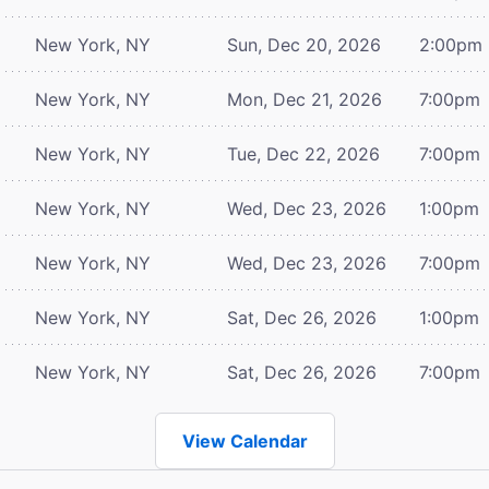
New York, NY
Sun, Dec 20, 2026
2:00pm
New York, NY
Mon, Dec 21, 2026
7:00pm
New York, NY
Tue, Dec 22, 2026
7:00pm
New York, NY
Wed, Dec 23, 2026
1:00pm
New York, NY
Wed, Dec 23, 2026
7:00pm
New York, NY
Sat, Dec 26, 2026
1:00pm
New York, NY
Sat, Dec 26, 2026
7:00pm
View Calendar