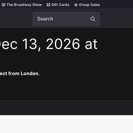
The Broadway Show
Gift Cards
Group Sales
Search
ec 13, 2026 at
rect from London.