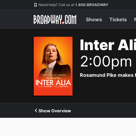
Navigation
Need help? Call us at
1.800.BROADWAY
Shows
Tickets
Inter A
2:00pm
Rosamund Pike makes he
Show Overview