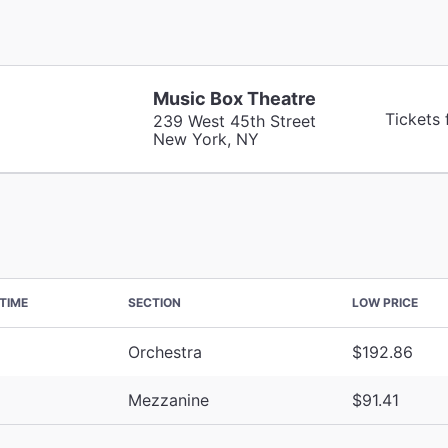
Music Box Theatre
Tickets 
239 West 45th Street
New York, NY
TIME
SECTION
LOW PRICE
Orchestra
$192.86
Mezzanine
$91.41