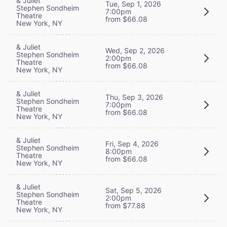
& Juliet
Tue, Sep 1, 2026
Stephen Sondheim
7:00pm
Theatre
from $66.08
New York, NY
& Juliet
Wed, Sep 2, 2026
Stephen Sondheim
2:00pm
Theatre
from $66.08
New York, NY
& Juliet
Thu, Sep 3, 2026
Stephen Sondheim
7:00pm
Theatre
from $66.08
New York, NY
& Juliet
Fri, Sep 4, 2026
Stephen Sondheim
8:00pm
Theatre
from $66.08
New York, NY
& Juliet
Sat, Sep 5, 2026
Stephen Sondheim
2:00pm
Theatre
from $77.88
New York, NY