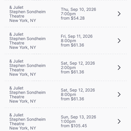
& Juliet
Thu, Sep 10, 2026
Stephen Sondheim
7:00pm
Theatre
from $54.28
New York, NY
& Juliet
Fri, Sep 11, 2026
Stephen Sondheim
8:00pm
Theatre
from $61.36
New York, NY
& Juliet
Sat, Sep 12, 2026
Stephen Sondheim
2:00pm
Theatre
from $61.36
New York, NY
& Juliet
Sat, Sep 12, 2026
Stephen Sondheim
8:00pm
Theatre
from $61.36
New York, NY
& Juliet
Sun, Sep 13, 2026
Stephen Sondheim
1:00pm
Theatre
from $105.45
New York, NY