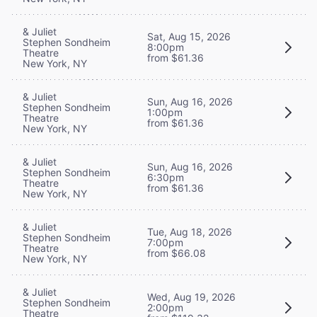
& Juliet
Sat, Aug 15, 2026
Stephen Sondheim
8:00pm
Theatre
from $61.36
New York, NY
& Juliet
Sun, Aug 16, 2026
Stephen Sondheim
1:00pm
Theatre
from $61.36
New York, NY
& Juliet
Sun, Aug 16, 2026
Stephen Sondheim
6:30pm
Theatre
from $61.36
New York, NY
& Juliet
Tue, Aug 18, 2026
Stephen Sondheim
7:00pm
Theatre
from $66.08
New York, NY
& Juliet
Wed, Aug 19, 2026
Stephen Sondheim
2:00pm
Theatre