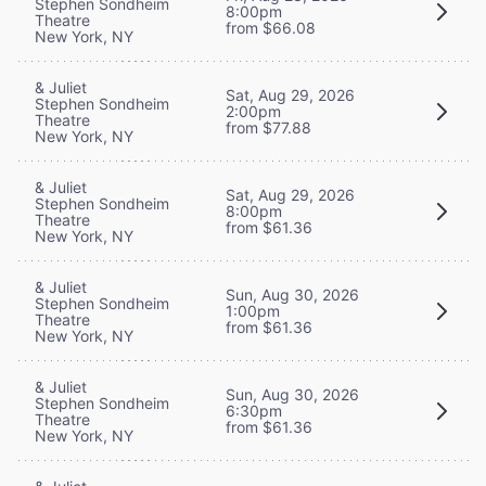
Stephen Sondheim
8:00pm
Theatre
from $66.08
New York, NY
& Juliet
Sat, Aug 29, 2026
Stephen Sondheim
2:00pm
Theatre
from $77.88
New York, NY
& Juliet
Sat, Aug 29, 2026
Stephen Sondheim
8:00pm
Theatre
from $61.36
New York, NY
& Juliet
Sun, Aug 30, 2026
Stephen Sondheim
1:00pm
Theatre
from $61.36
New York, NY
& Juliet
Sun, Aug 30, 2026
Stephen Sondheim
6:30pm
Theatre
from $61.36
New York, NY