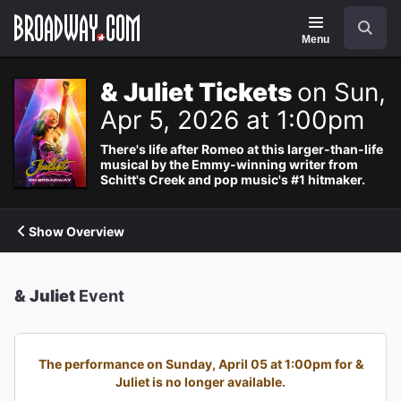
Navigation
Search
Menu
& Juliet Tickets
on Sun,
Apr 5, 2026 at 1:00pm
There's life after Romeo at this larger-than-life
musical by the Emmy-winning writer from
Schitt's Creek and pop music's #1 hitmaker.
Show Overview
& Juliet
Event
The performance on Sunday, April 05 at 1:00pm for &
Juliet is no longer available.