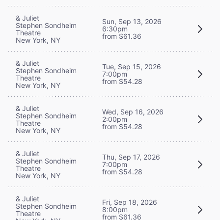
& Juliet
Sun, Sep 13, 2026
Stephen Sondheim
6:30pm
Theatre
from $61.36
New York, NY
& Juliet
Tue, Sep 15, 2026
Stephen Sondheim
7:00pm
Theatre
from $54.28
New York, NY
& Juliet
Wed, Sep 16, 2026
Stephen Sondheim
2:00pm
Theatre
from $54.28
New York, NY
& Juliet
Thu, Sep 17, 2026
Stephen Sondheim
7:00pm
Theatre
from $54.28
New York, NY
& Juliet
Fri, Sep 18, 2026
Stephen Sondheim
8:00pm
Theatre
from $61.36