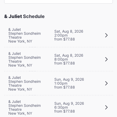
& Juliet
Schedule
& Juliet
Sat, Aug 8, 2026
Stephen Sondheim
2:00pm
Theatre
from $77.88
New York, NY
& Juliet
Sat, Aug 8, 2026
Stephen Sondheim
8:00pm
Theatre
from $77.88
New York, NY
& Juliet
Sun, Aug 9, 2026
Stephen Sondheim
1:00pm
Theatre
from $77.88
New York, NY
& Juliet
Sun, Aug 9, 2026
Stephen Sondheim
6:30pm
Theatre
from $77.88
New York, NY