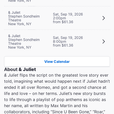
New York, NY
& Juliet
Sat, Sep 19, 2026
Stephen Sondheim
2:00pm
Theatre
from $61.36
New York, NY
& Juliet
Sat, Sep 19, 2026
Stephen Sondheim
8:00pm
Theatre
from $61.36
New York, NY
View Calendar
About
& Juliet
& Juliet
flips the script on the greatest love story ever
told, imagining what would happen next if Juliet hadn’t
ended it all over Romeo, and got a second chance at
life and love – on her terms. Juliet’s new story bursts
to life through a playlist of pop anthems as iconic as
her name, all written by Max Martin and his
collaborators, including “Since U Been Gone,” “Roar,”