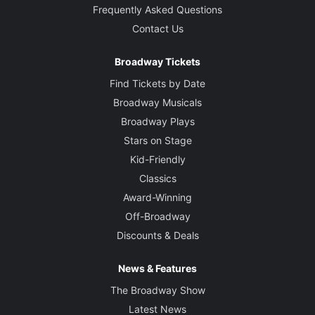
Frequently Asked Questions
Contact Us
Broadway Tickets
Find Tickets by Date
Broadway Musicals
Broadway Plays
Stars on Stage
Kid-Friendly
Classics
Award-Winning
Off-Broadway
Discounts & Deals
News & Features
The Broadway Show
Latest News