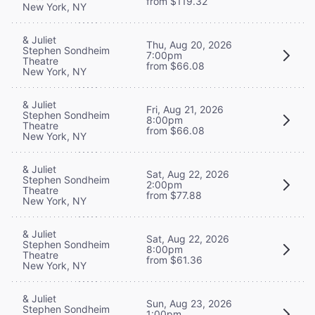
from $119.32
New York, NY
& Juliet
Thu, Aug 20, 2026
Stephen Sondheim
7:00pm
Theatre
from $66.08
New York, NY
& Juliet
Fri, Aug 21, 2026
Stephen Sondheim
8:00pm
Theatre
from $66.08
New York, NY
& Juliet
Sat, Aug 22, 2026
Stephen Sondheim
2:00pm
Theatre
from $77.88
New York, NY
& Juliet
Sat, Aug 22, 2026
Stephen Sondheim
8:00pm
Theatre
from $61.36
New York, NY
& Juliet
Sun, Aug 23, 2026
Stephen Sondheim
1:00pm