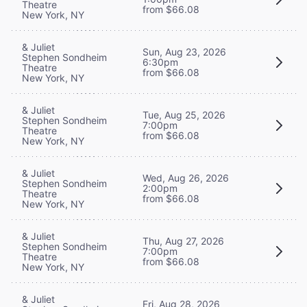
Theatre
from $66.08
New York, NY
& Juliet
Sun, Aug 23, 2026
Stephen Sondheim
6:30pm
Theatre
from $66.08
New York, NY
& Juliet
Tue, Aug 25, 2026
Stephen Sondheim
7:00pm
Theatre
from $66.08
New York, NY
& Juliet
Wed, Aug 26, 2026
Stephen Sondheim
2:00pm
Theatre
from $66.08
New York, NY
& Juliet
Thu, Aug 27, 2026
Stephen Sondheim
7:00pm
Theatre
from $66.08
New York, NY
& Juliet
Fri, Aug 28, 2026