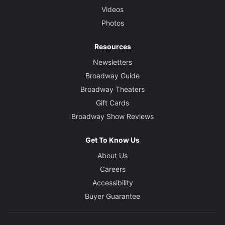
Videos
Photos
Resources
Newsletters
Broadway Guide
Broadway Theaters
Gift Cards
Broadway Show Reviews
Get To Know Us
About Us
Careers
Accessibility
Buyer Guarantee