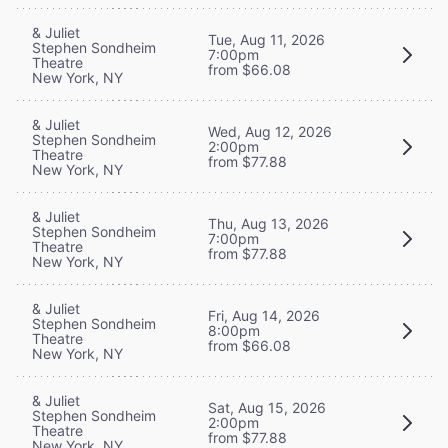
& Juliet
Tue, Aug 11, 2026
Stephen Sondheim
7:00pm
Theatre
from $66.08
New York, NY
& Juliet
Wed, Aug 12, 2026
Stephen Sondheim
2:00pm
Theatre
from $77.88
New York, NY
& Juliet
Thu, Aug 13, 2026
Stephen Sondheim
7:00pm
Theatre
from $77.88
New York, NY
& Juliet
Fri, Aug 14, 2026
Stephen Sondheim
8:00pm
Theatre
from $66.08
New York, NY
& Juliet
Sat, Aug 15, 2026
Stephen Sondheim
2:00pm
Theatre
from $77.88
New York, NY