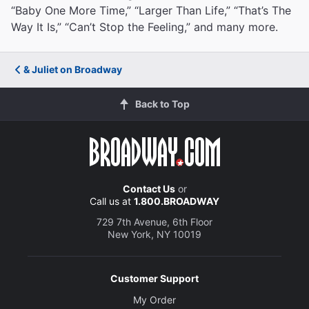
“Baby One More Time,” “Larger Than Life,” “That’s The
Way It Is,” “Can’t Stop the Feeling,” and many more.
& Juliet on Broadway
Back to Top
Contact Us
or
Call us at
1.800.BROADWAY
729 7th Avenue, 6th Floor
New York, NY 10019
Customer Support
My Order