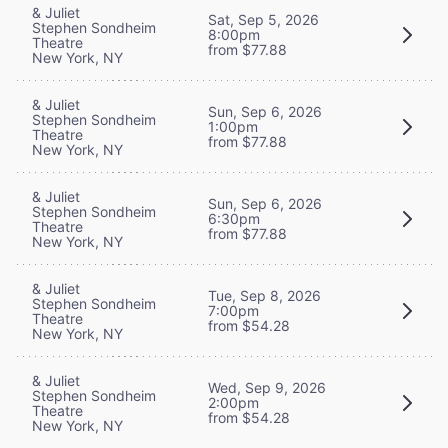
& Juliet
Sat, Sep 5, 2026
Stephen Sondheim
8:00pm
Theatre
from $77.88
New York, NY
& Juliet
Sun, Sep 6, 2026
Stephen Sondheim
1:00pm
Theatre
from $77.88
New York, NY
& Juliet
Sun, Sep 6, 2026
Stephen Sondheim
6:30pm
Theatre
from $77.88
New York, NY
& Juliet
Tue, Sep 8, 2026
Stephen Sondheim
7:00pm
Theatre
from $54.28
New York, NY
& Juliet
Wed, Sep 9, 2026
Stephen Sondheim
2:00pm
Theatre
from $54.28
New York, NY