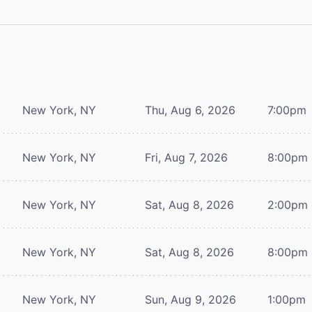
New York, NY
Thu, Aug 6, 2026
7:00pm
New York, NY
Fri, Aug 7, 2026
8:00pm
New York, NY
Sat, Aug 8, 2026
2:00pm
New York, NY
Sat, Aug 8, 2026
8:00pm
New York, NY
Sun, Aug 9, 2026
1:00pm