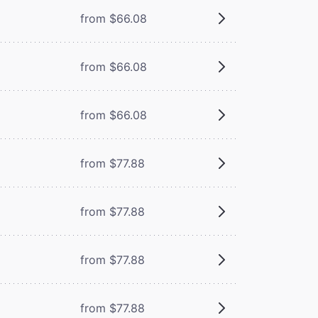
from $66.08
from $66.08
from $66.08
from $77.88
from $77.88
from $77.88
from $77.88