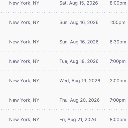
New York, NY
Sat, Aug 15, 2026
8:00pm
New York, NY
Sun, Aug 16, 2026
1:00pm
New York, NY
Sun, Aug 16, 2026
6:30pm
New York, NY
Tue, Aug 18, 2026
7:00pm
New York, NY
Wed, Aug 19, 2026
2:00pm
New York, NY
Thu, Aug 20, 2026
7:00pm
New York, NY
Fri, Aug 21, 2026
8:00pm