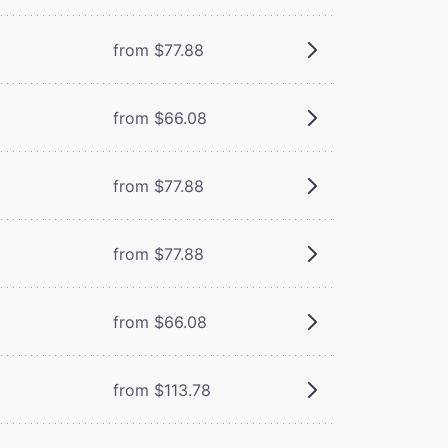
from $77.88
from $66.08
from $77.88
from $77.88
from $66.08
from $113.78