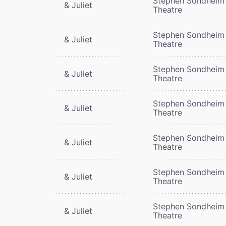
Stephen Sondheim
& Juliet
Theatre
Stephen Sondheim
& Juliet
Theatre
Stephen Sondheim
& Juliet
Theatre
Stephen Sondheim
& Juliet
Theatre
Stephen Sondheim
& Juliet
Theatre
Stephen Sondheim
& Juliet
Theatre
Stephen Sondheim
& Juliet
Theatre