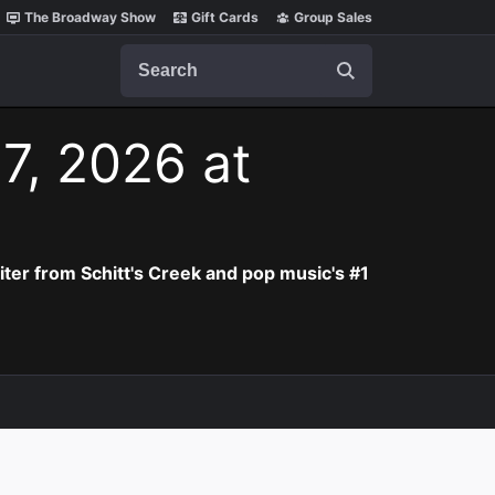
The Broadway Show
Gift Cards
Group Sales
Search
 7, 2026 at
iter from Schitt's Creek and pop music's #1