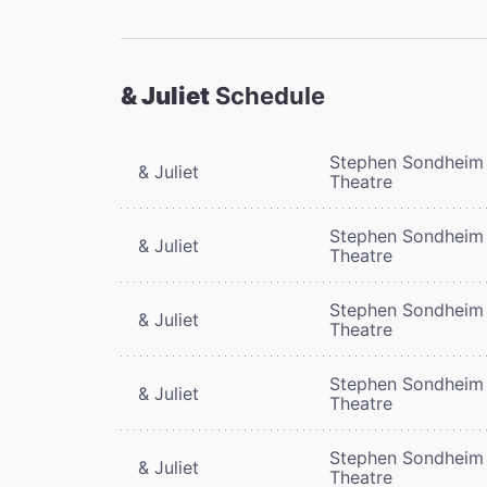
& Juliet
Schedule
Stephen Sondheim
& Juliet
Theatre
Stephen Sondheim
& Juliet
Theatre
Stephen Sondheim
& Juliet
Theatre
Stephen Sondheim
& Juliet
Theatre
Stephen Sondheim
& Juliet
Theatre