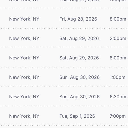
New York, NY
Fri, Aug 28, 2026
8:00pm
New York, NY
Sat, Aug 29, 2026
2:00pm
New York, NY
Sat, Aug 29, 2026
8:00pm
New York, NY
Sun, Aug 30, 2026
1:00pm
New York, NY
Sun, Aug 30, 2026
6:30pm
New York, NY
Tue, Sep 1, 2026
7:00pm