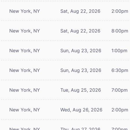
New York, NY
Sat, Aug 22, 2026
2:00pm
New York, NY
Sat, Aug 22, 2026
8:00pm
New York, NY
Sun, Aug 23, 2026
1:00pm
New York, NY
Sun, Aug 23, 2026
6:30pm
New York, NY
Tue, Aug 25, 2026
7:00pm
New York, NY
Wed, Aug 26, 2026
2:00pm
New York, NY
Thu, Aug 27, 2026
7:00pm