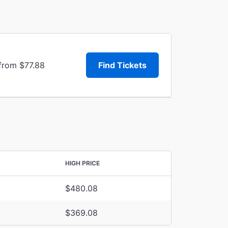
 from $77.88
Find Tickets
HIGH PRICE
$480.08
$369.08