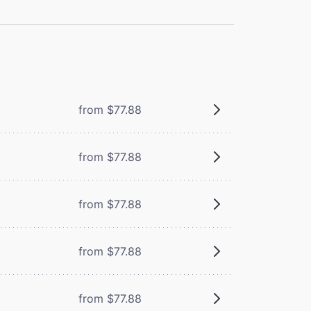
from $77.88
from $77.88
from $77.88
from $77.88
from $77.88