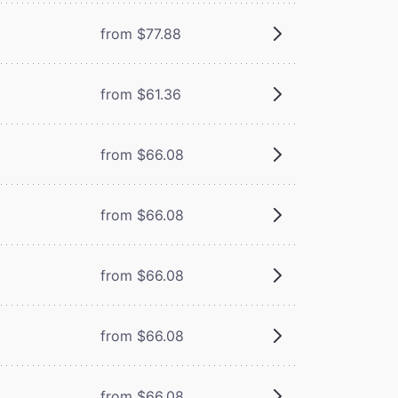
from $77.88
from $61.36
from $66.08
from $66.08
from $66.08
from $66.08
from $66.08