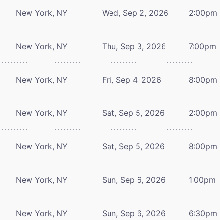
New York, NY
Wed, Sep 2, 2026
2:00pm
New York, NY
Thu, Sep 3, 2026
7:00pm
New York, NY
Fri, Sep 4, 2026
8:00pm
New York, NY
Sat, Sep 5, 2026
2:00pm
New York, NY
Sat, Sep 5, 2026
8:00pm
New York, NY
Sun, Sep 6, 2026
1:00pm
New York, NY
Sun, Sep 6, 2026
6:30pm