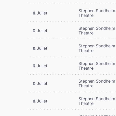
Stephen Sondheim
& Juliet
Theatre
Stephen Sondheim
& Juliet
Theatre
Stephen Sondheim
& Juliet
Theatre
Stephen Sondheim
& Juliet
Theatre
Stephen Sondheim
& Juliet
Theatre
Stephen Sondheim
& Juliet
Theatre