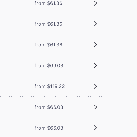
from $61.36
from $61.36
from $61.36
from $66.08
from $119.32
from $66.08
from $66.08