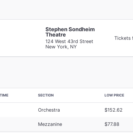
Stephen Sondheim
Theatre
Tickets
124 West 43rd Street
New York, NY
TIME
SECTION
LOW PRICE
Orchestra
$152.62
Mezzanine
$77.88