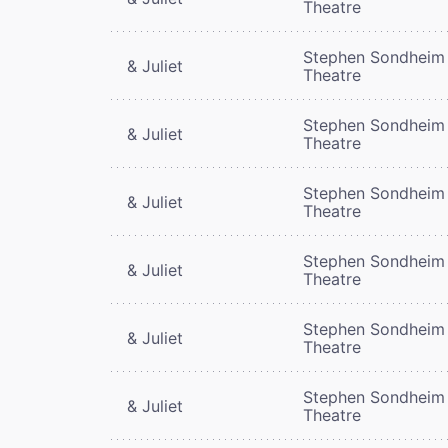
Theatre
Stephen Sondheim
& Juliet
Theatre
Stephen Sondheim
& Juliet
Theatre
Stephen Sondheim
& Juliet
Theatre
Stephen Sondheim
& Juliet
Theatre
Stephen Sondheim
& Juliet
Theatre
Stephen Sondheim
& Juliet
Theatre