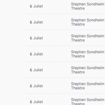
Stephen Sondheim
& Juliet
Theatre
Stephen Sondheim
& Juliet
Theatre
Stephen Sondheim
& Juliet
Theatre
Stephen Sondheim
& Juliet
Theatre
Stephen Sondheim
& Juliet
Theatre
Stephen Sondheim
& Juliet
Theatre
Stephen Sondheim
& Juliet
Theatre