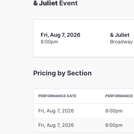
& Juliet
Event
Fri, Aug 7, 2026
& Juliet
8:00pm
Broadway
Pricing by Section
PERFORMANCE DATE
PERFORMANCE 
Fri, Aug 7, 2026
8:00pm
Fri, Aug 7, 2026
8:00pm