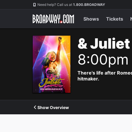
Navigation
Need help? Call us at
1.800.BROADWAY
Shows
Tickets
& Julie
8:00pm
There's life after Rome
hitmaker.
Show Overview