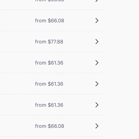
from $66.08
from $77.88
from $61.36
from $61.36
from $61.36
from $66.08