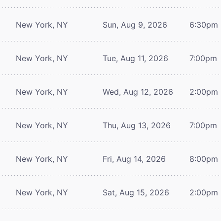
New York, NY
Sun, Aug 9, 2026
6:30pm
New York, NY
Tue, Aug 11, 2026
7:00pm
New York, NY
Wed, Aug 12, 2026
2:00pm
New York, NY
Thu, Aug 13, 2026
7:00pm
New York, NY
Fri, Aug 14, 2026
8:00pm
New York, NY
Sat, Aug 15, 2026
2:00pm