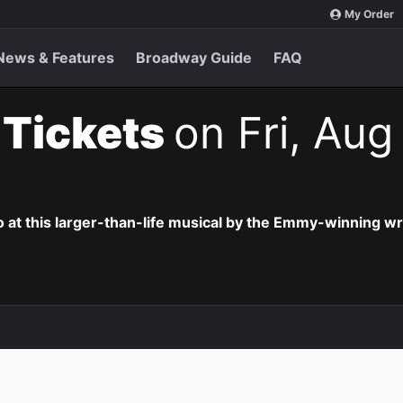
My Order
News & Features
Broadway Guide
FAQ
t Tickets
on Fri, Aug
o at this larger-than-life musical by the Emmy-winning wr