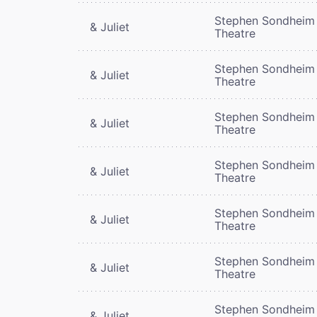
Stephen Sondheim
& Juliet
Theatre
Stephen Sondheim
& Juliet
Theatre
Stephen Sondheim
& Juliet
Theatre
Stephen Sondheim
& Juliet
Theatre
Stephen Sondheim
& Juliet
Theatre
Stephen Sondheim
& Juliet
Theatre
Stephen Sondheim
& Juliet