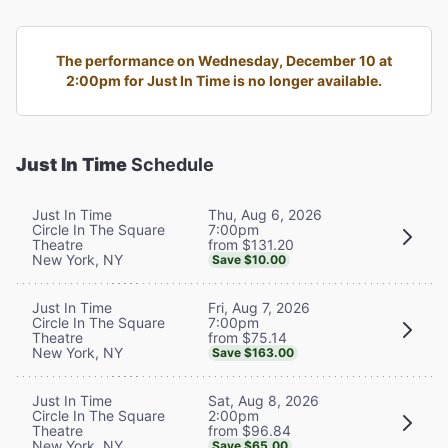
The performance on Wednesday, December 10 at
2:00pm for Just In Time is no longer available.
Just In Time
Schedule
Thu, Aug 6, 2026
Just In Time
7:00pm
Circle In The Square
from $131.20
Theatre
New York, NY
Save $10.00
Fri, Aug 7, 2026
Just In Time
7:00pm
Circle In The Square
from $75.14
Theatre
New York, NY
Save $163.00
Sat, Aug 8, 2026
Just In Time
2:00pm
Circle In The Square
from $96.84
Theatre
New York, NY
Save $65.00