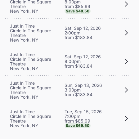
8:00pm
Circle In The Square
from $85.99
Theatre
New York, NY
Save $48.50
Just In Time
Sat, Sep 12, 2026
Circle In The Square
2:00pm
Theatre
from $183.84
New York, NY
Just In Time
Sat, Sep 12, 2026
Circle In The Square
8:00pm
Theatre
from $183.84
New York, NY
Just In Time
Sun, Sep 13, 2026
Circle In The Square
3:00pm
Theatre
from $183.84
New York, NY
Tue, Sep 15, 2026
Just In Time
7:00pm
Circle In The Square
from $85.99
Theatre
New York, NY
Save $69.50