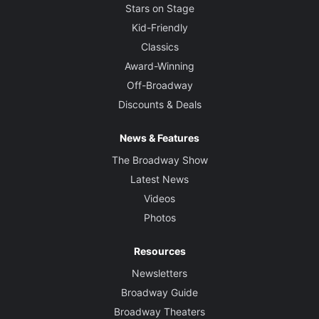
Stars on Stage
Kid-Friendly
Classics
Award-Winning
Off-Broadway
Discounts & Deals
News & Features
The Broadway Show
Latest News
Videos
Photos
Resources
Newsletters
Broadway Guide
Broadway Theaters