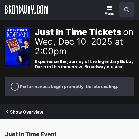
Navigation
Search
Menu
Just In Time Tickets
on
Wed, Dec 10, 2025 at
2:00pm
Experience the journey of the legendary Bobby
Darin in this immersive Broadway musical.
Performances begin promptly. No late seating.
Show Overview
Just In Time
Event