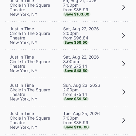
Fri, Aug 21, 2026
Just In Time
7:00pm
Circle In The Square
from $85.99
Theatre
New York, NY
Save $163.00
Sat, Aug 22, 2026
Just In Time
2:00pm
Circle In The Square
from $96.84
Theatre
New York, NY
Save $59.50
Sat, Aug 22, 2026
Just In Time
8:00pm
Circle In The Square
from $75.14
Theatre
New York, NY
Save $48.50
Sun, Aug 23, 2026
Just In Time
2:00pm
Circle In The Square
from $75.14
Theatre
New York, NY
Save $59.50
Tue, Aug 25, 2026
Just In Time
7:00pm
Circle In The Square
from $85.99
Theatre
New York, NY
Save $118.00