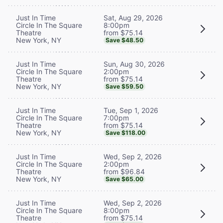
Sat, Aug 29, 2026
Just In Time
8:00pm
Circle In The Square
from $75.14
Theatre
New York, NY
Save $48.50
Sun, Aug 30, 2026
Just In Time
2:00pm
Circle In The Square
from $75.14
Theatre
New York, NY
Save $59.50
Tue, Sep 1, 2026
Just In Time
7:00pm
Circle In The Square
from $75.14
Theatre
New York, NY
Save $118.00
Wed, Sep 2, 2026
Just In Time
2:00pm
Circle In The Square
from $96.84
Theatre
New York, NY
Save $65.00
Wed, Sep 2, 2026
Just In Time
8:00pm
Circle In The Square
from $75.14
Theatre