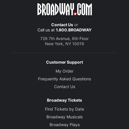
Contact Us
or
Call us at
1.800.BROADWAY
729 7th Avenue, 6th Floor
New York, NY 10019
Customer Support
My Order
Frequently Asked Questions
Contact Us
Broadway Tickets
Find Tickets by Date
Broadway Musicals
Broadway Plays