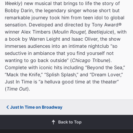
Weekly
) new musical that brings to life the story of
Bobby Darin, the legendary singer whose short but
remarkable journey took him from teen idol to global
sensation. Developed and directed by Tony Award®
winner Alex Timbers (
Moulin Rouge!, Beetlejuice
), with
a book by Warren Leight and Isaac Oliver, the show
immerses audiences into an intimate nightclub “so
seductive in ambiance that you find yourself not
wanting to go back outside” (
Chicago Tribune
).
Complete with iconic hits including “Beyond the Sea,”
“Mack the Knife,” “Splish Splash,” and “Dream Lover,”
Just In Time is “a helluva good time at the theater”
(
Time Out
).
Just In Time on Broadway
Back to Top