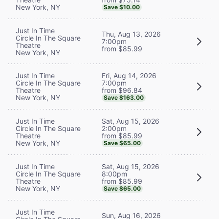
New York, NY
Save $10.00
Just In Time
Thu, Aug 13, 2026
Circle In The Square
7:00pm
Theatre
from $85.99
New York, NY
Fri, Aug 14, 2026
Just In Time
7:00pm
Circle In The Square
from $96.84
Theatre
New York, NY
Save $163.00
Sat, Aug 15, 2026
Just In Time
2:00pm
Circle In The Square
from $85.99
Theatre
New York, NY
Save $65.00
Sat, Aug 15, 2026
Just In Time
8:00pm
Circle In The Square
from $85.99
Theatre
New York, NY
Save $65.00
Just In Time
Sun, Aug 16, 2026