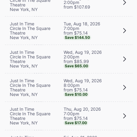
Circle In The Square
2:00pm
Theatre
from $107.69
New York, NY
Tue, Aug 18, 2026
Just In Time
7:00pm
Circle In The Square
from $75.14
Theatre
New York, NY
Save $144.50
Wed, Aug 19, 2026
Just In Time
2:00pm
Circle In The Square
from $85.99
Theatre
New York, NY
Save $65.00
Wed, Aug 19, 2026
Just In Time
8:00pm
Circle In The Square
from $75.14
Theatre
New York, NY
Save $10.00
Thu, Aug 20, 2026
Just In Time
7:00pm
Circle In The Square
from $75.14
Theatre
New York, NY
Save $17.00