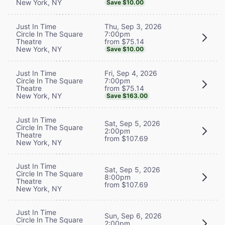
New York, NY
Save $10.00
Thu, Sep 3, 2026
Just In Time
7:00pm
Circle In The Square
from $75.14
Theatre
New York, NY
Save $10.00
Fri, Sep 4, 2026
Just In Time
7:00pm
Circle In The Square
from $75.14
Theatre
New York, NY
Save $163.00
Just In Time
Sat, Sep 5, 2026
Circle In The Square
2:00pm
Theatre
from $107.69
New York, NY
Just In Time
Sat, Sep 5, 2026
Circle In The Square
8:00pm
Theatre
from $107.69
New York, NY
Just In Time
Sun, Sep 6, 2026
Circle In The Square
2:00pm