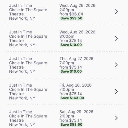
Wed, Aug 26, 2026
Just In Time
2:00pm
Circle In The Square
from $96.84
Theatre
New York, NY
Save $59.50
Wed, Aug 26, 2026
Just In Time
8:00pm
Circle In The Square
from $75.14
Theatre
New York, NY
Save $10.00
Thu, Aug 27, 2026
Just In Time
7:00pm
Circle In The Square
from $75.14
Theatre
New York, NY
Save $10.00
Fri, Aug 28, 2026
Just In Time
7:00pm
Circle In The Square
from $75.14
Theatre
New York, NY
Save $163.00
Sat, Aug 29, 2026
Just In Time
2:00pm
Circle In The Square
from $75.14
Theatre
New York, NY
Save $58.50