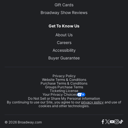
Gift Cards
Broadway Show Reviews
Get To Know Us
About Us
Careers
Accessibility
Buyer Guarantee
Privacy Policy
Website Terms & Conditions
Purchase Terms & Conditions
Groups Purchase Terms
Ticketing License
Your Privacy Choices
Do Not Sell or Share My Personal Information
By continuing to use our Site, you agree to our
privacy policy
and use of
cookies and other technologies.
© 2026 Broadway.com