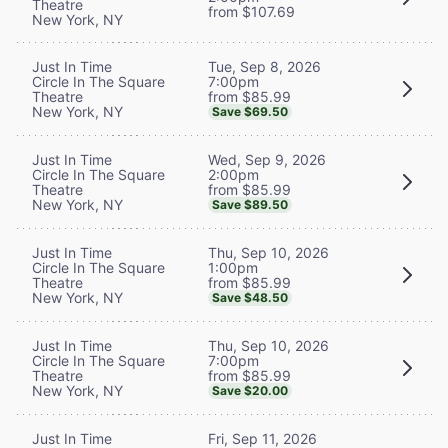
Theatre
from $107.69
New York, NY
Tue, Sep 8, 2026
Just In Time
7:00pm
Circle In The Square
from $85.99
Theatre
New York, NY
Save $69.50
Wed, Sep 9, 2026
Just In Time
2:00pm
Circle In The Square
from $85.99
Theatre
New York, NY
Save $89.50
Thu, Sep 10, 2026
Just In Time
1:00pm
Circle In The Square
from $85.99
Theatre
New York, NY
Save $48.50
Thu, Sep 10, 2026
Just In Time
7:00pm
Circle In The Square
from $85.99
Theatre
New York, NY
Save $20.00
Fri, Sep 11, 2026
Just In Time