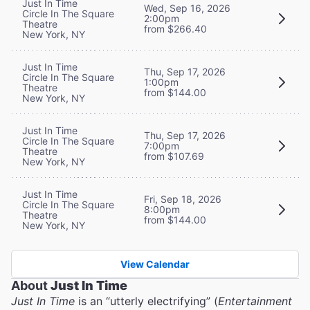
Just In Time
Wed, Sep 16, 2026
Circle In The Square
2:00pm
Theatre
from $266.40
New York, NY
Just In Time
Thu, Sep 17, 2026
Circle In The Square
1:00pm
Theatre
from $144.00
New York, NY
Just In Time
Thu, Sep 17, 2026
Circle In The Square
7:00pm
Theatre
from $107.69
New York, NY
Just In Time
Fri, Sep 18, 2026
Circle In The Square
8:00pm
Theatre
from $144.00
New York, NY
View Calendar
About
Just In Time
Just In Time
is an “utterly electrifying” (
Entertainment