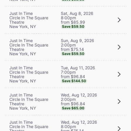
Sat, Aug 8, 2026
Just In Time
8:00pm
Circle In The Square
from $85.99
Theatre
New York, NY
Save $59.50
Sun, Aug 9, 2026
Just In Time
2:00pm
Circle In The Square
from $75.14
Theatre
New York, NY
Save $59.50
Tue, Aug 11, 2026
Just In Time
7:00pm
Circle In The Square
from $96.84
Theatre
New York, NY
Save $144.50
Wed, Aug 12, 2026
Just In Time
2:00pm
Circle In The Square
from $96.84
Theatre
New York, NY
Save $65.00
Wed, Aug 12, 2026
Just In Time
8:00pm
Circle In The Square
from $75.14
Theatre