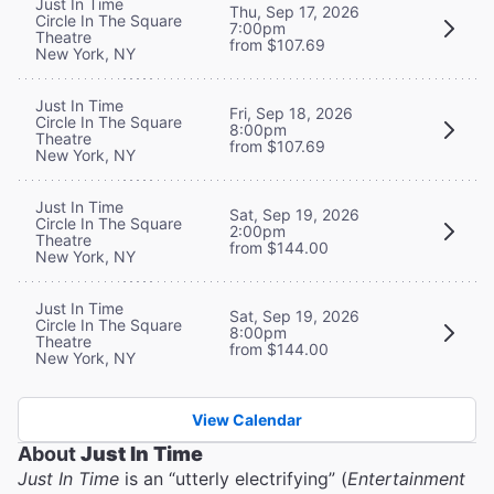
Just In Time
Thu, Sep 17, 2026
Circle In The Square
7:00pm
Theatre
from $107.69
New York, NY
Just In Time
Fri, Sep 18, 2026
Circle In The Square
8:00pm
Theatre
from $107.69
New York, NY
Just In Time
Sat, Sep 19, 2026
Circle In The Square
2:00pm
Theatre
from $144.00
New York, NY
Just In Time
Sat, Sep 19, 2026
Circle In The Square
8:00pm
Theatre
from $144.00
New York, NY
View Calendar
About
Just In Time
Just In Time
is an “utterly electrifying” (
Entertainment