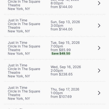
Circle In The Square
8:00pm
Theatre
from $144.00
New York, NY
Just In Time
Sun, Sep 13, 2026
Circle In The Square
3:00pm
Theatre
from $144.00
New York, NY
Tue, Sep 15, 2026
Just In Time
7:00pm
Circle In The Square
from $85.99
Theatre
New York, NY
Save $49.50
Just In Time
Wed, Sep 16, 2026
Circle In The Square
2:00pm
Theatre
from $238.65
New York, NY
Just In Time
Thu, Sep 17, 2026
Circle In The Square
1:00pm
Theatre
from $107.69
New York, NY