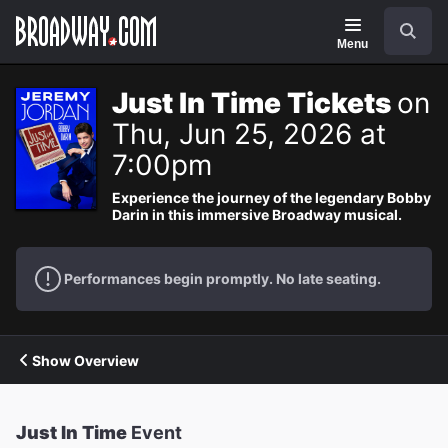
Navigation
Search
Menu
Just In Time Tickets
on
Thu, Jun 25, 2026 at
7:00pm
Experience the journey of the legendary Bobby
Darin in this immersive Broadway musical.
Performances begin promptly. No late seating.
Show Overview
Just In Time
Event