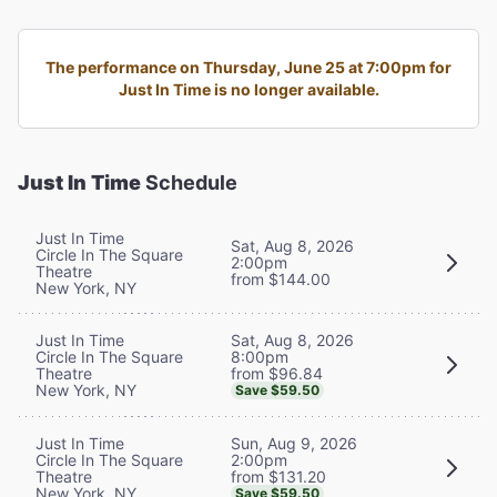
The performance on Thursday, June 25 at 7:00pm for
Just In Time is no longer available.
Just In Time
Schedule
Just In Time
Sat, Aug 8, 2026
Circle In The Square
2:00pm
Theatre
from $144.00
New York, NY
Sat, Aug 8, 2026
Just In Time
8:00pm
Circle In The Square
from $96.84
Theatre
New York, NY
Save $59.50
Sun, Aug 9, 2026
Just In Time
2:00pm
Circle In The Square
from $131.20
Theatre
New York, NY
Save $59.50