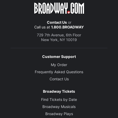
Contact Us
or
Call us at
1.800.BROADWAY
729 7th Avenue, 6th Floor
New York, NY 10019
Customer Support
My Order
Frequently Asked Questions
Contact Us
Broadway Tickets
Find Tickets by Date
Broadway Musicals
Broadway Plays