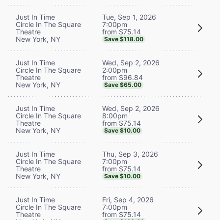
Tue, Sep 1, 2026
Just In Time
7:00pm
Circle In The Square
from $75.14
Theatre
New York, NY
Save $118.00
Wed, Sep 2, 2026
Just In Time
2:00pm
Circle In The Square
from $96.84
Theatre
New York, NY
Save $65.00
Wed, Sep 2, 2026
Just In Time
8:00pm
Circle In The Square
from $75.14
Theatre
New York, NY
Save $10.00
Thu, Sep 3, 2026
Just In Time
7:00pm
Circle In The Square
from $75.14
Theatre
New York, NY
Save $10.00
Fri, Sep 4, 2026
Just In Time
7:00pm
Circle In The Square
from $75.14
Theatre