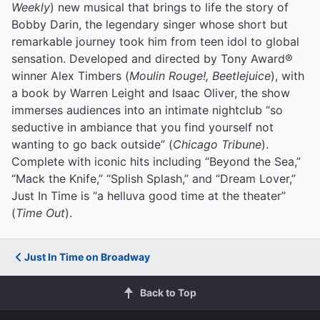
Weekly
) new musical that brings to life the story of
Bobby Darin, the legendary singer whose short but
remarkable journey took him from teen idol to global
sensation. Developed and directed by Tony Award®
winner Alex Timbers (
Moulin Rouge!, Beetlejuice
), with
a book by Warren Leight and Isaac Oliver, the show
immerses audiences into an intimate nightclub “so
seductive in ambiance that you find yourself not
wanting to go back outside” (
Chicago Tribune
).
Complete with iconic hits including “Beyond the Sea,”
“Mack the Knife,” “Splish Splash,” and “Dream Lover,”
Just In Time is “a helluva good time at the theater”
(
Time Out
).
Just In Time on Broadway
Back to Top