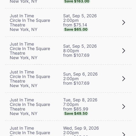
New York, NY
Save $163.00
Sat, Sep 5, 2026
Just In Time
2:00pm
Circle In The Square
from $75.14
Theatre
New York, NY
Save $65.00
Just In Time
Sat, Sep 5, 2026
Circle In The Square
8:00pm
Theatre
from $107.69
New York, NY
Just In Time
Sun, Sep 6, 2026
Circle In The Square
2:00pm
Theatre
from $107.69
New York, NY
Tue, Sep 8, 2026
Just In Time
7:00pm
Circle In The Square
from $85.99
Theatre
New York, NY
Save $49.50
Wed, Sep 9, 2026
Just In Time
2:00pm
Circle In The Square