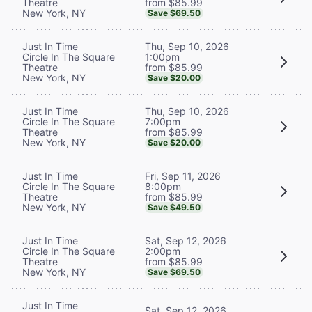
from $85.99
Theatre
New York, NY
Save $69.50
Thu, Sep 10, 2026
Just In Time
1:00pm
Circle In The Square
from $85.99
Theatre
New York, NY
Save $20.00
Thu, Sep 10, 2026
Just In Time
7:00pm
Circle In The Square
from $85.99
Theatre
New York, NY
Save $20.00
Fri, Sep 11, 2026
Just In Time
8:00pm
Circle In The Square
from $85.99
Theatre
New York, NY
Save $49.50
Sat, Sep 12, 2026
Just In Time
2:00pm
Circle In The Square
from $85.99
Theatre
New York, NY
Save $69.50
Just In Time
Sat, Sep 12, 2026