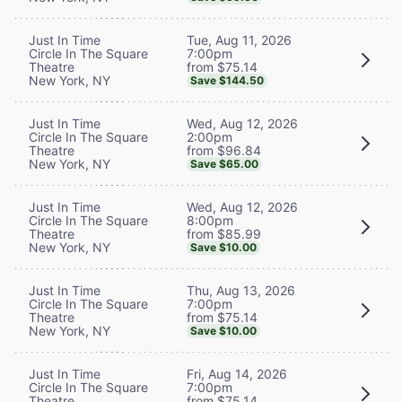
Tue, Aug 11, 2026
Just In Time
7:00pm
Circle In The Square
from $75.14
Theatre
New York, NY
Save $144.50
Wed, Aug 12, 2026
Just In Time
2:00pm
Circle In The Square
from $96.84
Theatre
New York, NY
Save $65.00
Wed, Aug 12, 2026
Just In Time
8:00pm
Circle In The Square
from $85.99
Theatre
New York, NY
Save $10.00
Thu, Aug 13, 2026
Just In Time
7:00pm
Circle In The Square
from $75.14
Theatre
New York, NY
Save $10.00
Fri, Aug 14, 2026
Just In Time
7:00pm
Circle In The Square
from $75.14
Theatre