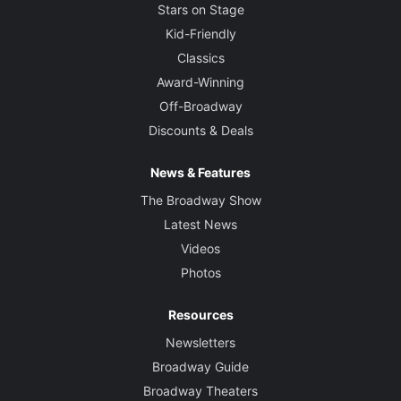
Stars on Stage
Kid-Friendly
Classics
Award-Winning
Off-Broadway
Discounts & Deals
News & Features
The Broadway Show
Latest News
Videos
Photos
Resources
Newsletters
Broadway Guide
Broadway Theaters