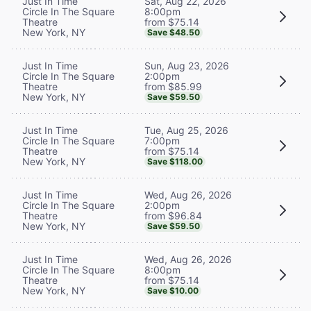
Sat, Aug 22, 2026
Just In Time
8:00pm
Circle In The Square
from $75.14
Theatre
New York, NY
Save $48.50
Sun, Aug 23, 2026
Just In Time
2:00pm
Circle In The Square
from $85.99
Theatre
New York, NY
Save $59.50
Tue, Aug 25, 2026
Just In Time
7:00pm
Circle In The Square
from $75.14
Theatre
New York, NY
Save $118.00
Wed, Aug 26, 2026
Just In Time
2:00pm
Circle In The Square
from $96.84
Theatre
New York, NY
Save $59.50
Wed, Aug 26, 2026
Just In Time
8:00pm
Circle In The Square
from $75.14
Theatre
New York, NY
Save $10.00