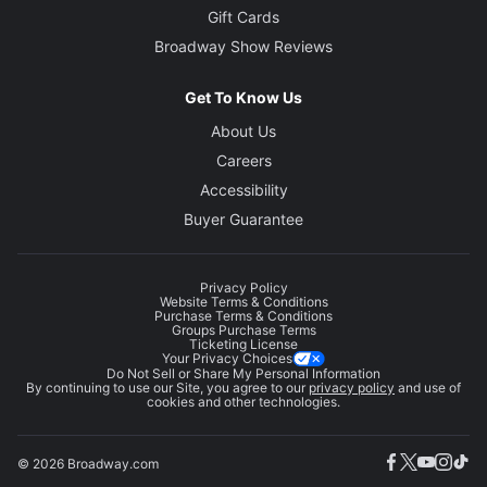
Gift Cards
Broadway Show Reviews
Get To Know Us
About Us
Careers
Accessibility
Buyer Guarantee
Privacy Policy
Website Terms & Conditions
Purchase Terms & Conditions
Groups Purchase Terms
Ticketing License
Your Privacy Choices
Do Not Sell or Share My Personal Information
By continuing to use our Site, you agree to our
privacy policy
and use of
cookies and other technologies.
© 2026 Broadway.com