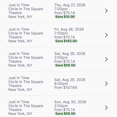
Thu, Aug 27, 2026
Just In Time
7:00pm
Circle In The Square
from $75.14
Theatre
New York, NY
Save $10.00
Fri, Aug 28, 2026
Just In Time
7:00pm
Circle In The Square
from $75.14
Theatre
New York, NY
Save $163.00
Sat, Aug 29, 2026
Just In Time
2:00pm
Circle In The Square
from $75.14
Theatre
New York, NY
Save $59.50
Just In Time
Sat, Aug 29, 2026
Circle In The Square
8:00pm
Theatre
from $107.69
New York, NY
Sun, Aug 30, 2026
Just In Time
2:00pm
Circle In The Square
from $75.14
Theatre
New York, NY
Save $59.50