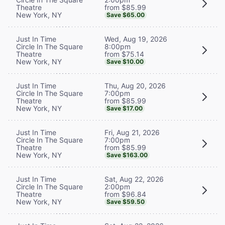
from $85.99
Theatre
New York, NY
Save $65.00
Wed, Aug 19, 2026
Just In Time
8:00pm
Circle In The Square
from $75.14
Theatre
New York, NY
Save $10.00
Thu, Aug 20, 2026
Just In Time
7:00pm
Circle In The Square
from $85.99
Theatre
New York, NY
Save $17.00
Fri, Aug 21, 2026
Just In Time
7:00pm
Circle In The Square
from $85.99
Theatre
New York, NY
Save $163.00
Sat, Aug 22, 2026
Just In Time
2:00pm
Circle In The Square
from $96.84
Theatre
New York, NY
Save $59.50