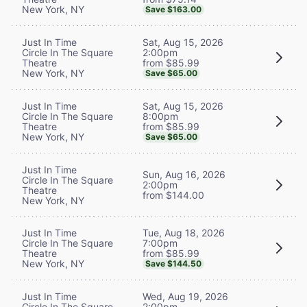
New York, NY
Save $163.00
Sat, Aug 15, 2026
Just In Time
2:00pm
Circle In The Square
from $85.99
Theatre
New York, NY
Save $65.00
Sat, Aug 15, 2026
Just In Time
8:00pm
Circle In The Square
from $85.99
Theatre
New York, NY
Save $65.00
Just In Time
Sun, Aug 16, 2026
Circle In The Square
2:00pm
Theatre
from $144.00
New York, NY
Tue, Aug 18, 2026
Just In Time
7:00pm
Circle In The Square
from $85.99
Theatre
New York, NY
Save $144.50
Wed, Aug 19, 2026
Just In Time
2:00pm
Circle In The Square