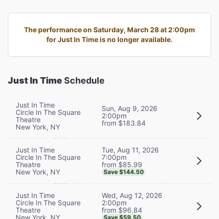
The performance on Saturday, March 28 at 2:00pm
for Just In Time is no longer available.
Just In Time
Schedule
Just In Time
Sun, Aug 9, 2026
Circle In The Square
2:00pm
Theatre
from $183.84
New York, NY
Tue, Aug 11, 2026
Just In Time
7:00pm
Circle In The Square
from $85.99
Theatre
New York, NY
Save $144.50
Wed, Aug 12, 2026
Just In Time
2:00pm
Circle In The Square
from $96.84
Theatre
New York, NY
Save $59.50