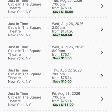
Tue, Aug 25, 2026
Just In Time
7:00pm
Circle In The Square
from $75.14
Theatre
New York, NY
Save $118.00
Wed, Aug 26, 2026
Just In Time
2:00pm
Circle In The Square
from $131.20
Theatre
New York, NY
Save $59.50
Wed, Aug 26, 2026
Just In Time
8:00pm
Circle In The Square
from $75.14
Theatre
New York, NY
Save $10.00
Thu, Aug 27, 2026
Just In Time
7:00pm
Circle In The Square
from $75.14
Theatre
New York, NY
Save $10.00
Fri, Aug 28, 2026
Just In Time
7:00pm
Circle In The Square
from $75.14
Theatre
New York, NY
Save $163.00