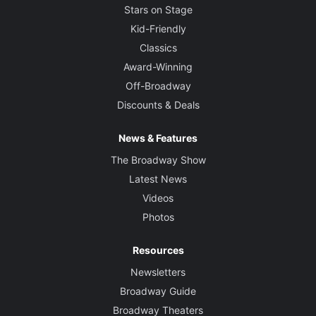
Stars on Stage
Kid-Friendly
Classics
Award-Winning
Off-Broadway
Discounts & Deals
News & Features
The Broadway Show
Latest News
Videos
Photos
Resources
Newsletters
Broadway Guide
Broadway Theaters