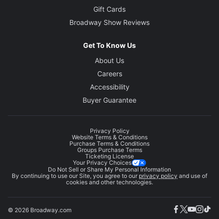
Gift Cards
Broadway Show Reviews
Get To Know Us
About Us
Careers
Accessibility
Buyer Guarantee
Privacy Policy
Website Terms & Conditions
Purchase Terms & Conditions
Groups Purchase Terms
Ticketing License
Your Privacy Choices
Do Not Sell or Share My Personal Information
By continuing to use our Site, you agree to our
privacy policy
and use of
cookies and other technologies.
© 2026 Broadway.com