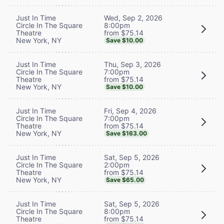
Wed, Sep 2, 2026
Just In Time
8:00pm
Circle In The Square
from $75.14
Theatre
New York, NY
Save $10.00
Thu, Sep 3, 2026
Just In Time
7:00pm
Circle In The Square
from $75.14
Theatre
New York, NY
Save $10.00
Fri, Sep 4, 2026
Just In Time
7:00pm
Circle In The Square
from $75.14
Theatre
New York, NY
Save $163.00
Sat, Sep 5, 2026
Just In Time
2:00pm
Circle In The Square
from $75.14
Theatre
New York, NY
Save $65.00
Sat, Sep 5, 2026
Just In Time
8:00pm
Circle In The Square
from $75.14
Theatre