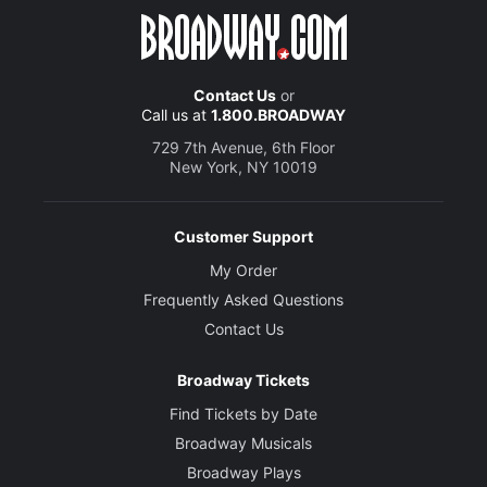
Contact Us
or
Call us at
1.800.BROADWAY
729 7th Avenue, 6th Floor
New York, NY 10019
Customer Support
My Order
Frequently Asked Questions
Contact Us
Broadway Tickets
Find Tickets by Date
Broadway Musicals
Broadway Plays