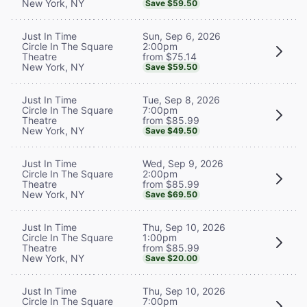
New York, NY
Save $59.50
Sun, Sep 6, 2026
Just In Time
2:00pm
Circle In The Square
from $75.14
Theatre
New York, NY
Save $59.50
Tue, Sep 8, 2026
Just In Time
7:00pm
Circle In The Square
from $85.99
Theatre
New York, NY
Save $49.50
Wed, Sep 9, 2026
Just In Time
2:00pm
Circle In The Square
from $85.99
Theatre
New York, NY
Save $69.50
Thu, Sep 10, 2026
Just In Time
1:00pm
Circle In The Square
from $85.99
Theatre
New York, NY
Save $20.00
Thu, Sep 10, 2026
Just In Time
7:00pm
Circle In The Square