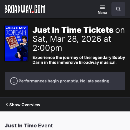
Navigation
Search
Menu
Just In Time Tickets
on
Sat, Mar 28, 2026 at
2:00pm
Experience the journey of the legendary Bobby
Darin in this immersive Broadway musical.
Performances begin promptly. No late seating.
Show Overview
Just In Time
Event