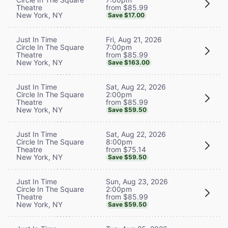
from $85.99
Theatre
New York, NY
Save $17.00
Fri, Aug 21, 2026
Just In Time
7:00pm
Circle In The Square
from $85.99
Theatre
New York, NY
Save $163.00
Sat, Aug 22, 2026
Just In Time
2:00pm
Circle In The Square
from $85.99
Theatre
New York, NY
Save $59.50
Sat, Aug 22, 2026
Just In Time
8:00pm
Circle In The Square
from $75.14
Theatre
New York, NY
Save $59.50
Sun, Aug 23, 2026
Just In Time
2:00pm
Circle In The Square
from $85.99
Theatre
New York, NY
Save $59.50