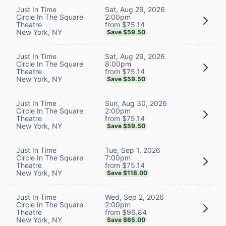
Sat, Aug 29, 2026
Just In Time
2:00pm
Circle In The Square
from $75.14
Theatre
New York, NY
Save $59.50
Sat, Aug 29, 2026
Just In Time
8:00pm
Circle In The Square
from $75.14
Theatre
New York, NY
Save $59.50
Sun, Aug 30, 2026
Just In Time
2:00pm
Circle In The Square
from $75.14
Theatre
New York, NY
Save $59.50
Tue, Sep 1, 2026
Just In Time
7:00pm
Circle In The Square
from $75.14
Theatre
New York, NY
Save $118.00
Wed, Sep 2, 2026
Just In Time
2:00pm
Circle In The Square
from $96.84
Theatre
New York, NY
Save $65.00