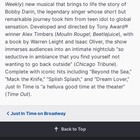
Weekly
) new musical that brings to life the story of
Bobby Darin, the legendary singer whose short but
remarkable journey took him from teen idol to global
sensation. Developed and directed by Tony Award®
winner Alex Timbers (
Moulin Rouge!, Beetlejuice
), with
a book by Warren Leight and Isaac Oliver, the show
immerses audiences into an intimate nightclub “so
seductive in ambiance that you find yourself not
wanting to go back outside” (
Chicago Tribune
).
Complete with iconic hits including “Beyond the Sea,”
“Mack the Knife,” “Splish Splash,” and “Dream Lover,”
Just In Time is “a helluva good time at the theater”
(
Time Out
).
Just In Time on Broadway
Back to Top