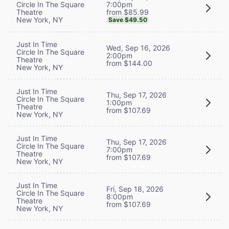
7:00pm
Circle In The Square
from $85.99
Theatre
New York, NY
Save $49.50
Just In Time
Wed, Sep 16, 2026
Circle In The Square
2:00pm
Theatre
from $144.00
New York, NY
Just In Time
Thu, Sep 17, 2026
Circle In The Square
1:00pm
Theatre
from $107.69
New York, NY
Just In Time
Thu, Sep 17, 2026
Circle In The Square
7:00pm
Theatre
from $107.69
New York, NY
Just In Time
Fri, Sep 18, 2026
Circle In The Square
8:00pm
Theatre
from $107.69
New York, NY