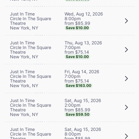
Wed, Aug 12, 2026
Just In Time
8:00pm
Circle In The Square
from $85.99
Theatre
New York, NY
Save $10.00
Thu, Aug 13, 2026
Just In Time
7:00pm
Circle In The Square
from $75.14
Theatre
New York, NY
Save $10.00
Fri, Aug 14, 2026
Just In Time
7:00pm
Circle In The Square
from $75.14
Theatre
New York, NY
Save $163.00
Sat, Aug 15, 2026
Just In Time
2:00pm
Circle In The Square
from $85.99
Theatre
New York, NY
Save $59.50
Sat, Aug 15, 2026
Just In Time
8:00pm
Circle In The Square
from $85.99
Theatre