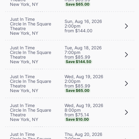
New York, NY
Save $65.00
Just In Time
Sun, Aug 16, 2026
Circle In The Square
2:00pm
Theatre
from $144.00
New York, NY
Tue, Aug 18, 2026
Just In Time
7:00pm
Circle In The Square
from $85.99
Theatre
New York, NY
Save $144.50
Wed, Aug 19, 2026
Just In Time
2:00pm
Circle In The Square
from $85.99
Theatre
New York, NY
Save $65.00
Wed, Aug 19, 2026
Just In Time
8:00pm
Circle In The Square
from $75.14
Theatre
New York, NY
Save $10.00
Thu, Aug 20, 2026
Just In Time
7:00pm
Circle In The Square