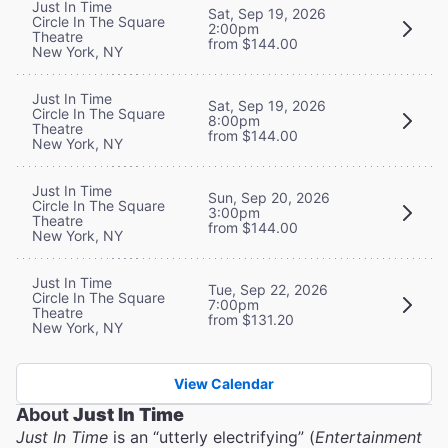
Just In Time
Sat, Sep 19, 2026
Circle In The Square
2:00pm
Theatre
from $144.00
New York, NY
Just In Time
Sat, Sep 19, 2026
Circle In The Square
8:00pm
Theatre
from $144.00
New York, NY
Just In Time
Sun, Sep 20, 2026
Circle In The Square
3:00pm
Theatre
from $144.00
New York, NY
Just In Time
Tue, Sep 22, 2026
Circle In The Square
7:00pm
Theatre
from $131.20
New York, NY
View Calendar
About
Just In Time
Just In Time
is an “utterly electrifying” (
Entertainment