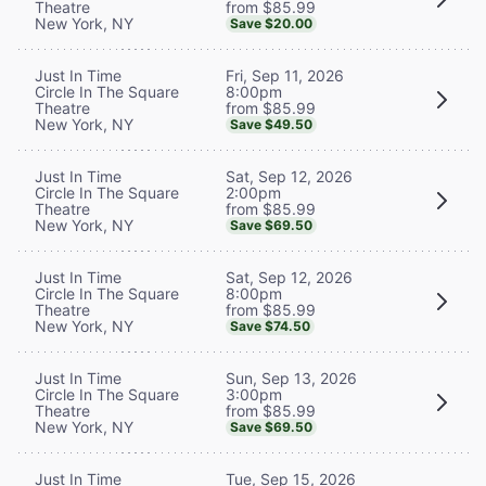
from $85.99
Theatre
New York, NY
Save $20.00
Fri, Sep 11, 2026
Just In Time
8:00pm
Circle In The Square
from $85.99
Theatre
New York, NY
Save $49.50
Sat, Sep 12, 2026
Just In Time
2:00pm
Circle In The Square
from $85.99
Theatre
New York, NY
Save $69.50
Sat, Sep 12, 2026
Just In Time
8:00pm
Circle In The Square
from $85.99
Theatre
New York, NY
Save $74.50
Sun, Sep 13, 2026
Just In Time
3:00pm
Circle In The Square
from $85.99
Theatre
New York, NY
Save $69.50
Tue, Sep 15, 2026
Just In Time