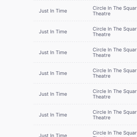
Circle In The Squa
Just In Time
Theatre
Circle In The Squa
Just In Time
Theatre
Circle In The Squa
Just In Time
Theatre
Circle In The Squa
Just In Time
Theatre
Circle In The Squa
Just In Time
Theatre
Circle In The Squa
Just In Time
Theatre
Circle In The Squa
Just In Time