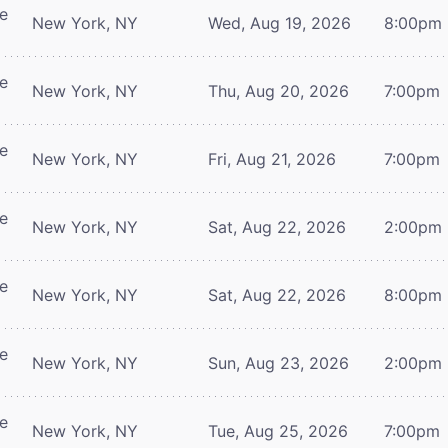
re
New York, NY
Wed, Aug 19, 2026
8:00pm
re
New York, NY
Thu, Aug 20, 2026
7:00pm
re
New York, NY
Fri, Aug 21, 2026
7:00pm
re
New York, NY
Sat, Aug 22, 2026
2:00pm
re
New York, NY
Sat, Aug 22, 2026
8:00pm
re
New York, NY
Sun, Aug 23, 2026
2:00pm
re
New York, NY
Tue, Aug 25, 2026
7:00pm