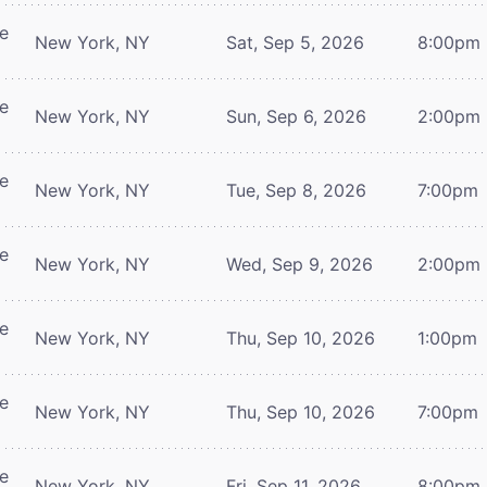
re
New York, NY
Sat, Sep 5, 2026
8:00pm
re
New York, NY
Sun, Sep 6, 2026
2:00pm
re
New York, NY
Tue, Sep 8, 2026
7:00pm
re
New York, NY
Wed, Sep 9, 2026
2:00pm
re
New York, NY
Thu, Sep 10, 2026
1:00pm
re
New York, NY
Thu, Sep 10, 2026
7:00pm
re
New York, NY
Fri, Sep 11, 2026
8:00pm