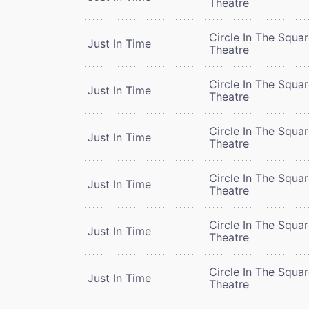
Theatre
Circle In The Squa
Just In Time
Theatre
Circle In The Squa
Just In Time
Theatre
Circle In The Squa
Just In Time
Theatre
Circle In The Squa
Just In Time
Theatre
Circle In The Squa
Just In Time
Theatre
Circle In The Squa
Just In Time
Theatre