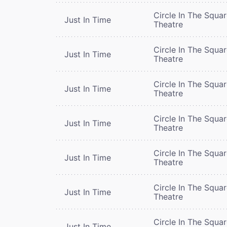
Circle In The Squa
Just In Time
Theatre
Circle In The Squa
Just In Time
Theatre
Circle In The Squa
Just In Time
Theatre
Circle In The Squa
Just In Time
Theatre
Circle In The Squa
Just In Time
Theatre
Circle In The Squa
Just In Time
Theatre
Circle In The Squa
Just In Time