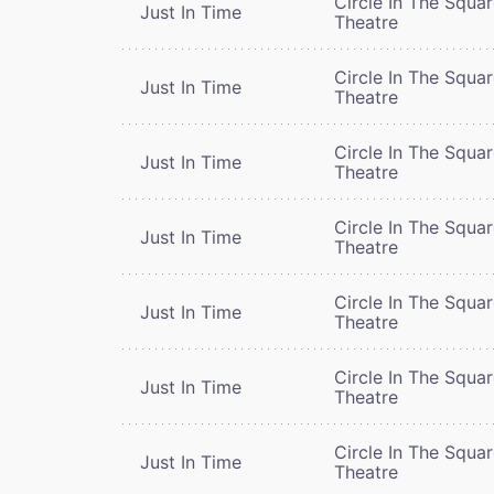
Circle In The Squa
Just In Time
Theatre
Circle In The Squa
Just In Time
Theatre
Circle In The Squa
Just In Time
Theatre
Circle In The Squa
Just In Time
Theatre
Circle In The Squa
Just In Time
Theatre
Circle In The Squa
Just In Time
Theatre
Circle In The Squa
Just In Time
Theatre