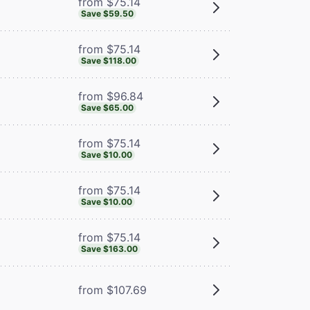
from $75.14
Save $59.50
from $75.14
Save $118.00
from $96.84
Save $65.00
from $75.14
Save $10.00
from $75.14
Save $10.00
from $75.14
Save $163.00
from $107.69