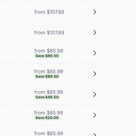
from $107.69
from $107.69
from $85.99
Save $69.50
from $85.99
Save $89.50
from $85.99
Save $48.50
from $85.99
Save $20.00
from $85.99