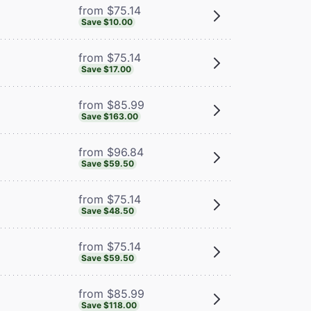
from $75.14
Save $10.00
from $75.14
Save $17.00
from $85.99
Save $163.00
from $96.84
Save $59.50
from $75.14
Save $48.50
from $75.14
Save $59.50
from $85.99
Save $118.00