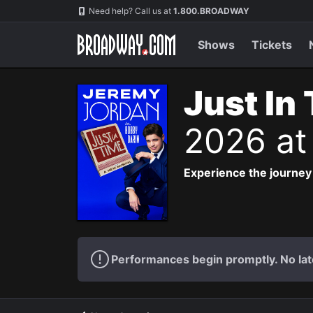
Navigation
Need help? Call us at
1.800.BROADWAY
Shows
Tickets
Just In
2026 at
Experience the journey
Performances begin promptly. No lat