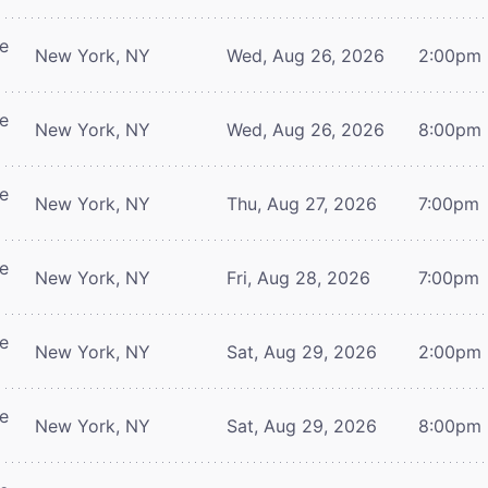
re
New York, NY
Wed, Aug 26, 2026
2:00pm
re
New York, NY
Wed, Aug 26, 2026
8:00pm
re
New York, NY
Thu, Aug 27, 2026
7:00pm
re
New York, NY
Fri, Aug 28, 2026
7:00pm
re
New York, NY
Sat, Aug 29, 2026
2:00pm
re
New York, NY
Sat, Aug 29, 2026
8:00pm