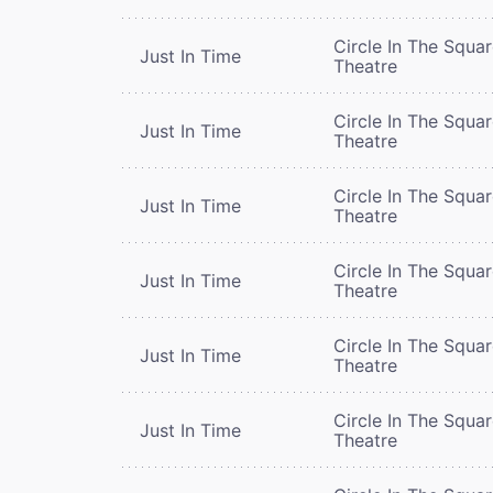
Circle In The Squa
Just In Time
Theatre
Circle In The Squa
Just In Time
Theatre
Circle In The Squa
Just In Time
Theatre
Circle In The Squa
Just In Time
Theatre
Circle In The Squa
Just In Time
Theatre
Circle In The Squa
Just In Time
Theatre