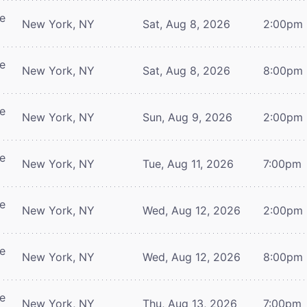
re
New York, NY
Sat, Aug 8, 2026
2:00pm
re
New York, NY
Sat, Aug 8, 2026
8:00pm
re
New York, NY
Sun, Aug 9, 2026
2:00pm
re
New York, NY
Tue, Aug 11, 2026
7:00pm
re
New York, NY
Wed, Aug 12, 2026
2:00pm
re
New York, NY
Wed, Aug 12, 2026
8:00pm
re
New York, NY
Thu, Aug 13, 2026
7:00pm