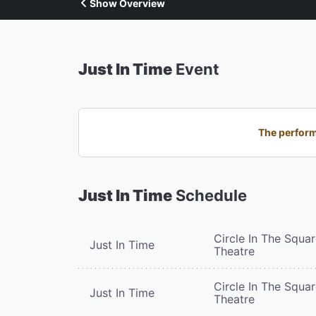
Show Overview
Just In Time
Event
The perform
Just In Time
Schedule
Circle In The Squa
Just In Time
Theatre
Circle In The Squa
Just In Time
Theatre