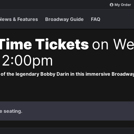
My Order
News & Features
Broadway Guide
FAQ
 Time Tickets
on We
 2:00pm
 of the legendary Bobby Darin in this immersive Broadway
e seating.