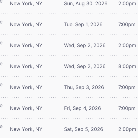
re
New York, NY
Sun, Aug 30, 2026
2:00pm
re
New York, NY
Tue, Sep 1, 2026
7:00pm
re
New York, NY
Wed, Sep 2, 2026
2:00pm
re
New York, NY
Wed, Sep 2, 2026
8:00pm
re
New York, NY
Thu, Sep 3, 2026
7:00pm
re
New York, NY
Fri, Sep 4, 2026
7:00pm
re
New York, NY
Sat, Sep 5, 2026
2:00pm