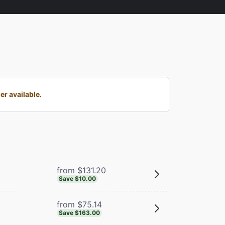
r available.
from $131.20
Save $10.00
from $75.14
Save $163.00