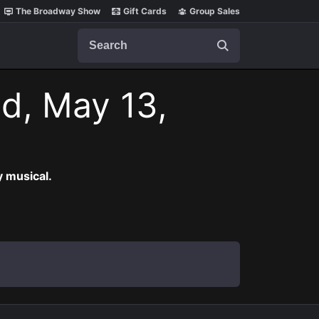
The Broadway Show
Gift Cards
Group Sales
Search
d, May 13,
 musical.