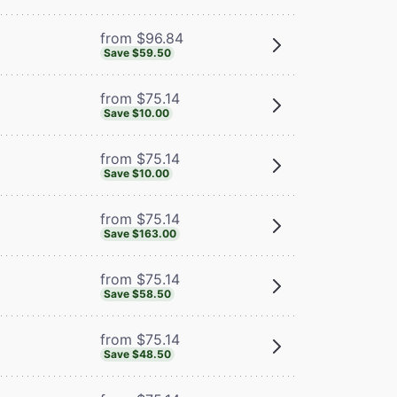
from $96.84
Save $59.50
from $75.14
Save $10.00
from $75.14
Save $10.00
from $75.14
Save $163.00
from $75.14
Save $58.50
from $75.14
Save $48.50