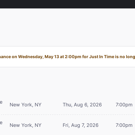
ance on Wednesday, May 13 at 2:00pm for Just In Time is no longe
re
New York, NY
Thu, Aug 6, 2026
7:00pm
re
New York, NY
Fri, Aug 7, 2026
7:00pm