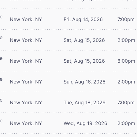
re
New York, NY
Fri, Aug 14, 2026
7:00pm
re
New York, NY
Sat, Aug 15, 2026
2:00pm
re
New York, NY
Sat, Aug 15, 2026
8:00pm
re
New York, NY
Sun, Aug 16, 2026
2:00pm
re
New York, NY
Tue, Aug 18, 2026
7:00pm
re
New York, NY
Wed, Aug 19, 2026
2:00pm