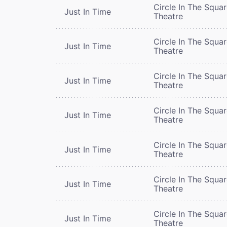
Circle In The Squa
Just In Time
Theatre
Circle In The Squa
Just In Time
Theatre
Circle In The Squa
Just In Time
Theatre
Circle In The Squa
Just In Time
Theatre
Circle In The Squa
Just In Time
Theatre
Circle In The Squa
Just In Time
Theatre
Circle In The Squa
Just In Time
Theatre