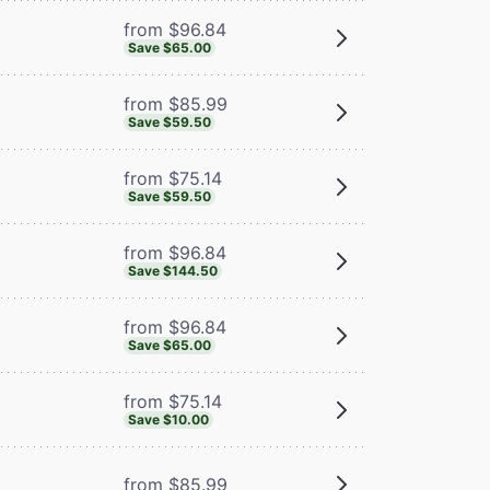
from $96.84
Save $65.00
from $85.99
Save $59.50
from $75.14
Save $59.50
from $96.84
Save $144.50
from $96.84
Save $65.00
from $75.14
Save $10.00
from $85.99