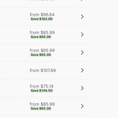
from $96.84
Save $163.00
from $85.99
Save $65.00
from $85.99
Save $65.00
from $107.69
from $75.14
Save $144.50
from $85.99
Save $65.00