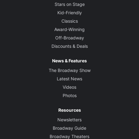
Stars on Stage
Kid-Friendly
Classics
Award-Winning
Off-Broadway
Discounts & Deals
News & Features
The Broadway Show
Latest News
Videos
Photos
Resources
Newsletters
Broadway Guide
Broadway Theaters