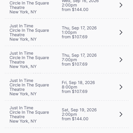
Wed, Sep 16, 2026
Circle In The Square
2:00pm
Theatre
from $144.00
New York, NY
Just In Time
Thu, Sep 17, 2026
Circle In The Square
1:00pm
Theatre
from $107.69
New York, NY
Just In Time
Thu, Sep 17, 2026
Circle In The Square
7:00pm
Theatre
from $107.69
New York, NY
Just In Time
Fri, Sep 18, 2026
Circle In The Square
8:00pm
Theatre
from $107.69
New York, NY
Just In Time
Sat, Sep 19, 2026
Circle In The Square
2:00pm
Theatre
from $144.00
New York, NY