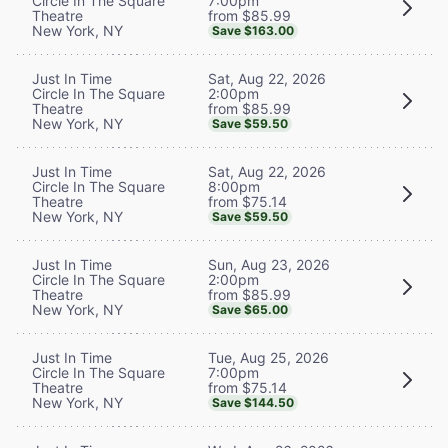
7:00pm
Circle In The Square
from $85.99
Theatre
New York, NY
Save $163.00
Sat, Aug 22, 2026
Just In Time
2:00pm
Circle In The Square
from $85.99
Theatre
New York, NY
Save $59.50
Sat, Aug 22, 2026
Just In Time
8:00pm
Circle In The Square
from $75.14
Theatre
New York, NY
Save $59.50
Sun, Aug 23, 2026
Just In Time
2:00pm
Circle In The Square
from $85.99
Theatre
New York, NY
Save $65.00
Tue, Aug 25, 2026
Just In Time
7:00pm
Circle In The Square
from $75.14
Theatre
New York, NY
Save $144.50