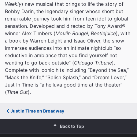
Weekly
) new musical that brings to life the story of
Bobby Darin, the legendary singer whose short but
remarkable journey took him from teen idol to global
sensation. Developed and directed by Tony Award®
winner Alex Timbers (
Moulin Rouge!, Beetlejuice
), with
a book by Warren Leight and Isaac Oliver, the show
immerses audiences into an intimate nightclub “so
seductive in ambiance that you find yourself not
wanting to go back outside” (
Chicago Tribune
).
Complete with iconic hits including “Beyond the Sea,”
“Mack the Knife,” “Splish Splash,” and “Dream Lover,”
Just In Time is “a helluva good time at the theater”
(
Time Out
).
Just In Time on Broadway
Back to Top