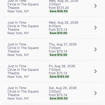
Wed, Aug 26, 2026
Just In Time
2:00pm
Circle In The Square
from $131.20
Theatre
New York, NY
Save $59.50
Wed, Aug 26, 2026
Just In Time
8:00pm
Circle In The Square
from $75.14
Theatre
New York, NY
Save $10.00
Thu, Aug 27, 2026
Just In Time
7:00pm
Circle In The Square
from $75.14
Theatre
New York, NY
Save $10.00
Fri, Aug 28, 2026
Just In Time
7:00pm
Circle In The Square
from $75.14
Theatre
New York, NY
Save $163.00
Sat, Aug 29, 2026
Just In Time
2:00pm
Circle In The Square
from $75.14
Theatre
New York, NY
Save $59.50