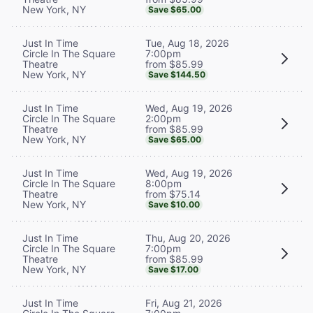
New York, NY
Save $65.00
Tue, Aug 18, 2026
Just In Time
7:00pm
Circle In The Square
from $85.99
Theatre
New York, NY
Save $144.50
Wed, Aug 19, 2026
Just In Time
2:00pm
Circle In The Square
from $85.99
Theatre
New York, NY
Save $65.00
Wed, Aug 19, 2026
Just In Time
8:00pm
Circle In The Square
from $75.14
Theatre
New York, NY
Save $10.00
Thu, Aug 20, 2026
Just In Time
7:00pm
Circle In The Square
from $85.99
Theatre
New York, NY
Save $17.00
Fri, Aug 21, 2026
Just In Time