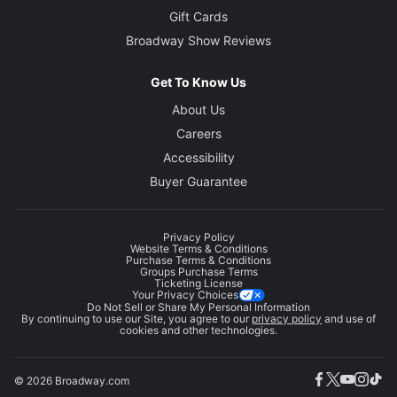
Gift Cards
Broadway Show Reviews
Get To Know Us
About Us
Careers
Accessibility
Buyer Guarantee
Privacy Policy
Website Terms & Conditions
Purchase Terms & Conditions
Groups Purchase Terms
Ticketing License
Your Privacy Choices
Do Not Sell or Share My Personal Information
By continuing to use our Site, you agree to our
privacy policy
and use of
cookies and other technologies.
© 2026 Broadway.com