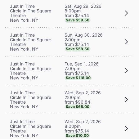
Sat, Aug 29, 2026
Just In Time
8:00pm
Circle In The Square
from $75.14
Theatre
New York, NY
Save $59.50
Sun, Aug 30, 2026
Just In Time
2:00pm
Circle In The Square
from $75.14
Theatre
New York, NY
Save $59.50
Tue, Sep 1, 2026
Just In Time
7:00pm
Circle In The Square
from $75.14
Theatre
New York, NY
Save $118.00
Wed, Sep 2, 2026
Just In Time
2:00pm
Circle In The Square
from $96.84
Theatre
New York, NY
Save $65.00
Wed, Sep 2, 2026
Just In Time
8:00pm
Circle In The Square
from $75.14
Theatre
New York, NY
Save $10.00