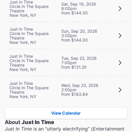
Just In Time
Sat, Sep 19, 2026
Circle In The Square
8:00pm
Theatre
from $144.00
New York, NY
Just In Time
Sun, Sep 20, 2026
Circle In The Square
3:00pm
Theatre
from $144.00
New York, NY
Just In Time
Tue, Sep 22, 2026
Circle In The Square
7:00pm
Theatre
from $131.20
New York, NY
Just In Time
Wed, Sep 23, 2026
Circle In The Square
2:00pm
Theatre
from $183.84
New York, NY
View Calendar
About
Just In Time
Just In Time
is an “utterly electrifying” (
Entertainment