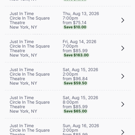
Thu, Aug 13, 2026
Just In Time
7:00pm
Circle In The Square
from $75.14
Theatre
New York, NY
Save $10.00
Fri, Aug 14, 2026
Just In Time
7:00pm
Circle In The Square
from $85.99
Theatre
New York, NY
Save $163.00
Sat, Aug 15, 2026
Just In Time
2:00pm
Circle In The Square
from $96.84
Theatre
New York, NY
Save $59.50
Sat, Aug 15, 2026
Just In Time
8:00pm
Circle In The Square
from $85.99
Theatre
New York, NY
Save $65.00
Sun, Aug 16, 2026
Just In Time
2:00pm
Circle In The Square
from $85.99
Theatre