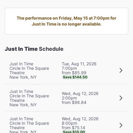
The performance on Friday, May 15 at 7:00pm for
Just In Time is no longer available.
Just In Time
Schedule
Tue, Aug 11, 2026
Just In Time
7:00pm
Circle In The Square
from $85.99
Theatre
New York, NY
Save $144.50
Just In Time
Wed, Aug 12, 2026
Circle In The Square
2:00pm
Theatre
from $96.84
New York, NY
Wed, Aug 12, 2026
Just In Time
8:00pm
Circle In The Square
from $75.14
Theatre
New York, NY
Save $10.00