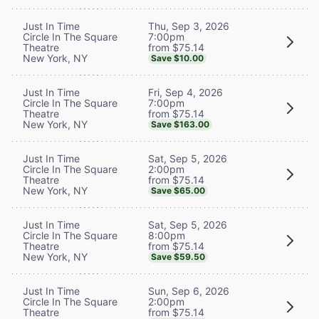
Thu, Sep 3, 2026
Just In Time
7:00pm
Circle In The Square
from $75.14
Theatre
New York, NY
Save $10.00
Fri, Sep 4, 2026
Just In Time
7:00pm
Circle In The Square
from $75.14
Theatre
New York, NY
Save $163.00
Sat, Sep 5, 2026
Just In Time
2:00pm
Circle In The Square
from $75.14
Theatre
New York, NY
Save $65.00
Sat, Sep 5, 2026
Just In Time
8:00pm
Circle In The Square
from $75.14
Theatre
New York, NY
Save $59.50
Sun, Sep 6, 2026
Just In Time
2:00pm
Circle In The Square
from $75.14
Theatre