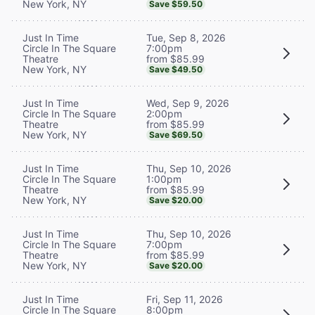
New York, NY
Save $59.50
Tue, Sep 8, 2026
Just In Time
7:00pm
Circle In The Square
from $85.99
Theatre
New York, NY
Save $49.50
Wed, Sep 9, 2026
Just In Time
2:00pm
Circle In The Square
from $85.99
Theatre
New York, NY
Save $69.50
Thu, Sep 10, 2026
Just In Time
1:00pm
Circle In The Square
from $85.99
Theatre
New York, NY
Save $20.00
Thu, Sep 10, 2026
Just In Time
7:00pm
Circle In The Square
from $85.99
Theatre
New York, NY
Save $20.00
Fri, Sep 11, 2026
Just In Time
8:00pm
Circle In The Square