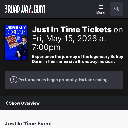
Navigation
Search
Menu
Just In Time Tickets
on
Fri, May 15, 2026 at
7:00pm
Experience the journey of the legendary Bobby
Darin in this immersive Broadway musical.
Performances begin promptly. No late seating.
Show Overview
Just In Time
Event