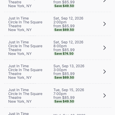
from $85.99
Theatre
New York, NY
Save $49.50
Sat, Sep 12, 2026
Just In Time
2:00pm
Circle In The Square
from $85.99
Theatre
New York, NY
Save $69.50
Sat, Sep 12, 2026
Just In Time
8:00pm
Circle In The Square
from $85.99
Theatre
New York, NY
Save $74.50
Sun, Sep 13, 2026
Just In Time
3:00pm
Circle In The Square
from $85.99
Theatre
New York, NY
Save $69.50
Tue, Sep 15, 2026
Just In Time
7:00pm
Circle In The Square
from $85.99
Theatre
New York, NY
Save $49.50
Just In Time