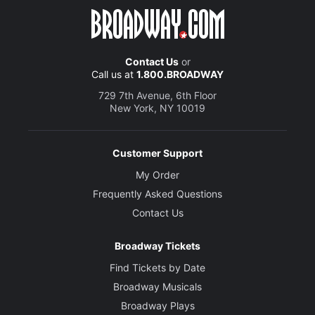
Contact Us
or
Call us at
1.800.BROADWAY
729 7th Avenue, 6th Floor
New York, NY 10019
Customer Support
My Order
Frequently Asked Questions
Contact Us
Broadway Tickets
Find Tickets by Date
Broadway Musicals
Broadway Plays