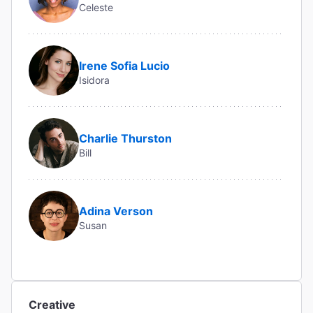
Celeste
Irene Sofia Lucio
Isidora
Charlie Thurston
Bill
Adina Verson
Susan
Creative