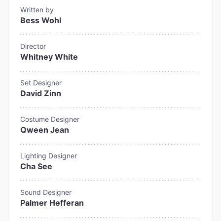
Written by
Bess Wohl
Director
Whitney White
Set Designer
David Zinn
Costume Designer
Qween Jean
Lighting Designer
Cha See
Sound Designer
Palmer Hefferan