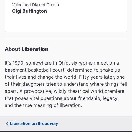
Voice and Dialect Coach
Gigi Buffington
About
Liberation
It's 1970: somewhere in Ohio, six women meet on a
basement basketball court, determined to shake up
their lives and change the world. Fifty years later, one
of their daughters tries to understand where things fell
apart. A provocative, wildly theatrical world premiere
that poses vital questions about friendship, legacy,
and the true meaning of liberation.
Liberation on Broadway