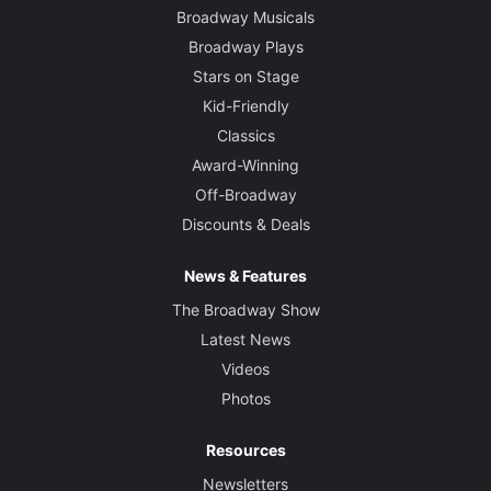
Broadway Musicals
Broadway Plays
Stars on Stage
Kid-Friendly
Classics
Award-Winning
Off-Broadway
Discounts & Deals
News & Features
The Broadway Show
Latest News
Videos
Photos
Resources
Newsletters