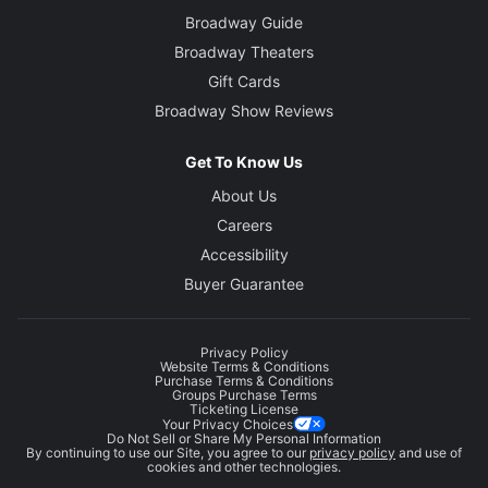
Broadway Guide
Broadway Theaters
Gift Cards
Broadway Show Reviews
Get To Know Us
About Us
Careers
Accessibility
Buyer Guarantee
Privacy Policy
Website Terms & Conditions
Purchase Terms & Conditions
Groups Purchase Terms
Ticketing License
Your Privacy Choices
Do Not Sell or Share My Personal Information
By continuing to use our Site, you agree to our
privacy policy
and use of
cookies and other technologies.