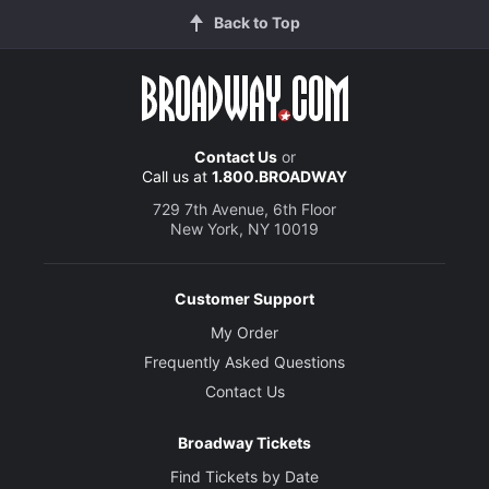
Back to Top
Contact Us
or
Call us at
1.800.BROADWAY
729 7th Avenue, 6th Floor
New York, NY 10019
Customer Support
My Order
Frequently Asked Questions
Contact Us
Broadway Tickets
Find Tickets by Date