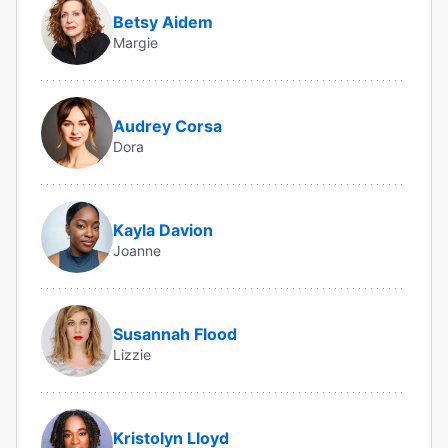
Betsy Aidem
Margie
Audrey Corsa
Dora
Kayla Davion
Joanne
Susannah Flood
Lizzie
Kristolyn Lloyd