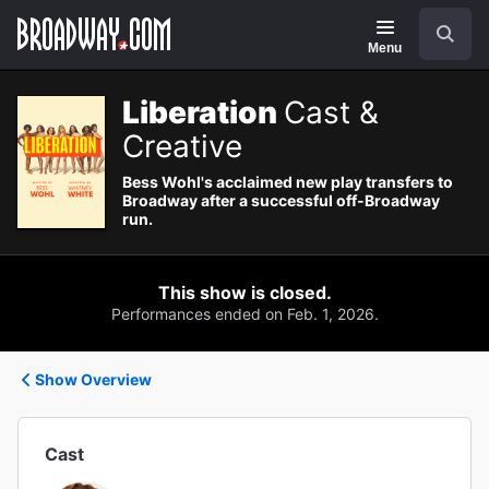
Navigation
Search
Menu
Liberation
Cast &
Creative
Bess Wohl's acclaimed new play transfers to
Broadway after a successful off-Broadway
run.
This show is closed.
Performances ended on Feb. 1, 2026.
Show Overview
Cast