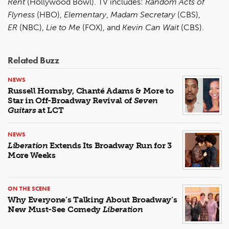
Rent
(Hollywood Bowl). TV includes:
Random Acts of
Flyness
(HBO),
Elementary
,
Madam Secretary
(CBS),
ER
(NBC),
Lie to Me
(FOX), and
Kevin Can Wait
(CBS).
Related Buzz
NEWS
Russell Hornsby, Chanté Adams & More to
Star in Off-Broadway Revival of
Seven
Guitars
at LCT
NEWS
Liberation
Extends Its Broadway Run for 3
More Weeks
ON THE SCENE
Why Everyone’s Talking About Broadway’s
New Must-See Comedy
Liberation