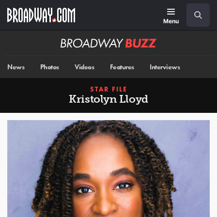
Skip
Navigation
Search
to
main
Menu
content
Broadway
BUZZ
News
Photos
Videos
Features
Interviews
STAR FILE
Kristolyn Lloyd