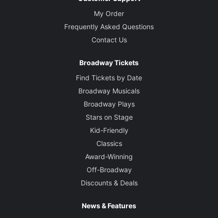
My Order
Frequently Asked Questions
Contact Us
Broadway Tickets
Find Tickets by Date
Broadway Musicals
Broadway Plays
Stars on Stage
Kid-Friendly
Classics
Award-Winning
Off-Broadway
Discounts & Deals
News & Features