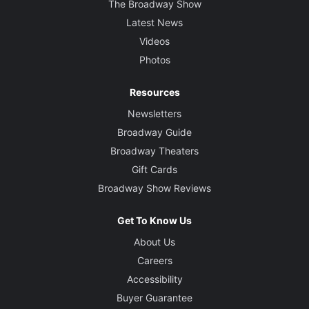
The Broadway Show
Latest News
Videos
Photos
Resources
Newsletters
Broadway Guide
Broadway Theaters
Gift Cards
Broadway Show Reviews
Get To Know Us
About Us
Careers
Accessibility
Buyer Guarantee