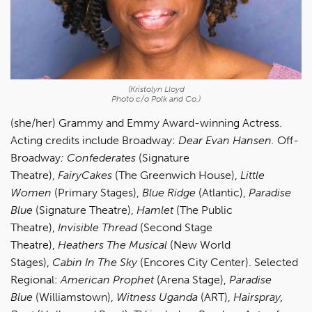
(Kristolyn Lloyd
Photo c/o Polk and Co.)
(she/her) Grammy and Emmy Award-winning Actress.
Acting credits include Broadway:
Dear Evan Hansen.
Off-
Broadway
: Confederates
(Signature
Theatre),
FairyCakes
(The Greenwich House),
Little
Women
(Primary Stages),
Blue Ridge
(Atlantic),
Paradise
Blue
(Signature Theatre),
Hamlet
(The Public
Theatre),
Invisible Thread
(Second Stage
Theatre),
Heathers The Musical
(New World
Stages),
Cabin In The Sky
(Encores City Center). Selected
Regional:
American Prophet
(Arena Stage),
Paradise
Blue
(Williamstown),
Witness Uganda
(ART),
Hairspray,