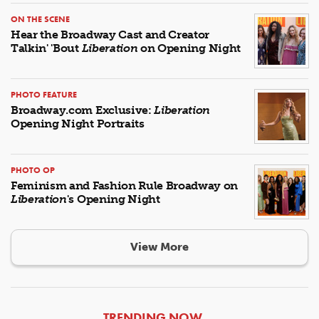
ON THE SCENE
Hear the Broadway Cast and Creator
Talkin' 'Bout
Liberation
on Opening Night
PHOTO FEATURE
Broadway.com Exclusive:
Liberation
Opening Night Portraits
PHOTO OP
Feminism and Fashion Rule Broadway on
Liberation
's Opening Night
View More
ARTICLES
TRENDING NOW