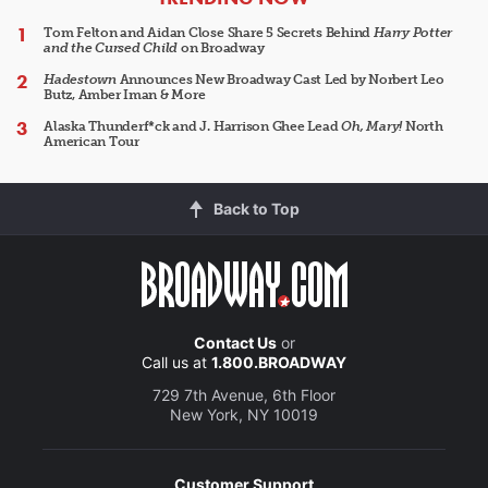
Tom Felton and Aidan Close Share 5 Secrets Behind
Harry Potter
and the Cursed Child
on Broadway
Hadestown
Announces New Broadway Cast Led by Norbert Leo
Butz, Amber Iman & More
Alaska Thunderf*ck and J. Harrison Ghee Lead
Oh, Mary!
North
American Tour
Back to Top
Contact Us
or
Call us at
1.800.BROADWAY
729 7th Avenue, 6th Floor
New York, NY 10019
Customer Support