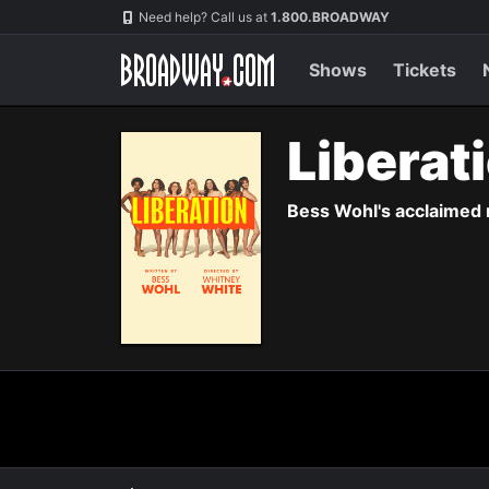
Navigation
Need help? Call us at
1.800.BROADWAY
Shows
Tickets
Liberat
Bess Wohl's acclaimed 