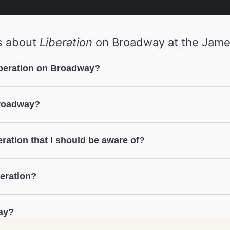
s about
Liberation
on Broadway at the Jame
iberation on Broadway?
Broadway?
eration that I should be aware of?
beration?
ay?