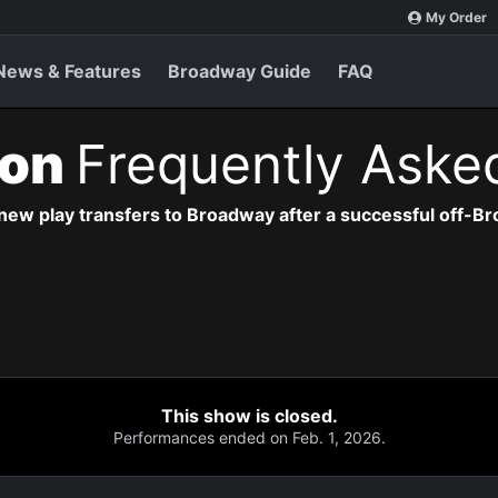
My Order
News & Features
Broadway Guide
FAQ
ion
Frequently Aske
new play transfers to Broadway after a successful off-B
This show is closed.
Performances ended on Feb. 1, 2026.