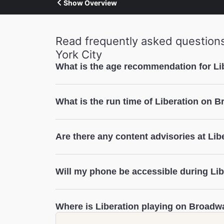
Show Overview
Read frequently asked question
York City
What is the age recommendation for L
Liberation
What is the run time of Liberation on 
Liberation
Are there any content advisories at Lib
Liberation
Will my phone be accessible during Li
Liberation
Where is Liberation playing on Broadw