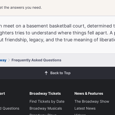
get the answers you need.
n meet on a basement basketball court, determined t
ughters tries to understand where things fell apart. A 
The Best Ways to
t friendship, legacy, and the true meaning of liberat
dway
Frequently Asked Questions
Back to Top
ort
Broadway Tickets
News & Features
Find Tickets by Date
The Broadway Show
d Questions
Broadway Musicals
Latest News