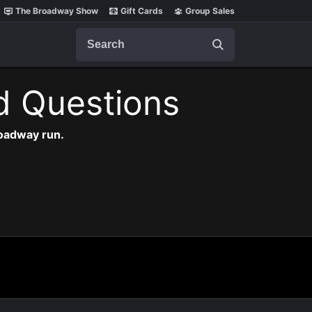
The Broadway Show
Gift Cards
Group Sales
Search
d Questions
roadway run.