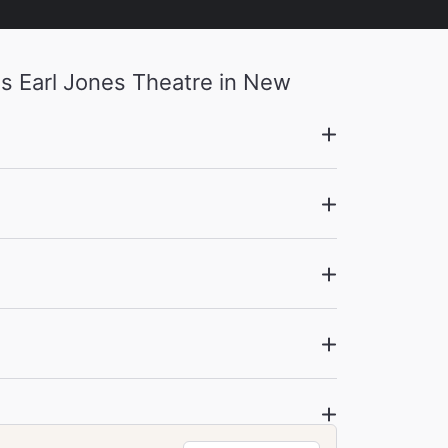
s Earl Jones Theatre in New