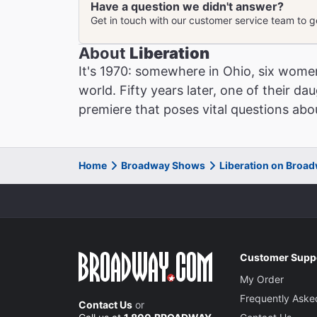
Liberation
Have a question we didn't answer?
Get in touch with our customer service team to 
About
Liberation
It's 1970: somewhere in Ohio, six wome
world. Fifty years later, one of their da
premiere that poses vital questions abou
Home
Broadway Shows
Liberation on Broa
Customer Supp
My Order
Frequently Aske
Contact Us
or