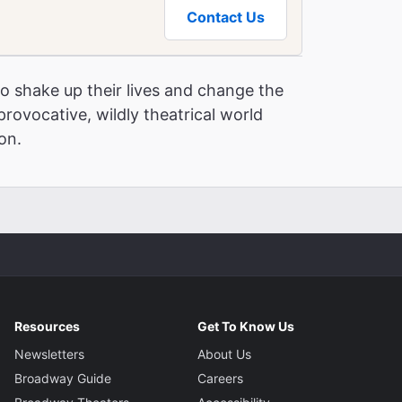
Contact Us
o shake up their lives and change the
provocative, wildly theatrical world
 Get to Broadway Theaters
ion.
Resources
Get To Know Us
Newsletters
About Us
Broadway Guide
Careers