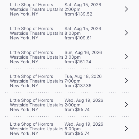
Little Shop of Horrors
Sat, Aug 15, 2026
Westside Theatre Upstairs
2:00pm
New York, NY
from $139.52
Little Shop of Horrors
Sat, Aug 15, 2026
Westside Theatre Upstairs
8:00pm
New York, NY
from $109.61
Little Shop of Horrors
Sun, Aug 16, 2026
Westside Theatre Upstairs
3:00pm
New York, NY
from $151.24
Little Shop of Horrors
Tue, Aug 18, 2026
Westside Theatre Upstairs
7:00pm
New York, NY
from $137.36
Little Shop of Horrors
Wed, Aug 19, 2026
Westside Theatre Upstairs
2:00pm
New York, NY
from $95.74
Little Shop of Horrors
Wed, Aug 19, 2026
Westside Theatre Upstairs
8:00pm
New York, NY
from $95.74