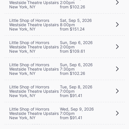
Westside Theatre Upstairs
2:00pm
New York, NY
from $102.26
Little Shop of Horrors
Sat, Sep 5, 2026
Westside Theatre Upstairs
8:00pm
New York, NY
from $151.24
Little Shop of Horrors
Sun, Sep 6, 2026
Westside Theatre Upstairs
2:00pm
New York, NY
from $109.61
Little Shop of Horrors
Sun, Sep 6, 2026
Westside Theatre Upstairs
7:30pm
New York, NY
from $102.26
Little Shop of Horrors
Tue, Sep 8, 2026
Westside Theatre Upstairs
7:00pm
New York, NY
from $91.41
Little Shop of Horrors
Wed, Sep 9, 2026
Westside Theatre Upstairs
7:00pm
New York, NY
from $91.41