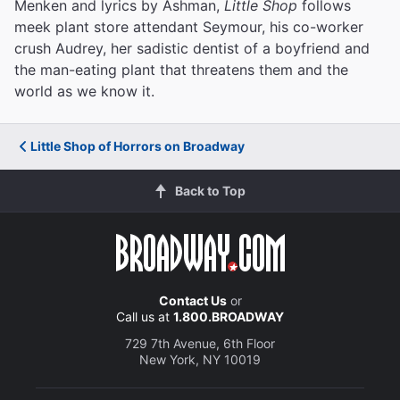
Menken and lyrics by Ashman,
Little Shop
follows
meek plant store attendant Seymour, his co-worker
crush Audrey, her sadistic dentist of a boyfriend and
the man-eating plant that threatens them and the
world as we know it.
Little Shop of Horrors on Broadway
Back to Top
Contact Us
or
Call us at
1.800.BROADWAY
729 7th Avenue, 6th Floor
New York, NY 10019