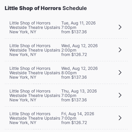
Little Shop of Horrors
Schedule
Little Shop of Horrors
Tue, Aug 11, 2026
Westside Theatre Upstairs
7:00pm
New York, NY
from $137.36
Little Shop of Horrors
Wed, Aug 12, 2026
Westside Theatre Upstairs
2:00pm
New York, NY
from $126.72
Little Shop of Horrors
Wed, Aug 12, 2026
Westside Theatre Upstairs
8:00pm
New York, NY
from $137.36
Little Shop of Horrors
Thu, Aug 13, 2026
Westside Theatre Upstairs
7:00pm
New York, NY
from $137.36
Little Shop of Horrors
Fri, Aug 14, 2026
Westside Theatre Upstairs
7:00pm
New York, NY
from $126.72