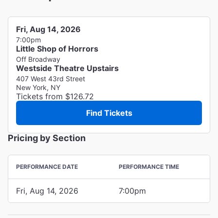
Fri, Aug 14, 2026
7:00pm
Little Shop of Horrors
Off Broadway
Westside Theatre Upstairs
407 West 43rd Street
New York, NY
Tickets from $126.72
Find Tickets
Pricing by Section
PERFORMANCE DATE
PERFORMANCE TIME
Fri, Aug 14, 2026
7:00pm