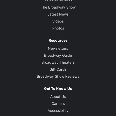
The Broadway Show
Latest News
Videos
Photos
Resources
Newsletters
Broadway Guide
Broadway Theaters
Gift Cards
Broadway Show Reviews
Get To Know Us
About Us
Careers
Accessibility