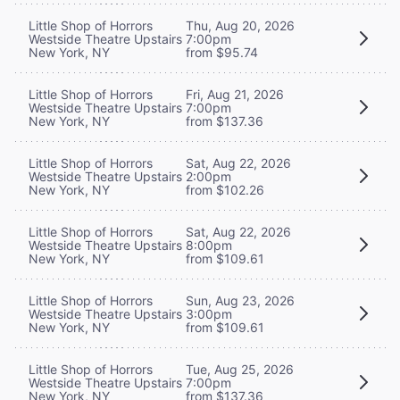
Little Shop of Horrors
Thu, Aug 20, 2026
Westside Theatre Upstairs
7:00pm
New York, NY
from $95.74
Little Shop of Horrors
Fri, Aug 21, 2026
Westside Theatre Upstairs
7:00pm
New York, NY
from $137.36
Little Shop of Horrors
Sat, Aug 22, 2026
Westside Theatre Upstairs
2:00pm
New York, NY
from $102.26
Little Shop of Horrors
Sat, Aug 22, 2026
Westside Theatre Upstairs
8:00pm
New York, NY
from $109.61
Little Shop of Horrors
Sun, Aug 23, 2026
Westside Theatre Upstairs
3:00pm
New York, NY
from $109.61
Little Shop of Horrors
Tue, Aug 25, 2026
Westside Theatre Upstairs
7:00pm
New York, NY
from $137.36