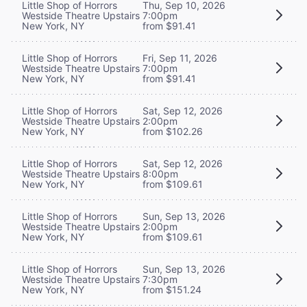
Little Shop of Horrors
Thu, Sep 10, 2026
Westside Theatre Upstairs
7:00pm
New York, NY
from $91.41
Little Shop of Horrors
Fri, Sep 11, 2026
Westside Theatre Upstairs
7:00pm
New York, NY
from $91.41
Little Shop of Horrors
Sat, Sep 12, 2026
Westside Theatre Upstairs
2:00pm
New York, NY
from $102.26
Little Shop of Horrors
Sat, Sep 12, 2026
Westside Theatre Upstairs
8:00pm
New York, NY
from $109.61
Little Shop of Horrors
Sun, Sep 13, 2026
Westside Theatre Upstairs
2:00pm
New York, NY
from $109.61
Little Shop of Horrors
Sun, Sep 13, 2026
Westside Theatre Upstairs
7:30pm
New York, NY
from $151.24