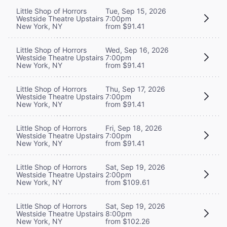
Little Shop of Horrors
Tue, Sep 15, 2026
Westside Theatre Upstairs
7:00pm
New York, NY
from $91.41
Little Shop of Horrors
Wed, Sep 16, 2026
Westside Theatre Upstairs
7:00pm
New York, NY
from $91.41
Little Shop of Horrors
Thu, Sep 17, 2026
Westside Theatre Upstairs
7:00pm
New York, NY
from $91.41
Little Shop of Horrors
Fri, Sep 18, 2026
Westside Theatre Upstairs
7:00pm
New York, NY
from $91.41
Little Shop of Horrors
Sat, Sep 19, 2026
Westside Theatre Upstairs
2:00pm
New York, NY
from $109.61
Little Shop of Horrors
Sat, Sep 19, 2026
Westside Theatre Upstairs
8:00pm
New York, NY
from $102.26