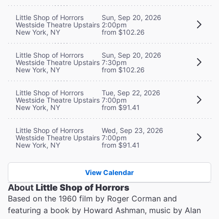
Little Shop of Horrors
Sun, Sep 20, 2026
Westside Theatre Upstairs
2:00pm
New York, NY
from $102.26
Little Shop of Horrors
Sun, Sep 20, 2026
Westside Theatre Upstairs
7:30pm
New York, NY
from $102.26
Little Shop of Horrors
Tue, Sep 22, 2026
Westside Theatre Upstairs
7:00pm
New York, NY
from $91.41
Little Shop of Horrors
Wed, Sep 23, 2026
Westside Theatre Upstairs
7:00pm
New York, NY
from $91.41
View Calendar
About
Little Shop of Horrors
Based on the 1960 film by Roger Corman and
featuring a book by Howard Ashman, music by Alan