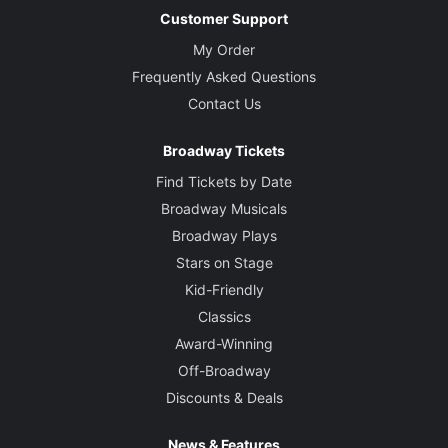
Customer Support
My Order
Frequently Asked Questions
Contact Us
Broadway Tickets
Find Tickets by Date
Broadway Musicals
Broadway Plays
Stars on Stage
Kid-Friendly
Classics
Award-Winning
Off-Broadway
Discounts & Deals
News & Features