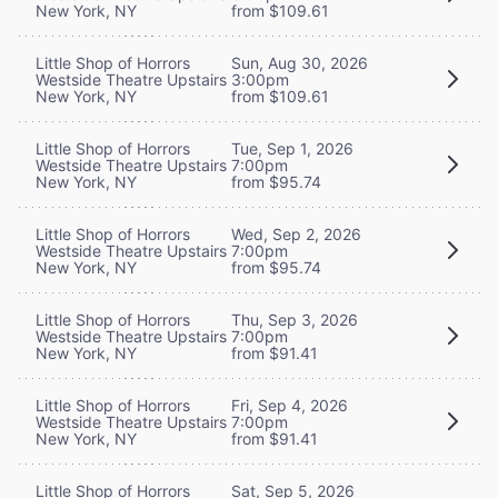
New York, NY
from $109.61
Little Shop of Horrors
Sun, Aug 30, 2026
Westside Theatre Upstairs
3:00pm
New York, NY
from $109.61
Little Shop of Horrors
Tue, Sep 1, 2026
Westside Theatre Upstairs
7:00pm
New York, NY
from $95.74
Little Shop of Horrors
Wed, Sep 2, 2026
Westside Theatre Upstairs
7:00pm
New York, NY
from $95.74
Little Shop of Horrors
Thu, Sep 3, 2026
Westside Theatre Upstairs
7:00pm
New York, NY
from $91.41
Little Shop of Horrors
Fri, Sep 4, 2026
Westside Theatre Upstairs
7:00pm
New York, NY
from $91.41
Little Shop of Horrors
Sat, Sep 5, 2026