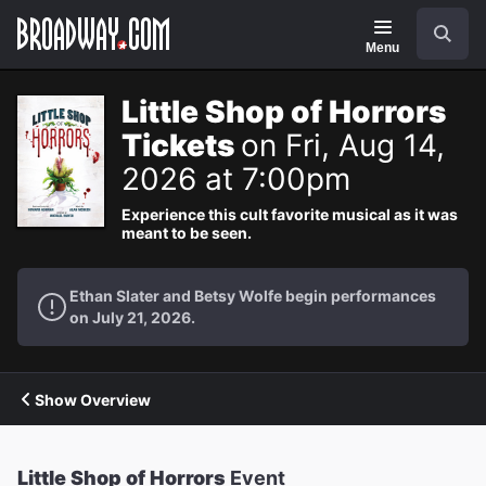
Navigation
Search
Menu
Little Shop of Horrors
Tickets
on Fri, Aug 14,
2026 at 7:00pm
Experience this cult favorite musical as it was
meant to be seen.
Ethan Slater and Betsy Wolfe begin performances
on July 21, 2026.
Show Overview
Little Shop of Horrors
Event