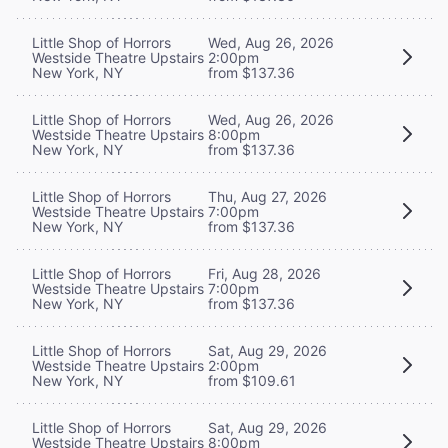
Little Shop of Horrors
Wed, Aug 26, 2026
Westside Theatre Upstairs
2:00pm
New York, NY
from $137.36
Little Shop of Horrors
Wed, Aug 26, 2026
Westside Theatre Upstairs
8:00pm
New York, NY
from $137.36
Little Shop of Horrors
Thu, Aug 27, 2026
Westside Theatre Upstairs
7:00pm
New York, NY
from $137.36
Little Shop of Horrors
Fri, Aug 28, 2026
Westside Theatre Upstairs
7:00pm
New York, NY
from $137.36
Little Shop of Horrors
Sat, Aug 29, 2026
Westside Theatre Upstairs
2:00pm
New York, NY
from $109.61
Little Shop of Horrors
Sat, Aug 29, 2026
Westside Theatre Upstairs
8:00pm