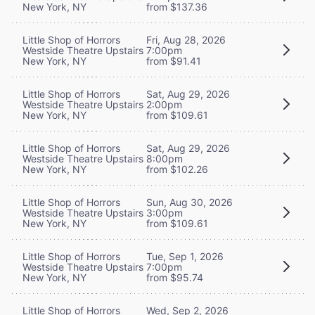
New York, NY
from $137.36
Little Shop of Horrors
Fri, Aug 28, 2026
Westside Theatre Upstairs
7:00pm
New York, NY
from $91.41
Little Shop of Horrors
Sat, Aug 29, 2026
Westside Theatre Upstairs
2:00pm
New York, NY
from $109.61
Little Shop of Horrors
Sat, Aug 29, 2026
Westside Theatre Upstairs
8:00pm
New York, NY
from $102.26
Little Shop of Horrors
Sun, Aug 30, 2026
Westside Theatre Upstairs
3:00pm
New York, NY
from $109.61
Little Shop of Horrors
Tue, Sep 1, 2026
Westside Theatre Upstairs
7:00pm
New York, NY
from $95.74
Little Shop of Horrors
Wed, Sep 2, 2026