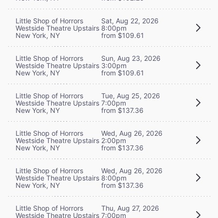
Little Shop of Horrors
Sat, Aug 22, 2026
Westside Theatre Upstairs
8:00pm
New York, NY
from $109.61
Little Shop of Horrors
Sun, Aug 23, 2026
Westside Theatre Upstairs
3:00pm
New York, NY
from $109.61
Little Shop of Horrors
Tue, Aug 25, 2026
Westside Theatre Upstairs
7:00pm
New York, NY
from $137.36
Little Shop of Horrors
Wed, Aug 26, 2026
Westside Theatre Upstairs
2:00pm
New York, NY
from $137.36
Little Shop of Horrors
Wed, Aug 26, 2026
Westside Theatre Upstairs
8:00pm
New York, NY
from $137.36
Little Shop of Horrors
Thu, Aug 27, 2026
Westside Theatre Upstairs
7:00pm