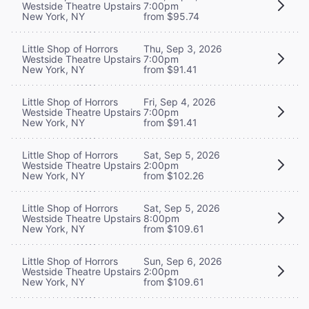
Westside Theatre Upstairs
7:00pm
New York, NY
from $95.74
Little Shop of Horrors
Thu, Sep 3, 2026
Westside Theatre Upstairs
7:00pm
New York, NY
from $91.41
Little Shop of Horrors
Fri, Sep 4, 2026
Westside Theatre Upstairs
7:00pm
New York, NY
from $91.41
Little Shop of Horrors
Sat, Sep 5, 2026
Westside Theatre Upstairs
2:00pm
New York, NY
from $102.26
Little Shop of Horrors
Sat, Sep 5, 2026
Westside Theatre Upstairs
8:00pm
New York, NY
from $109.61
Little Shop of Horrors
Sun, Sep 6, 2026
Westside Theatre Upstairs
2:00pm
New York, NY
from $109.61