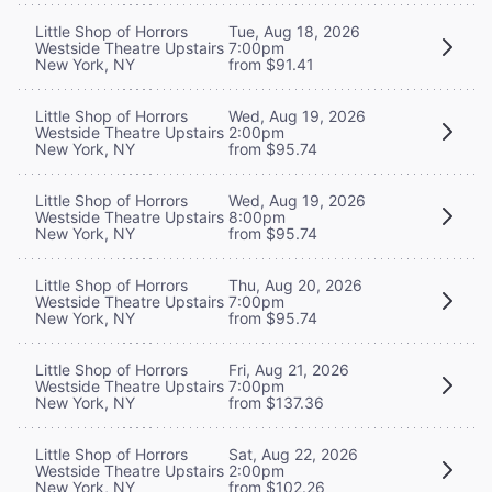
Little Shop of Horrors
Tue, Aug 18, 2026
Westside Theatre Upstairs
7:00pm
New York, NY
from $91.41
Little Shop of Horrors
Wed, Aug 19, 2026
Westside Theatre Upstairs
2:00pm
New York, NY
from $95.74
Little Shop of Horrors
Wed, Aug 19, 2026
Westside Theatre Upstairs
8:00pm
New York, NY
from $95.74
Little Shop of Horrors
Thu, Aug 20, 2026
Westside Theatre Upstairs
7:00pm
New York, NY
from $95.74
Little Shop of Horrors
Fri, Aug 21, 2026
Westside Theatre Upstairs
7:00pm
New York, NY
from $137.36
Little Shop of Horrors
Sat, Aug 22, 2026
Westside Theatre Upstairs
2:00pm
New York, NY
from $102.26