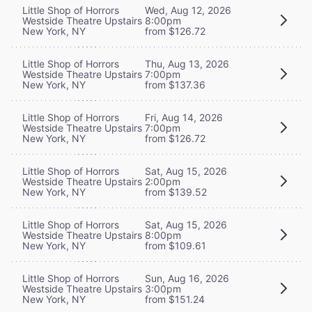
Little Shop of Horrors
Wed, Aug 12, 2026
Westside Theatre Upstairs
8:00pm
New York, NY
from $126.72
Little Shop of Horrors
Thu, Aug 13, 2026
Westside Theatre Upstairs
7:00pm
New York, NY
from $137.36
Little Shop of Horrors
Fri, Aug 14, 2026
Westside Theatre Upstairs
7:00pm
New York, NY
from $126.72
Little Shop of Horrors
Sat, Aug 15, 2026
Westside Theatre Upstairs
2:00pm
New York, NY
from $139.52
Little Shop of Horrors
Sat, Aug 15, 2026
Westside Theatre Upstairs
8:00pm
New York, NY
from $109.61
Little Shop of Horrors
Sun, Aug 16, 2026
Westside Theatre Upstairs
3:00pm
New York, NY
from $151.24