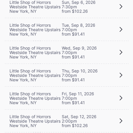
Little Shop of Horrors
Sun, Sep 6, 2026
Westside Theatre Upstairs
7:30pm
New York, NY
from $102.26
Little Shop of Horrors
Tue, Sep 8, 2026
Westside Theatre Upstairs
7:00pm
New York, NY
from $91.41
Little Shop of Horrors
Wed, Sep 9, 2026
Westside Theatre Upstairs
7:00pm
New York, NY
from $91.41
Little Shop of Horrors
Thu, Sep 10, 2026
Westside Theatre Upstairs
7:00pm
New York, NY
from $91.41
Little Shop of Horrors
Fri, Sep 11, 2026
Westside Theatre Upstairs
7:00pm
New York, NY
from $91.41
Little Shop of Horrors
Sat, Sep 12, 2026
Westside Theatre Upstairs
2:00pm
New York, NY
from $102.26