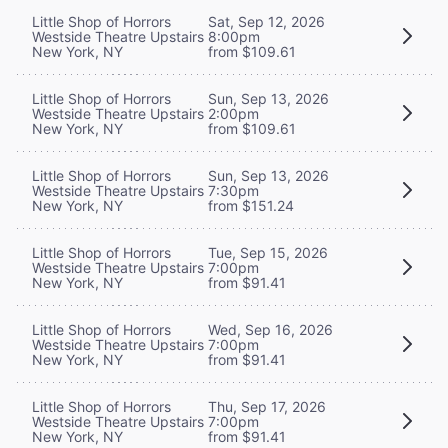
Little Shop of Horrors
Sat, Sep 12, 2026
Westside Theatre Upstairs
8:00pm
New York, NY
from $109.61
Little Shop of Horrors
Sun, Sep 13, 2026
Westside Theatre Upstairs
2:00pm
New York, NY
from $109.61
Little Shop of Horrors
Sun, Sep 13, 2026
Westside Theatre Upstairs
7:30pm
New York, NY
from $151.24
Little Shop of Horrors
Tue, Sep 15, 2026
Westside Theatre Upstairs
7:00pm
New York, NY
from $91.41
Little Shop of Horrors
Wed, Sep 16, 2026
Westside Theatre Upstairs
7:00pm
New York, NY
from $91.41
Little Shop of Horrors
Thu, Sep 17, 2026
Westside Theatre Upstairs
7:00pm
New York, NY
from $91.41