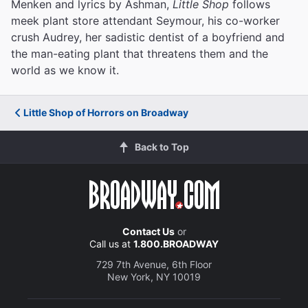
Menken and lyrics by Ashman,
Little Shop
follows
meek plant store attendant Seymour, his co-worker
crush Audrey, her sadistic dentist of a boyfriend and
the man-eating plant that threatens them and the
world as we know it.
Little Shop of Horrors on Broadway
Back to Top
Contact Us
or
Call us at
1.800.BROADWAY
729 7th Avenue, 6th Floor
New York, NY 10019