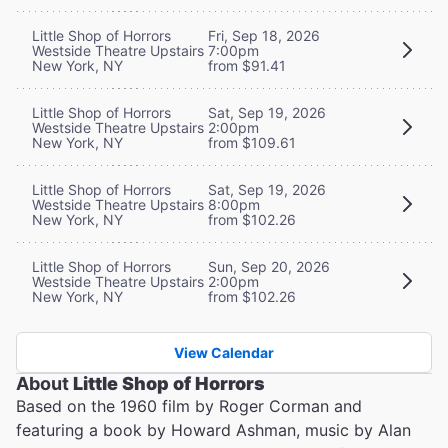
Little Shop of Horrors
Fri, Sep 18, 2026
Westside Theatre Upstairs
7:00pm
New York, NY
from $91.41
Little Shop of Horrors
Sat, Sep 19, 2026
Westside Theatre Upstairs
2:00pm
New York, NY
from $109.61
Little Shop of Horrors
Sat, Sep 19, 2026
Westside Theatre Upstairs
8:00pm
New York, NY
from $102.26
Little Shop of Horrors
Sun, Sep 20, 2026
Westside Theatre Upstairs
2:00pm
New York, NY
from $102.26
View Calendar
About
Little Shop of Horrors
Based on the 1960 film by Roger Corman and
featuring a book by Howard Ashman, music by Alan