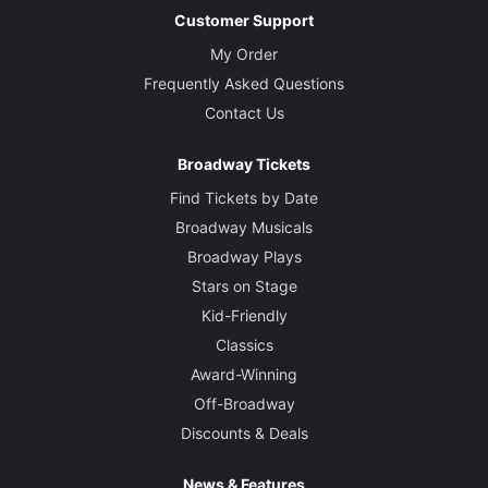
Customer Support
My Order
Frequently Asked Questions
Contact Us
Broadway Tickets
Find Tickets by Date
Broadway Musicals
Broadway Plays
Stars on Stage
Kid-Friendly
Classics
Award-Winning
Off-Broadway
Discounts & Deals
News & Features