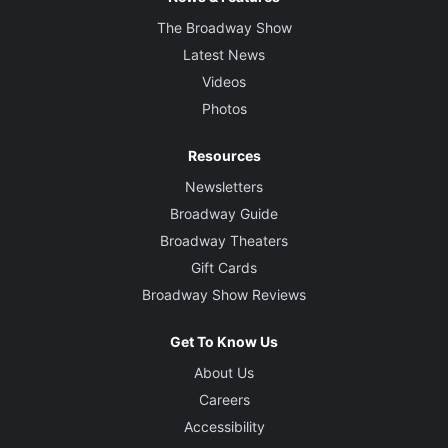
The Broadway Show
Latest News
Videos
Photos
Resources
Newsletters
Broadway Guide
Broadway Theaters
Gift Cards
Broadway Show Reviews
Get To Know Us
About Us
Careers
Accessibility