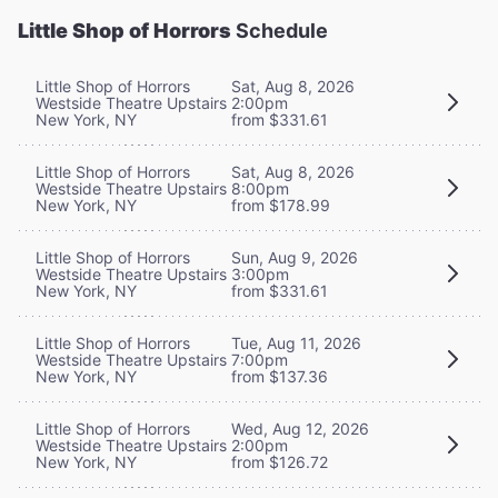
Little Shop of Horrors
Schedule
Little Shop of Horrors
Sat, Aug 8, 2026
Westside Theatre Upstairs
2:00pm
New York, NY
from $331.61
Little Shop of Horrors
Sat, Aug 8, 2026
Westside Theatre Upstairs
8:00pm
New York, NY
from $178.99
Little Shop of Horrors
Sun, Aug 9, 2026
Westside Theatre Upstairs
3:00pm
New York, NY
from $331.61
Little Shop of Horrors
Tue, Aug 11, 2026
Westside Theatre Upstairs
7:00pm
New York, NY
from $137.36
Little Shop of Horrors
Wed, Aug 12, 2026
Westside Theatre Upstairs
2:00pm
New York, NY
from $126.72