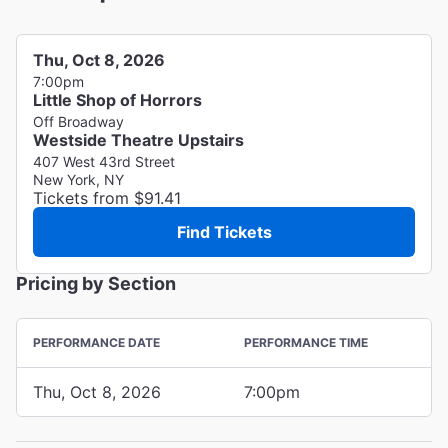
Thu, Oct 8, 2026
7:00pm
Little Shop of Horrors
Off Broadway
Westside Theatre Upstairs
407 West 43rd Street
New York, NY
Tickets from $91.41
Find Tickets
Pricing by Section
PERFORMANCE DATE
PERFORMANCE TIME
Thu, Oct 8, 2026
7:00pm