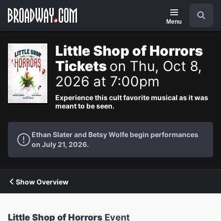
Navigation
Search
Menu
Little Shop of Horrors
Tickets
on Thu, Oct 8,
2026 at 7:00pm
Experience this cult favorite musical as it was
meant to be seen.
Ethan Slater and Betsy Wolfe begin performances
on July 21, 2026.
Show Overview
Little Shop of Horrors
Event