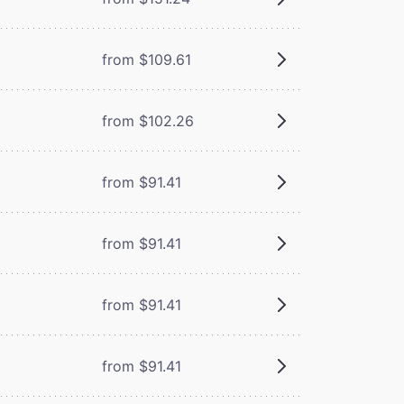
from $109.61
from $102.26
from $91.41
from $91.41
from $91.41
from $91.41