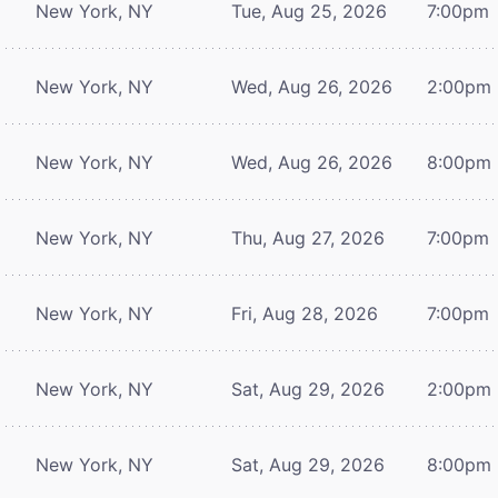
New York, NY
Tue, Aug 25, 2026
7:00pm
New York, NY
Wed, Aug 26, 2026
2:00pm
New York, NY
Wed, Aug 26, 2026
8:00pm
New York, NY
Thu, Aug 27, 2026
7:00pm
New York, NY
Fri, Aug 28, 2026
7:00pm
New York, NY
Sat, Aug 29, 2026
2:00pm
New York, NY
Sat, Aug 29, 2026
8:00pm