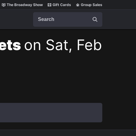
The Broadway Show
Gift Cards
Group Sales
Search
kets
on Sat, Feb