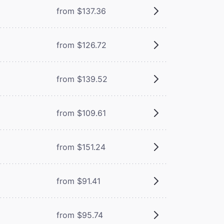
from $137.36
from $126.72
from $139.52
from $109.61
from $151.24
from $91.41
from $95.74