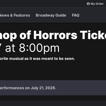
My Order
News & Features
Broadway Guide
FAQ
Shop of Horrors Tic
7 at 8:00pm
vorite musical as it was meant to be seen.
performances on July 21, 2026.