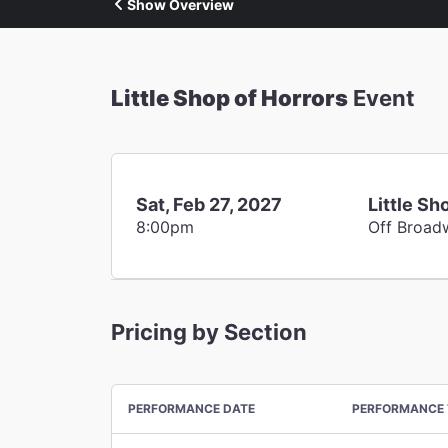
Show Overview
Little Shop of Horrors
Event
Sat, Feb 27, 2027
Little Sh
8:00pm
Off Broad
Pricing by Section
PERFORMANCE DATE
PERFORMANCE 