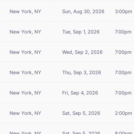
New York, NY
Sun, Aug 30, 2026
3:00pm
New York, NY
Tue, Sep 1, 2026
7:00pm
New York, NY
Wed, Sep 2, 2026
7:00pm
New York, NY
Thu, Sep 3, 2026
7:00pm
New York, NY
Fri, Sep 4, 2026
7:00pm
New York, NY
Sat, Sep 5, 2026
2:00pm
New York, NY
Sat, Sep 5, 2026
8:00pm