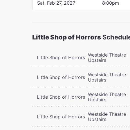
Sat, Feb 27, 2027
8:00pm
Little Shop of Horrors
Schedul
Westside Theatre
Little Shop of Horrors
Upstairs
Westside Theatre
Little Shop of Horrors
Upstairs
Westside Theatre
Little Shop of Horrors
Upstairs
Westside Theatre
Little Shop of Horrors
Upstairs