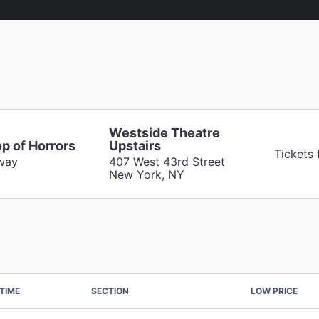
Westside Theatre
op of Horrors
Upstairs
Tickets
way
407 West 43rd Street
New York, NY
TIME
SECTION
LOW PRICE