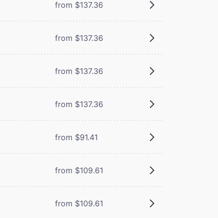
from $137.36
from $137.36
from $137.36
from $137.36
from $91.41
from $109.61
from $109.61