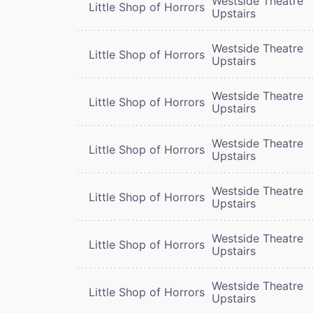
Westside Theatre
Little Shop of Horrors
Upstairs
Westside Theatre
Little Shop of Horrors
Upstairs
Westside Theatre
Little Shop of Horrors
Upstairs
Westside Theatre
Little Shop of Horrors
Upstairs
Westside Theatre
Little Shop of Horrors
Upstairs
Westside Theatre
Little Shop of Horrors
Upstairs
Westside Theatre
Little Shop of Horrors
Upstairs