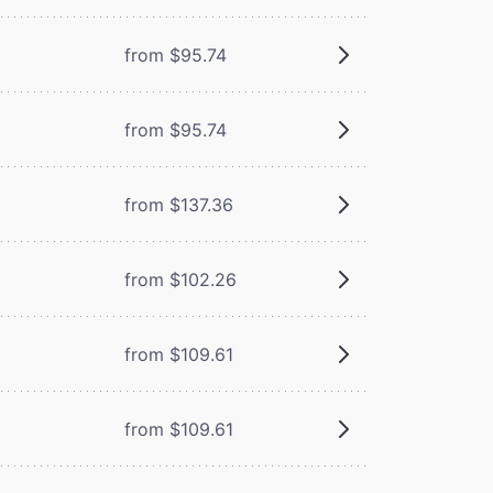
from $95.74
from $95.74
from $137.36
from $102.26
from $109.61
from $109.61