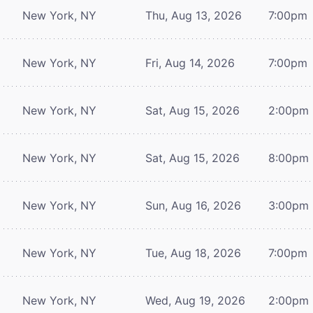
New York, NY
Thu, Aug 13, 2026
7:00pm
New York, NY
Fri, Aug 14, 2026
7:00pm
New York, NY
Sat, Aug 15, 2026
2:00pm
New York, NY
Sat, Aug 15, 2026
8:00pm
New York, NY
Sun, Aug 16, 2026
3:00pm
New York, NY
Tue, Aug 18, 2026
7:00pm
New York, NY
Wed, Aug 19, 2026
2:00pm