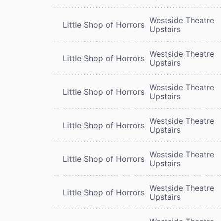
Westside Theatre
Little Shop of Horrors
Upstairs
Westside Theatre
Little Shop of Horrors
Upstairs
Westside Theatre
Little Shop of Horrors
Upstairs
Westside Theatre
Little Shop of Horrors
Upstairs
Westside Theatre
Little Shop of Horrors
Upstairs
Westside Theatre
Little Shop of Horrors
Upstairs