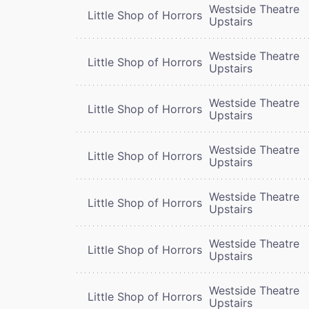
Westside Theatre
Little Shop of Horrors
Upstairs
Westside Theatre
Little Shop of Horrors
Upstairs
Westside Theatre
Little Shop of Horrors
Upstairs
Westside Theatre
Little Shop of Horrors
Upstairs
Westside Theatre
Little Shop of Horrors
Upstairs
Westside Theatre
Little Shop of Horrors
Upstairs
Westside Theatre
Little Shop of Horrors
Upstairs