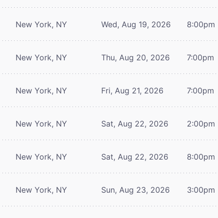
New York, NY
Wed, Aug 19, 2026
8:00pm
New York, NY
Thu, Aug 20, 2026
7:00pm
New York, NY
Fri, Aug 21, 2026
7:00pm
New York, NY
Sat, Aug 22, 2026
2:00pm
New York, NY
Sat, Aug 22, 2026
8:00pm
New York, NY
Sun, Aug 23, 2026
3:00pm