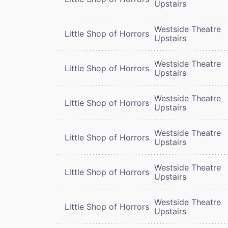
Upstairs
Westside Theatre
Little Shop of Horrors
Upstairs
Westside Theatre
Little Shop of Horrors
Upstairs
Westside Theatre
Little Shop of Horrors
Upstairs
Westside Theatre
Little Shop of Horrors
Upstairs
Westside Theatre
Little Shop of Horrors
Upstairs
Westside Theatre
Little Shop of Horrors
Upstairs