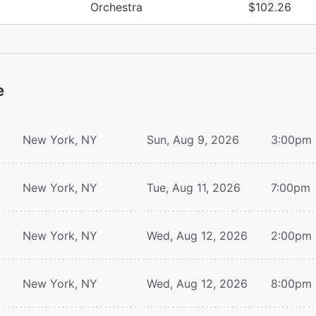
Orchestra
$102.26
e
New York, NY
Sun, Aug 9, 2026
3:00pm
New York, NY
Tue, Aug 11, 2026
7:00pm
New York, NY
Wed, Aug 12, 2026
2:00pm
New York, NY
Wed, Aug 12, 2026
8:00pm