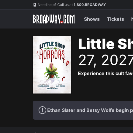
Navigation
Need help? Call us at
1.800.BROADWAY
Shows
Tickets
Little 
27, 202
Experience this cult fa
Ethan Slater and Betsy Wolfe begin 