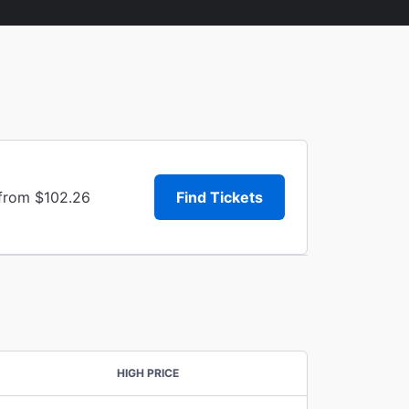
 from $102.26
Find Tickets
HIGH PRICE