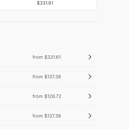
$331.61
from $331.61
from $137.36
from $126.72
from $137.36