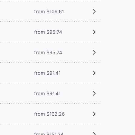
from $109.61
from $95.74
from $95.74
from $91.41
from $91.41
from $102.26
from $151.24