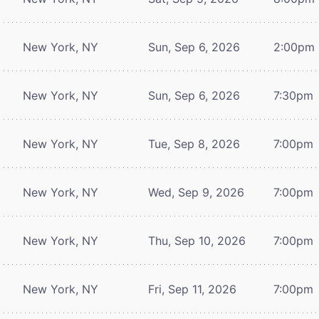
New York, NY
Sun, Sep 6, 2026
2:00pm
New York, NY
Sun, Sep 6, 2026
7:30pm
New York, NY
Tue, Sep 8, 2026
7:00pm
New York, NY
Wed, Sep 9, 2026
7:00pm
New York, NY
Thu, Sep 10, 2026
7:00pm
New York, NY
Fri, Sep 11, 2026
7:00pm