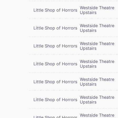
Westside Theatre
Little Shop of Horrors
Upstairs
Westside Theatre
Little Shop of Horrors
Upstairs
Westside Theatre
Little Shop of Horrors
Upstairs
Westside Theatre
Little Shop of Horrors
Upstairs
Westside Theatre
Little Shop of Horrors
Upstairs
Westside Theatre
Little Shop of Horrors
Upstairs
Westside Theatre
Little Shop of Horrors