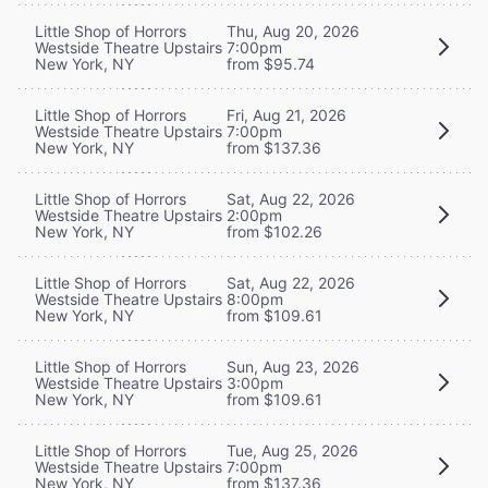
Little Shop of Horrors
Thu, Aug 20, 2026
Westside Theatre Upstairs
7:00pm
New York, NY
from $95.74
Little Shop of Horrors
Fri, Aug 21, 2026
Westside Theatre Upstairs
7:00pm
New York, NY
from $137.36
Little Shop of Horrors
Sat, Aug 22, 2026
Westside Theatre Upstairs
2:00pm
New York, NY
from $102.26
Little Shop of Horrors
Sat, Aug 22, 2026
Westside Theatre Upstairs
8:00pm
New York, NY
from $109.61
Little Shop of Horrors
Sun, Aug 23, 2026
Westside Theatre Upstairs
3:00pm
New York, NY
from $109.61
Little Shop of Horrors
Tue, Aug 25, 2026
Westside Theatre Upstairs
7:00pm
New York, NY
from $137.36