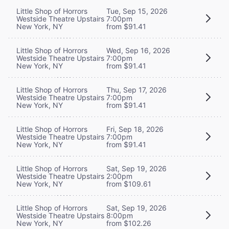
Little Shop of Horrors
Tue, Sep 15, 2026
Westside Theatre Upstairs
7:00pm
New York, NY
from $91.41
Little Shop of Horrors
Wed, Sep 16, 2026
Westside Theatre Upstairs
7:00pm
New York, NY
from $91.41
Little Shop of Horrors
Thu, Sep 17, 2026
Westside Theatre Upstairs
7:00pm
New York, NY
from $91.41
Little Shop of Horrors
Fri, Sep 18, 2026
Westside Theatre Upstairs
7:00pm
New York, NY
from $91.41
Little Shop of Horrors
Sat, Sep 19, 2026
Westside Theatre Upstairs
2:00pm
New York, NY
from $109.61
Little Shop of Horrors
Sat, Sep 19, 2026
Westside Theatre Upstairs
8:00pm
New York, NY
from $102.26