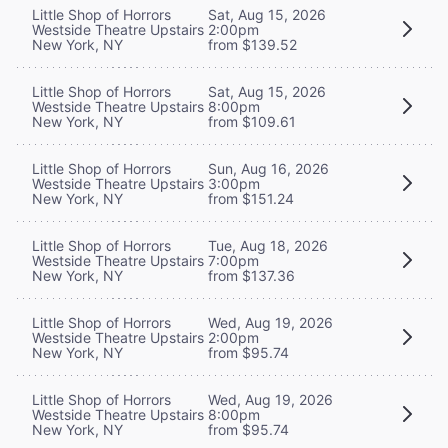
Little Shop of Horrors
Sat, Aug 15, 2026
Westside Theatre Upstairs
2:00pm
New York, NY
from $139.52
Little Shop of Horrors
Sat, Aug 15, 2026
Westside Theatre Upstairs
8:00pm
New York, NY
from $109.61
Little Shop of Horrors
Sun, Aug 16, 2026
Westside Theatre Upstairs
3:00pm
New York, NY
from $151.24
Little Shop of Horrors
Tue, Aug 18, 2026
Westside Theatre Upstairs
7:00pm
New York, NY
from $137.36
Little Shop of Horrors
Wed, Aug 19, 2026
Westside Theatre Upstairs
2:00pm
New York, NY
from $95.74
Little Shop of Horrors
Wed, Aug 19, 2026
Westside Theatre Upstairs
8:00pm
New York, NY
from $95.74