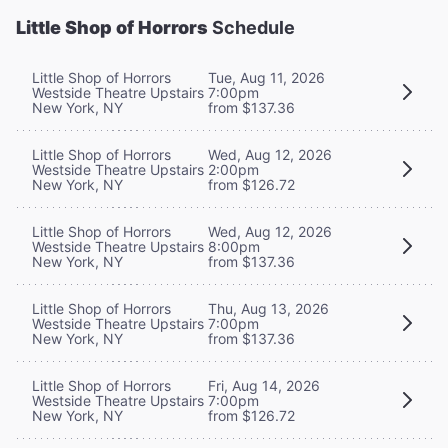
Little Shop of Horrors
Schedule
Little Shop of Horrors
Tue, Aug 11, 2026
Westside Theatre Upstairs
7:00pm
New York, NY
from $137.36
Little Shop of Horrors
Wed, Aug 12, 2026
Westside Theatre Upstairs
2:00pm
New York, NY
from $126.72
Little Shop of Horrors
Wed, Aug 12, 2026
Westside Theatre Upstairs
8:00pm
New York, NY
from $137.36
Little Shop of Horrors
Thu, Aug 13, 2026
Westside Theatre Upstairs
7:00pm
New York, NY
from $137.36
Little Shop of Horrors
Fri, Aug 14, 2026
Westside Theatre Upstairs
7:00pm
New York, NY
from $126.72