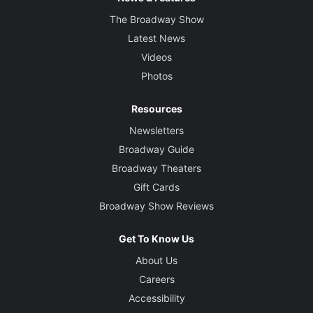
The Broadway Show
Latest News
Videos
Photos
Resources
Newsletters
Broadway Guide
Broadway Theaters
Gift Cards
Broadway Show Reviews
Get To Know Us
About Us
Careers
Accessibility