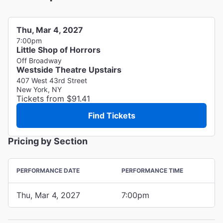
Thu, Mar 4, 2027
7:00pm
Little Shop of Horrors
Off Broadway
Westside Theatre Upstairs
407 West 43rd Street
New York, NY
Tickets from $91.41
Find Tickets
Pricing by Section
PERFORMANCE DATE
PERFORMANCE TIME
Thu, Mar 4, 2027
7:00pm