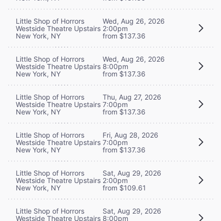
Little Shop of Horrors
Wed, Aug 26, 2026
Westside Theatre Upstairs
2:00pm
New York, NY
from $137.36
Little Shop of Horrors
Wed, Aug 26, 2026
Westside Theatre Upstairs
8:00pm
New York, NY
from $137.36
Little Shop of Horrors
Thu, Aug 27, 2026
Westside Theatre Upstairs
7:00pm
New York, NY
from $137.36
Little Shop of Horrors
Fri, Aug 28, 2026
Westside Theatre Upstairs
7:00pm
New York, NY
from $137.36
Little Shop of Horrors
Sat, Aug 29, 2026
Westside Theatre Upstairs
2:00pm
New York, NY
from $109.61
Little Shop of Horrors
Sat, Aug 29, 2026
Westside Theatre Upstairs
8:00pm