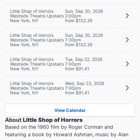
Little Shop of Horrors
Sun, Sep 20, 2026
Westside Theatre Upstairs
2:00pm
New York, NY
from $102.26
Little Shop of Horrors
Sun, Sep 20, 2026
Westside Theatre Upstairs
7:30pm
New York, NY
from $102.26
Little Shop of Horrors
Tue, Sep 22, 2026
Westside Theatre Upstairs
7:00pm
New York, NY
from $91.41
Little Shop of Horrors
Wed, Sep 23, 2026
Westside Theatre Upstairs
7:00pm
New York, NY
from $91.41
View Calendar
About
Little Shop of Horrors
Based on the 1960 film by Roger Corman and
featuring a book by Howard Ashman, music by Alan