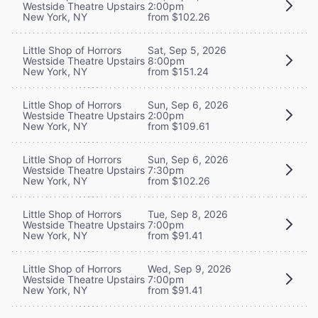
Westside Theatre Upstairs
2:00pm
New York, NY
from $102.26
Little Shop of Horrors
Sat, Sep 5, 2026
Westside Theatre Upstairs
8:00pm
New York, NY
from $151.24
Little Shop of Horrors
Sun, Sep 6, 2026
Westside Theatre Upstairs
2:00pm
New York, NY
from $109.61
Little Shop of Horrors
Sun, Sep 6, 2026
Westside Theatre Upstairs
7:30pm
New York, NY
from $102.26
Little Shop of Horrors
Tue, Sep 8, 2026
Westside Theatre Upstairs
7:00pm
New York, NY
from $91.41
Little Shop of Horrors
Wed, Sep 9, 2026
Westside Theatre Upstairs
7:00pm
New York, NY
from $91.41