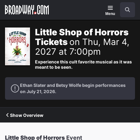
Navigation
Search
Menu
Little Shop of Horrors
Tickets
on Thu, Mar 4,
2027 at 7:00pm
Experience this cult favorite musical as it was
meant to be seen.
Ethan Slater and Betsy Wolfe begin performances
on July 21, 2026.
Show Overview
Little Shop of Horrors
Event