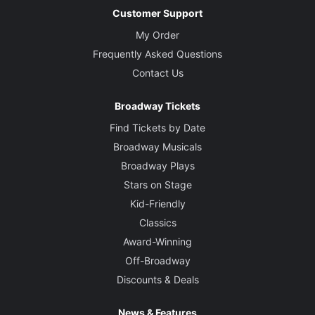
Customer Support
My Order
Frequently Asked Questions
Contact Us
Broadway Tickets
Find Tickets by Date
Broadway Musicals
Broadway Plays
Stars on Stage
Kid-Friendly
Classics
Award-Winning
Off-Broadway
Discounts & Deals
News & Features