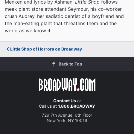
Menken and lyrics by Ashman,
Little Shop
follows
meek plant store attendant Seymour, his co-worker
crush Audrey, her sadistic dentist of a boyfriend and
the man-eating plant that threatens them and the
world as we know it.
Little Shop of Horrors on Broadway
Back to Top
Contact Us
or
Call us at
1.800.BROADWAY
729 7th Avenue, 6th Floor
New York, NY 10019