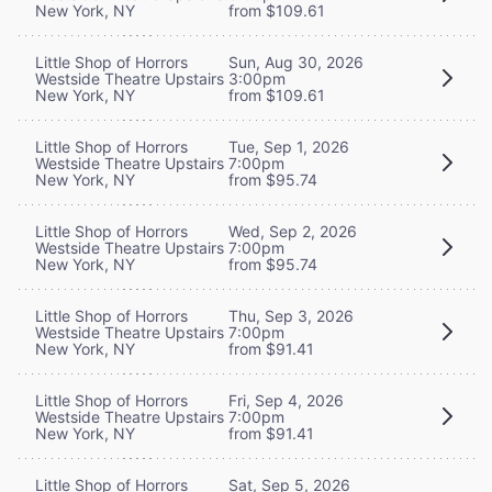
New York, NY
from $109.61
Little Shop of Horrors
Sun, Aug 30, 2026
Westside Theatre Upstairs
3:00pm
New York, NY
from $109.61
Little Shop of Horrors
Tue, Sep 1, 2026
Westside Theatre Upstairs
7:00pm
New York, NY
from $95.74
Little Shop of Horrors
Wed, Sep 2, 2026
Westside Theatre Upstairs
7:00pm
New York, NY
from $95.74
Little Shop of Horrors
Thu, Sep 3, 2026
Westside Theatre Upstairs
7:00pm
New York, NY
from $91.41
Little Shop of Horrors
Fri, Sep 4, 2026
Westside Theatre Upstairs
7:00pm
New York, NY
from $91.41
Little Shop of Horrors
Sat, Sep 5, 2026