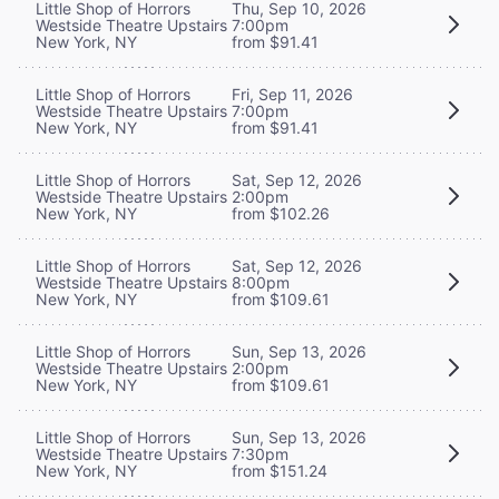
Little Shop of Horrors
Thu, Sep 10, 2026
Westside Theatre Upstairs
7:00pm
New York, NY
from $91.41
Little Shop of Horrors
Fri, Sep 11, 2026
Westside Theatre Upstairs
7:00pm
New York, NY
from $91.41
Little Shop of Horrors
Sat, Sep 12, 2026
Westside Theatre Upstairs
2:00pm
New York, NY
from $102.26
Little Shop of Horrors
Sat, Sep 12, 2026
Westside Theatre Upstairs
8:00pm
New York, NY
from $109.61
Little Shop of Horrors
Sun, Sep 13, 2026
Westside Theatre Upstairs
2:00pm
New York, NY
from $109.61
Little Shop of Horrors
Sun, Sep 13, 2026
Westside Theatre Upstairs
7:30pm
New York, NY
from $151.24