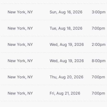
New York, NY
Sun, Aug 16, 2026
3:00pm
New York, NY
Tue, Aug 18, 2026
7:00pm
New York, NY
Wed, Aug 19, 2026
2:00pm
New York, NY
Wed, Aug 19, 2026
8:00pm
New York, NY
Thu, Aug 20, 2026
7:00pm
New York, NY
Fri, Aug 21, 2026
7:00pm