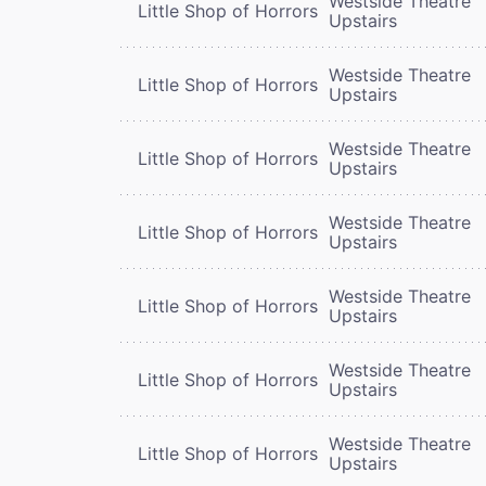
Westside Theatre
Little Shop of Horrors
Upstairs
Westside Theatre
Little Shop of Horrors
Upstairs
Westside Theatre
Little Shop of Horrors
Upstairs
Westside Theatre
Little Shop of Horrors
Upstairs
Westside Theatre
Little Shop of Horrors
Upstairs
Westside Theatre
Little Shop of Horrors
Upstairs
Westside Theatre
Little Shop of Horrors
Upstairs