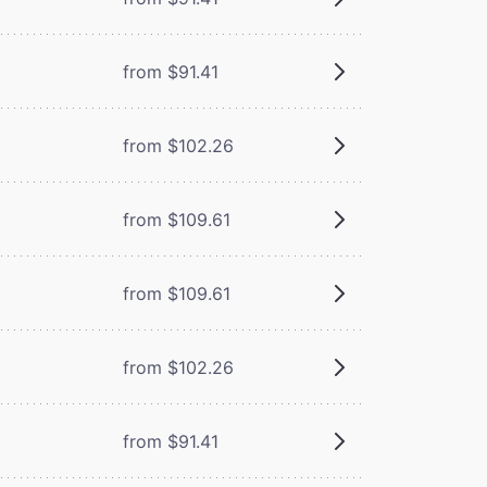
from $91.41
from $102.26
from $109.61
from $109.61
from $102.26
from $91.41