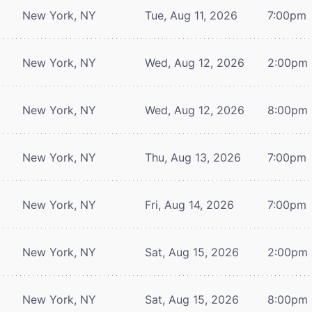
New York, NY
Tue, Aug 11, 2026
7:00pm
New York, NY
Wed, Aug 12, 2026
2:00pm
New York, NY
Wed, Aug 12, 2026
8:00pm
New York, NY
Thu, Aug 13, 2026
7:00pm
New York, NY
Fri, Aug 14, 2026
7:00pm
New York, NY
Sat, Aug 15, 2026
2:00pm
New York, NY
Sat, Aug 15, 2026
8:00pm