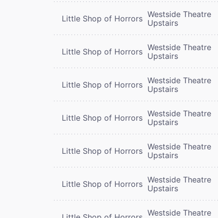
Westside Theatre
Little Shop of Horrors
Upstairs
Westside Theatre
Little Shop of Horrors
Upstairs
Westside Theatre
Little Shop of Horrors
Upstairs
Westside Theatre
Little Shop of Horrors
Upstairs
Westside Theatre
Little Shop of Horrors
Upstairs
Westside Theatre
Little Shop of Horrors
Upstairs
Westside Theatre
Little Shop of Horrors