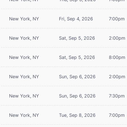
New York, NY
Fri, Sep 4, 2026
7:00pm
New York, NY
Sat, Sep 5, 2026
2:00pm
New York, NY
Sat, Sep 5, 2026
8:00pm
New York, NY
Sun, Sep 6, 2026
2:00pm
New York, NY
Sun, Sep 6, 2026
7:30pm
New York, NY
Tue, Sep 8, 2026
7:00pm