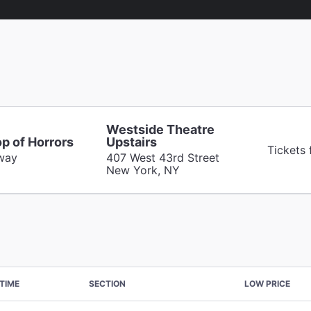
Westside Theatre
op of Horrors
Upstairs
Tickets
way
407 West 43rd Street
New York, NY
TIME
SECTION
LOW PRICE