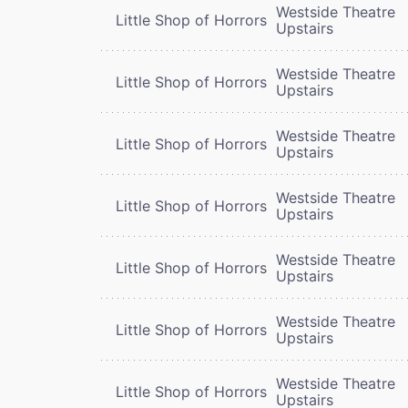
Westside Theatre
Little Shop of Horrors
Upstairs
Westside Theatre
Little Shop of Horrors
Upstairs
Westside Theatre
Little Shop of Horrors
Upstairs
Westside Theatre
Little Shop of Horrors
Upstairs
Westside Theatre
Little Shop of Horrors
Upstairs
Westside Theatre
Little Shop of Horrors
Upstairs
Westside Theatre
Little Shop of Horrors
Upstairs