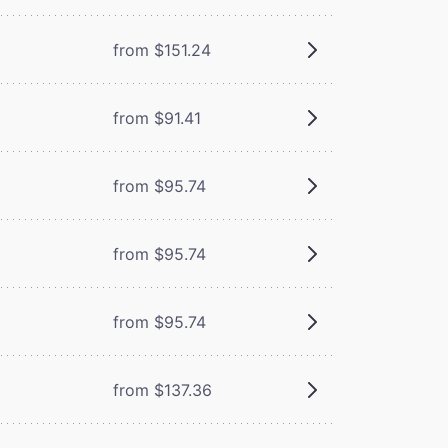
from $151.24
from $91.41
from $95.74
from $95.74
from $95.74
from $137.36