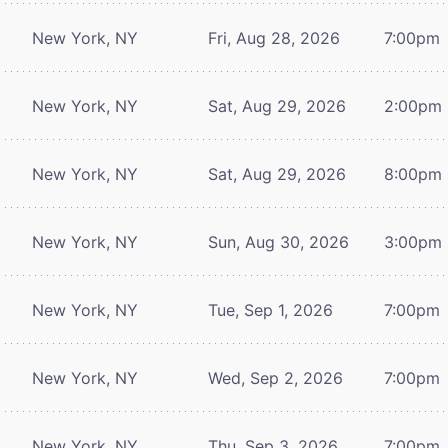
New York, NY
Fri, Aug 28, 2026
7:00pm
New York, NY
Sat, Aug 29, 2026
2:00pm
New York, NY
Sat, Aug 29, 2026
8:00pm
New York, NY
Sun, Aug 30, 2026
3:00pm
New York, NY
Tue, Sep 1, 2026
7:00pm
New York, NY
Wed, Sep 2, 2026
7:00pm
New York, NY
Thu, Sep 3, 2026
7:00pm