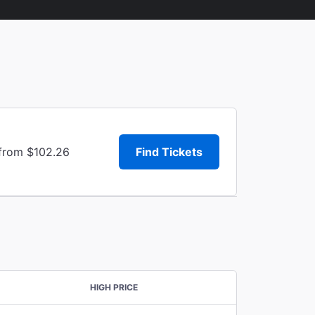
 from $102.26
Find Tickets
HIGH PRICE