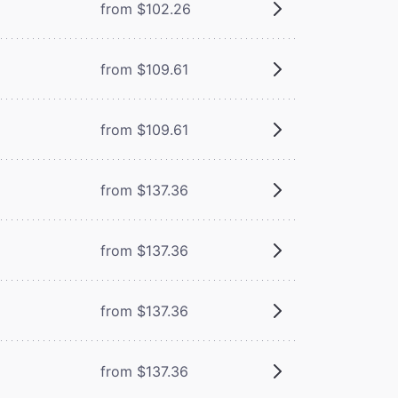
from $102.26
from $109.61
from $109.61
from $137.36
from $137.36
from $137.36
from $137.36