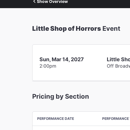
Show Overview
Little Shop of Horrors
Event
Sun, Mar 14, 2027
Little Sh
2:00pm
Off Broad
Pricing by Section
PERFORMANCE DATE
PERFORMANCE 