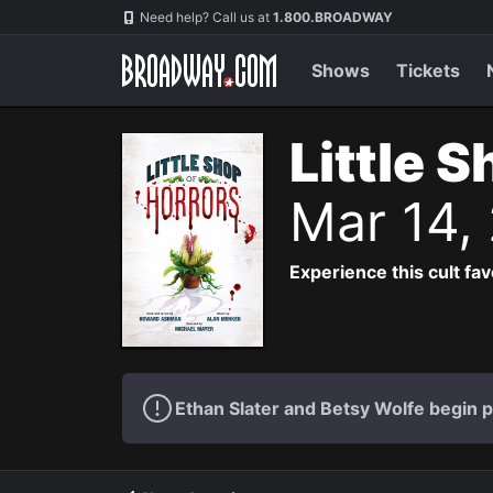
Navigation
Need help? Call us at
1.800.BROADWAY
Shows
Tickets
Little 
Mar 14,
Experience this cult fa
Ethan Slater and Betsy Wolfe begin 