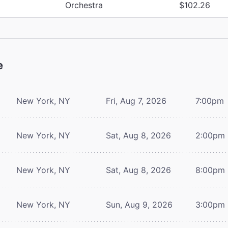
Orchestra
$102.26
e
New York, NY
Fri, Aug 7, 2026
7:00pm
New York, NY
Sat, Aug 8, 2026
2:00pm
New York, NY
Sat, Aug 8, 2026
8:00pm
New York, NY
Sun, Aug 9, 2026
3:00pm