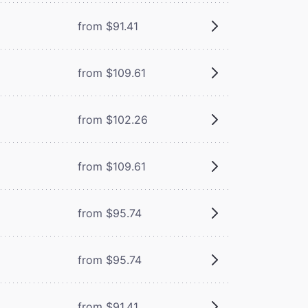
from $91.41
from $109.61
from $102.26
from $109.61
from $95.74
from $95.74
from $91.41