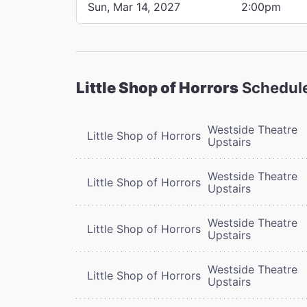
Sun, Mar 14, 2027
2:00pm
Little Shop of Horrors
Schedul
Westside Theatre
Little Shop of Horrors
Upstairs
Westside Theatre
Little Shop of Horrors
Upstairs
Westside Theatre
Little Shop of Horrors
Upstairs
Westside Theatre
Little Shop of Horrors
Upstairs