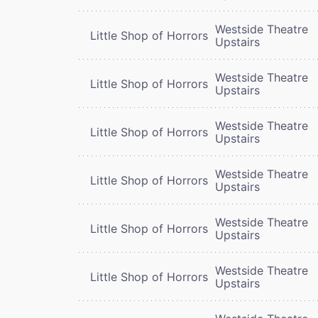
Westside Theatre
Little Shop of Horrors
Upstairs
Westside Theatre
Little Shop of Horrors
Upstairs
Westside Theatre
Little Shop of Horrors
Upstairs
Westside Theatre
Little Shop of Horrors
Upstairs
Westside Theatre
Little Shop of Horrors
Upstairs
Westside Theatre
Little Shop of Horrors
Upstairs