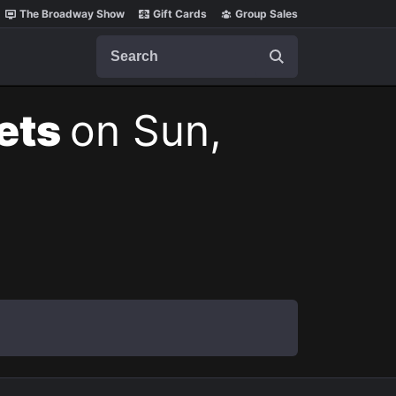
The Broadway Show
Gift Cards
Group Sales
Search
kets
on Sun,