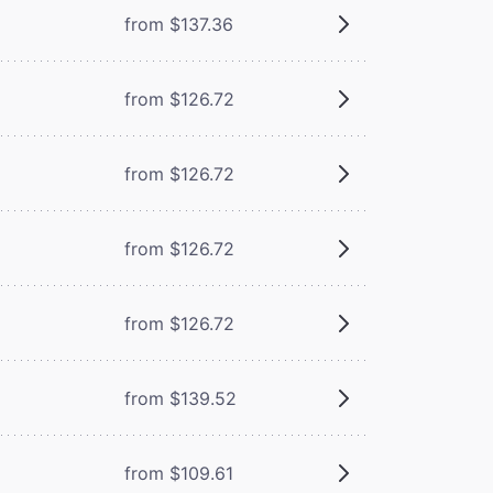
from $137.36
from $126.72
from $126.72
from $126.72
from $126.72
from $139.52
from $109.61