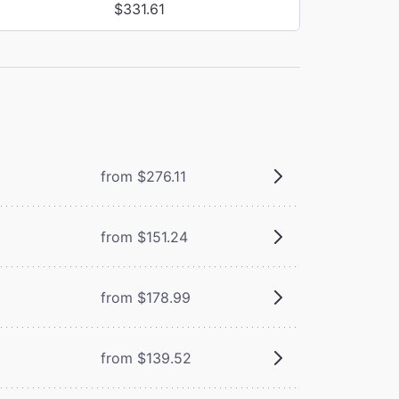
$331.61
from $276.11
from $151.24
from $178.99
from $139.52