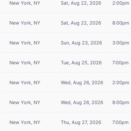
New York, NY
Sat, Aug 22, 2026
2:00pm
New York, NY
Sat, Aug 22, 2026
8:00pm
New York, NY
Sun, Aug 23, 2026
3:00pm
New York, NY
Tue, Aug 25, 2026
7:00pm
New York, NY
Wed, Aug 26, 2026
2:00pm
New York, NY
Wed, Aug 26, 2026
8:00pm
New York, NY
Thu, Aug 27, 2026
7:00pm