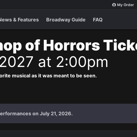
My Order
News & Features
Broadway Guide
FAQ
Shop of Horrors Tic
 2027 at 2:00pm
vorite musical as it was meant to be seen.
performances on July 21, 2026.