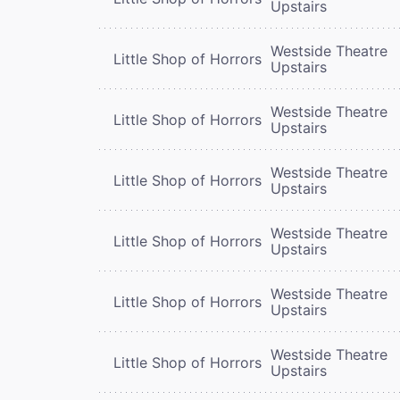
Upstairs
Westside Theatre
Little Shop of Horrors
Upstairs
Westside Theatre
Little Shop of Horrors
Upstairs
Westside Theatre
Little Shop of Horrors
Upstairs
Westside Theatre
Little Shop of Horrors
Upstairs
Westside Theatre
Little Shop of Horrors
Upstairs
Westside Theatre
Little Shop of Horrors
Upstairs