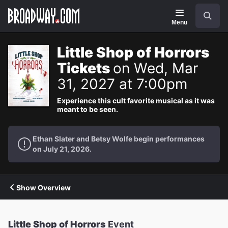
Navigation
Search
Menu
Little Shop of Horrors
Tickets
on Wed, Mar
31, 2027 at 7:00pm
Experience this cult favorite musical as it was
meant to be seen.
Ethan Slater and Betsy Wolfe begin performances
on July 21, 2026.
Show Overview
Little Shop of Horrors
Event