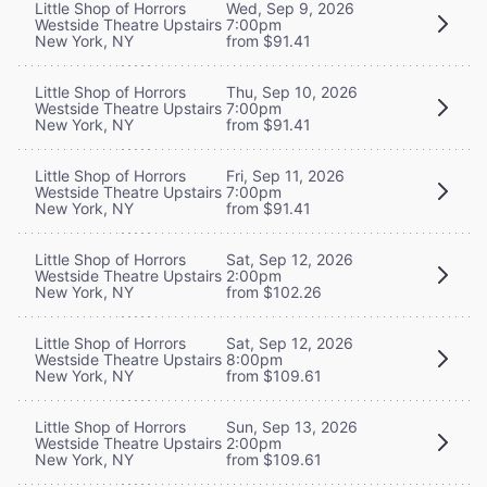
Little Shop of Horrors
Wed, Sep 9, 2026
Westside Theatre Upstairs
7:00pm
New York, NY
from $91.41
Little Shop of Horrors
Thu, Sep 10, 2026
Westside Theatre Upstairs
7:00pm
New York, NY
from $91.41
Little Shop of Horrors
Fri, Sep 11, 2026
Westside Theatre Upstairs
7:00pm
New York, NY
from $91.41
Little Shop of Horrors
Sat, Sep 12, 2026
Westside Theatre Upstairs
2:00pm
New York, NY
from $102.26
Little Shop of Horrors
Sat, Sep 12, 2026
Westside Theatre Upstairs
8:00pm
New York, NY
from $109.61
Little Shop of Horrors
Sun, Sep 13, 2026
Westside Theatre Upstairs
2:00pm
New York, NY
from $109.61