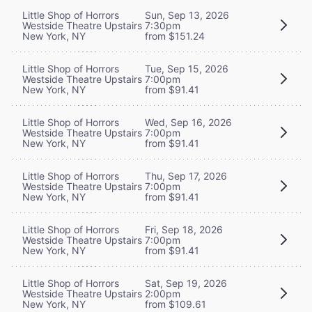
Little Shop of Horrors
Sun, Sep 13, 2026
Westside Theatre Upstairs
7:30pm
New York, NY
from $151.24
Little Shop of Horrors
Tue, Sep 15, 2026
Westside Theatre Upstairs
7:00pm
New York, NY
from $91.41
Little Shop of Horrors
Wed, Sep 16, 2026
Westside Theatre Upstairs
7:00pm
New York, NY
from $91.41
Little Shop of Horrors
Thu, Sep 17, 2026
Westside Theatre Upstairs
7:00pm
New York, NY
from $91.41
Little Shop of Horrors
Fri, Sep 18, 2026
Westside Theatre Upstairs
7:00pm
New York, NY
from $91.41
Little Shop of Horrors
Sat, Sep 19, 2026
Westside Theatre Upstairs
2:00pm
New York, NY
from $109.61