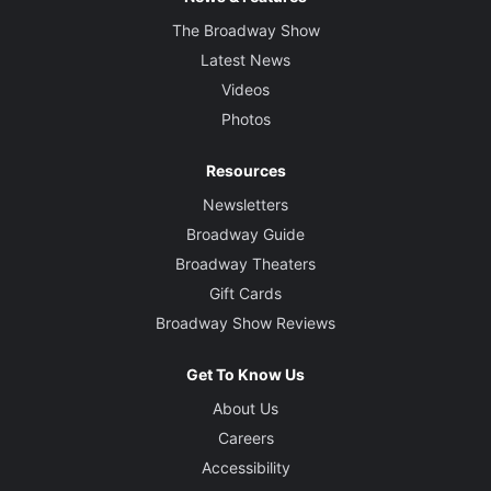
The Broadway Show
Latest News
Videos
Photos
Resources
Newsletters
Broadway Guide
Broadway Theaters
Gift Cards
Broadway Show Reviews
Get To Know Us
About Us
Careers
Accessibility