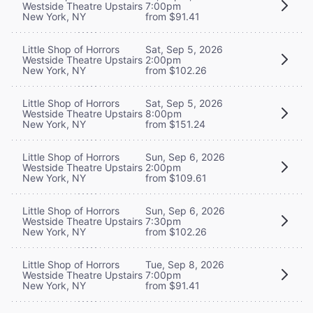
Westside Theatre Upstairs
7:00pm
New York, NY
from $91.41
Little Shop of Horrors
Sat, Sep 5, 2026
Westside Theatre Upstairs
2:00pm
New York, NY
from $102.26
Little Shop of Horrors
Sat, Sep 5, 2026
Westside Theatre Upstairs
8:00pm
New York, NY
from $151.24
Little Shop of Horrors
Sun, Sep 6, 2026
Westside Theatre Upstairs
2:00pm
New York, NY
from $109.61
Little Shop of Horrors
Sun, Sep 6, 2026
Westside Theatre Upstairs
7:30pm
New York, NY
from $102.26
Little Shop of Horrors
Tue, Sep 8, 2026
Westside Theatre Upstairs
7:00pm
New York, NY
from $91.41