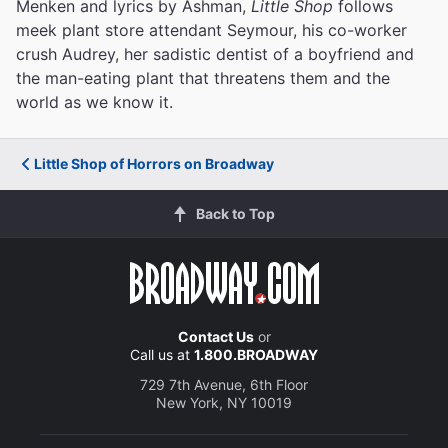
Menken and lyrics by Ashman,
Little Shop
follows
meek plant store attendant Seymour, his co-worker
crush Audrey, her sadistic dentist of a boyfriend and
the man-eating plant that threatens them and the
world as we know it.
Little Shop of Horrors on Broadway
Back to Top
Contact Us
or
Call us at
1.800.BROADWAY
729 7th Avenue, 6th Floor
New York, NY 10019