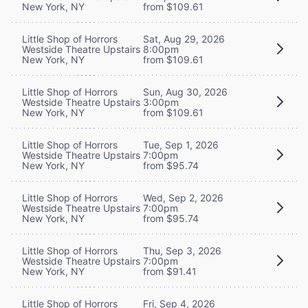
New York, NY
from $109.61
Little Shop of Horrors
Sat, Aug 29, 2026
Westside Theatre Upstairs
8:00pm
New York, NY
from $109.61
Little Shop of Horrors
Sun, Aug 30, 2026
Westside Theatre Upstairs
3:00pm
New York, NY
from $109.61
Little Shop of Horrors
Tue, Sep 1, 2026
Westside Theatre Upstairs
7:00pm
New York, NY
from $95.74
Little Shop of Horrors
Wed, Sep 2, 2026
Westside Theatre Upstairs
7:00pm
New York, NY
from $95.74
Little Shop of Horrors
Thu, Sep 3, 2026
Westside Theatre Upstairs
7:00pm
New York, NY
from $91.41
Little Shop of Horrors
Fri, Sep 4, 2026