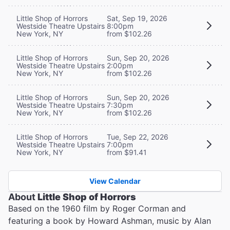
Little Shop of Horrors
Sat, Sep 19, 2026
Westside Theatre Upstairs
8:00pm
New York, NY
from $102.26
Little Shop of Horrors
Sun, Sep 20, 2026
Westside Theatre Upstairs
2:00pm
New York, NY
from $102.26
Little Shop of Horrors
Sun, Sep 20, 2026
Westside Theatre Upstairs
7:30pm
New York, NY
from $102.26
Little Shop of Horrors
Tue, Sep 22, 2026
Westside Theatre Upstairs
7:00pm
New York, NY
from $91.41
View Calendar
About
Little Shop of Horrors
Based on the 1960 film by Roger Corman and
featuring a book by Howard Ashman, music by Alan