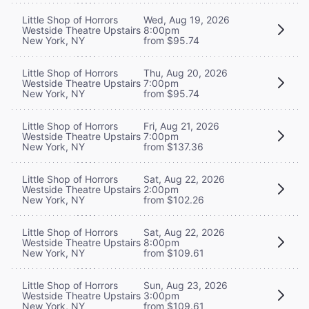
Little Shop of Horrors
Wed, Aug 19, 2026
Westside Theatre Upstairs
8:00pm
New York, NY
from $95.74
Little Shop of Horrors
Thu, Aug 20, 2026
Westside Theatre Upstairs
7:00pm
New York, NY
from $95.74
Little Shop of Horrors
Fri, Aug 21, 2026
Westside Theatre Upstairs
7:00pm
New York, NY
from $137.36
Little Shop of Horrors
Sat, Aug 22, 2026
Westside Theatre Upstairs
2:00pm
New York, NY
from $102.26
Little Shop of Horrors
Sat, Aug 22, 2026
Westside Theatre Upstairs
8:00pm
New York, NY
from $109.61
Little Shop of Horrors
Sun, Aug 23, 2026
Westside Theatre Upstairs
3:00pm
New York, NY
from $109.61