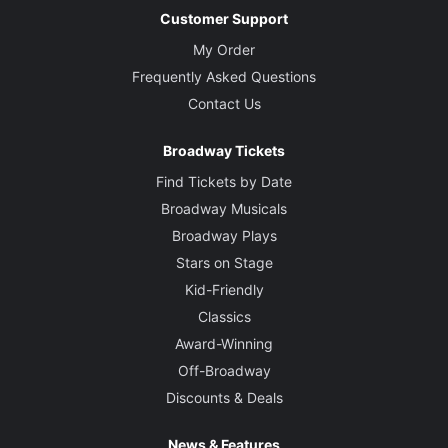
Customer Support
My Order
Frequently Asked Questions
Contact Us
Broadway Tickets
Find Tickets by Date
Broadway Musicals
Broadway Plays
Stars on Stage
Kid-Friendly
Classics
Award-Winning
Off-Broadway
Discounts & Deals
News & Features