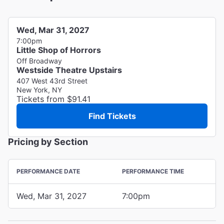
Wed, Mar 31, 2027
7:00pm
Little Shop of Horrors
Off Broadway
Westside Theatre Upstairs
407 West 43rd Street
New York, NY
Tickets from $91.41
Find Tickets
Pricing by Section
PERFORMANCE DATE
PERFORMANCE TIME
Wed, Mar 31, 2027
7:00pm