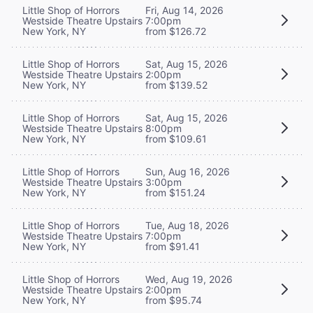
Little Shop of Horrors
Fri, Aug 14, 2026
Westside Theatre Upstairs
7:00pm
New York, NY
from $126.72
Little Shop of Horrors
Sat, Aug 15, 2026
Westside Theatre Upstairs
2:00pm
New York, NY
from $139.52
Little Shop of Horrors
Sat, Aug 15, 2026
Westside Theatre Upstairs
8:00pm
New York, NY
from $109.61
Little Shop of Horrors
Sun, Aug 16, 2026
Westside Theatre Upstairs
3:00pm
New York, NY
from $151.24
Little Shop of Horrors
Tue, Aug 18, 2026
Westside Theatre Upstairs
7:00pm
New York, NY
from $91.41
Little Shop of Horrors
Wed, Aug 19, 2026
Westside Theatre Upstairs
2:00pm
New York, NY
from $95.74