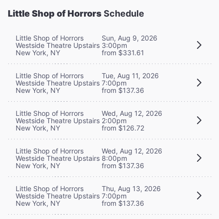
Little Shop of Horrors
Schedule
Little Shop of Horrors
Sun, Aug 9, 2026
Westside Theatre Upstairs
3:00pm
New York, NY
from $331.61
Little Shop of Horrors
Tue, Aug 11, 2026
Westside Theatre Upstairs
7:00pm
New York, NY
from $137.36
Little Shop of Horrors
Wed, Aug 12, 2026
Westside Theatre Upstairs
2:00pm
New York, NY
from $126.72
Little Shop of Horrors
Wed, Aug 12, 2026
Westside Theatre Upstairs
8:00pm
New York, NY
from $137.36
Little Shop of Horrors
Thu, Aug 13, 2026
Westside Theatre Upstairs
7:00pm
New York, NY
from $137.36