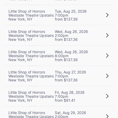
Little Shop of Horrors
Tue, Aug 25, 2026
Westside Theatre Upstairs
7:00pm
New York, NY
from $137.36
Little Shop of Horrors
Wed, Aug 26, 2026
Westside Theatre Upstairs
2:00pm
New York, NY
from $137.36
Little Shop of Horrors
Wed, Aug 26, 2026
Westside Theatre Upstairs
8:00pm
New York, NY
from $137.36
Little Shop of Horrors
Thu, Aug 27, 2026
Westside Theatre Upstairs
7:00pm
New York, NY
from $137.36
Little Shop of Horrors
Fri, Aug 28, 2026
Westside Theatre Upstairs
7:00pm
New York, NY
from $91.41
Little Shop of Horrors
Sat, Aug 29, 2026
Westside Theatre Upstairs
2:00pm