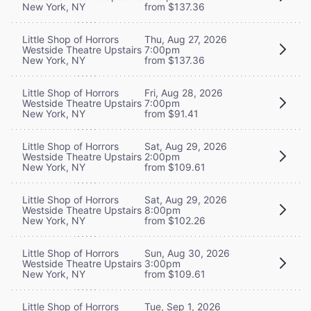
New York, NY
from $137.36
Little Shop of Horrors
Thu, Aug 27, 2026
Westside Theatre Upstairs
7:00pm
New York, NY
from $137.36
Little Shop of Horrors
Fri, Aug 28, 2026
Westside Theatre Upstairs
7:00pm
New York, NY
from $91.41
Little Shop of Horrors
Sat, Aug 29, 2026
Westside Theatre Upstairs
2:00pm
New York, NY
from $109.61
Little Shop of Horrors
Sat, Aug 29, 2026
Westside Theatre Upstairs
8:00pm
New York, NY
from $102.26
Little Shop of Horrors
Sun, Aug 30, 2026
Westside Theatre Upstairs
3:00pm
New York, NY
from $109.61
Little Shop of Horrors
Tue, Sep 1, 2026