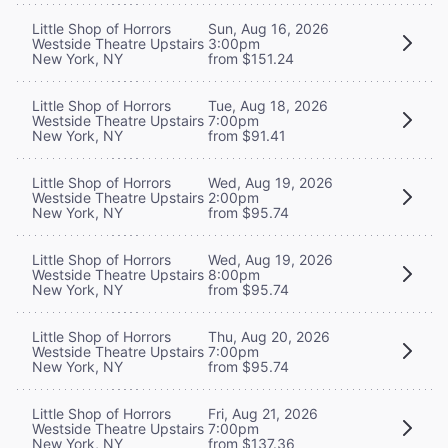
Little Shop of Horrors
Sun, Aug 16, 2026
Westside Theatre Upstairs
3:00pm
New York, NY
from $151.24
Little Shop of Horrors
Tue, Aug 18, 2026
Westside Theatre Upstairs
7:00pm
New York, NY
from $91.41
Little Shop of Horrors
Wed, Aug 19, 2026
Westside Theatre Upstairs
2:00pm
New York, NY
from $95.74
Little Shop of Horrors
Wed, Aug 19, 2026
Westside Theatre Upstairs
8:00pm
New York, NY
from $95.74
Little Shop of Horrors
Thu, Aug 20, 2026
Westside Theatre Upstairs
7:00pm
New York, NY
from $95.74
Little Shop of Horrors
Fri, Aug 21, 2026
Westside Theatre Upstairs
7:00pm
New York, NY
from $137.36