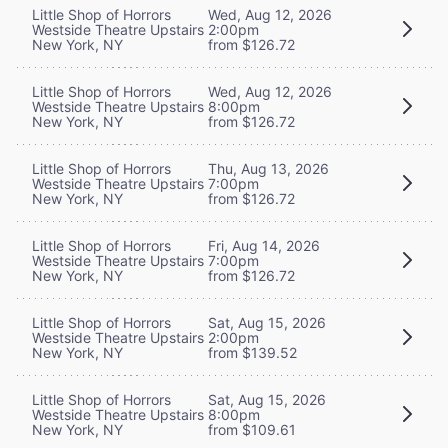
Little Shop of Horrors
Wed, Aug 12, 2026
Westside Theatre Upstairs
2:00pm
New York, NY
from $126.72
Little Shop of Horrors
Wed, Aug 12, 2026
Westside Theatre Upstairs
8:00pm
New York, NY
from $126.72
Little Shop of Horrors
Thu, Aug 13, 2026
Westside Theatre Upstairs
7:00pm
New York, NY
from $126.72
Little Shop of Horrors
Fri, Aug 14, 2026
Westside Theatre Upstairs
7:00pm
New York, NY
from $126.72
Little Shop of Horrors
Sat, Aug 15, 2026
Westside Theatre Upstairs
2:00pm
New York, NY
from $139.52
Little Shop of Horrors
Sat, Aug 15, 2026
Westside Theatre Upstairs
8:00pm
New York, NY
from $109.61