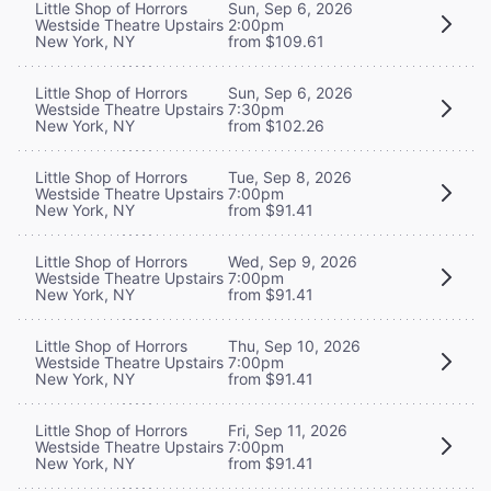
Little Shop of Horrors
Sun, Sep 6, 2026
Westside Theatre Upstairs
2:00pm
New York, NY
from $109.61
Little Shop of Horrors
Sun, Sep 6, 2026
Westside Theatre Upstairs
7:30pm
New York, NY
from $102.26
Little Shop of Horrors
Tue, Sep 8, 2026
Westside Theatre Upstairs
7:00pm
New York, NY
from $91.41
Little Shop of Horrors
Wed, Sep 9, 2026
Westside Theatre Upstairs
7:00pm
New York, NY
from $91.41
Little Shop of Horrors
Thu, Sep 10, 2026
Westside Theatre Upstairs
7:00pm
New York, NY
from $91.41
Little Shop of Horrors
Fri, Sep 11, 2026
Westside Theatre Upstairs
7:00pm
New York, NY
from $91.41