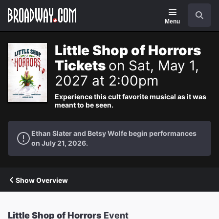
Navigation
Search
Menu
Little Shop of Horrors
Tickets
on Sat, May 1,
2027 at 2:00pm
Experience this cult favorite musical as it was
meant to be seen.
Ethan Slater and Betsy Wolfe begin performances
on July 21, 2026.
Show Overview
Little Shop of Horrors
Event