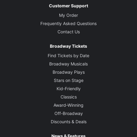
Customer Support
My Order
Frequently Asked Questions
Contact Us
Broadway Tickets
Find Tickets by Date
Broadway Musicals
Broadway Plays
Stars on Stage
Kid-Friendly
Classics
Award-Winning
Off-Broadway
Discounts & Deals
News & Features