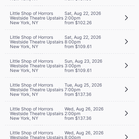
Little Shop of Horrors
Sat, Aug 22, 2026
Westside Theatre Upstairs
2:00pm
New York, NY
from $102.26
Little Shop of Horrors
Sat, Aug 22, 2026
Westside Theatre Upstairs
8:00pm
New York, NY
from $109.61
Little Shop of Horrors
Sun, Aug 23, 2026
Westside Theatre Upstairs
3:00pm
New York, NY
from $109.61
Little Shop of Horrors
Tue, Aug 25, 2026
Westside Theatre Upstairs
7:00pm
New York, NY
from $137.36
Little Shop of Horrors
Wed, Aug 26, 2026
Westside Theatre Upstairs
2:00pm
New York, NY
from $137.36
Little Shop of Horrors
Wed, Aug 26, 2026
Westside Theatre Upstairs
8:00pm