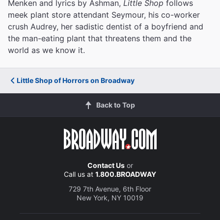
Menken and lyrics by Ashman,
Little Shop
follows
meek plant store attendant Seymour, his co-worker
crush Audrey, her sadistic dentist of a boyfriend and
the man-eating plant that threatens them and the
world as we know it.
Little Shop of Horrors on Broadway
Back to Top
Contact Us
or
Call us at
1.800.BROADWAY
729 7th Avenue, 6th Floor
New York, NY 10019