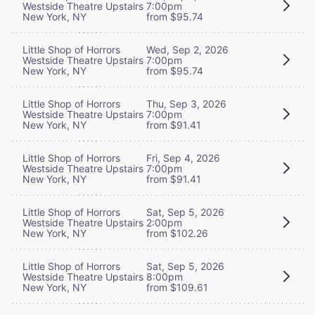
Westside Theatre Upstairs
7:00pm
New York, NY
from $95.74
Little Shop of Horrors
Wed, Sep 2, 2026
Westside Theatre Upstairs
7:00pm
New York, NY
from $95.74
Little Shop of Horrors
Thu, Sep 3, 2026
Westside Theatre Upstairs
7:00pm
New York, NY
from $91.41
Little Shop of Horrors
Fri, Sep 4, 2026
Westside Theatre Upstairs
7:00pm
New York, NY
from $91.41
Little Shop of Horrors
Sat, Sep 5, 2026
Westside Theatre Upstairs
2:00pm
New York, NY
from $102.26
Little Shop of Horrors
Sat, Sep 5, 2026
Westside Theatre Upstairs
8:00pm
New York, NY
from $109.61