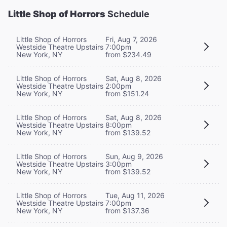
Little Shop of Horrors
Schedule
Little Shop of Horrors
Fri, Aug 7, 2026
Westside Theatre Upstairs
7:00pm
New York, NY
from $234.49
Little Shop of Horrors
Sat, Aug 8, 2026
Westside Theatre Upstairs
2:00pm
New York, NY
from $151.24
Little Shop of Horrors
Sat, Aug 8, 2026
Westside Theatre Upstairs
8:00pm
New York, NY
from $139.52
Little Shop of Horrors
Sun, Aug 9, 2026
Westside Theatre Upstairs
3:00pm
New York, NY
from $139.52
Little Shop of Horrors
Tue, Aug 11, 2026
Westside Theatre Upstairs
7:00pm
New York, NY
from $137.36