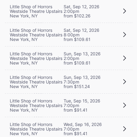
Little Shop of Horrors
Sat, Sep 12, 2026
Westside Theatre Upstairs
2:00pm
New York, NY
from $102.26
Little Shop of Horrors
Sat, Sep 12, 2026
Westside Theatre Upstairs
8:00pm
New York, NY
from $109.61
Little Shop of Horrors
Sun, Sep 13, 2026
Westside Theatre Upstairs
2:00pm
New York, NY
from $109.61
Little Shop of Horrors
Sun, Sep 13, 2026
Westside Theatre Upstairs
7:30pm
New York, NY
from $151.24
Little Shop of Horrors
Tue, Sep 15, 2026
Westside Theatre Upstairs
7:00pm
New York, NY
from $91.41
Little Shop of Horrors
Wed, Sep 16, 2026
Westside Theatre Upstairs
7:00pm
New York, NY
from $91.41