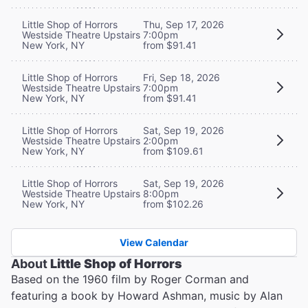
Little Shop of Horrors
Thu, Sep 17, 2026
Westside Theatre Upstairs
7:00pm
New York, NY
from $91.41
Little Shop of Horrors
Fri, Sep 18, 2026
Westside Theatre Upstairs
7:00pm
New York, NY
from $91.41
Little Shop of Horrors
Sat, Sep 19, 2026
Westside Theatre Upstairs
2:00pm
New York, NY
from $109.61
Little Shop of Horrors
Sat, Sep 19, 2026
Westside Theatre Upstairs
8:00pm
New York, NY
from $102.26
View Calendar
About
Little Shop of Horrors
Based on the 1960 film by Roger Corman and
featuring a book by Howard Ashman, music by Alan