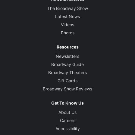
The Broadway Show
Latest News
Videos
Photos
Resources
Newsletters
Broadway Guide
Broadway Theaters
Gift Cards
Broadway Show Reviews
Get To Know Us
About Us
Careers
Accessibility