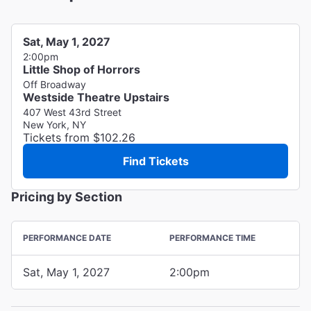
Sat, May 1, 2027
2:00pm
Little Shop of Horrors
Off Broadway
Westside Theatre Upstairs
407 West 43rd Street
New York, NY
Tickets from $102.26
Find Tickets
Pricing by Section
PERFORMANCE DATE
PERFORMANCE TIME
Sat, May 1, 2027
2:00pm