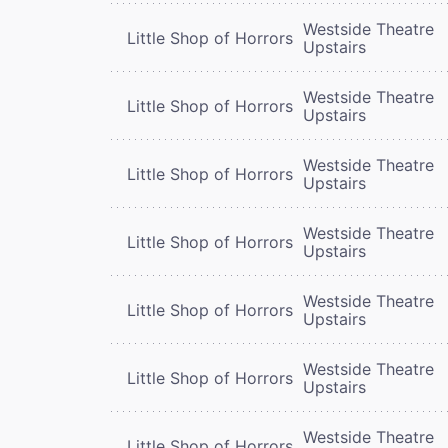
Westside Theatre
Little Shop of Horrors
Upstairs
Westside Theatre
Little Shop of Horrors
Upstairs
Westside Theatre
Little Shop of Horrors
Upstairs
Westside Theatre
Little Shop of Horrors
Upstairs
Westside Theatre
Little Shop of Horrors
Upstairs
Westside Theatre
Little Shop of Horrors
Upstairs
Westside Theatre
Little Shop of Horrors