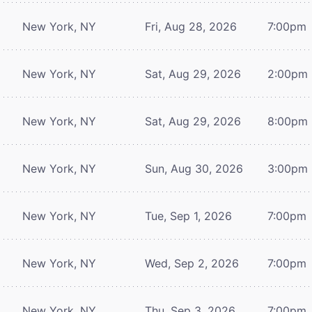
New York, NY
Fri, Aug 28, 2026
7:00pm
New York, NY
Sat, Aug 29, 2026
2:00pm
New York, NY
Sat, Aug 29, 2026
8:00pm
New York, NY
Sun, Aug 30, 2026
3:00pm
New York, NY
Tue, Sep 1, 2026
7:00pm
New York, NY
Wed, Sep 2, 2026
7:00pm
New York, NY
Thu, Sep 3, 2026
7:00pm