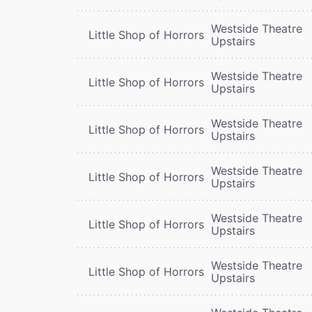
Westside Theatre
Little Shop of Horrors
Upstairs
Westside Theatre
Little Shop of Horrors
Upstairs
Westside Theatre
Little Shop of Horrors
Upstairs
Westside Theatre
Little Shop of Horrors
Upstairs
Westside Theatre
Little Shop of Horrors
Upstairs
Westside Theatre
Little Shop of Horrors
Upstairs