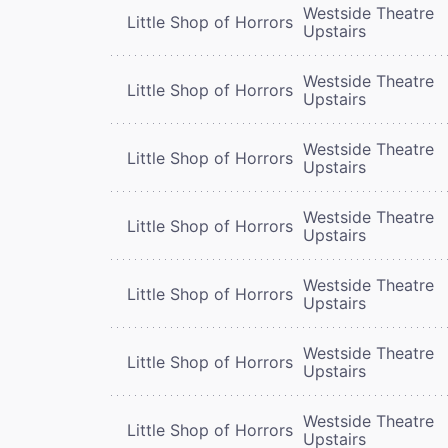
Westside Theatre
Little Shop of Horrors
Upstairs
Westside Theatre
Little Shop of Horrors
Upstairs
Westside Theatre
Little Shop of Horrors
Upstairs
Westside Theatre
Little Shop of Horrors
Upstairs
Westside Theatre
Little Shop of Horrors
Upstairs
Westside Theatre
Little Shop of Horrors
Upstairs
Westside Theatre
Little Shop of Horrors
Upstairs