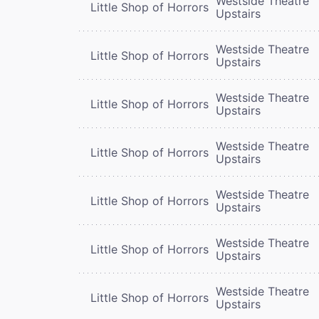
Westside Theatre
Little Shop of Horrors
Upstairs
Westside Theatre
Little Shop of Horrors
Upstairs
Westside Theatre
Little Shop of Horrors
Upstairs
Westside Theatre
Little Shop of Horrors
Upstairs
Westside Theatre
Little Shop of Horrors
Upstairs
Westside Theatre
Little Shop of Horrors
Upstairs
Westside Theatre
Little Shop of Horrors
Upstairs