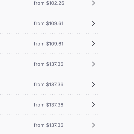
from $102.26
from $109.61
from $109.61
from $137.36
from $137.36
from $137.36
from $137.36