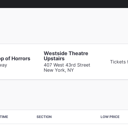
Westside Theatre
op of Horrors
Upstairs
Tickets 
way
407 West 43rd Street
New York, NY
TIME
SECTION
LOW PRICE