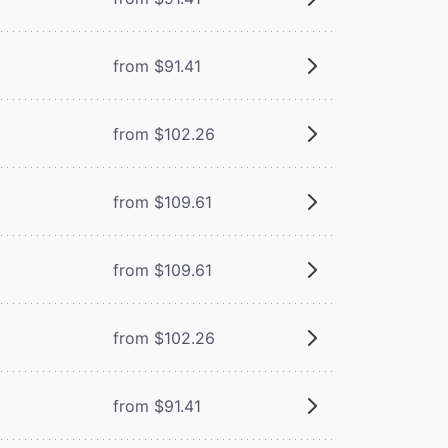
from $91.41
from $102.26
from $109.61
from $109.61
from $102.26
from $91.41