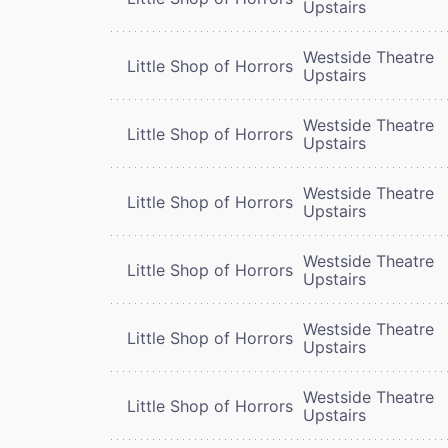
Upstairs
Westside Theatre
Little Shop of Horrors
Upstairs
Westside Theatre
Little Shop of Horrors
Upstairs
Westside Theatre
Little Shop of Horrors
Upstairs
Westside Theatre
Little Shop of Horrors
Upstairs
Westside Theatre
Little Shop of Horrors
Upstairs
Westside Theatre
Little Shop of Horrors
Upstairs