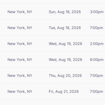
New York, NY
Sun, Aug 16, 2026
3:00pm
New York, NY
Tue, Aug 18, 2026
7:00pm
New York, NY
Wed, Aug 19, 2026
2:00pm
New York, NY
Wed, Aug 19, 2026
8:00pm
New York, NY
Thu, Aug 20, 2026
7:00pm
New York, NY
Fri, Aug 21, 2026
7:00pm