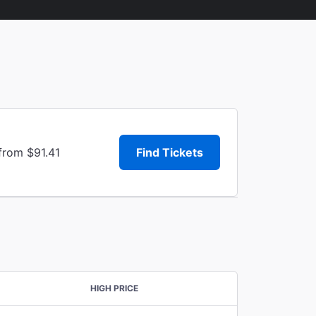
from $91.41
Find Tickets
HIGH PRICE