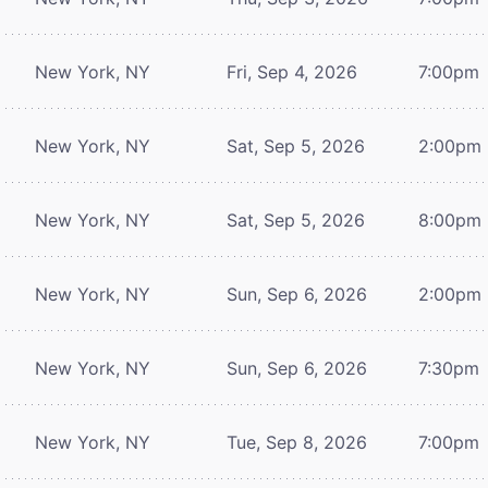
New York, NY
Fri, Sep 4, 2026
7:00pm
New York, NY
Sat, Sep 5, 2026
2:00pm
New York, NY
Sat, Sep 5, 2026
8:00pm
New York, NY
Sun, Sep 6, 2026
2:00pm
New York, NY
Sun, Sep 6, 2026
7:30pm
New York, NY
Tue, Sep 8, 2026
7:00pm