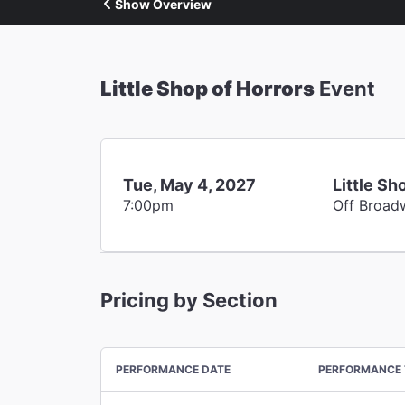
Show Overview
Little Shop of Horrors
Event
Tue, May 4, 2027
Little Sh
7:00pm
Off Broad
Pricing by Section
PERFORMANCE DATE
PERFORMANCE 