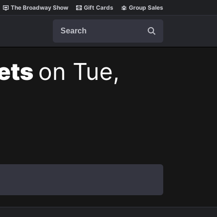
The Broadway Show
Gift Cards
Group Sales
Search
kets
on Tue,