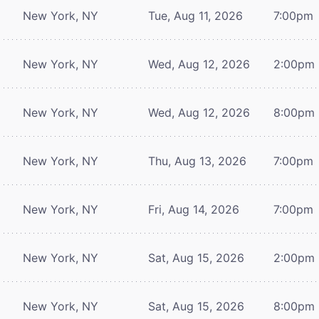
New York, NY
Tue, Aug 11, 2026
7:00pm
New York, NY
Wed, Aug 12, 2026
2:00pm
New York, NY
Wed, Aug 12, 2026
8:00pm
New York, NY
Thu, Aug 13, 2026
7:00pm
New York, NY
Fri, Aug 14, 2026
7:00pm
New York, NY
Sat, Aug 15, 2026
2:00pm
New York, NY
Sat, Aug 15, 2026
8:00pm