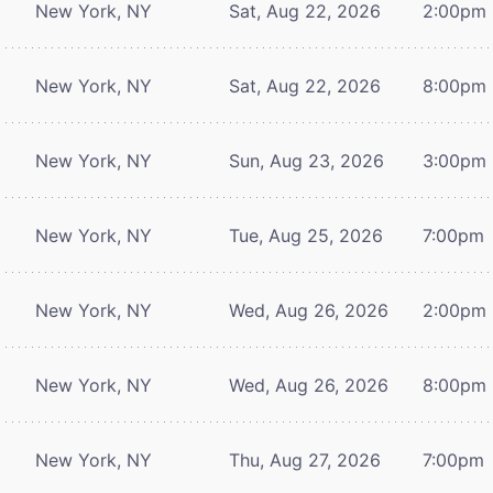
New York, NY
Sat, Aug 22, 2026
2:00pm
New York, NY
Sat, Aug 22, 2026
8:00pm
New York, NY
Sun, Aug 23, 2026
3:00pm
New York, NY
Tue, Aug 25, 2026
7:00pm
New York, NY
Wed, Aug 26, 2026
2:00pm
New York, NY
Wed, Aug 26, 2026
8:00pm
New York, NY
Thu, Aug 27, 2026
7:00pm