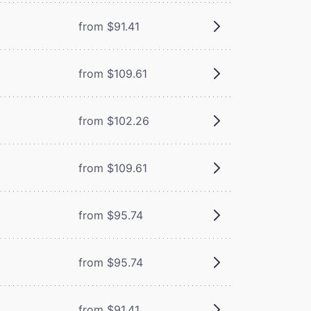
from $91.41
from $109.61
from $102.26
from $109.61
from $95.74
from $95.74
from $91.41