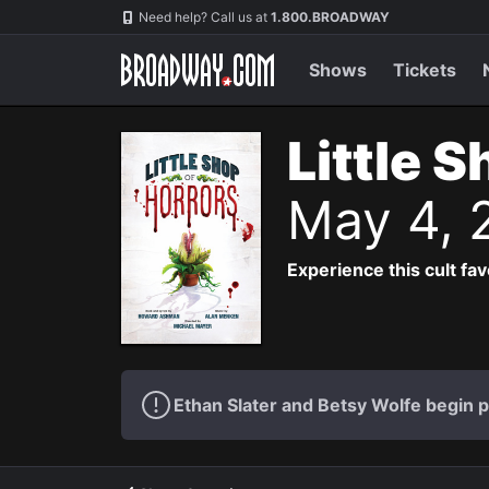
Navigation
Need help? Call us at
1.800.BROADWAY
Shows
Tickets
Little 
May 4, 
Experience this cult fa
Ethan Slater and Betsy Wolfe begin 