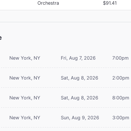
Orchestra
$91.41
e
New York, NY
Fri, Aug 7, 2026
7:00pm
New York, NY
Sat, Aug 8, 2026
2:00pm
New York, NY
Sat, Aug 8, 2026
8:00pm
New York, NY
Sun, Aug 9, 2026
3:00pm