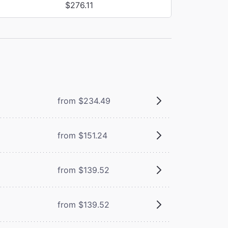
$276.11
from $234.49
from $151.24
from $139.52
from $139.52