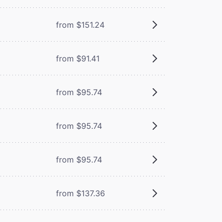
from $151.24
from $91.41
from $95.74
from $95.74
from $95.74
from $137.36