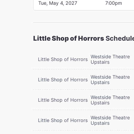
Tue, May 4, 2027
7:00pm
Little Shop of Horrors
Schedul
Westside Theatre
Little Shop of Horrors
Upstairs
Westside Theatre
Little Shop of Horrors
Upstairs
Westside Theatre
Little Shop of Horrors
Upstairs
Westside Theatre
Little Shop of Horrors
Upstairs