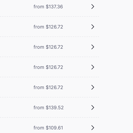
from $137.36
from $126.72
from $126.72
from $126.72
from $126.72
from $139.52
from $109.61