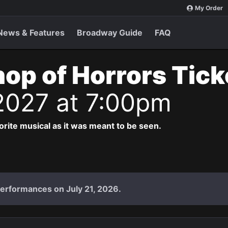
My Order
News & Features
Broadway Guide
FAQ
Shop of Horrors Tic
2027 at 7:00pm
vorite musical as it was meant to be seen.
performances on July 21, 2026.