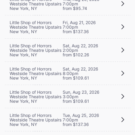
Westside Theatre Upstairs
7:00pm
New York, NY
from $95.74
Little Shop of Horrors
Fri, Aug 21, 2026
Westside Theatre Upstairs
7:00pm
New York, NY
from $137.36
Little Shop of Horrors
Sat, Aug 22, 2026
Westside Theatre Upstairs
2:00pm
New York, NY
from $102.26
Little Shop of Horrors
Sat, Aug 22, 2026
Westside Theatre Upstairs
8:00pm
New York, NY
from $109.61
Little Shop of Horrors
Sun, Aug 23, 2026
Westside Theatre Upstairs
3:00pm
New York, NY
from $109.61
Little Shop of Horrors
Tue, Aug 25, 2026
Westside Theatre Upstairs
7:00pm
New York, NY
from $137.36