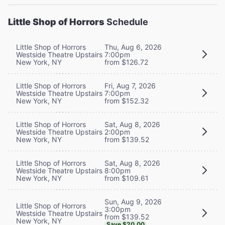
Little Shop of Horrors
Schedule
Little Shop of Horrors
Thu, Aug 6, 2026
Westside Theatre Upstairs
7:00pm
New York, NY
from $126.72
Little Shop of Horrors
Fri, Aug 7, 2026
Westside Theatre Upstairs
7:00pm
New York, NY
from $152.32
Little Shop of Horrors
Sat, Aug 8, 2026
Westside Theatre Upstairs
2:00pm
New York, NY
from $139.52
Little Shop of Horrors
Sat, Aug 8, 2026
Westside Theatre Upstairs
8:00pm
New York, NY
from $109.61
Sun, Aug 9, 2026
Little Shop of Horrors
3:00pm
Westside Theatre Upstairs
from $139.52
New York, NY
Save $20.00