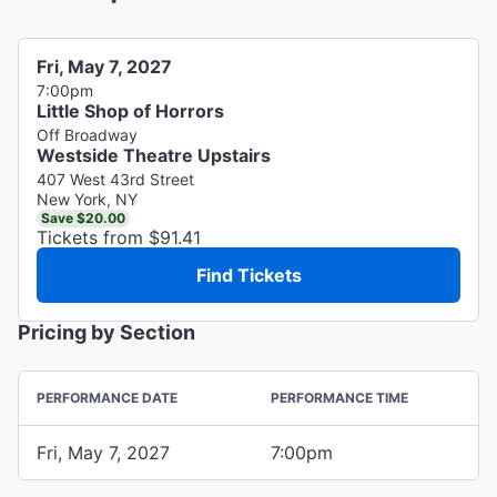
Fri, May 7, 2027
7:00pm
Little Shop of Horrors
Off Broadway
Westside Theatre Upstairs
407 West 43rd Street
New York, NY
Save $20.00
Tickets from $91.41
Find Tickets
Pricing by Section
PERFORMANCE DATE
PERFORMANCE TIME
Fri, May 7, 2027
7:00pm