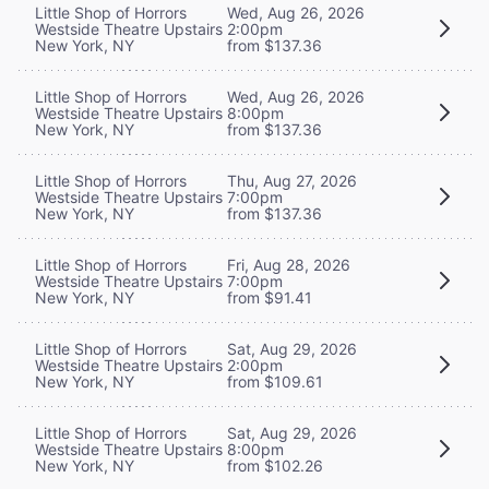
Little Shop of Horrors
Wed, Aug 26, 2026
Westside Theatre Upstairs
2:00pm
New York, NY
from $137.36
Little Shop of Horrors
Wed, Aug 26, 2026
Westside Theatre Upstairs
8:00pm
New York, NY
from $137.36
Little Shop of Horrors
Thu, Aug 27, 2026
Westside Theatre Upstairs
7:00pm
New York, NY
from $137.36
Little Shop of Horrors
Fri, Aug 28, 2026
Westside Theatre Upstairs
7:00pm
New York, NY
from $91.41
Little Shop of Horrors
Sat, Aug 29, 2026
Westside Theatre Upstairs
2:00pm
New York, NY
from $109.61
Little Shop of Horrors
Sat, Aug 29, 2026
Westside Theatre Upstairs
8:00pm
New York, NY
from $102.26