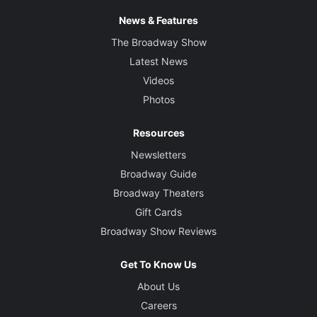
News & Features
The Broadway Show
Latest News
Videos
Photos
Resources
Newsletters
Broadway Guide
Broadway Theaters
Gift Cards
Broadway Show Reviews
Get To Know Us
About Us
Careers