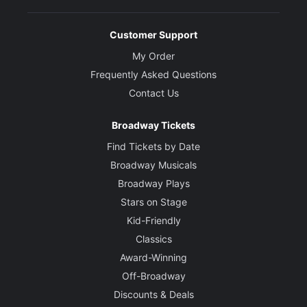
Customer Support
My Order
Frequently Asked Questions
Contact Us
Broadway Tickets
Find Tickets by Date
Broadway Musicals
Broadway Plays
Stars on Stage
Kid-Friendly
Classics
Award-Winning
Off-Broadway
Discounts & Deals