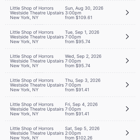
Little Shop of Horrors
Sun, Aug 30, 2026
Westside Theatre Upstairs
3:00pm
New York, NY
from $109.61
Little Shop of Horrors
Tue, Sep 1, 2026
Westside Theatre Upstairs
7:00pm
New York, NY
from $95.74
Little Shop of Horrors
Wed, Sep 2, 2026
Westside Theatre Upstairs
7:00pm
New York, NY
from $95.74
Little Shop of Horrors
Thu, Sep 3, 2026
Westside Theatre Upstairs
7:00pm
New York, NY
from $91.41
Little Shop of Horrors
Fri, Sep 4, 2026
Westside Theatre Upstairs
7:00pm
New York, NY
from $91.41
Little Shop of Horrors
Sat, Sep 5, 2026
Westside Theatre Upstairs
2:00pm
New York, NY
from $102.26