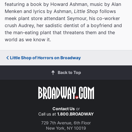
featuring a book by Howard Ashman, music by Alan
Menken and lyrics by Ashman,
Little Shop
follows
meek plant store attendant Seymour, his co-worker
crush Audrey, her sadistic dentist of a boyfriend and
the man-eating plant that threatens them and the
world as we know it.
Little Shop of Horrors on Broadway
Back to Top
Contact Us
or
Call us at
1.800.BROADWAY
729 7th Avenue, 6th Floor
New York, NY 10019