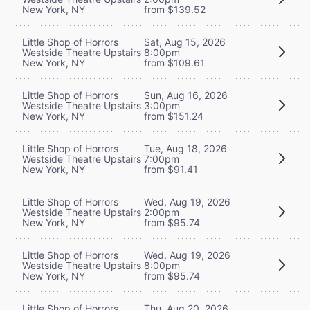
New York, NY
from $139.52
Little Shop of Horrors
Sat, Aug 15, 2026
Westside Theatre Upstairs
8:00pm
New York, NY
from $109.61
Little Shop of Horrors
Sun, Aug 16, 2026
Westside Theatre Upstairs
3:00pm
New York, NY
from $151.24
Little Shop of Horrors
Tue, Aug 18, 2026
Westside Theatre Upstairs
7:00pm
New York, NY
from $91.41
Little Shop of Horrors
Wed, Aug 19, 2026
Westside Theatre Upstairs
2:00pm
New York, NY
from $95.74
Little Shop of Horrors
Wed, Aug 19, 2026
Westside Theatre Upstairs
8:00pm
New York, NY
from $95.74
Little Shop of Horrors
Thu, Aug 20, 2026