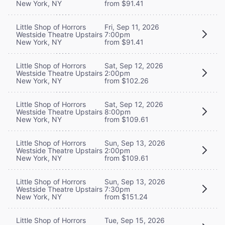
New York, NY
from $91.41
Little Shop of Horrors
Fri, Sep 11, 2026
Westside Theatre Upstairs
7:00pm
New York, NY
from $91.41
Little Shop of Horrors
Sat, Sep 12, 2026
Westside Theatre Upstairs
2:00pm
New York, NY
from $102.26
Little Shop of Horrors
Sat, Sep 12, 2026
Westside Theatre Upstairs
8:00pm
New York, NY
from $109.61
Little Shop of Horrors
Sun, Sep 13, 2026
Westside Theatre Upstairs
2:00pm
New York, NY
from $109.61
Little Shop of Horrors
Sun, Sep 13, 2026
Westside Theatre Upstairs
7:30pm
New York, NY
from $151.24
Little Shop of Horrors
Tue, Sep 15, 2026