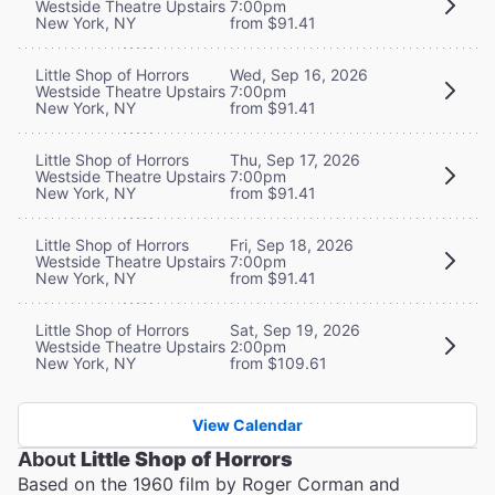
Westside Theatre Upstairs
7:00pm
New York, NY
from $91.41
Little Shop of Horrors
Wed, Sep 16, 2026
Westside Theatre Upstairs
7:00pm
New York, NY
from $91.41
Little Shop of Horrors
Thu, Sep 17, 2026
Westside Theatre Upstairs
7:00pm
New York, NY
from $91.41
Little Shop of Horrors
Fri, Sep 18, 2026
Westside Theatre Upstairs
7:00pm
New York, NY
from $91.41
Little Shop of Horrors
Sat, Sep 19, 2026
Westside Theatre Upstairs
2:00pm
New York, NY
from $109.61
View Calendar
About
Little Shop of Horrors
Based on the 1960 film by Roger Corman and