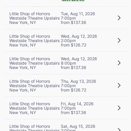
Little Shop of Horrors
Tue, Aug 11, 2026
Westside Theatre Upstairs
7:00pm
New York, NY
from $137.36
Little Shop of Horrors
Wed, Aug 12, 2026
Westside Theatre Upstairs
2:00pm
New York, NY
from $126.72
Little Shop of Horrors
Wed, Aug 12, 2026
Westside Theatre Upstairs
8:00pm
New York, NY
from $137.36
Little Shop of Horrors
Thu, Aug 13, 2026
Westside Theatre Upstairs
7:00pm
New York, NY
from $126.72
Little Shop of Horrors
Fri, Aug 14, 2026
Westside Theatre Upstairs
7:00pm
New York, NY
from $137.36
Little Shop of Horrors
Sat, Aug 15, 2026
Westside Theatre Upstairs
2:00pm