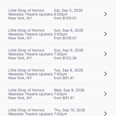
Little Shop of Horrors
Sat, Sep 5, 2026
Westside Theatre Upstairs
8:00pm
New York, NY
from $109.61
Little Shop of Horrors
Sun, Sep 6, 2026
Westside Theatre Upstairs
2:00pm
New York, NY
from $109.61
Little Shop of Horrors
Sun, Sep 6, 2026
Westside Theatre Upstairs
7:30pm
New York, NY
from $102.26
Little Shop of Horrors
Tue, Sep 8, 2026
Westside Theatre Upstairs
7:00pm
New York, NY
from $91.41
Little Shop of Horrors
Wed, Sep 9, 2026
Westside Theatre Upstairs
7:00pm
New York, NY
from $91.41
Little Shop of Horrors
Thu, Sep 10, 2026
Westside Theatre Upstairs
7:00pm