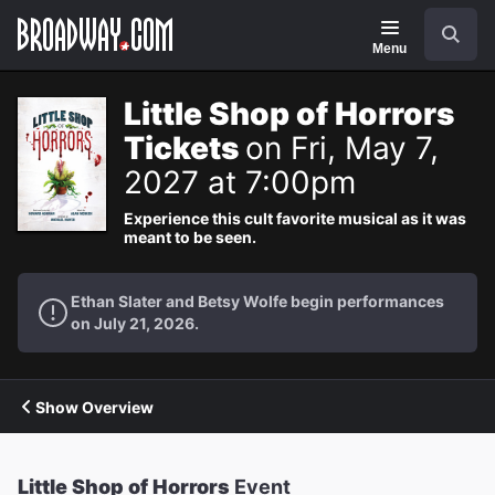
Navigation
Search
Menu
Little Shop of Horrors
Tickets
on Fri, May 7,
2027 at 7:00pm
Experience this cult favorite musical as it was
meant to be seen.
Ethan Slater and Betsy Wolfe begin performances
on July 21, 2026.
Show Overview
Little Shop of Horrors
Event