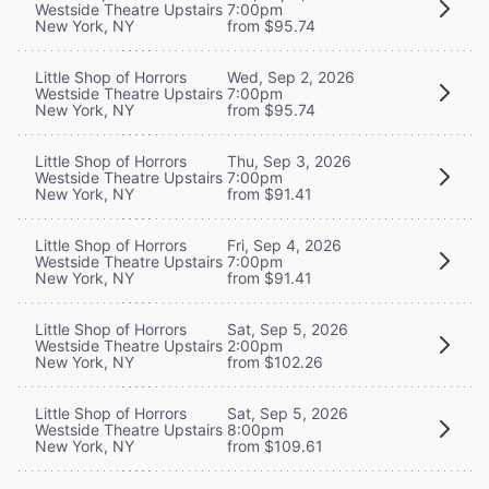
Westside Theatre Upstairs
7:00pm
New York, NY
from $95.74
Little Shop of Horrors
Wed, Sep 2, 2026
Westside Theatre Upstairs
7:00pm
New York, NY
from $95.74
Little Shop of Horrors
Thu, Sep 3, 2026
Westside Theatre Upstairs
7:00pm
New York, NY
from $91.41
Little Shop of Horrors
Fri, Sep 4, 2026
Westside Theatre Upstairs
7:00pm
New York, NY
from $91.41
Little Shop of Horrors
Sat, Sep 5, 2026
Westside Theatre Upstairs
2:00pm
New York, NY
from $102.26
Little Shop of Horrors
Sat, Sep 5, 2026
Westside Theatre Upstairs
8:00pm
New York, NY
from $109.61