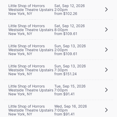
Little Shop of Horrors
Sat, Sep 12, 2026
Westside Theatre Upstairs
2:00pm
New York, NY
from $102.26
Little Shop of Horrors
Sat, Sep 12, 2026
Westside Theatre Upstairs
8:00pm
New York, NY
from $109.61
Little Shop of Horrors
Sun, Sep 13, 2026
Westside Theatre Upstairs
2:00pm
New York, NY
from $109.61
Little Shop of Horrors
Sun, Sep 13, 2026
Westside Theatre Upstairs
7:30pm
New York, NY
from $151.24
Little Shop of Horrors
Tue, Sep 15, 2026
Westside Theatre Upstairs
7:00pm
New York, NY
from $91.41
Little Shop of Horrors
Wed, Sep 16, 2026
Westside Theatre Upstairs
7:00pm
New York, NY
from $91.41