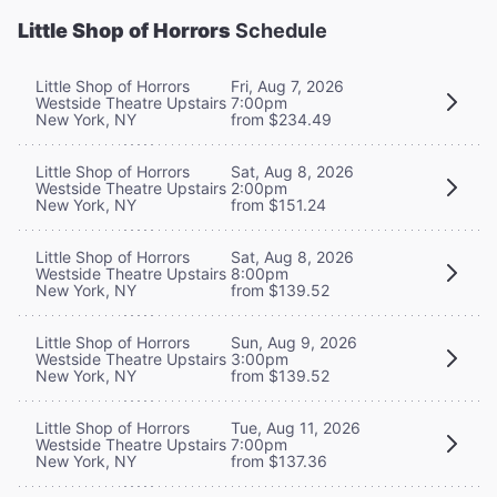
Little Shop of Horrors
Schedule
Little Shop of Horrors
Fri, Aug 7, 2026
Westside Theatre Upstairs
7:00pm
New York, NY
from $234.49
Little Shop of Horrors
Sat, Aug 8, 2026
Westside Theatre Upstairs
2:00pm
New York, NY
from $151.24
Little Shop of Horrors
Sat, Aug 8, 2026
Westside Theatre Upstairs
8:00pm
New York, NY
from $139.52
Little Shop of Horrors
Sun, Aug 9, 2026
Westside Theatre Upstairs
3:00pm
New York, NY
from $139.52
Little Shop of Horrors
Tue, Aug 11, 2026
Westside Theatre Upstairs
7:00pm
New York, NY
from $137.36