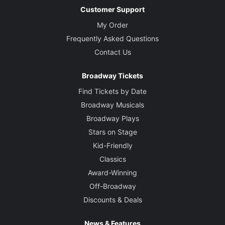
Customer Support
My Order
Frequently Asked Questions
Contact Us
Broadway Tickets
Find Tickets by Date
Broadway Musicals
Broadway Plays
Stars on Stage
Kid-Friendly
Classics
Award-Winning
Off-Broadway
Discounts & Deals
News & Features