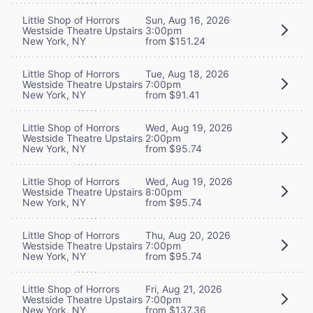
Little Shop of Horrors
Sun, Aug 16, 2026
Westside Theatre Upstairs
3:00pm
New York, NY
from $151.24
Little Shop of Horrors
Tue, Aug 18, 2026
Westside Theatre Upstairs
7:00pm
New York, NY
from $91.41
Little Shop of Horrors
Wed, Aug 19, 2026
Westside Theatre Upstairs
2:00pm
New York, NY
from $95.74
Little Shop of Horrors
Wed, Aug 19, 2026
Westside Theatre Upstairs
8:00pm
New York, NY
from $95.74
Little Shop of Horrors
Thu, Aug 20, 2026
Westside Theatre Upstairs
7:00pm
New York, NY
from $95.74
Little Shop of Horrors
Fri, Aug 21, 2026
Westside Theatre Upstairs
7:00pm
New York, NY
from $137.36