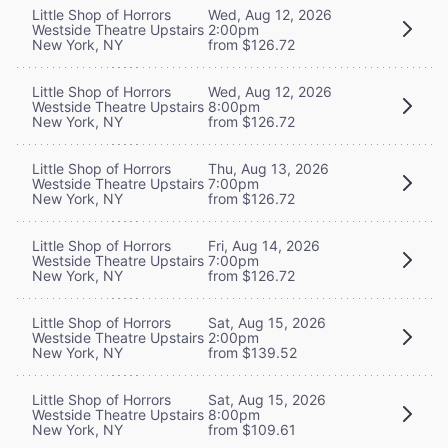
Little Shop of Horrors
Wed, Aug 12, 2026
Westside Theatre Upstairs
2:00pm
New York, NY
from $126.72
Little Shop of Horrors
Wed, Aug 12, 2026
Westside Theatre Upstairs
8:00pm
New York, NY
from $126.72
Little Shop of Horrors
Thu, Aug 13, 2026
Westside Theatre Upstairs
7:00pm
New York, NY
from $126.72
Little Shop of Horrors
Fri, Aug 14, 2026
Westside Theatre Upstairs
7:00pm
New York, NY
from $126.72
Little Shop of Horrors
Sat, Aug 15, 2026
Westside Theatre Upstairs
2:00pm
New York, NY
from $139.52
Little Shop of Horrors
Sat, Aug 15, 2026
Westside Theatre Upstairs
8:00pm
New York, NY
from $109.61