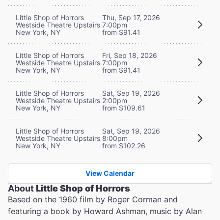
Little Shop of Horrors
Thu, Sep 17, 2026
Westside Theatre Upstairs
7:00pm
New York, NY
from $91.41
Little Shop of Horrors
Fri, Sep 18, 2026
Westside Theatre Upstairs
7:00pm
New York, NY
from $91.41
Little Shop of Horrors
Sat, Sep 19, 2026
Westside Theatre Upstairs
2:00pm
New York, NY
from $109.61
Little Shop of Horrors
Sat, Sep 19, 2026
Westside Theatre Upstairs
8:00pm
New York, NY
from $102.26
View Calendar
About
Little Shop of Horrors
Based on the 1960 film by Roger Corman and
featuring a book by Howard Ashman, music by Alan