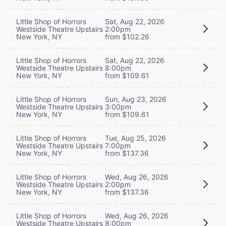
Little Shop of Horrors
Sat, Aug 22, 2026
Westside Theatre Upstairs
2:00pm
New York, NY
from $102.26
Little Shop of Horrors
Sat, Aug 22, 2026
Westside Theatre Upstairs
8:00pm
New York, NY
from $109.61
Little Shop of Horrors
Sun, Aug 23, 2026
Westside Theatre Upstairs
3:00pm
New York, NY
from $109.61
Little Shop of Horrors
Tue, Aug 25, 2026
Westside Theatre Upstairs
7:00pm
New York, NY
from $137.36
Little Shop of Horrors
Wed, Aug 26, 2026
Westside Theatre Upstairs
2:00pm
New York, NY
from $137.36
Little Shop of Horrors
Wed, Aug 26, 2026
Westside Theatre Upstairs
8:00pm