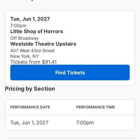
Tue, Jun 1, 2027
7:00pm
Little Shop of Horrors
Off Broadway
Westside Theatre Upstairs
407 West 43rd Street
New York, NY
Tickets from $91.41
Find Tickets
Pricing by Section
PERFORMANCE DATE
PERFORMANCE TIME
Tue, Jun 1, 2027
7:00pm