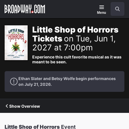
Navigation
Search
Menu
Little Shop of Horrors
Tickets
on Tue, Jun 1,
2027 at 7:00pm
Experience this cult favorite musical as it was
meant to be seen.
Ethan Slater and Betsy Wolfe begin performances
on July 21, 2026.
Show Overview
Little Shop of Horrors
Event