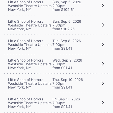
Little Shop of Horrors
Sun, Sep 6, 2026
Westside Theatre Upstairs
2:00pm
New York, NY
from $109.61
Little Shop of Horrors
Sun, Sep 6, 2026
Westside Theatre Upstairs
7:30pm
New York, NY
from $102.26
Little Shop of Horrors
Tue, Sep 8, 2026
Westside Theatre Upstairs
7:00pm
New York, NY
from $91.41
Little Shop of Horrors
Wed, Sep 9, 2026
Westside Theatre Upstairs
7:00pm
New York, NY
from $91.41
Little Shop of Horrors
Thu, Sep 10, 2026
Westside Theatre Upstairs
7:00pm
New York, NY
from $91.41
Little Shop of Horrors
Fri, Sep 11, 2026
Westside Theatre Upstairs
7:00pm
New York, NY
from $91.41