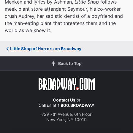
Menken and lyrics by Ashman,
Little Shop
follows
meek plant store attendant Seymour, his co-worker
crush Audrey, her sadistic dentist of a boyfriend and
the man-eating plant that threatens them and the
world as we know it.
Little Shop of Horrors on Broadway
Back to Top
Contact Us
or
Call us at
1.800.BROADWAY
729 7th Avenue, 6th Floor
New York, NY 10019