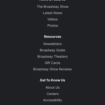
The Broadway Show
Latest News
Videos
Photos
Resources
Newsletters
Broadway Guide
Broadway Theaters
Gift Cards
Broadway Show Reviews
Get To Know Us
About Us
Careers
Accessibility