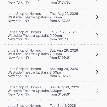
New York, NY
from $137.36
Little Shop of Horrors
Thu, Aug 27, 2026
Westside Theatre Upstairs
7:00pm
New York, NY
from $137.36
Little Shop of Horrors
Fri, Aug 28, 2026
Westside Theatre Upstairs
7:00pm
New York, NY
from $91.41
Little Shop of Horrors
Sat, Aug 29, 2026
Westside Theatre Upstairs
2:00pm
New York, NY
from $109.61
Little Shop of Horrors
Sat, Aug 29, 2026
Westside Theatre Upstairs
8:00pm
New York, NY
from $102.26
Little Shop of Horrors
Sun, Aug 30, 2026
Westside Theatre Upstairs
3:00pm
New York, NY
from $109.61
Little Shop of Horrors
Tue, Sep 1, 2026