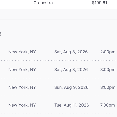
Orchestra
$109.61
e
New York, NY
Sat, Aug 8, 2026
2:00pm
New York, NY
Sat, Aug 8, 2026
8:00pm
New York, NY
Sun, Aug 9, 2026
3:00pm
New York, NY
Tue, Aug 11, 2026
7:00pm