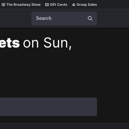
The Broadway Show
Gift Cards
Group Sales
Search
kets
on Sun,