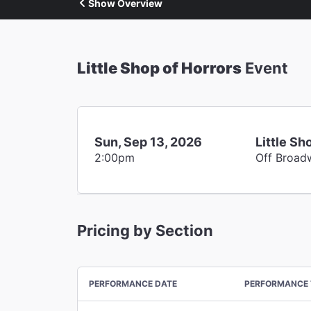
Show Overview
Little Shop of Horrors
Event
Sun, Sep 13, 2026
Little Sh
2:00pm
Off Broad
Pricing by Section
PERFORMANCE DATE
PERFORMANCE 