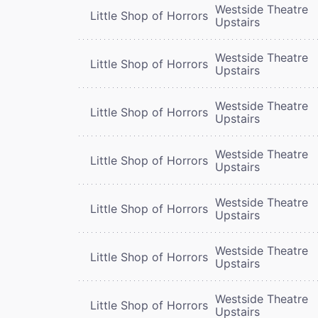
Westside Theatre
Little Shop of Horrors
Upstairs
Westside Theatre
Little Shop of Horrors
Upstairs
Westside Theatre
Little Shop of Horrors
Upstairs
Westside Theatre
Little Shop of Horrors
Upstairs
Westside Theatre
Little Shop of Horrors
Upstairs
Westside Theatre
Little Shop of Horrors
Upstairs
Westside Theatre
Little Shop of Horrors
Upstairs