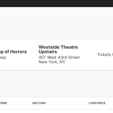
Westside Theatre
op of Horrors
Upstairs
Tickets
way
407 West 43rd Street
New York, NY
TIME
SECTION
LOW PRICE