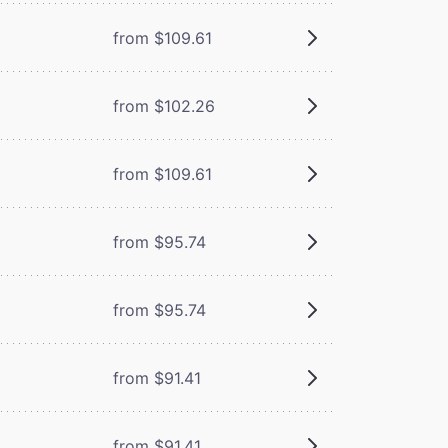
from $109.61
from $102.26
from $109.61
from $95.74
from $95.74
from $91.41
from $91.41