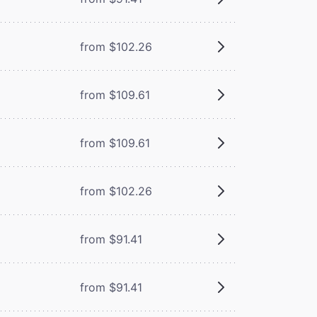
from $102.26
from $109.61
from $109.61
from $102.26
from $91.41
from $91.41