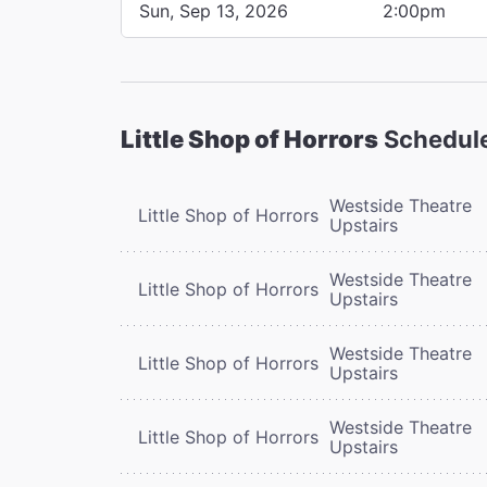
Sun, Sep 13, 2026
2:00pm
Little Shop of Horrors
Schedul
Westside Theatre
Little Shop of Horrors
Upstairs
Westside Theatre
Little Shop of Horrors
Upstairs
Westside Theatre
Little Shop of Horrors
Upstairs
Westside Theatre
Little Shop of Horrors
Upstairs