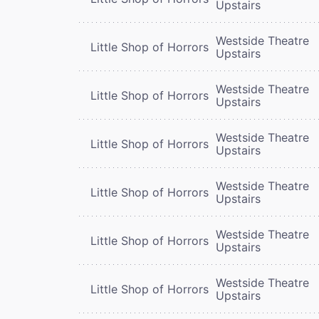
Upstairs
Westside Theatre
Little Shop of Horrors
Upstairs
Westside Theatre
Little Shop of Horrors
Upstairs
Westside Theatre
Little Shop of Horrors
Upstairs
Westside Theatre
Little Shop of Horrors
Upstairs
Westside Theatre
Little Shop of Horrors
Upstairs
Westside Theatre
Little Shop of Horrors
Upstairs