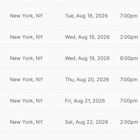
New York, NY
Tue, Aug 18, 2026
7:00pm
New York, NY
Wed, Aug 19, 2026
2:00pm
New York, NY
Wed, Aug 19, 2026
8:00pm
New York, NY
Thu, Aug 20, 2026
7:00pm
New York, NY
Fri, Aug 21, 2026
7:00pm
New York, NY
Sat, Aug 22, 2026
2:00pm