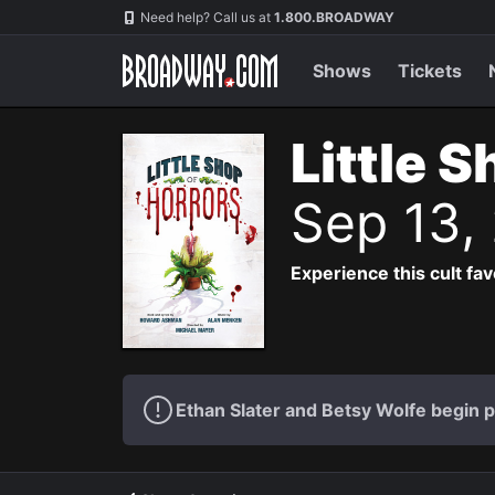
Navigation
Need help? Call us at
1.800.BROADWAY
Shows
Tickets
Little 
Sep 13,
Experience this cult fa
Ethan Slater and Betsy Wolfe begin 