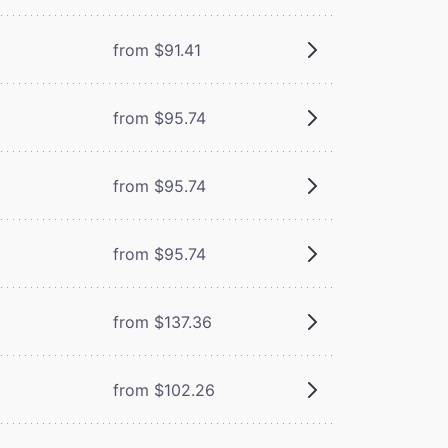
from $91.41
from $95.74
from $95.74
from $95.74
from $137.36
from $102.26