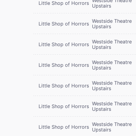
Westside Theatre
Little Shop of Horrors
Upstairs
Westside Theatre
Little Shop of Horrors
Upstairs
Westside Theatre
Little Shop of Horrors
Upstairs
Westside Theatre
Little Shop of Horrors
Upstairs
Westside Theatre
Little Shop of Horrors
Upstairs
Westside Theatre
Little Shop of Horrors
Upstairs
Westside Theatre
Little Shop of Horrors
Upstairs