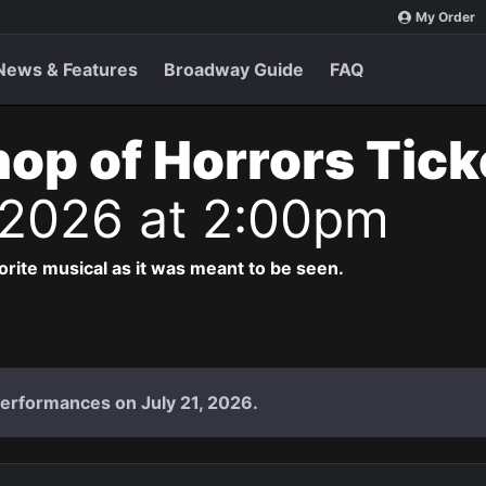
My Order
News & Features
Broadway Guide
FAQ
Shop of Horrors Tic
 2026 at 2:00pm
vorite musical as it was meant to be seen.
performances on July 21, 2026.