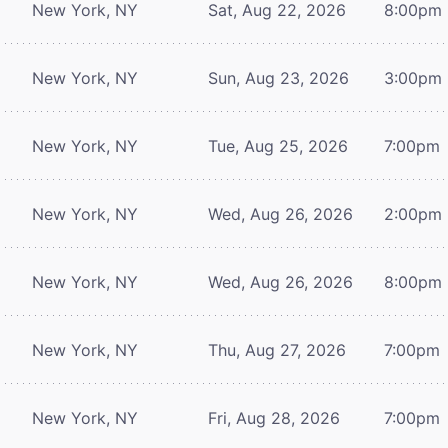
New York, NY
Sat, Aug 22, 2026
8:00pm
New York, NY
Sun, Aug 23, 2026
3:00pm
New York, NY
Tue, Aug 25, 2026
7:00pm
New York, NY
Wed, Aug 26, 2026
2:00pm
New York, NY
Wed, Aug 26, 2026
8:00pm
New York, NY
Thu, Aug 27, 2026
7:00pm
New York, NY
Fri, Aug 28, 2026
7:00pm