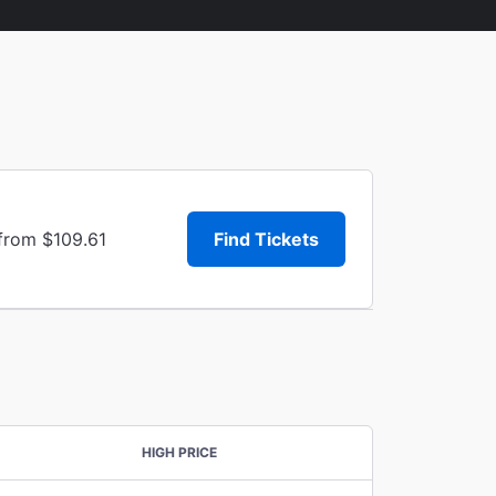
 from $109.61
Find Tickets
HIGH PRICE