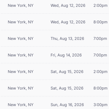
New York, NY
Wed, Aug 12, 2026
2:00pm
New York, NY
Wed, Aug 12, 2026
8:00pm
New York, NY
Thu, Aug 13, 2026
7:00pm
New York, NY
Fri, Aug 14, 2026
7:00pm
New York, NY
Sat, Aug 15, 2026
2:00pm
New York, NY
Sat, Aug 15, 2026
8:00pm
New York, NY
Sun, Aug 16, 2026
3:00pm