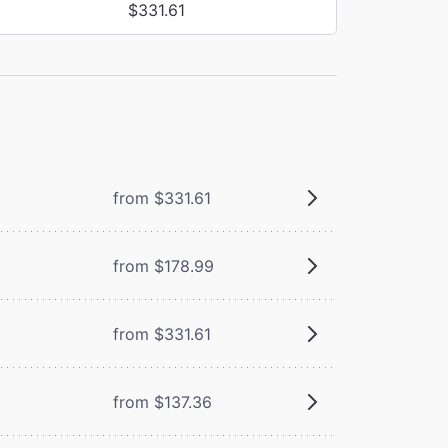
$331.61
from $331.61
from $178.99
from $331.61
from $137.36