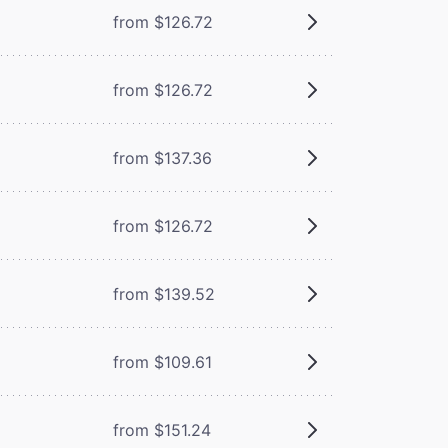
from $126.72
from $126.72
from $137.36
from $126.72
from $139.52
from $109.61
from $151.24