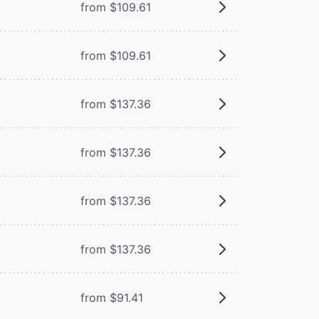
from $109.61
from $109.61
from $137.36
from $137.36
from $137.36
from $137.36
from $91.41