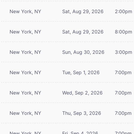
New York, NY
Sat, Aug 29, 2026
2:00pm
New York, NY
Sat, Aug 29, 2026
8:00pm
New York, NY
Sun, Aug 30, 2026
3:00pm
New York, NY
Tue, Sep 1, 2026
7:00pm
New York, NY
Wed, Sep 2, 2026
7:00pm
New York, NY
Thu, Sep 3, 2026
7:00pm
New York, NY
Fri, Sep 4, 2026
7:00pm