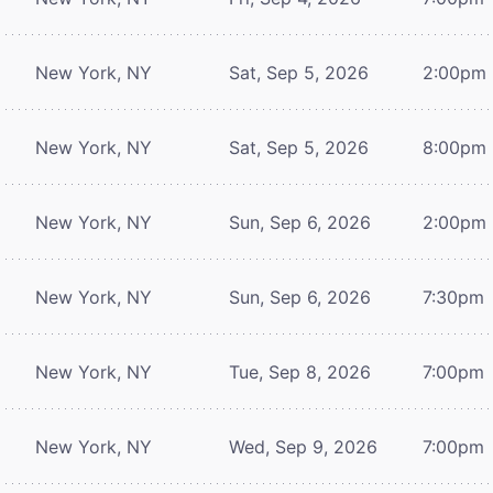
New York, NY
Sat, Sep 5, 2026
2:00pm
New York, NY
Sat, Sep 5, 2026
8:00pm
New York, NY
Sun, Sep 6, 2026
2:00pm
New York, NY
Sun, Sep 6, 2026
7:30pm
New York, NY
Tue, Sep 8, 2026
7:00pm
New York, NY
Wed, Sep 9, 2026
7:00pm