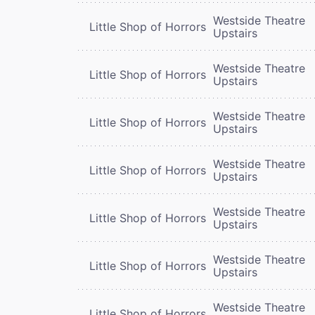
Westside Theatre
Little Shop of Horrors
Upstairs
Westside Theatre
Little Shop of Horrors
Upstairs
Westside Theatre
Little Shop of Horrors
Upstairs
Westside Theatre
Little Shop of Horrors
Upstairs
Westside Theatre
Little Shop of Horrors
Upstairs
Westside Theatre
Little Shop of Horrors
Upstairs
Westside Theatre
Little Shop of Horrors