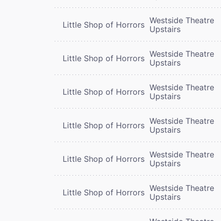
Westside Theatre
Little Shop of Horrors
Upstairs
Westside Theatre
Little Shop of Horrors
Upstairs
Westside Theatre
Little Shop of Horrors
Upstairs
Westside Theatre
Little Shop of Horrors
Upstairs
Westside Theatre
Little Shop of Horrors
Upstairs
Westside Theatre
Little Shop of Horrors
Upstairs