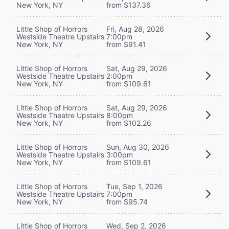
New York, NY
from $137.36
Little Shop of Horrors
Fri, Aug 28, 2026
Westside Theatre Upstairs
7:00pm
New York, NY
from $91.41
Little Shop of Horrors
Sat, Aug 29, 2026
Westside Theatre Upstairs
2:00pm
New York, NY
from $109.61
Little Shop of Horrors
Sat, Aug 29, 2026
Westside Theatre Upstairs
8:00pm
New York, NY
from $102.26
Little Shop of Horrors
Sun, Aug 30, 2026
Westside Theatre Upstairs
3:00pm
New York, NY
from $109.61
Little Shop of Horrors
Tue, Sep 1, 2026
Westside Theatre Upstairs
7:00pm
New York, NY
from $95.74
Little Shop of Horrors
Wed, Sep 2, 2026