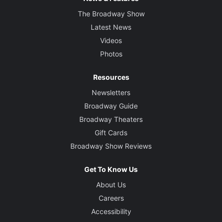
The Broadway Show
Latest News
Videos
Photos
Resources
Newsletters
Broadway Guide
Broadway Theaters
Gift Cards
Broadway Show Reviews
Get To Know Us
About Us
Careers
Accessibility