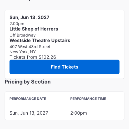
Sun, Jun 13, 2027
2:00pm
Little Shop of Horrors
Off Broadway
Westside Theatre Upstairs
407 West 43rd Street
New York, NY
Tickets from $102.26
Find Tickets
Pricing by Section
PERFORMANCE DATE
PERFORMANCE TIME
Sun, Jun 13, 2027
2:00pm