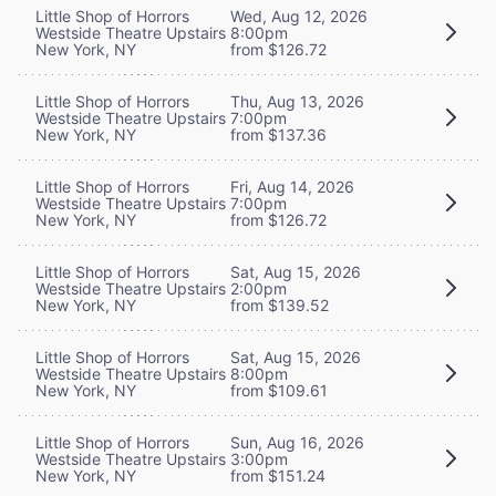
Little Shop of Horrors
Wed, Aug 12, 2026
Westside Theatre Upstairs
8:00pm
New York, NY
from $126.72
Little Shop of Horrors
Thu, Aug 13, 2026
Westside Theatre Upstairs
7:00pm
New York, NY
from $137.36
Little Shop of Horrors
Fri, Aug 14, 2026
Westside Theatre Upstairs
7:00pm
New York, NY
from $126.72
Little Shop of Horrors
Sat, Aug 15, 2026
Westside Theatre Upstairs
2:00pm
New York, NY
from $139.52
Little Shop of Horrors
Sat, Aug 15, 2026
Westside Theatre Upstairs
8:00pm
New York, NY
from $109.61
Little Shop of Horrors
Sun, Aug 16, 2026
Westside Theatre Upstairs
3:00pm
New York, NY
from $151.24