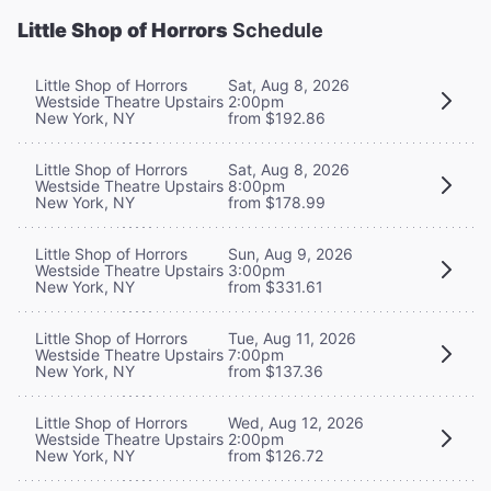
Little Shop of Horrors
Schedule
Little Shop of Horrors
Sat, Aug 8, 2026
Westside Theatre Upstairs
2:00pm
New York, NY
from $192.86
Little Shop of Horrors
Sat, Aug 8, 2026
Westside Theatre Upstairs
8:00pm
New York, NY
from $178.99
Little Shop of Horrors
Sun, Aug 9, 2026
Westside Theatre Upstairs
3:00pm
New York, NY
from $331.61
Little Shop of Horrors
Tue, Aug 11, 2026
Westside Theatre Upstairs
7:00pm
New York, NY
from $137.36
Little Shop of Horrors
Wed, Aug 12, 2026
Westside Theatre Upstairs
2:00pm
New York, NY
from $126.72