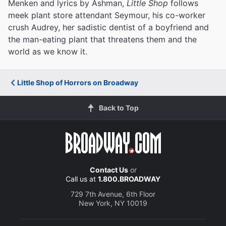
Menken and lyrics by Ashman,
Little Shop
follows
meek plant store attendant Seymour, his co-worker
crush Audrey, her sadistic dentist of a boyfriend and
the man-eating plant that threatens them and the
world as we know it.
Little Shop of Horrors on Broadway
Back to Top
Contact Us
or
Call us at
1.800.BROADWAY
729 7th Avenue, 6th Floor
New York, NY 10019