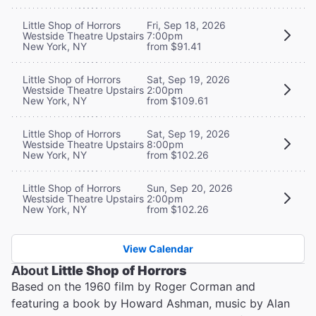
Little Shop of Horrors
Fri, Sep 18, 2026
Westside Theatre Upstairs
7:00pm
New York, NY
from $91.41
Little Shop of Horrors
Sat, Sep 19, 2026
Westside Theatre Upstairs
2:00pm
New York, NY
from $109.61
Little Shop of Horrors
Sat, Sep 19, 2026
Westside Theatre Upstairs
8:00pm
New York, NY
from $102.26
Little Shop of Horrors
Sun, Sep 20, 2026
Westside Theatre Upstairs
2:00pm
New York, NY
from $102.26
View Calendar
About
Little Shop of Horrors
Based on the 1960 film by Roger Corman and
featuring a book by Howard Ashman, music by Alan