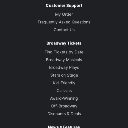
Customer Support
My Order
Frequently Asked Questions
Contact Us
Broadway Tickets
Find Tickets by Date
Broadway Musicals
Broadway Plays
Stars on Stage
Kid-Friendly
Classics
Award-Winning
Off-Broadway
Discounts & Deals
News & Features