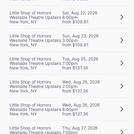
Little Shop of Horrors
Sat, Aug 22, 2026
Westside Theatre Upstairs
8:00pm
New York, NY
from $109.61
Little Shop of Horrors
Sun, Aug 23, 2026
Westside Theatre Upstairs
3:00pm
New York, NY
from $109.61
Little Shop of Horrors
Tue, Aug 25, 2026
Westside Theatre Upstairs
7:00pm
New York, NY
from $137.36
Little Shop of Horrors
Wed, Aug 26, 2026
Westside Theatre Upstairs
2:00pm
New York, NY
from $137.36
Little Shop of Horrors
Wed, Aug 26, 2026
Westside Theatre Upstairs
8:00pm
New York, NY
from $137.36
Little Shop of Horrors
Thu, Aug 27, 2026
Westside Theatre Upstairs
7:00pm