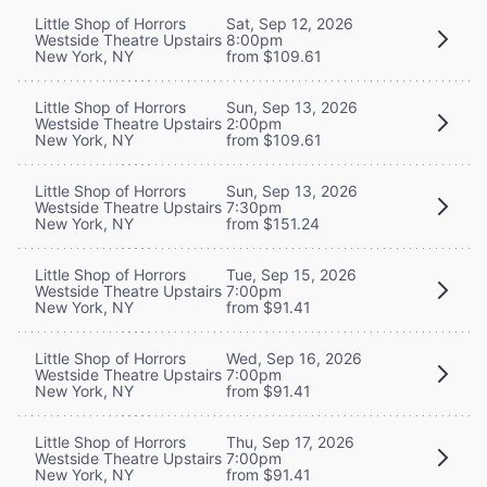
Little Shop of Horrors
Sat, Sep 12, 2026
Westside Theatre Upstairs
8:00pm
New York, NY
from $109.61
Little Shop of Horrors
Sun, Sep 13, 2026
Westside Theatre Upstairs
2:00pm
New York, NY
from $109.61
Little Shop of Horrors
Sun, Sep 13, 2026
Westside Theatre Upstairs
7:30pm
New York, NY
from $151.24
Little Shop of Horrors
Tue, Sep 15, 2026
Westside Theatre Upstairs
7:00pm
New York, NY
from $91.41
Little Shop of Horrors
Wed, Sep 16, 2026
Westside Theatre Upstairs
7:00pm
New York, NY
from $91.41
Little Shop of Horrors
Thu, Sep 17, 2026
Westside Theatre Upstairs
7:00pm
New York, NY
from $91.41