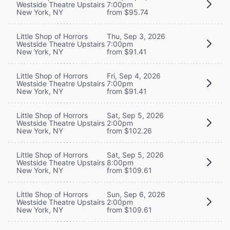
Westside Theatre Upstairs
7:00pm
New York, NY
from $95.74
Little Shop of Horrors
Thu, Sep 3, 2026
Westside Theatre Upstairs
7:00pm
New York, NY
from $91.41
Little Shop of Horrors
Fri, Sep 4, 2026
Westside Theatre Upstairs
7:00pm
New York, NY
from $91.41
Little Shop of Horrors
Sat, Sep 5, 2026
Westside Theatre Upstairs
2:00pm
New York, NY
from $102.26
Little Shop of Horrors
Sat, Sep 5, 2026
Westside Theatre Upstairs
8:00pm
New York, NY
from $109.61
Little Shop of Horrors
Sun, Sep 6, 2026
Westside Theatre Upstairs
2:00pm
New York, NY
from $109.61