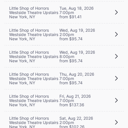
Little Shop of Horrors
Tue, Aug 18, 2026
Westside Theatre Upstairs
7:00pm
New York, NY
from $91.41
Little Shop of Horrors
Wed, Aug 19, 2026
Westside Theatre Upstairs
2:00pm
New York, NY
from $95.74
Little Shop of Horrors
Wed, Aug 19, 2026
Westside Theatre Upstairs
8:00pm
New York, NY
from $95.74
Little Shop of Horrors
Thu, Aug 20, 2026
Westside Theatre Upstairs
7:00pm
New York, NY
from $95.74
Little Shop of Horrors
Fri, Aug 21, 2026
Westside Theatre Upstairs
7:00pm
New York, NY
from $137.36
Little Shop of Horrors
Sat, Aug 22, 2026
Westside Theatre Upstairs
2:00pm
New York, NY
from $102.26