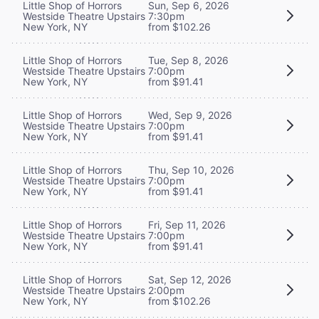
Little Shop of Horrors
Sun, Sep 6, 2026
Westside Theatre Upstairs
7:30pm
New York, NY
from $102.26
Little Shop of Horrors
Tue, Sep 8, 2026
Westside Theatre Upstairs
7:00pm
New York, NY
from $91.41
Little Shop of Horrors
Wed, Sep 9, 2026
Westside Theatre Upstairs
7:00pm
New York, NY
from $91.41
Little Shop of Horrors
Thu, Sep 10, 2026
Westside Theatre Upstairs
7:00pm
New York, NY
from $91.41
Little Shop of Horrors
Fri, Sep 11, 2026
Westside Theatre Upstairs
7:00pm
New York, NY
from $91.41
Little Shop of Horrors
Sat, Sep 12, 2026
Westside Theatre Upstairs
2:00pm
New York, NY
from $102.26