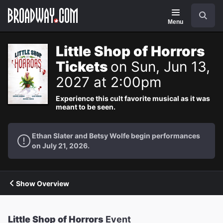
Navigation
Search
Menu
Little Shop of Horrors
Tickets
on Sun, Jun 13,
2027 at 2:00pm
Experience this cult favorite musical as it was
meant to be seen.
Ethan Slater and Betsy Wolfe begin performances
on July 21, 2026.
Show Overview
Little Shop of Horrors
Event