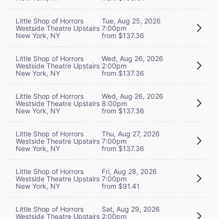
Little Shop of Horrors
Tue, Aug 25, 2026
Westside Theatre Upstairs
7:00pm
New York, NY
from $137.36
Little Shop of Horrors
Wed, Aug 26, 2026
Westside Theatre Upstairs
2:00pm
New York, NY
from $137.36
Little Shop of Horrors
Wed, Aug 26, 2026
Westside Theatre Upstairs
8:00pm
New York, NY
from $137.36
Little Shop of Horrors
Thu, Aug 27, 2026
Westside Theatre Upstairs
7:00pm
New York, NY
from $137.36
Little Shop of Horrors
Fri, Aug 28, 2026
Westside Theatre Upstairs
7:00pm
New York, NY
from $91.41
Little Shop of Horrors
Sat, Aug 29, 2026
Westside Theatre Upstairs
2:00pm