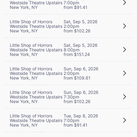
Westside Theatre Upstairs
7:00pm
New York, NY
from $91.41
Little Shop of Horrors
Sat, Sep 5, 2026
Westside Theatre Upstairs
2:00pm
New York, NY
from $102.26
Little Shop of Horrors
Sat, Sep 5, 2026
Westside Theatre Upstairs
8:00pm
New York, NY
from $151.24
Little Shop of Horrors
Sun, Sep 6, 2026
Westside Theatre Upstairs
2:00pm
New York, NY
from $109.61
Little Shop of Horrors
Sun, Sep 6, 2026
Westside Theatre Upstairs
7:30pm
New York, NY
from $102.26
Little Shop of Horrors
Tue, Sep 8, 2026
Westside Theatre Upstairs
7:00pm
New York, NY
from $91.41