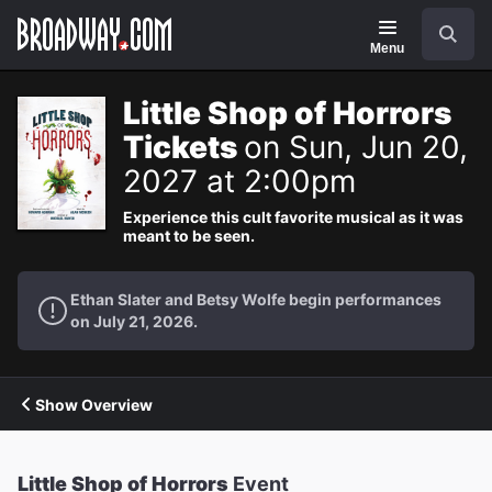
Navigation
Search
Menu
Little Shop of Horrors
Tickets
on Sun, Jun 20,
2027 at 2:00pm
Experience this cult favorite musical as it was
meant to be seen.
Ethan Slater and Betsy Wolfe begin performances
on July 21, 2026.
Show Overview
Little Shop of Horrors
Event