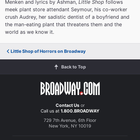
Menken and lyrics by Ashman,
Little Shop
follows
meek plant store attendant Seymour, his co-worker
crush Audrey, her sadistic dentist of a boyfriend and
the man-eating plant that threatens them and the
world as we know it.
Little Shop of Horrors on Broadway
Back to Top
Contact Us
or
Call us at
1.800.BROADWAY
729 7th Avenue, 6th Floor
New York, NY 10019