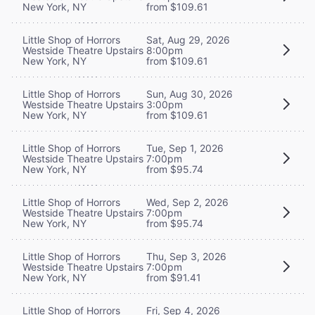
New York, NY
from $109.61
Little Shop of Horrors
Sat, Aug 29, 2026
Westside Theatre Upstairs
8:00pm
New York, NY
from $109.61
Little Shop of Horrors
Sun, Aug 30, 2026
Westside Theatre Upstairs
3:00pm
New York, NY
from $109.61
Little Shop of Horrors
Tue, Sep 1, 2026
Westside Theatre Upstairs
7:00pm
New York, NY
from $95.74
Little Shop of Horrors
Wed, Sep 2, 2026
Westside Theatre Upstairs
7:00pm
New York, NY
from $95.74
Little Shop of Horrors
Thu, Sep 3, 2026
Westside Theatre Upstairs
7:00pm
New York, NY
from $91.41
Little Shop of Horrors
Fri, Sep 4, 2026