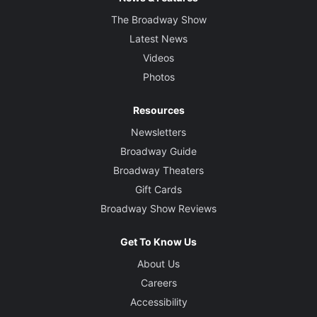
The Broadway Show
Latest News
Videos
Photos
Resources
Newsletters
Broadway Guide
Broadway Theaters
Gift Cards
Broadway Show Reviews
Get To Know Us
About Us
Careers
Accessibility