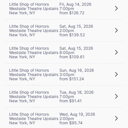
Little Shop of Horrors
Fri, Aug 14, 2026
Westside Theatre Upstairs
7:00pm
New York, NY
from $126.72
Little Shop of Horrors
Sat, Aug 15, 2026
Westside Theatre Upstairs
2:00pm
New York, NY
from $139.52
Little Shop of Horrors
Sat, Aug 15, 2026
Westside Theatre Upstairs
8:00pm
New York, NY
from $109.61
Little Shop of Horrors
Sun, Aug 16, 2026
Westside Theatre Upstairs
3:00pm
New York, NY
from $151.24
Little Shop of Horrors
Tue, Aug 18, 2026
Westside Theatre Upstairs
7:00pm
New York, NY
from $91.41
Little Shop of Horrors
Wed, Aug 19, 2026
Westside Theatre Upstairs
2:00pm
New York, NY
from $95.74