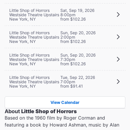
Little Shop of Horrors
Sat, Sep 19, 2026
Westside Theatre Upstairs
8:00pm
New York, NY
from $102.26
Little Shop of Horrors
Sun, Sep 20, 2026
Westside Theatre Upstairs
2:00pm
New York, NY
from $102.26
Little Shop of Horrors
Sun, Sep 20, 2026
Westside Theatre Upstairs
7:30pm
New York, NY
from $102.26
Little Shop of Horrors
Tue, Sep 22, 2026
Westside Theatre Upstairs
7:00pm
New York, NY
from $91.41
View Calendar
About
Little Shop of Horrors
Based on the 1960 film by Roger Corman and
featuring a book by Howard Ashman, music by Alan