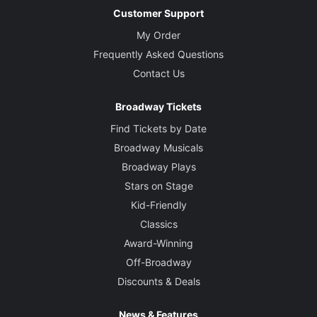
Customer Support
My Order
Frequently Asked Questions
Contact Us
Broadway Tickets
Find Tickets by Date
Broadway Musicals
Broadway Plays
Stars on Stage
Kid-Friendly
Classics
Award-Winning
Off-Broadway
Discounts & Deals
News & Features