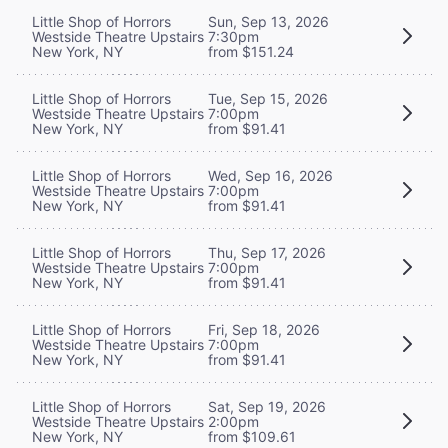
Little Shop of Horrors
Sun, Sep 13, 2026
Westside Theatre Upstairs
7:30pm
New York, NY
from $151.24
Little Shop of Horrors
Tue, Sep 15, 2026
Westside Theatre Upstairs
7:00pm
New York, NY
from $91.41
Little Shop of Horrors
Wed, Sep 16, 2026
Westside Theatre Upstairs
7:00pm
New York, NY
from $91.41
Little Shop of Horrors
Thu, Sep 17, 2026
Westside Theatre Upstairs
7:00pm
New York, NY
from $91.41
Little Shop of Horrors
Fri, Sep 18, 2026
Westside Theatre Upstairs
7:00pm
New York, NY
from $91.41
Little Shop of Horrors
Sat, Sep 19, 2026
Westside Theatre Upstairs
2:00pm
New York, NY
from $109.61