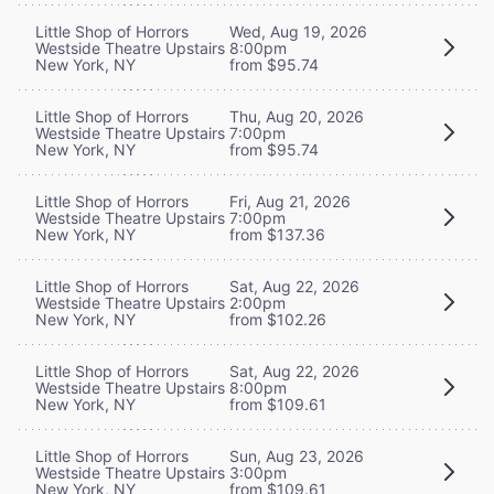
Little Shop of Horrors
Wed, Aug 19, 2026
Westside Theatre Upstairs
8:00pm
New York, NY
from $95.74
Little Shop of Horrors
Thu, Aug 20, 2026
Westside Theatre Upstairs
7:00pm
New York, NY
from $95.74
Little Shop of Horrors
Fri, Aug 21, 2026
Westside Theatre Upstairs
7:00pm
New York, NY
from $137.36
Little Shop of Horrors
Sat, Aug 22, 2026
Westside Theatre Upstairs
2:00pm
New York, NY
from $102.26
Little Shop of Horrors
Sat, Aug 22, 2026
Westside Theatre Upstairs
8:00pm
New York, NY
from $109.61
Little Shop of Horrors
Sun, Aug 23, 2026
Westside Theatre Upstairs
3:00pm
New York, NY
from $109.61