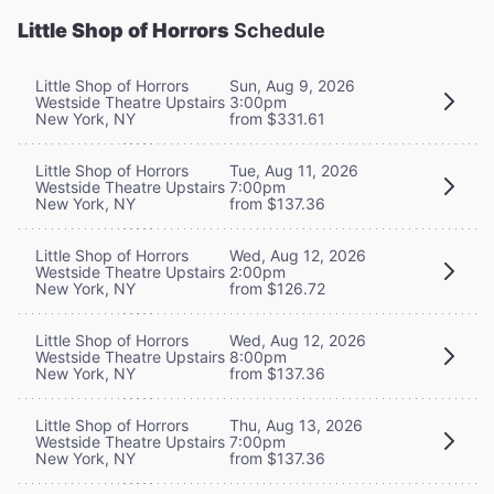
Little Shop of Horrors
Schedule
Little Shop of Horrors
Sun, Aug 9, 2026
Westside Theatre Upstairs
3:00pm
New York, NY
from $331.61
Little Shop of Horrors
Tue, Aug 11, 2026
Westside Theatre Upstairs
7:00pm
New York, NY
from $137.36
Little Shop of Horrors
Wed, Aug 12, 2026
Westside Theatre Upstairs
2:00pm
New York, NY
from $126.72
Little Shop of Horrors
Wed, Aug 12, 2026
Westside Theatre Upstairs
8:00pm
New York, NY
from $137.36
Little Shop of Horrors
Thu, Aug 13, 2026
Westside Theatre Upstairs
7:00pm
New York, NY
from $137.36