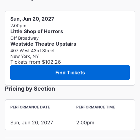
Sun, Jun 20, 2027
2:00pm
Little Shop of Horrors
Off Broadway
Westside Theatre Upstairs
407 West 43rd Street
New York, NY
Tickets from $102.26
Find Tickets
Pricing by Section
PERFORMANCE DATE
PERFORMANCE TIME
Sun, Jun 20, 2027
2:00pm