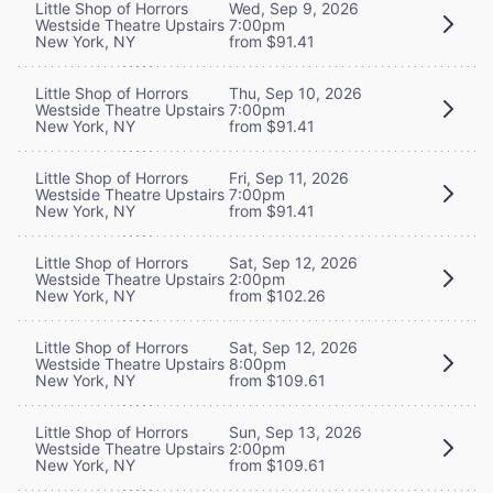
Little Shop of Horrors
Wed, Sep 9, 2026
Westside Theatre Upstairs
7:00pm
New York, NY
from $91.41
Little Shop of Horrors
Thu, Sep 10, 2026
Westside Theatre Upstairs
7:00pm
New York, NY
from $91.41
Little Shop of Horrors
Fri, Sep 11, 2026
Westside Theatre Upstairs
7:00pm
New York, NY
from $91.41
Little Shop of Horrors
Sat, Sep 12, 2026
Westside Theatre Upstairs
2:00pm
New York, NY
from $102.26
Little Shop of Horrors
Sat, Sep 12, 2026
Westside Theatre Upstairs
8:00pm
New York, NY
from $109.61
Little Shop of Horrors
Sun, Sep 13, 2026
Westside Theatre Upstairs
2:00pm
New York, NY
from $109.61