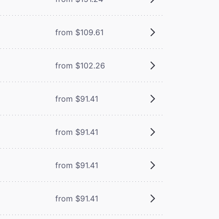
from $109.61
from $102.26
from $91.41
from $91.41
from $91.41
from $91.41