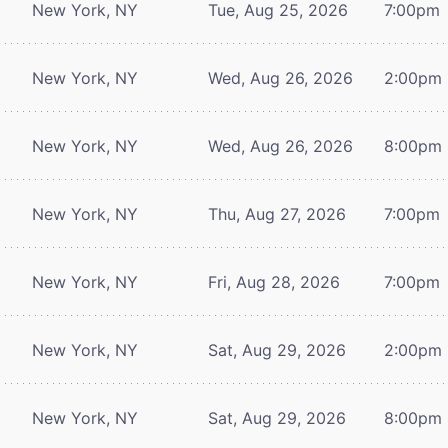
New York, NY
Tue, Aug 25, 2026
7:00pm
New York, NY
Wed, Aug 26, 2026
2:00pm
New York, NY
Wed, Aug 26, 2026
8:00pm
New York, NY
Thu, Aug 27, 2026
7:00pm
New York, NY
Fri, Aug 28, 2026
7:00pm
New York, NY
Sat, Aug 29, 2026
2:00pm
New York, NY
Sat, Aug 29, 2026
8:00pm