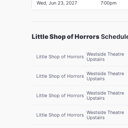
Wed, Jun 23, 2027
7:00pm
Little Shop of Horrors
Schedul
Westside Theatre
Little Shop of Horrors
Upstairs
Westside Theatre
Little Shop of Horrors
Upstairs
Westside Theatre
Little Shop of Horrors
Upstairs
Westside Theatre
Little Shop of Horrors
Upstairs