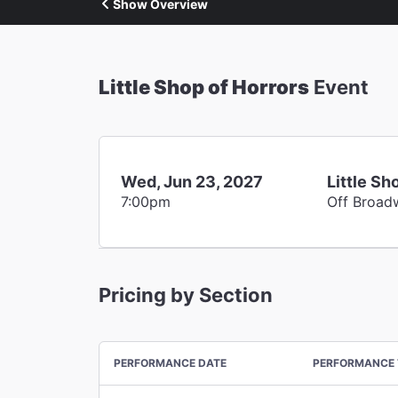
Show Overview
Little Shop of Horrors
Event
Wed, Jun 23, 2027
Little Sh
7:00pm
Off Broad
Pricing by Section
PERFORMANCE DATE
PERFORMANCE 