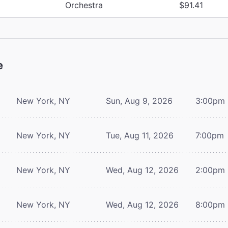
Orchestra
$91.41
e
New York, NY
Sun, Aug 9, 2026
3:00pm
New York, NY
Tue, Aug 11, 2026
7:00pm
New York, NY
Wed, Aug 12, 2026
2:00pm
New York, NY
Wed, Aug 12, 2026
8:00pm