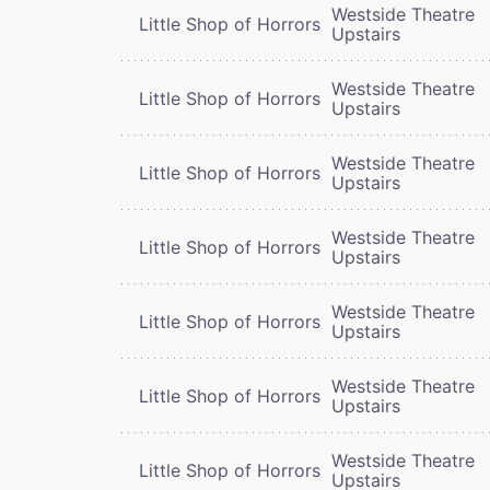
Westside Theatre
Little Shop of Horrors
Upstairs
Westside Theatre
Little Shop of Horrors
Upstairs
Westside Theatre
Little Shop of Horrors
Upstairs
Westside Theatre
Little Shop of Horrors
Upstairs
Westside Theatre
Little Shop of Horrors
Upstairs
Westside Theatre
Little Shop of Horrors
Upstairs
Westside Theatre
Little Shop of Horrors
Upstairs