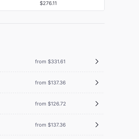
$276.11
from $331.61
from $137.36
from $126.72
from $137.36