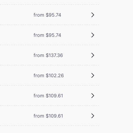
from $95.74
from $95.74
from $137.36
from $102.26
from $109.61
from $109.61