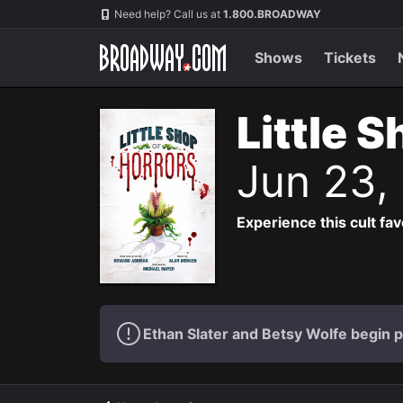
Navigation
Need help? Call us at
1.800.BROADWAY
Shows
Tickets
Little 
Jun 23,
Experience this cult fa
Ethan Slater and Betsy Wolfe begin 