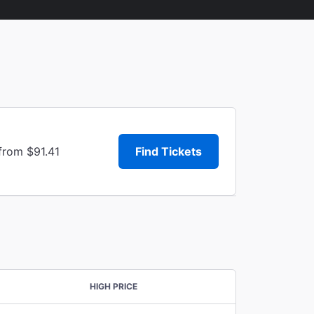
from $91.41
Find Tickets
HIGH PRICE