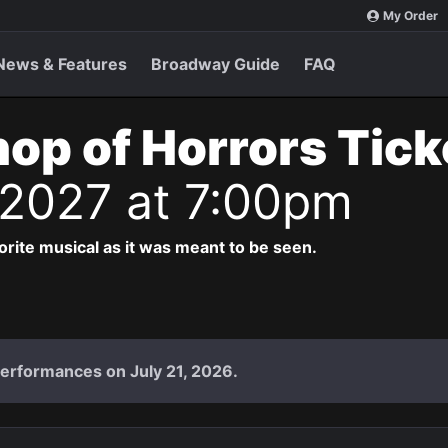
My Order
News & Features
Broadway Guide
FAQ
Shop of Horrors Tic
 2027 at 7:00pm
vorite musical as it was meant to be seen.
performances on July 21, 2026.