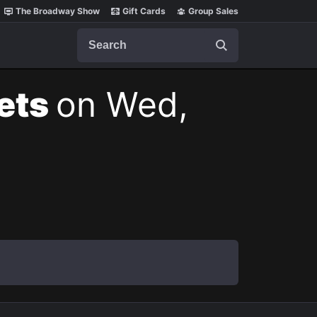
The Broadway Show
Gift Cards
Group Sales
Search
kets
on Wed,