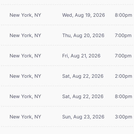
New York, NY
Wed, Aug 19, 2026
8:00pm
New York, NY
Thu, Aug 20, 2026
7:00pm
New York, NY
Fri, Aug 21, 2026
7:00pm
New York, NY
Sat, Aug 22, 2026
2:00pm
New York, NY
Sat, Aug 22, 2026
8:00pm
New York, NY
Sun, Aug 23, 2026
3:00pm