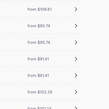
from $109.61
from $95.74
from $95.74
from $91.41
from $91.41
from $102.26
from $151.24