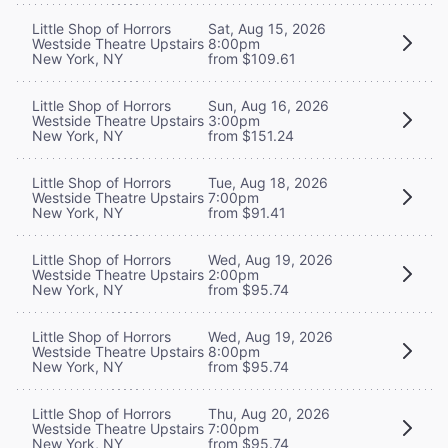
Little Shop of Horrors
Sat, Aug 15, 2026
Westside Theatre Upstairs
8:00pm
New York, NY
from $109.61
Little Shop of Horrors
Sun, Aug 16, 2026
Westside Theatre Upstairs
3:00pm
New York, NY
from $151.24
Little Shop of Horrors
Tue, Aug 18, 2026
Westside Theatre Upstairs
7:00pm
New York, NY
from $91.41
Little Shop of Horrors
Wed, Aug 19, 2026
Westside Theatre Upstairs
2:00pm
New York, NY
from $95.74
Little Shop of Horrors
Wed, Aug 19, 2026
Westside Theatre Upstairs
8:00pm
New York, NY
from $95.74
Little Shop of Horrors
Thu, Aug 20, 2026
Westside Theatre Upstairs
7:00pm
New York, NY
from $95.74