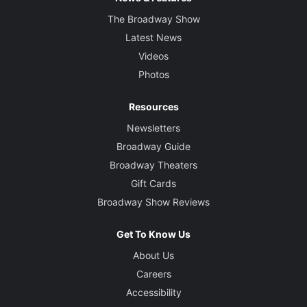
The Broadway Show
Latest News
Videos
Photos
Resources
Newsletters
Broadway Guide
Broadway Theaters
Gift Cards
Broadway Show Reviews
Get To Know Us
About Us
Careers
Accessibility