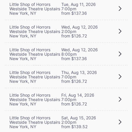
Little Shop of Horrors
Tue, Aug 11, 2026
Westside Theatre Upstairs
7:00pm
New York, NY
from $137.36
Little Shop of Horrors
Wed, Aug 12, 2026
Westside Theatre Upstairs
2:00pm
New York, NY
from $126.72
Little Shop of Horrors
Wed, Aug 12, 2026
Westside Theatre Upstairs
8:00pm
New York, NY
from $137.36
Little Shop of Horrors
Thu, Aug 13, 2026
Westside Theatre Upstairs
7:00pm
New York, NY
from $126.72
Little Shop of Horrors
Fri, Aug 14, 2026
Westside Theatre Upstairs
7:00pm
New York, NY
from $126.72
Little Shop of Horrors
Sat, Aug 15, 2026
Westside Theatre Upstairs
2:00pm
New York, NY
from $139.52