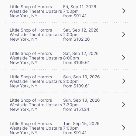
Little Shop of Horrors
Fri, Sep 11, 2026
Westside Theatre Upstairs
7:00pm
New York, NY
from $91.41
Little Shop of Horrors
Sat, Sep 12, 2026
Westside Theatre Upstairs
2:00pm
New York, NY
from $102.26
Little Shop of Horrors
Sat, Sep 12, 2026
Westside Theatre Upstairs
8:00pm
New York, NY
from $109.61
Little Shop of Horrors
Sun, Sep 13, 2026
Westside Theatre Upstairs
2:00pm
New York, NY
from $109.61
Little Shop of Horrors
Sun, Sep 13, 2026
Westside Theatre Upstairs
7:30pm
New York, NY
from $151.24
Little Shop of Horrors
Tue, Sep 15, 2026
Westside Theatre Upstairs
7:00pm
New York, NY
from $91.41