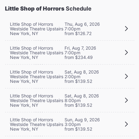
Little Shop of Horrors
Schedule
Little Shop of Horrors
Thu, Aug 6, 2026
Westside Theatre Upstairs
7:00pm
New York, NY
from $126.72
Little Shop of Horrors
Fri, Aug 7, 2026
Westside Theatre Upstairs
7:00pm
New York, NY
from $234.49
Little Shop of Horrors
Sat, Aug 8, 2026
Westside Theatre Upstairs
2:00pm
New York, NY
from $139.52
Little Shop of Horrors
Sat, Aug 8, 2026
Westside Theatre Upstairs
8:00pm
New York, NY
from $139.52
Little Shop of Horrors
Sun, Aug 9, 2026
Westside Theatre Upstairs
3:00pm
New York, NY
from $139.52