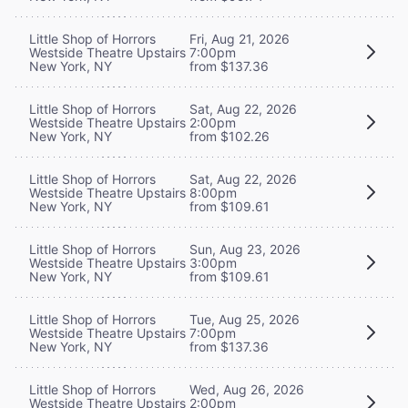
Little Shop of Horrors
Fri, Aug 21, 2026
Westside Theatre Upstairs
7:00pm
New York, NY
from $137.36
Little Shop of Horrors
Sat, Aug 22, 2026
Westside Theatre Upstairs
2:00pm
New York, NY
from $102.26
Little Shop of Horrors
Sat, Aug 22, 2026
Westside Theatre Upstairs
8:00pm
New York, NY
from $109.61
Little Shop of Horrors
Sun, Aug 23, 2026
Westside Theatre Upstairs
3:00pm
New York, NY
from $109.61
Little Shop of Horrors
Tue, Aug 25, 2026
Westside Theatre Upstairs
7:00pm
New York, NY
from $137.36
Little Shop of Horrors
Wed, Aug 26, 2026
Westside Theatre Upstairs
2:00pm