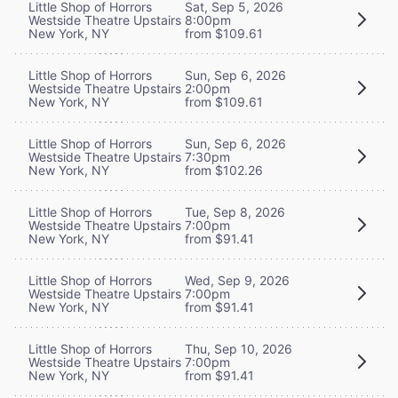
Little Shop of Horrors
Sat, Sep 5, 2026
Westside Theatre Upstairs
8:00pm
New York, NY
from $109.61
Little Shop of Horrors
Sun, Sep 6, 2026
Westside Theatre Upstairs
2:00pm
New York, NY
from $109.61
Little Shop of Horrors
Sun, Sep 6, 2026
Westside Theatre Upstairs
7:30pm
New York, NY
from $102.26
Little Shop of Horrors
Tue, Sep 8, 2026
Westside Theatre Upstairs
7:00pm
New York, NY
from $91.41
Little Shop of Horrors
Wed, Sep 9, 2026
Westside Theatre Upstairs
7:00pm
New York, NY
from $91.41
Little Shop of Horrors
Thu, Sep 10, 2026
Westside Theatre Upstairs
7:00pm
New York, NY
from $91.41