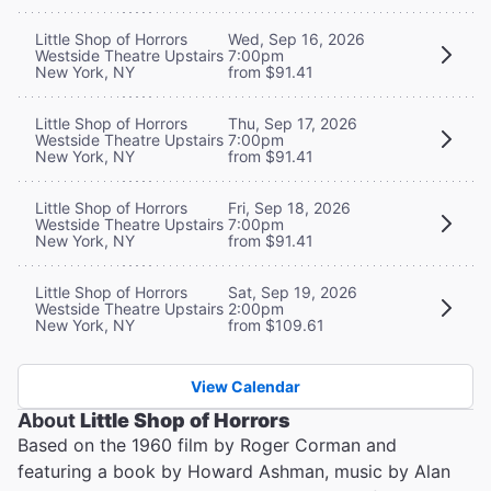
Little Shop of Horrors
Wed, Sep 16, 2026
Westside Theatre Upstairs
7:00pm
New York, NY
from $91.41
Little Shop of Horrors
Thu, Sep 17, 2026
Westside Theatre Upstairs
7:00pm
New York, NY
from $91.41
Little Shop of Horrors
Fri, Sep 18, 2026
Westside Theatre Upstairs
7:00pm
New York, NY
from $91.41
Little Shop of Horrors
Sat, Sep 19, 2026
Westside Theatre Upstairs
2:00pm
New York, NY
from $109.61
View Calendar
About
Little Shop of Horrors
Based on the 1960 film by Roger Corman and
featuring a book by Howard Ashman, music by Alan