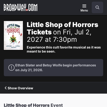
Navigation
Search
Menu
Little Shop of Horrors
Tickets
on Fri, Jul 2,
2027 at 7:30pm
Experience this cult favorite musical as it was
meant to be seen.
Ethan Slater and Betsy Wolfe begin performances
on July 21, 2026.
Show Overview
Little Shop of Horrors
Event