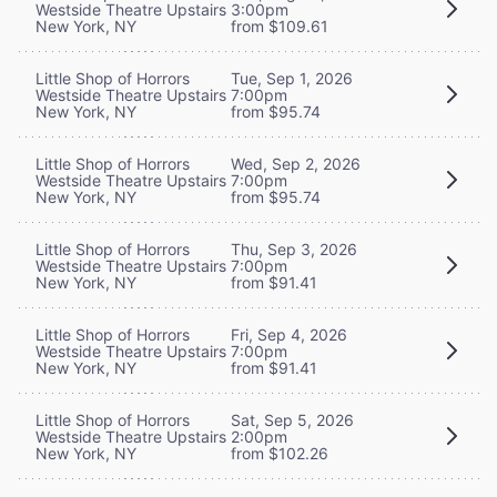
Westside Theatre Upstairs
3:00pm
New York, NY
from $109.61
Little Shop of Horrors
Tue, Sep 1, 2026
Westside Theatre Upstairs
7:00pm
New York, NY
from $95.74
Little Shop of Horrors
Wed, Sep 2, 2026
Westside Theatre Upstairs
7:00pm
New York, NY
from $95.74
Little Shop of Horrors
Thu, Sep 3, 2026
Westside Theatre Upstairs
7:00pm
New York, NY
from $91.41
Little Shop of Horrors
Fri, Sep 4, 2026
Westside Theatre Upstairs
7:00pm
New York, NY
from $91.41
Little Shop of Horrors
Sat, Sep 5, 2026
Westside Theatre Upstairs
2:00pm
New York, NY
from $102.26