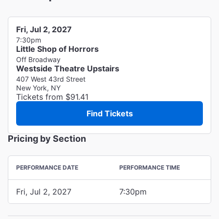
Fri, Jul 2, 2027
7:30pm
Little Shop of Horrors
Off Broadway
Westside Theatre Upstairs
407 West 43rd Street
New York, NY
Tickets from $91.41
Find Tickets
Pricing by Section
PERFORMANCE DATE
PERFORMANCE TIME
Fri, Jul 2, 2027
7:30pm