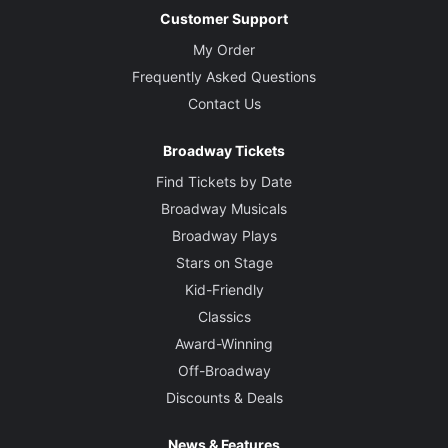
Customer Support
My Order
Frequently Asked Questions
Contact Us
Broadway Tickets
Find Tickets by Date
Broadway Musicals
Broadway Plays
Stars on Stage
Kid-Friendly
Classics
Award-Winning
Off-Broadway
Discounts & Deals
News & Features