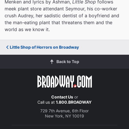
Menken and lyrics by Ashman,
Little Shop
follows
meek plant store attendant Seymour, his co-worker
crush Audrey, her sadistic dentist of a boyfriend and
the man-eating plant that threatens them and the
world as we know it.
Little Shop of Horrors on Broadway
Back to Top
Contact Us
or
Call us at
1.800.BROADWAY
729 7th Avenue, 6th Floor
New York, NY 10019