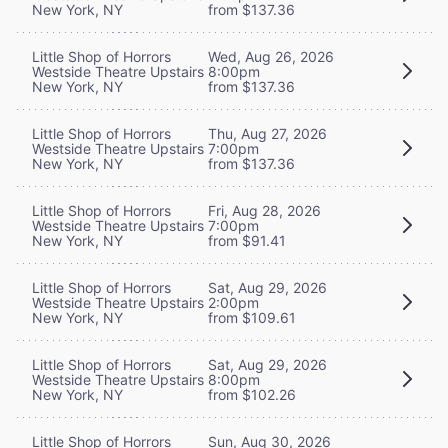
New York, NY
from $137.36
Little Shop of Horrors
Wed, Aug 26, 2026
Westside Theatre Upstairs
8:00pm
New York, NY
from $137.36
Little Shop of Horrors
Thu, Aug 27, 2026
Westside Theatre Upstairs
7:00pm
New York, NY
from $137.36
Little Shop of Horrors
Fri, Aug 28, 2026
Westside Theatre Upstairs
7:00pm
New York, NY
from $91.41
Little Shop of Horrors
Sat, Aug 29, 2026
Westside Theatre Upstairs
2:00pm
New York, NY
from $109.61
Little Shop of Horrors
Sat, Aug 29, 2026
Westside Theatre Upstairs
8:00pm
New York, NY
from $102.26
Little Shop of Horrors
Sun, Aug 30, 2026