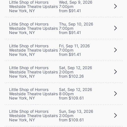
Little Shop of Horrors
Wed, Sep 9, 2026
Westside Theatre Upstairs
7:00pm
New York, NY
from $91.41
Little Shop of Horrors
Thu, Sep 10, 2026
Westside Theatre Upstairs
7:00pm
New York, NY
from $91.41
Little Shop of Horrors
Fri, Sep 11, 2026
Westside Theatre Upstairs
7:00pm
New York, NY
from $91.41
Little Shop of Horrors
Sat, Sep 12, 2026
Westside Theatre Upstairs
2:00pm
New York, NY
from $102.26
Little Shop of Horrors
Sat, Sep 12, 2026
Westside Theatre Upstairs
8:00pm
New York, NY
from $109.61
Little Shop of Horrors
Sun, Sep 13, 2026
Westside Theatre Upstairs
2:00pm
New York, NY
from $109.61