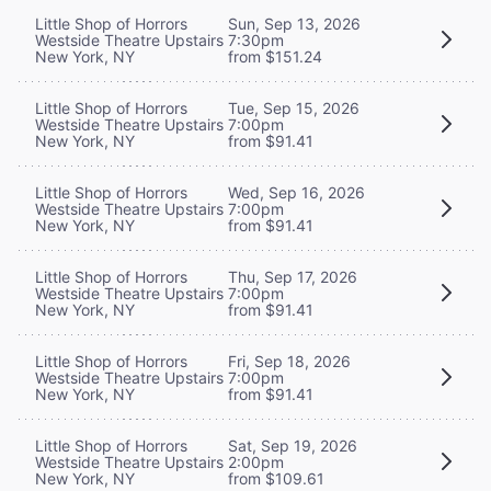
Little Shop of Horrors
Sun, Sep 13, 2026
Westside Theatre Upstairs
7:30pm
New York, NY
from $151.24
Little Shop of Horrors
Tue, Sep 15, 2026
Westside Theatre Upstairs
7:00pm
New York, NY
from $91.41
Little Shop of Horrors
Wed, Sep 16, 2026
Westside Theatre Upstairs
7:00pm
New York, NY
from $91.41
Little Shop of Horrors
Thu, Sep 17, 2026
Westside Theatre Upstairs
7:00pm
New York, NY
from $91.41
Little Shop of Horrors
Fri, Sep 18, 2026
Westside Theatre Upstairs
7:00pm
New York, NY
from $91.41
Little Shop of Horrors
Sat, Sep 19, 2026
Westside Theatre Upstairs
2:00pm
New York, NY
from $109.61