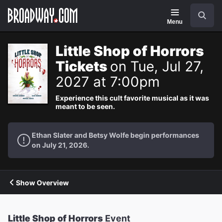
Navigation
Search
Menu
Little Shop of Horrors
Tickets
on Tue, Jul 27,
2027 at 7:00pm
Experience this cult favorite musical as it was
meant to be seen.
Ethan Slater and Betsy Wolfe begin performances
on July 21, 2026.
Show Overview
Little Shop of Horrors
Event