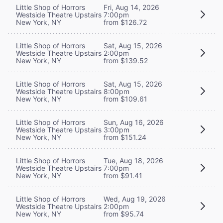
Little Shop of Horrors
Fri, Aug 14, 2026
Westside Theatre Upstairs
7:00pm
New York, NY
from $126.72
Little Shop of Horrors
Sat, Aug 15, 2026
Westside Theatre Upstairs
2:00pm
New York, NY
from $139.52
Little Shop of Horrors
Sat, Aug 15, 2026
Westside Theatre Upstairs
8:00pm
New York, NY
from $109.61
Little Shop of Horrors
Sun, Aug 16, 2026
Westside Theatre Upstairs
3:00pm
New York, NY
from $151.24
Little Shop of Horrors
Tue, Aug 18, 2026
Westside Theatre Upstairs
7:00pm
New York, NY
from $91.41
Little Shop of Horrors
Wed, Aug 19, 2026
Westside Theatre Upstairs
2:00pm
New York, NY
from $95.74