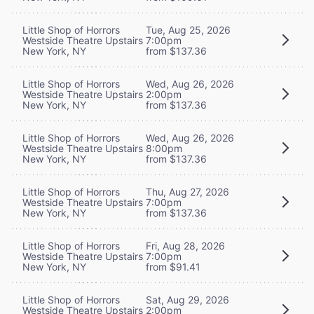
Little Shop of Horrors
Tue, Aug 25, 2026
Westside Theatre Upstairs
7:00pm
New York, NY
from $137.36
Little Shop of Horrors
Wed, Aug 26, 2026
Westside Theatre Upstairs
2:00pm
New York, NY
from $137.36
Little Shop of Horrors
Wed, Aug 26, 2026
Westside Theatre Upstairs
8:00pm
New York, NY
from $137.36
Little Shop of Horrors
Thu, Aug 27, 2026
Westside Theatre Upstairs
7:00pm
New York, NY
from $137.36
Little Shop of Horrors
Fri, Aug 28, 2026
Westside Theatre Upstairs
7:00pm
New York, NY
from $91.41
Little Shop of Horrors
Sat, Aug 29, 2026
Westside Theatre Upstairs
2:00pm