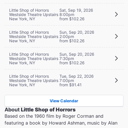
Little Shop of Horrors
Sat, Sep 19, 2026
Westside Theatre Upstairs
8:00pm
New York, NY
from $102.26
Little Shop of Horrors
Sun, Sep 20, 2026
Westside Theatre Upstairs
2:00pm
New York, NY
from $102.26
Little Shop of Horrors
Sun, Sep 20, 2026
Westside Theatre Upstairs
7:30pm
New York, NY
from $102.26
Little Shop of Horrors
Tue, Sep 22, 2026
Westside Theatre Upstairs
7:00pm
New York, NY
from $91.41
View Calendar
About
Little Shop of Horrors
Based on the 1960 film by Roger Corman and
featuring a book by Howard Ashman, music by Alan