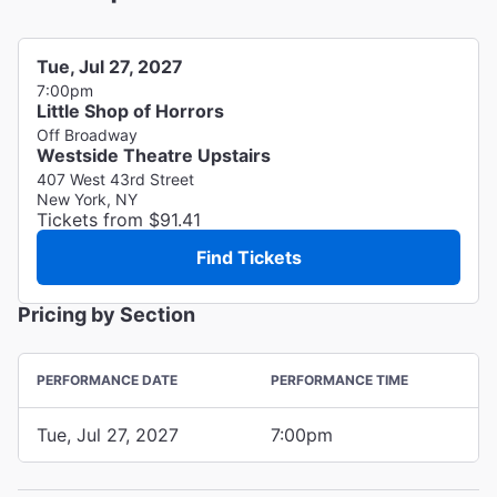
Tue, Jul 27, 2027
7:00pm
Little Shop of Horrors
Off Broadway
Westside Theatre Upstairs
407 West 43rd Street
New York, NY
Tickets from $91.41
Find Tickets
Pricing by Section
PERFORMANCE DATE
PERFORMANCE TIME
Tue, Jul 27, 2027
7:00pm