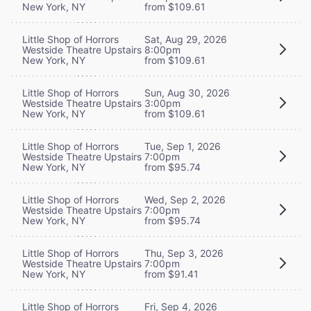
New York, NY
from $109.61
Little Shop of Horrors
Sat, Aug 29, 2026
Westside Theatre Upstairs
8:00pm
New York, NY
from $109.61
Little Shop of Horrors
Sun, Aug 30, 2026
Westside Theatre Upstairs
3:00pm
New York, NY
from $109.61
Little Shop of Horrors
Tue, Sep 1, 2026
Westside Theatre Upstairs
7:00pm
New York, NY
from $95.74
Little Shop of Horrors
Wed, Sep 2, 2026
Westside Theatre Upstairs
7:00pm
New York, NY
from $95.74
Little Shop of Horrors
Thu, Sep 3, 2026
Westside Theatre Upstairs
7:00pm
New York, NY
from $91.41
Little Shop of Horrors
Fri, Sep 4, 2026