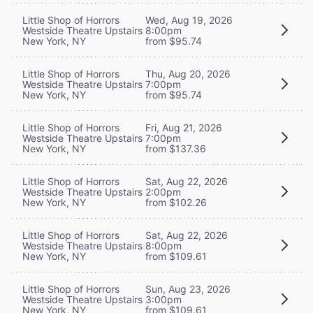
Little Shop of Horrors
Wed, Aug 19, 2026
Westside Theatre Upstairs
8:00pm
New York, NY
from $95.74
Little Shop of Horrors
Thu, Aug 20, 2026
Westside Theatre Upstairs
7:00pm
New York, NY
from $95.74
Little Shop of Horrors
Fri, Aug 21, 2026
Westside Theatre Upstairs
7:00pm
New York, NY
from $137.36
Little Shop of Horrors
Sat, Aug 22, 2026
Westside Theatre Upstairs
2:00pm
New York, NY
from $102.26
Little Shop of Horrors
Sat, Aug 22, 2026
Westside Theatre Upstairs
8:00pm
New York, NY
from $109.61
Little Shop of Horrors
Sun, Aug 23, 2026
Westside Theatre Upstairs
3:00pm
New York, NY
from $109.61