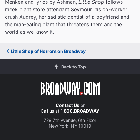
Menken and lyrics by Ashman,
Little Shop
follows
meek plant store attendant Seymour, his co-worker
crush Audrey, her sadistic dentist of a boyfriend and
the man-eating plant that threatens them and the
world as we know it.
Little Shop of Horrors on Broadway
Back to Top
Contact Us
or
Call us at
1.800.BROADWAY
729 7th Avenue, 6th Floor
New York, NY 10019