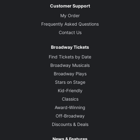
Customer Support
My Order
Frequently Asked Questions
Contact Us
Broadway Tickets
Find Tickets by Date
Broadway Musicals
Broadway Plays
Stars on Stage
Kid-Friendly
Classics
Award-Winning
Off-Broadway
Discounts & Deals
News & Features