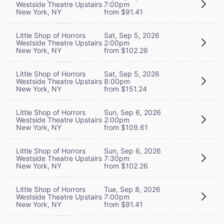
Westside Theatre Upstairs
7:00pm
New York, NY
from $91.41
Little Shop of Horrors
Sat, Sep 5, 2026
Westside Theatre Upstairs
2:00pm
New York, NY
from $102.26
Little Shop of Horrors
Sat, Sep 5, 2026
Westside Theatre Upstairs
8:00pm
New York, NY
from $151.24
Little Shop of Horrors
Sun, Sep 6, 2026
Westside Theatre Upstairs
2:00pm
New York, NY
from $109.61
Little Shop of Horrors
Sun, Sep 6, 2026
Westside Theatre Upstairs
7:30pm
New York, NY
from $102.26
Little Shop of Horrors
Tue, Sep 8, 2026
Westside Theatre Upstairs
7:00pm
New York, NY
from $91.41