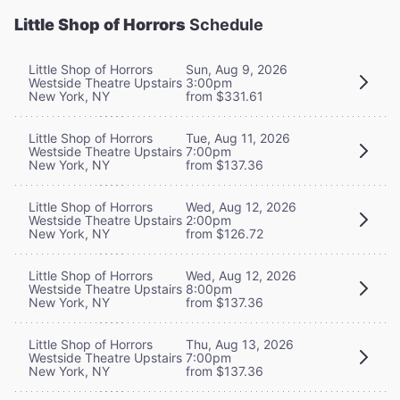
Little Shop of Horrors
Schedule
Little Shop of Horrors
Sun, Aug 9, 2026
Westside Theatre Upstairs
3:00pm
New York, NY
from $331.61
Little Shop of Horrors
Tue, Aug 11, 2026
Westside Theatre Upstairs
7:00pm
New York, NY
from $137.36
Little Shop of Horrors
Wed, Aug 12, 2026
Westside Theatre Upstairs
2:00pm
New York, NY
from $126.72
Little Shop of Horrors
Wed, Aug 12, 2026
Westside Theatre Upstairs
8:00pm
New York, NY
from $137.36
Little Shop of Horrors
Thu, Aug 13, 2026
Westside Theatre Upstairs
7:00pm
New York, NY
from $137.36