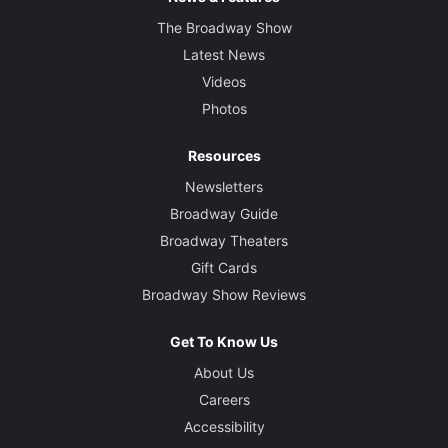
The Broadway Show
Latest News
Videos
Photos
Resources
Newsletters
Broadway Guide
Broadway Theaters
Gift Cards
Broadway Show Reviews
Get To Know Us
About Us
Careers
Accessibility