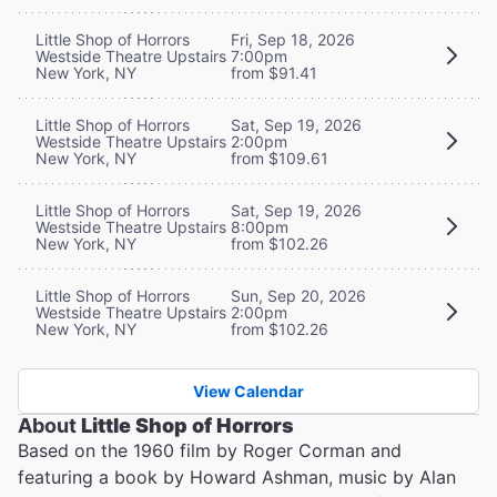
Little Shop of Horrors
Fri, Sep 18, 2026
Westside Theatre Upstairs
7:00pm
New York, NY
from $91.41
Little Shop of Horrors
Sat, Sep 19, 2026
Westside Theatre Upstairs
2:00pm
New York, NY
from $109.61
Little Shop of Horrors
Sat, Sep 19, 2026
Westside Theatre Upstairs
8:00pm
New York, NY
from $102.26
Little Shop of Horrors
Sun, Sep 20, 2026
Westside Theatre Upstairs
2:00pm
New York, NY
from $102.26
View Calendar
About
Little Shop of Horrors
Based on the 1960 film by Roger Corman and
featuring a book by Howard Ashman, music by Alan