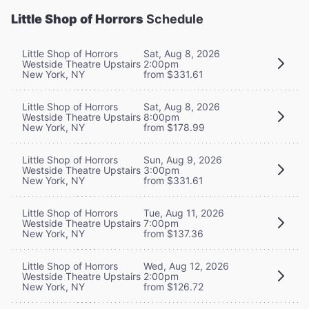
Little Shop of Horrors
Schedule
Little Shop of Horrors
Sat, Aug 8, 2026
Westside Theatre Upstairs
2:00pm
New York, NY
from $331.61
Little Shop of Horrors
Sat, Aug 8, 2026
Westside Theatre Upstairs
8:00pm
New York, NY
from $178.99
Little Shop of Horrors
Sun, Aug 9, 2026
Westside Theatre Upstairs
3:00pm
New York, NY
from $331.61
Little Shop of Horrors
Tue, Aug 11, 2026
Westside Theatre Upstairs
7:00pm
New York, NY
from $137.36
Little Shop of Horrors
Wed, Aug 12, 2026
Westside Theatre Upstairs
2:00pm
New York, NY
from $126.72