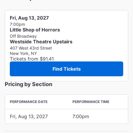
Fri, Aug 13, 2027
7:00pm
Little Shop of Horrors
Off Broadway
Westside Theatre Upstairs
407 West 43rd Street
New York, NY
Tickets from $91.41
Find Tickets
Pricing by Section
PERFORMANCE DATE
PERFORMANCE TIME
Fri, Aug 13, 2027
7:00pm