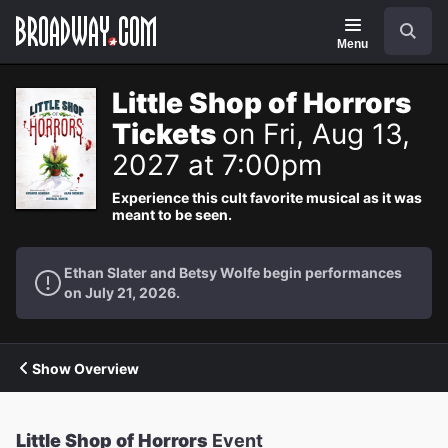
Navigation
Search
Menu
Little Shop of Horrors
Tickets
on Fri, Aug 13,
2027 at 7:00pm
Experience this cult favorite musical as it was
meant to be seen.
Ethan Slater and Betsy Wolfe begin performances
on July 21, 2026.
Show Overview
Little Shop of Horrors
Event