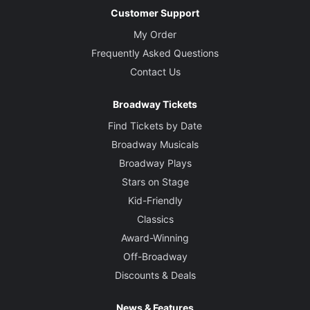
Customer Support
My Order
Frequently Asked Questions
Contact Us
Broadway Tickets
Find Tickets by Date
Broadway Musicals
Broadway Plays
Stars on Stage
Kid-Friendly
Classics
Award-Winning
Off-Broadway
Discounts & Deals
News & Features