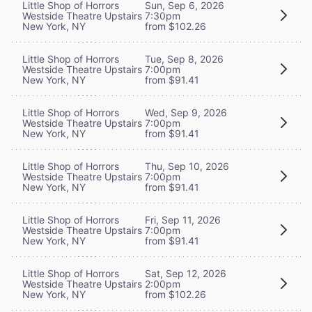
Little Shop of Horrors
Sun, Sep 6, 2026
Westside Theatre Upstairs
7:30pm
New York, NY
from $102.26
Little Shop of Horrors
Tue, Sep 8, 2026
Westside Theatre Upstairs
7:00pm
New York, NY
from $91.41
Little Shop of Horrors
Wed, Sep 9, 2026
Westside Theatre Upstairs
7:00pm
New York, NY
from $91.41
Little Shop of Horrors
Thu, Sep 10, 2026
Westside Theatre Upstairs
7:00pm
New York, NY
from $91.41
Little Shop of Horrors
Fri, Sep 11, 2026
Westside Theatre Upstairs
7:00pm
New York, NY
from $91.41
Little Shop of Horrors
Sat, Sep 12, 2026
Westside Theatre Upstairs
2:00pm
New York, NY
from $102.26