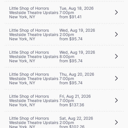
Little Shop of Horrors
Tue, Aug 18, 2026
Westside Theatre Upstairs
7:00pm
New York, NY
from $91.41
Little Shop of Horrors
Wed, Aug 19, 2026
Westside Theatre Upstairs
2:00pm
New York, NY
from $95.74
Little Shop of Horrors
Wed, Aug 19, 2026
Westside Theatre Upstairs
8:00pm
New York, NY
from $95.74
Little Shop of Horrors
Thu, Aug 20, 2026
Westside Theatre Upstairs
7:00pm
New York, NY
from $95.74
Little Shop of Horrors
Fri, Aug 21, 2026
Westside Theatre Upstairs
7:00pm
New York, NY
from $137.36
Little Shop of Horrors
Sat, Aug 22, 2026
Westside Theatre Upstairs
2:00pm
New York, NY
from $102.26