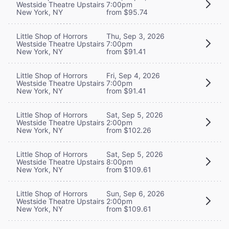
Westside Theatre Upstairs
7:00pm
New York, NY
from $95.74
Little Shop of Horrors
Thu, Sep 3, 2026
Westside Theatre Upstairs
7:00pm
New York, NY
from $91.41
Little Shop of Horrors
Fri, Sep 4, 2026
Westside Theatre Upstairs
7:00pm
New York, NY
from $91.41
Little Shop of Horrors
Sat, Sep 5, 2026
Westside Theatre Upstairs
2:00pm
New York, NY
from $102.26
Little Shop of Horrors
Sat, Sep 5, 2026
Westside Theatre Upstairs
8:00pm
New York, NY
from $109.61
Little Shop of Horrors
Sun, Sep 6, 2026
Westside Theatre Upstairs
2:00pm
New York, NY
from $109.61