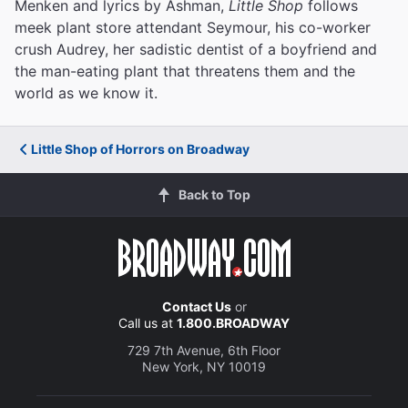
Menken and lyrics by Ashman,
Little Shop
follows
meek plant store attendant Seymour, his co-worker
crush Audrey, her sadistic dentist of a boyfriend and
the man-eating plant that threatens them and the
world as we know it.
Little Shop of Horrors on Broadway
Back to Top
Contact Us
or
Call us at
1.800.BROADWAY
729 7th Avenue, 6th Floor
New York, NY 10019