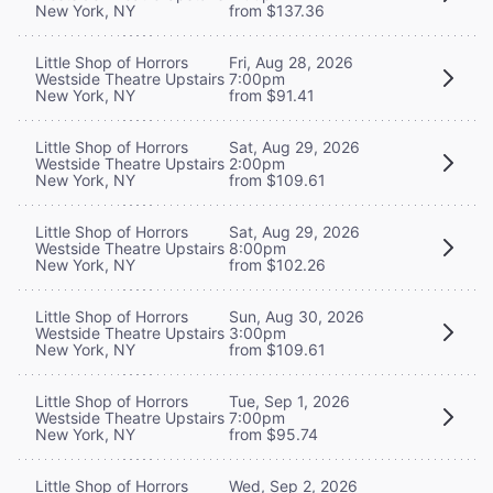
New York, NY
from $137.36
Little Shop of Horrors
Fri, Aug 28, 2026
Westside Theatre Upstairs
7:00pm
New York, NY
from $91.41
Little Shop of Horrors
Sat, Aug 29, 2026
Westside Theatre Upstairs
2:00pm
New York, NY
from $109.61
Little Shop of Horrors
Sat, Aug 29, 2026
Westside Theatre Upstairs
8:00pm
New York, NY
from $102.26
Little Shop of Horrors
Sun, Aug 30, 2026
Westside Theatre Upstairs
3:00pm
New York, NY
from $109.61
Little Shop of Horrors
Tue, Sep 1, 2026
Westside Theatre Upstairs
7:00pm
New York, NY
from $95.74
Little Shop of Horrors
Wed, Sep 2, 2026