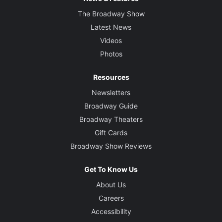
The Broadway Show
Latest News
Videos
Photos
Resources
Newsletters
Broadway Guide
Broadway Theaters
Gift Cards
Broadway Show Reviews
Get To Know Us
About Us
Careers
Accessibility