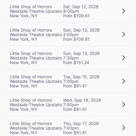
Little Shop of Horrors
Sat, Sep 12, 2026
Westside Theatre Upstairs
8:00pm
New York, NY
from $109.61
Little Shop of Horrors
Sun, Sep 13, 2026
Westside Theatre Upstairs
2:00pm
New York, NY
from $109.61
Little Shop of Horrors
Sun, Sep 13, 2026
Westside Theatre Upstairs
7:30pm
New York, NY
from $151.24
Little Shop of Horrors
Tue, Sep 15, 2026
Westside Theatre Upstairs
7:00pm
New York, NY
from $91.41
Little Shop of Horrors
Wed, Sep 16, 2026
Westside Theatre Upstairs
7:00pm
New York, NY
from $91.41
Little Shop of Horrors
Thu, Sep 17, 2026
Westside Theatre Upstairs
7:00pm
New York, NY
from $91.41