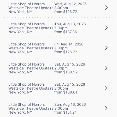
Little Shop of Horrors
Wed, Aug 12, 2026
Westside Theatre Upstairs
8:00pm
New York, NY
from $126.72
Little Shop of Horrors
Thu, Aug 13, 2026
Westside Theatre Upstairs
7:00pm
New York, NY
from $137.36
Little Shop of Horrors
Fri, Aug 14, 2026
Westside Theatre Upstairs
7:00pm
New York, NY
from $126.72
Little Shop of Horrors
Sat, Aug 15, 2026
Westside Theatre Upstairs
2:00pm
New York, NY
from $139.52
Little Shop of Horrors
Sat, Aug 15, 2026
Westside Theatre Upstairs
8:00pm
New York, NY
from $109.61
Little Shop of Horrors
Sun, Aug 16, 2026
Westside Theatre Upstairs
3:00pm
New York, NY
from $151.24