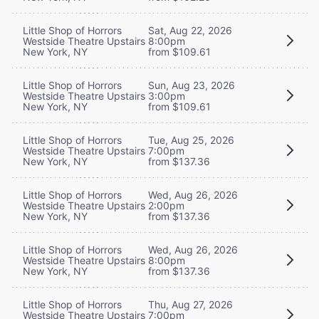
Little Shop of Horrors
Sat, Aug 22, 2026
Westside Theatre Upstairs
8:00pm
New York, NY
from $109.61
Little Shop of Horrors
Sun, Aug 23, 2026
Westside Theatre Upstairs
3:00pm
New York, NY
from $109.61
Little Shop of Horrors
Tue, Aug 25, 2026
Westside Theatre Upstairs
7:00pm
New York, NY
from $137.36
Little Shop of Horrors
Wed, Aug 26, 2026
Westside Theatre Upstairs
2:00pm
New York, NY
from $137.36
Little Shop of Horrors
Wed, Aug 26, 2026
Westside Theatre Upstairs
8:00pm
New York, NY
from $137.36
Little Shop of Horrors
Thu, Aug 27, 2026
Westside Theatre Upstairs
7:00pm