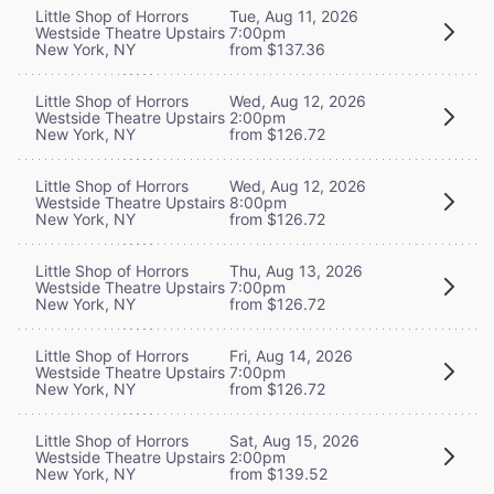
Little Shop of Horrors
Tue, Aug 11, 2026
Westside Theatre Upstairs
7:00pm
New York, NY
from $137.36
Little Shop of Horrors
Wed, Aug 12, 2026
Westside Theatre Upstairs
2:00pm
New York, NY
from $126.72
Little Shop of Horrors
Wed, Aug 12, 2026
Westside Theatre Upstairs
8:00pm
New York, NY
from $126.72
Little Shop of Horrors
Thu, Aug 13, 2026
Westside Theatre Upstairs
7:00pm
New York, NY
from $126.72
Little Shop of Horrors
Fri, Aug 14, 2026
Westside Theatre Upstairs
7:00pm
New York, NY
from $126.72
Little Shop of Horrors
Sat, Aug 15, 2026
Westside Theatre Upstairs
2:00pm
New York, NY
from $139.52