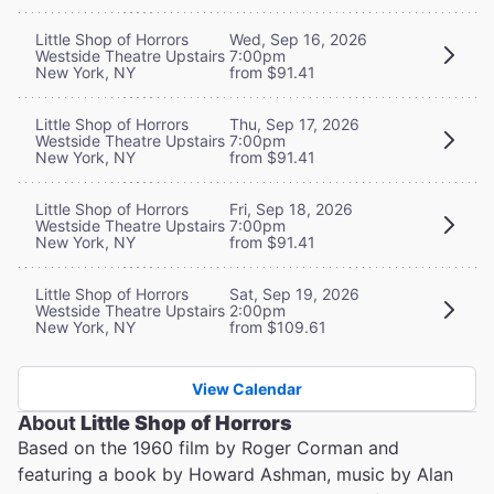
Little Shop of Horrors
Wed, Sep 16, 2026
Westside Theatre Upstairs
7:00pm
New York, NY
from $91.41
Little Shop of Horrors
Thu, Sep 17, 2026
Westside Theatre Upstairs
7:00pm
New York, NY
from $91.41
Little Shop of Horrors
Fri, Sep 18, 2026
Westside Theatre Upstairs
7:00pm
New York, NY
from $91.41
Little Shop of Horrors
Sat, Sep 19, 2026
Westside Theatre Upstairs
2:00pm
New York, NY
from $109.61
View Calendar
About
Little Shop of Horrors
Based on the 1960 film by Roger Corman and
featuring a book by Howard Ashman, music by Alan