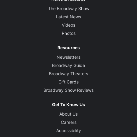
The Broadway Show
Latest News
Videos
Photos
Resources
Newsletters
Broadway Guide
Broadway Theaters
Gift Cards
Broadway Show Reviews
Get To Know Us
About Us
Careers
Accessibility