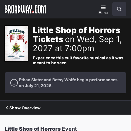
Navigation
Search
Menu
Little Shop of Horrors
Tickets
on Wed, Sep 1,
2027 at 7:00pm
Experience this cult favorite musical as it was
meant to be seen.
Ethan Slater and Betsy Wolfe begin performances
on July 21, 2026.
Show Overview
Little Shop of Horrors
Event