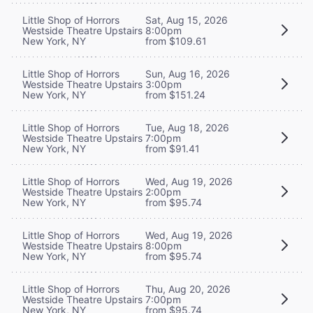
Little Shop of Horrors
Sat, Aug 15, 2026
Westside Theatre Upstairs
8:00pm
New York, NY
from $109.61
Little Shop of Horrors
Sun, Aug 16, 2026
Westside Theatre Upstairs
3:00pm
New York, NY
from $151.24
Little Shop of Horrors
Tue, Aug 18, 2026
Westside Theatre Upstairs
7:00pm
New York, NY
from $91.41
Little Shop of Horrors
Wed, Aug 19, 2026
Westside Theatre Upstairs
2:00pm
New York, NY
from $95.74
Little Shop of Horrors
Wed, Aug 19, 2026
Westside Theatre Upstairs
8:00pm
New York, NY
from $95.74
Little Shop of Horrors
Thu, Aug 20, 2026
Westside Theatre Upstairs
7:00pm
New York, NY
from $95.74