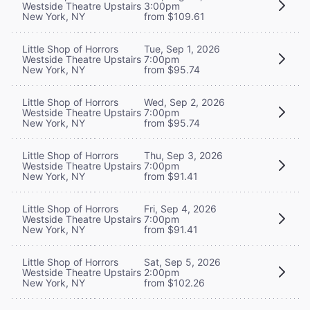
Westside Theatre Upstairs
3:00pm
New York, NY
from $109.61
Little Shop of Horrors
Tue, Sep 1, 2026
Westside Theatre Upstairs
7:00pm
New York, NY
from $95.74
Little Shop of Horrors
Wed, Sep 2, 2026
Westside Theatre Upstairs
7:00pm
New York, NY
from $95.74
Little Shop of Horrors
Thu, Sep 3, 2026
Westside Theatre Upstairs
7:00pm
New York, NY
from $91.41
Little Shop of Horrors
Fri, Sep 4, 2026
Westside Theatre Upstairs
7:00pm
New York, NY
from $91.41
Little Shop of Horrors
Sat, Sep 5, 2026
Westside Theatre Upstairs
2:00pm
New York, NY
from $102.26