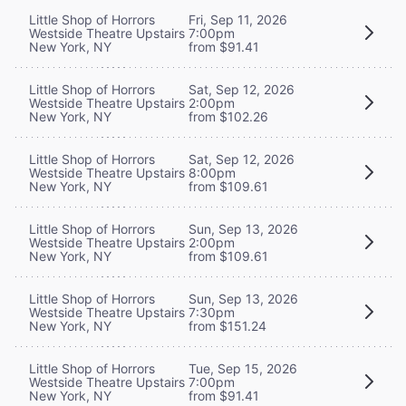
Little Shop of Horrors
Fri, Sep 11, 2026
Westside Theatre Upstairs
7:00pm
New York, NY
from $91.41
Little Shop of Horrors
Sat, Sep 12, 2026
Westside Theatre Upstairs
2:00pm
New York, NY
from $102.26
Little Shop of Horrors
Sat, Sep 12, 2026
Westside Theatre Upstairs
8:00pm
New York, NY
from $109.61
Little Shop of Horrors
Sun, Sep 13, 2026
Westside Theatre Upstairs
2:00pm
New York, NY
from $109.61
Little Shop of Horrors
Sun, Sep 13, 2026
Westside Theatre Upstairs
7:30pm
New York, NY
from $151.24
Little Shop of Horrors
Tue, Sep 15, 2026
Westside Theatre Upstairs
7:00pm
New York, NY
from $91.41