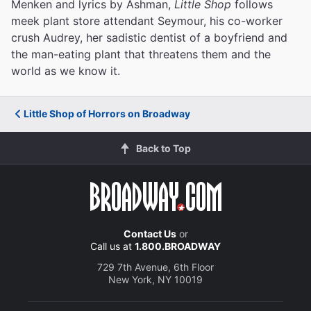
Menken and lyrics by Ashman,
Little Shop
follows
meek plant store attendant Seymour, his co-worker
crush Audrey, her sadistic dentist of a boyfriend and
the man-eating plant that threatens them and the
world as we know it.
Little Shop of Horrors on Broadway
Back to Top
Contact Us
or
Call us at
1.800.BROADWAY
729 7th Avenue, 6th Floor
New York, NY 10019