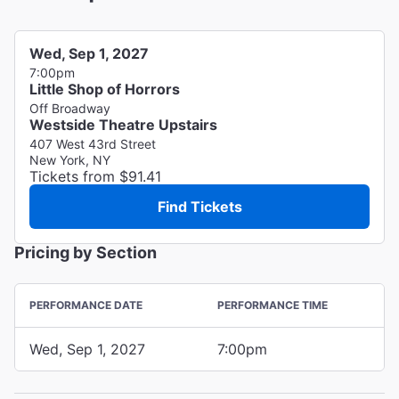
Wed, Sep 1, 2027
7:00pm
Little Shop of Horrors
Off Broadway
Westside Theatre Upstairs
407 West 43rd Street
New York, NY
Tickets from $91.41
Find Tickets
Pricing by Section
PERFORMANCE DATE
PERFORMANCE TIME
Wed, Sep 1, 2027
7:00pm