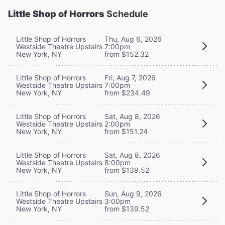
Little Shop of Horrors
Schedule
Little Shop of Horrors
Thu, Aug 6, 2026
Westside Theatre Upstairs
7:00pm
New York, NY
from $152.32
Little Shop of Horrors
Fri, Aug 7, 2026
Westside Theatre Upstairs
7:00pm
New York, NY
from $234.49
Little Shop of Horrors
Sat, Aug 8, 2026
Westside Theatre Upstairs
2:00pm
New York, NY
from $151.24
Little Shop of Horrors
Sat, Aug 8, 2026
Westside Theatre Upstairs
8:00pm
New York, NY
from $139.52
Little Shop of Horrors
Sun, Aug 9, 2026
Westside Theatre Upstairs
3:00pm
New York, NY
from $139.52