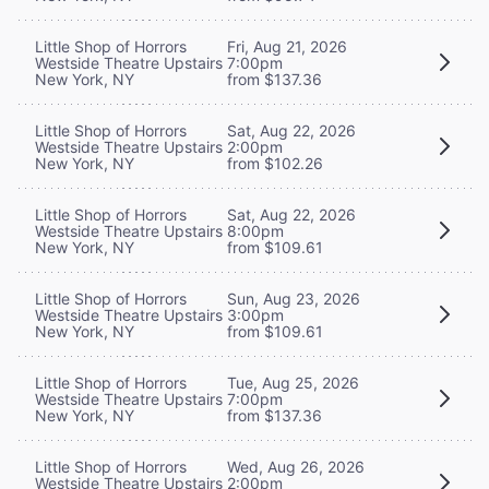
Little Shop of Horrors
Fri, Aug 21, 2026
Westside Theatre Upstairs
7:00pm
New York, NY
from $137.36
Little Shop of Horrors
Sat, Aug 22, 2026
Westside Theatre Upstairs
2:00pm
New York, NY
from $102.26
Little Shop of Horrors
Sat, Aug 22, 2026
Westside Theatre Upstairs
8:00pm
New York, NY
from $109.61
Little Shop of Horrors
Sun, Aug 23, 2026
Westside Theatre Upstairs
3:00pm
New York, NY
from $109.61
Little Shop of Horrors
Tue, Aug 25, 2026
Westside Theatre Upstairs
7:00pm
New York, NY
from $137.36
Little Shop of Horrors
Wed, Aug 26, 2026
Westside Theatre Upstairs
2:00pm