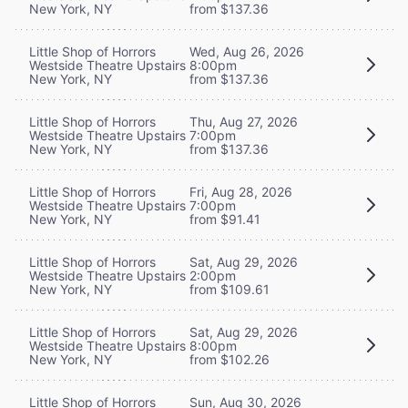
New York, NY
from $137.36
Little Shop of Horrors
Wed, Aug 26, 2026
Westside Theatre Upstairs
8:00pm
New York, NY
from $137.36
Little Shop of Horrors
Thu, Aug 27, 2026
Westside Theatre Upstairs
7:00pm
New York, NY
from $137.36
Little Shop of Horrors
Fri, Aug 28, 2026
Westside Theatre Upstairs
7:00pm
New York, NY
from $91.41
Little Shop of Horrors
Sat, Aug 29, 2026
Westside Theatre Upstairs
2:00pm
New York, NY
from $109.61
Little Shop of Horrors
Sat, Aug 29, 2026
Westside Theatre Upstairs
8:00pm
New York, NY
from $102.26
Little Shop of Horrors
Sun, Aug 30, 2026