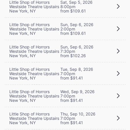
Little Shop of Horrors
Sat, Sep 5, 2026
Westside Theatre Upstairs
8:00pm
New York, NY
from $109.61
Little Shop of Horrors
Sun, Sep 6, 2026
Westside Theatre Upstairs
2:00pm
New York, NY
from $109.61
Little Shop of Horrors
Sun, Sep 6, 2026
Westside Theatre Upstairs
7:30pm
New York, NY
from $102.26
Little Shop of Horrors
Tue, Sep 8, 2026
Westside Theatre Upstairs
7:00pm
New York, NY
from $91.41
Little Shop of Horrors
Wed, Sep 9, 2026
Westside Theatre Upstairs
7:00pm
New York, NY
from $91.41
Little Shop of Horrors
Thu, Sep 10, 2026
Westside Theatre Upstairs
7:00pm
New York, NY
from $91.41