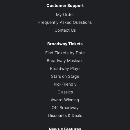
Customer Support
My Order
Frequently Asked Questions
Contact Us
Broadway Tickets
Find Tickets by Date
Broadway Musicals
Broadway Plays
Stars on Stage
Kid-Friendly
Classics
Award-Winning
Off-Broadway
Discounts & Deals
News & Features