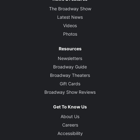
The Broadway Show
Latest News
Videos
Photos
Resources
Newsletters
Broadway Guide
Broadway Theaters
Gift Cards
Broadway Show Reviews
Get To Know Us
About Us
Careers
Accessibility