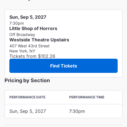
Sun, Sep 5, 2027
7:30pm
Little Shop of Horrors
Off Broadway
Westside Theatre Upstairs
407 West 43rd Street
New York, NY
Tickets from $102.26
Find Tickets
Pricing by Section
PERFORMANCE DATE
PERFORMANCE TIME
Sun, Sep 5, 2027
7:30pm