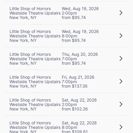
Little Shop of Horrors
Wed, Aug 19, 2026
Westside Theatre Upstairs
2:00pm
New York, NY
from $95.74
Little Shop of Horrors
Wed, Aug 19, 2026
Westside Theatre Upstairs
8:00pm
New York, NY
from $95.74
Little Shop of Horrors
Thu, Aug 20, 2026
Westside Theatre Upstairs
7:00pm
New York, NY
from $95.74
Little Shop of Horrors
Fri, Aug 21, 2026
Westside Theatre Upstairs
7:00pm
New York, NY
from $137.36
Little Shop of Horrors
Sat, Aug 22, 2026
Westside Theatre Upstairs
2:00pm
New York, NY
from $102.26
Little Shop of Horrors
Sat, Aug 22, 2026
Westside Theatre Upstairs
8:00pm
New York, NY
from $109.61