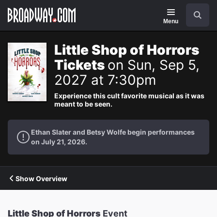
Navigation
Search
Menu
Little Shop of Horrors
Tickets
on Sun, Sep 5,
2027 at 7:30pm
Experience this cult favorite musical as it was
meant to be seen.
Ethan Slater and Betsy Wolfe begin performances
on July 21, 2026.
Show Overview
Little Shop of Horrors
Event