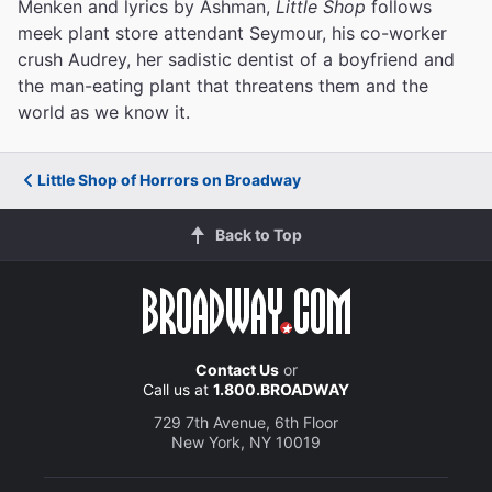
Menken and lyrics by Ashman,
Little Shop
follows
meek plant store attendant Seymour, his co-worker
crush Audrey, her sadistic dentist of a boyfriend and
the man-eating plant that threatens them and the
world as we know it.
Little Shop of Horrors on Broadway
Back to Top
Contact Us
or
Call us at
1.800.BROADWAY
729 7th Avenue, 6th Floor
New York, NY 10019