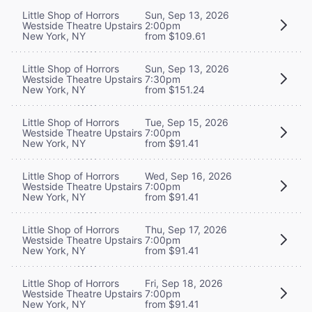
Little Shop of Horrors
Sun, Sep 13, 2026
Westside Theatre Upstairs
2:00pm
New York, NY
from $109.61
Little Shop of Horrors
Sun, Sep 13, 2026
Westside Theatre Upstairs
7:30pm
New York, NY
from $151.24
Little Shop of Horrors
Tue, Sep 15, 2026
Westside Theatre Upstairs
7:00pm
New York, NY
from $91.41
Little Shop of Horrors
Wed, Sep 16, 2026
Westside Theatre Upstairs
7:00pm
New York, NY
from $91.41
Little Shop of Horrors
Thu, Sep 17, 2026
Westside Theatre Upstairs
7:00pm
New York, NY
from $91.41
Little Shop of Horrors
Fri, Sep 18, 2026
Westside Theatre Upstairs
7:00pm
New York, NY
from $91.41