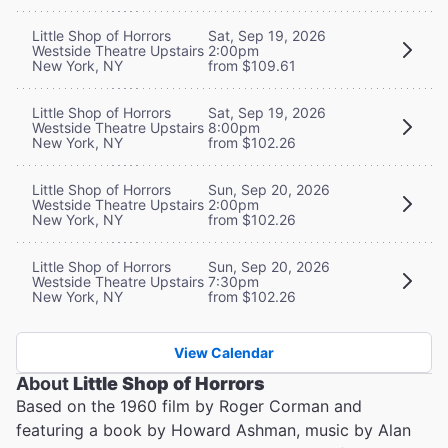
Little Shop of Horrors
Sat, Sep 19, 2026
Westside Theatre Upstairs
2:00pm
New York, NY
from $109.61
Little Shop of Horrors
Sat, Sep 19, 2026
Westside Theatre Upstairs
8:00pm
New York, NY
from $102.26
Little Shop of Horrors
Sun, Sep 20, 2026
Westside Theatre Upstairs
2:00pm
New York, NY
from $102.26
Little Shop of Horrors
Sun, Sep 20, 2026
Westside Theatre Upstairs
7:30pm
New York, NY
from $102.26
View Calendar
About
Little Shop of Horrors
Based on the 1960 film by Roger Corman and
featuring a book by Howard Ashman, music by Alan