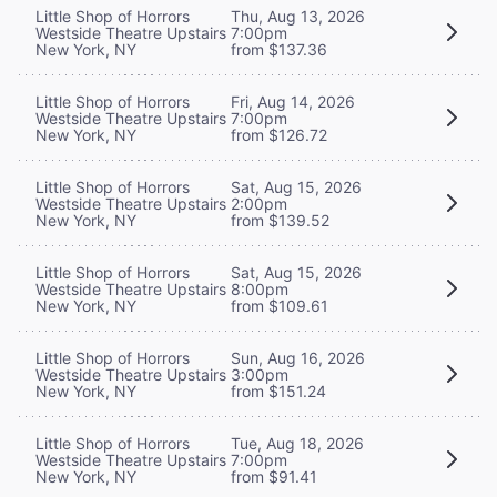
Little Shop of Horrors
Thu, Aug 13, 2026
Westside Theatre Upstairs
7:00pm
New York, NY
from $137.36
Little Shop of Horrors
Fri, Aug 14, 2026
Westside Theatre Upstairs
7:00pm
New York, NY
from $126.72
Little Shop of Horrors
Sat, Aug 15, 2026
Westside Theatre Upstairs
2:00pm
New York, NY
from $139.52
Little Shop of Horrors
Sat, Aug 15, 2026
Westside Theatre Upstairs
8:00pm
New York, NY
from $109.61
Little Shop of Horrors
Sun, Aug 16, 2026
Westside Theatre Upstairs
3:00pm
New York, NY
from $151.24
Little Shop of Horrors
Tue, Aug 18, 2026
Westside Theatre Upstairs
7:00pm
New York, NY
from $91.41