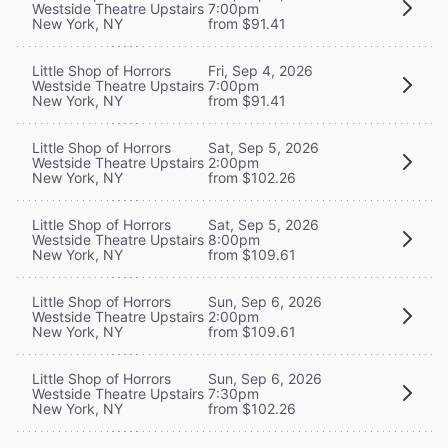
Westside Theatre Upstairs
7:00pm
New York, NY
from $91.41
Little Shop of Horrors
Fri, Sep 4, 2026
Westside Theatre Upstairs
7:00pm
New York, NY
from $91.41
Little Shop of Horrors
Sat, Sep 5, 2026
Westside Theatre Upstairs
2:00pm
New York, NY
from $102.26
Little Shop of Horrors
Sat, Sep 5, 2026
Westside Theatre Upstairs
8:00pm
New York, NY
from $109.61
Little Shop of Horrors
Sun, Sep 6, 2026
Westside Theatre Upstairs
2:00pm
New York, NY
from $109.61
Little Shop of Horrors
Sun, Sep 6, 2026
Westside Theatre Upstairs
7:30pm
New York, NY
from $102.26