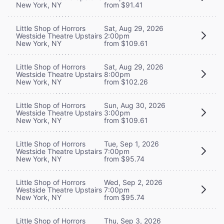
New York, NY
from $91.41
Little Shop of Horrors
Sat, Aug 29, 2026
Westside Theatre Upstairs
2:00pm
New York, NY
from $109.61
Little Shop of Horrors
Sat, Aug 29, 2026
Westside Theatre Upstairs
8:00pm
New York, NY
from $102.26
Little Shop of Horrors
Sun, Aug 30, 2026
Westside Theatre Upstairs
3:00pm
New York, NY
from $109.61
Little Shop of Horrors
Tue, Sep 1, 2026
Westside Theatre Upstairs
7:00pm
New York, NY
from $95.74
Little Shop of Horrors
Wed, Sep 2, 2026
Westside Theatre Upstairs
7:00pm
New York, NY
from $95.74
Little Shop of Horrors
Thu, Sep 3, 2026