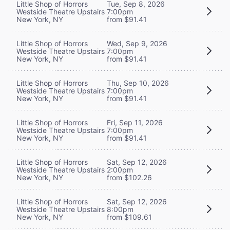
Little Shop of Horrors
Tue, Sep 8, 2026
Westside Theatre Upstairs
7:00pm
New York, NY
from $91.41
Little Shop of Horrors
Wed, Sep 9, 2026
Westside Theatre Upstairs
7:00pm
New York, NY
from $91.41
Little Shop of Horrors
Thu, Sep 10, 2026
Westside Theatre Upstairs
7:00pm
New York, NY
from $91.41
Little Shop of Horrors
Fri, Sep 11, 2026
Westside Theatre Upstairs
7:00pm
New York, NY
from $91.41
Little Shop of Horrors
Sat, Sep 12, 2026
Westside Theatre Upstairs
2:00pm
New York, NY
from $102.26
Little Shop of Horrors
Sat, Sep 12, 2026
Westside Theatre Upstairs
8:00pm
New York, NY
from $109.61