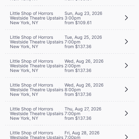
Little Shop of Horrors
Sun, Aug 23, 2026
Westside Theatre Upstairs
3:00pm
New York, NY
from $109.61
Little Shop of Horrors
Tue, Aug 25, 2026
Westside Theatre Upstairs
7:00pm
New York, NY
from $137.36
Little Shop of Horrors
Wed, Aug 26, 2026
Westside Theatre Upstairs
2:00pm
New York, NY
from $137.36
Little Shop of Horrors
Wed, Aug 26, 2026
Westside Theatre Upstairs
8:00pm
New York, NY
from $137.36
Little Shop of Horrors
Thu, Aug 27, 2026
Westside Theatre Upstairs
7:00pm
New York, NY
from $137.36
Little Shop of Horrors
Fri, Aug 28, 2026
Westside Theatre Upstairs
7:00pm