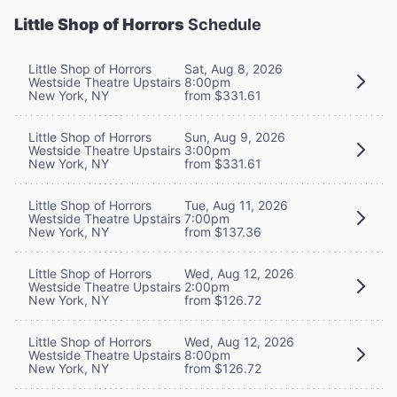
Little Shop of Horrors
Schedule
Little Shop of Horrors
Sat, Aug 8, 2026
Westside Theatre Upstairs
8:00pm
New York, NY
from $331.61
Little Shop of Horrors
Sun, Aug 9, 2026
Westside Theatre Upstairs
3:00pm
New York, NY
from $331.61
Little Shop of Horrors
Tue, Aug 11, 2026
Westside Theatre Upstairs
7:00pm
New York, NY
from $137.36
Little Shop of Horrors
Wed, Aug 12, 2026
Westside Theatre Upstairs
2:00pm
New York, NY
from $126.72
Little Shop of Horrors
Wed, Aug 12, 2026
Westside Theatre Upstairs
8:00pm
New York, NY
from $126.72