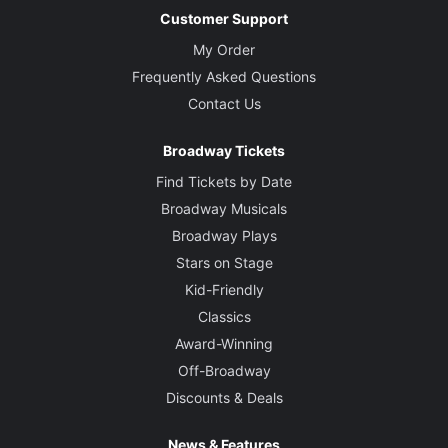
Customer Support
My Order
Frequently Asked Questions
Contact Us
Broadway Tickets
Find Tickets by Date
Broadway Musicals
Broadway Plays
Stars on Stage
Kid-Friendly
Classics
Award-Winning
Off-Broadway
Discounts & Deals
News & Features