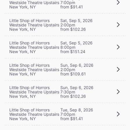
Westside Theatre Upstairs
7:00pm
New York, NY
from $91.41
Little Shop of Horrors
Sat, Sep 5, 2026
Westside Theatre Upstairs
2:00pm
New York, NY
from $102.26
Little Shop of Horrors
Sat, Sep 5, 2026
Westside Theatre Upstairs
8:00pm
New York, NY
from $151.24
Little Shop of Horrors
Sun, Sep 6, 2026
Westside Theatre Upstairs
2:00pm
New York, NY
from $109.61
Little Shop of Horrors
Sun, Sep 6, 2026
Westside Theatre Upstairs
7:30pm
New York, NY
from $102.26
Little Shop of Horrors
Tue, Sep 8, 2026
Westside Theatre Upstairs
7:00pm
New York, NY
from $91.41