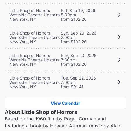
Little Shop of Horrors
Sat, Sep 19, 2026
Westside Theatre Upstairs
8:00pm
New York, NY
from $102.26
Little Shop of Horrors
Sun, Sep 20, 2026
Westside Theatre Upstairs
2:00pm
New York, NY
from $102.26
Little Shop of Horrors
Sun, Sep 20, 2026
Westside Theatre Upstairs
7:30pm
New York, NY
from $102.26
Little Shop of Horrors
Tue, Sep 22, 2026
Westside Theatre Upstairs
7:00pm
New York, NY
from $91.41
View Calendar
About
Little Shop of Horrors
Based on the 1960 film by Roger Corman and
featuring a book by Howard Ashman, music by Alan