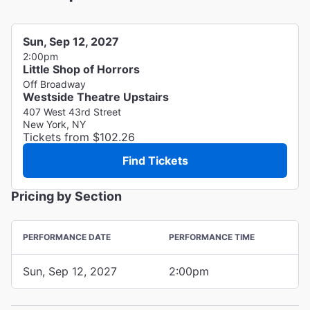
Sun, Sep 12, 2027
2:00pm
Little Shop of Horrors
Off Broadway
Westside Theatre Upstairs
407 West 43rd Street
New York, NY
Tickets from $102.26
Find Tickets
Pricing by Section
PERFORMANCE DATE
PERFORMANCE TIME
Sun, Sep 12, 2027
2:00pm