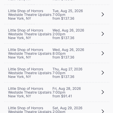
Little Shop of Horrors
Tue, Aug 25, 2026
Westside Theatre Upstairs
7:00pm
New York, NY
from $137.36
Little Shop of Horrors
Wed, Aug 26, 2026
Westside Theatre Upstairs
2:00pm
New York, NY
from $137.36
Little Shop of Horrors
Wed, Aug 26, 2026
Westside Theatre Upstairs
8:00pm
New York, NY
from $137.36
Little Shop of Horrors
Thu, Aug 27, 2026
Westside Theatre Upstairs
7:00pm
New York, NY
from $137.36
Little Shop of Horrors
Fri, Aug 28, 2026
Westside Theatre Upstairs
7:00pm
New York, NY
from $91.41
Little Shop of Horrors
Sat, Aug 29, 2026
Westside Theatre Upstairs
2:00pm