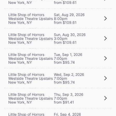
New York, NY
from $109.61
Little Shop of Horrors
Sat, Aug 29, 2026
Westside Theatre Upstairs
8:00pm
New York, NY
from $109.61
Little Shop of Horrors
Sun, Aug 30, 2026
Westside Theatre Upstairs
3:00pm
New York, NY
from $109.61
Little Shop of Horrors
Tue, Sep 1, 2026
Westside Theatre Upstairs
7:00pm
New York, NY
from $95.74
Little Shop of Horrors
Wed, Sep 2, 2026
Westside Theatre Upstairs
7:00pm
New York, NY
from $95.74
Little Shop of Horrors
Thu, Sep 3, 2026
Westside Theatre Upstairs
7:00pm
New York, NY
from $91.41
Little Shop of Horrors
Fri, Sep 4, 2026