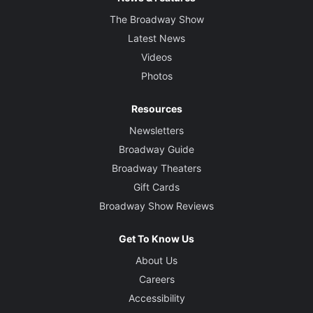
The Broadway Show
Latest News
Videos
Photos
Resources
Newsletters
Broadway Guide
Broadway Theaters
Gift Cards
Broadway Show Reviews
Get To Know Us
About Us
Careers
Accessibility