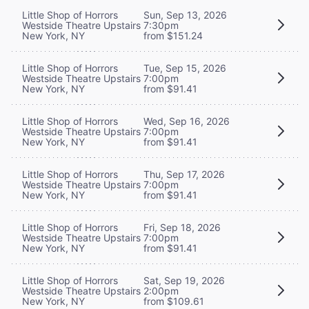
Little Shop of Horrors
Sun, Sep 13, 2026
Westside Theatre Upstairs
7:30pm
New York, NY
from $151.24
Little Shop of Horrors
Tue, Sep 15, 2026
Westside Theatre Upstairs
7:00pm
New York, NY
from $91.41
Little Shop of Horrors
Wed, Sep 16, 2026
Westside Theatre Upstairs
7:00pm
New York, NY
from $91.41
Little Shop of Horrors
Thu, Sep 17, 2026
Westside Theatre Upstairs
7:00pm
New York, NY
from $91.41
Little Shop of Horrors
Fri, Sep 18, 2026
Westside Theatre Upstairs
7:00pm
New York, NY
from $91.41
Little Shop of Horrors
Sat, Sep 19, 2026
Westside Theatre Upstairs
2:00pm
New York, NY
from $109.61