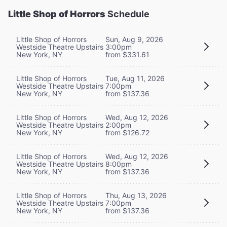
Little Shop of Horrors
Schedule
Little Shop of Horrors
Sun, Aug 9, 2026
Westside Theatre Upstairs
3:00pm
New York, NY
from $331.61
Little Shop of Horrors
Tue, Aug 11, 2026
Westside Theatre Upstairs
7:00pm
New York, NY
from $137.36
Little Shop of Horrors
Wed, Aug 12, 2026
Westside Theatre Upstairs
2:00pm
New York, NY
from $126.72
Little Shop of Horrors
Wed, Aug 12, 2026
Westside Theatre Upstairs
8:00pm
New York, NY
from $137.36
Little Shop of Horrors
Thu, Aug 13, 2026
Westside Theatre Upstairs
7:00pm
New York, NY
from $137.36