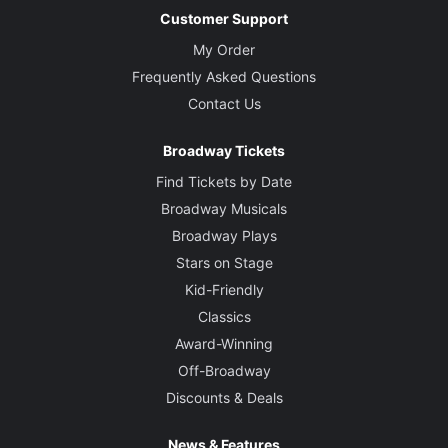
Customer Support
My Order
Frequently Asked Questions
Contact Us
Broadway Tickets
Find Tickets by Date
Broadway Musicals
Broadway Plays
Stars on Stage
Kid-Friendly
Classics
Award-Winning
Off-Broadway
Discounts & Deals
News & Features