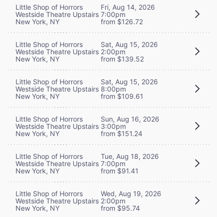
Little Shop of Horrors
Fri, Aug 14, 2026
Westside Theatre Upstairs
7:00pm
New York, NY
from $126.72
Little Shop of Horrors
Sat, Aug 15, 2026
Westside Theatre Upstairs
2:00pm
New York, NY
from $139.52
Little Shop of Horrors
Sat, Aug 15, 2026
Westside Theatre Upstairs
8:00pm
New York, NY
from $109.61
Little Shop of Horrors
Sun, Aug 16, 2026
Westside Theatre Upstairs
3:00pm
New York, NY
from $151.24
Little Shop of Horrors
Tue, Aug 18, 2026
Westside Theatre Upstairs
7:00pm
New York, NY
from $91.41
Little Shop of Horrors
Wed, Aug 19, 2026
Westside Theatre Upstairs
2:00pm
New York, NY
from $95.74