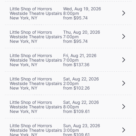
Little Shop of Horrors
Wed, Aug 19, 2026
Westside Theatre Upstairs
8:00pm
New York, NY
from $95.74
Little Shop of Horrors
Thu, Aug 20, 2026
Westside Theatre Upstairs
7:00pm
New York, NY
from $95.74
Little Shop of Horrors
Fri, Aug 21, 2026
Westside Theatre Upstairs
7:00pm
New York, NY
from $137.36
Little Shop of Horrors
Sat, Aug 22, 2026
Westside Theatre Upstairs
2:00pm
New York, NY
from $102.26
Little Shop of Horrors
Sat, Aug 22, 2026
Westside Theatre Upstairs
8:00pm
New York, NY
from $109.61
Little Shop of Horrors
Sun, Aug 23, 2026
Westside Theatre Upstairs
3:00pm
New York, NY
from $109.61