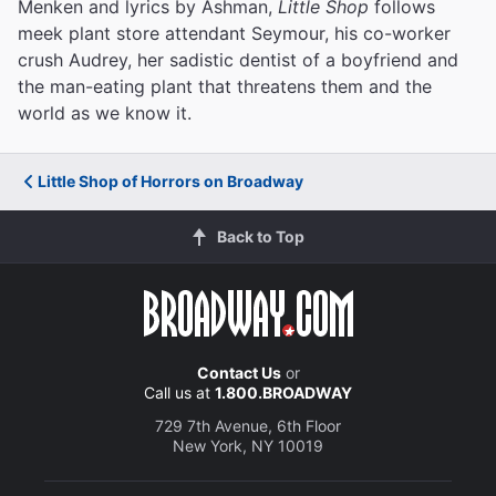
Menken and lyrics by Ashman,
Little Shop
follows
meek plant store attendant Seymour, his co-worker
crush Audrey, her sadistic dentist of a boyfriend and
the man-eating plant that threatens them and the
world as we know it.
Little Shop of Horrors on Broadway
Back to Top
Contact Us
or
Call us at
1.800.BROADWAY
729 7th Avenue, 6th Floor
New York, NY 10019