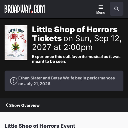
Navigation
Search
Menu
Little Shop of Horrors
Tickets
on Sun, Sep 12,
2027 at 2:00pm
Experience this cult favorite musical as it was
meant to be seen.
Ethan Slater and Betsy Wolfe begin performances
on July 21, 2026.
Show Overview
Little Shop of Horrors
Event