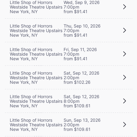
Little Shop of Horrors
Wed, Sep 9, 2026
Westside Theatre Upstairs
7:00pm
New York, NY
from $91.41
Little Shop of Horrors
Thu, Sep 10, 2026
Westside Theatre Upstairs
7:00pm
New York, NY
from $91.41
Little Shop of Horrors
Fri, Sep 11, 2026
Westside Theatre Upstairs
7:00pm
New York, NY
from $91.41
Little Shop of Horrors
Sat, Sep 12, 2026
Westside Theatre Upstairs
2:00pm
New York, NY
from $102.26
Little Shop of Horrors
Sat, Sep 12, 2026
Westside Theatre Upstairs
8:00pm
New York, NY
from $109.61
Little Shop of Horrors
Sun, Sep 13, 2026
Westside Theatre Upstairs
2:00pm
New York, NY
from $109.61