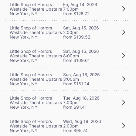
Little Shop of Horrors
Fri, Aug 14, 2026
Westside Theatre Upstairs
7:00pm
New York, NY
from $126.72
Little Shop of Horrors
Sat, Aug 15, 2026
Westside Theatre Upstairs
2:00pm
New York, NY
from $139.52
Little Shop of Horrors
Sat, Aug 15, 2026
Westside Theatre Upstairs
8:00pm
New York, NY
from $109.61
Little Shop of Horrors
Sun, Aug 16, 2026
Westside Theatre Upstairs
3:00pm
New York, NY
from $151.24
Little Shop of Horrors
Tue, Aug 18, 2026
Westside Theatre Upstairs
7:00pm
New York, NY
from $91.41
Little Shop of Horrors
Wed, Aug 19, 2026
Westside Theatre Upstairs
2:00pm
New York, NY
from $95.74