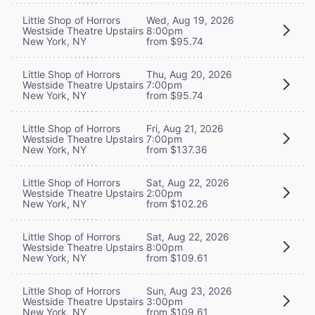
Little Shop of Horrors
Wed, Aug 19, 2026
Westside Theatre Upstairs
8:00pm
New York, NY
from $95.74
Little Shop of Horrors
Thu, Aug 20, 2026
Westside Theatre Upstairs
7:00pm
New York, NY
from $95.74
Little Shop of Horrors
Fri, Aug 21, 2026
Westside Theatre Upstairs
7:00pm
New York, NY
from $137.36
Little Shop of Horrors
Sat, Aug 22, 2026
Westside Theatre Upstairs
2:00pm
New York, NY
from $102.26
Little Shop of Horrors
Sat, Aug 22, 2026
Westside Theatre Upstairs
8:00pm
New York, NY
from $109.61
Little Shop of Horrors
Sun, Aug 23, 2026
Westside Theatre Upstairs
3:00pm
New York, NY
from $109.61