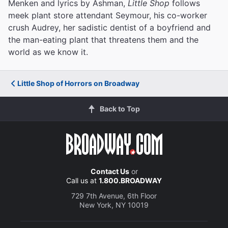
Menken and lyrics by Ashman,
Little Shop
follows
meek plant store attendant Seymour, his co-worker
crush Audrey, her sadistic dentist of a boyfriend and
the man-eating plant that threatens them and the
world as we know it.
Little Shop of Horrors on Broadway
Back to Top
Contact Us
or
Call us at
1.800.BROADWAY
729 7th Avenue, 6th Floor
New York, NY 10019