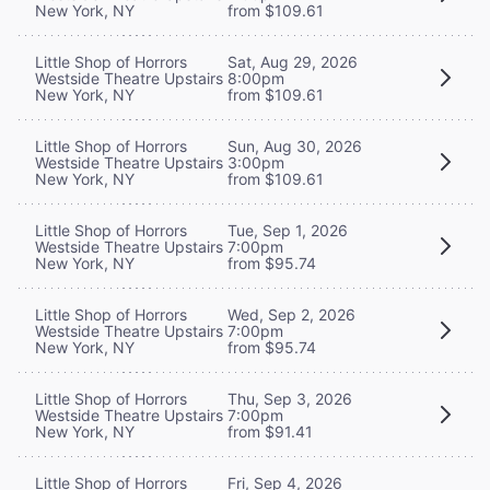
New York, NY
from $109.61
Little Shop of Horrors
Sat, Aug 29, 2026
Westside Theatre Upstairs
8:00pm
New York, NY
from $109.61
Little Shop of Horrors
Sun, Aug 30, 2026
Westside Theatre Upstairs
3:00pm
New York, NY
from $109.61
Little Shop of Horrors
Tue, Sep 1, 2026
Westside Theatre Upstairs
7:00pm
New York, NY
from $95.74
Little Shop of Horrors
Wed, Sep 2, 2026
Westside Theatre Upstairs
7:00pm
New York, NY
from $95.74
Little Shop of Horrors
Thu, Sep 3, 2026
Westside Theatre Upstairs
7:00pm
New York, NY
from $91.41
Little Shop of Horrors
Fri, Sep 4, 2026