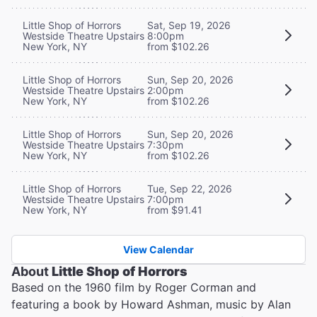
Little Shop of Horrors
Sat, Sep 19, 2026
Westside Theatre Upstairs
8:00pm
New York, NY
from $102.26
Little Shop of Horrors
Sun, Sep 20, 2026
Westside Theatre Upstairs
2:00pm
New York, NY
from $102.26
Little Shop of Horrors
Sun, Sep 20, 2026
Westside Theatre Upstairs
7:30pm
New York, NY
from $102.26
Little Shop of Horrors
Tue, Sep 22, 2026
Westside Theatre Upstairs
7:00pm
New York, NY
from $91.41
View Calendar
About
Little Shop of Horrors
Based on the 1960 film by Roger Corman and
featuring a book by Howard Ashman, music by Alan