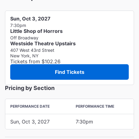
Sun, Oct 3, 2027
7:30pm
Little Shop of Horrors
Off Broadway
Westside Theatre Upstairs
407 West 43rd Street
New York, NY
Tickets from $102.26
Find Tickets
Pricing by Section
PERFORMANCE DATE
PERFORMANCE TIME
Sun, Oct 3, 2027
7:30pm