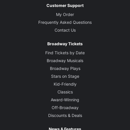
Customer Support
My Order
Frequently Asked Questions
Contact Us
Broadway Tickets
Find Tickets by Date
Broadway Musicals
Broadway Plays
Stars on Stage
Kid-Friendly
Classics
Award-Winning
Off-Broadway
Discounts & Deals
News & Features