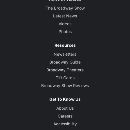
The Broadway Show
Latest News
Videos
Photos
Resources
Newsletters
Broadway Guide
Broadway Theaters
Gift Cards
Broadway Show Reviews
Get To Know Us
About Us
Careers
Accessibility