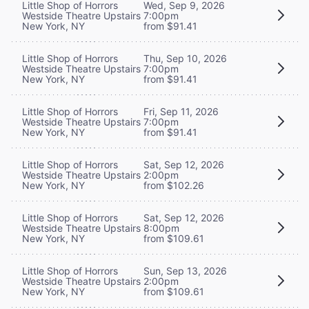
Little Shop of Horrors
Wed, Sep 9, 2026
Westside Theatre Upstairs
7:00pm
New York, NY
from $91.41
Little Shop of Horrors
Thu, Sep 10, 2026
Westside Theatre Upstairs
7:00pm
New York, NY
from $91.41
Little Shop of Horrors
Fri, Sep 11, 2026
Westside Theatre Upstairs
7:00pm
New York, NY
from $91.41
Little Shop of Horrors
Sat, Sep 12, 2026
Westside Theatre Upstairs
2:00pm
New York, NY
from $102.26
Little Shop of Horrors
Sat, Sep 12, 2026
Westside Theatre Upstairs
8:00pm
New York, NY
from $109.61
Little Shop of Horrors
Sun, Sep 13, 2026
Westside Theatre Upstairs
2:00pm
New York, NY
from $109.61