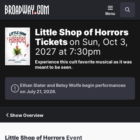
Navigation
Search
Menu
Little Shop of Horrors
Tickets
on Sun, Oct 3,
2027 at 7:30pm
Experience this cult favorite musical as it was
meant to be seen.
Ethan Slater and Betsy Wolfe begin performances
on July 21, 2026.
Show Overview
Little Shop of Horrors
Event