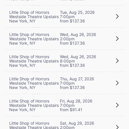
Little Shop of Horrors
Tue, Aug 25, 2026
Westside Theatre Upstairs
7:00pm
New York, NY
from $137.36
Little Shop of Horrors
Wed, Aug 26, 2026
Westside Theatre Upstairs
2:00pm
New York, NY
from $137.36
Little Shop of Horrors
Wed, Aug 26, 2026
Westside Theatre Upstairs
8:00pm
New York, NY
from $137.36
Little Shop of Horrors
Thu, Aug 27, 2026
Westside Theatre Upstairs
7:00pm
New York, NY
from $137.36
Little Shop of Horrors
Fri, Aug 28, 2026
Westside Theatre Upstairs
7:00pm
New York, NY
from $91.41
Little Shop of Horrors
Sat, Aug 29, 2026
Westside Theatre Upstairs
2:00pm