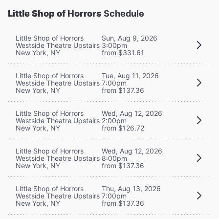
Little Shop of Horrors
Schedule
Little Shop of Horrors
Sun, Aug 9, 2026
Westside Theatre Upstairs
3:00pm
New York, NY
from $331.61
Little Shop of Horrors
Tue, Aug 11, 2026
Westside Theatre Upstairs
7:00pm
New York, NY
from $137.36
Little Shop of Horrors
Wed, Aug 12, 2026
Westside Theatre Upstairs
2:00pm
New York, NY
from $126.72
Little Shop of Horrors
Wed, Aug 12, 2026
Westside Theatre Upstairs
8:00pm
New York, NY
from $137.36
Little Shop of Horrors
Thu, Aug 13, 2026
Westside Theatre Upstairs
7:00pm
New York, NY
from $137.36