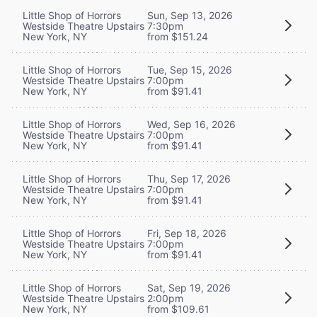
Little Shop of Horrors
Sun, Sep 13, 2026
Westside Theatre Upstairs
7:30pm
New York, NY
from $151.24
Little Shop of Horrors
Tue, Sep 15, 2026
Westside Theatre Upstairs
7:00pm
New York, NY
from $91.41
Little Shop of Horrors
Wed, Sep 16, 2026
Westside Theatre Upstairs
7:00pm
New York, NY
from $91.41
Little Shop of Horrors
Thu, Sep 17, 2026
Westside Theatre Upstairs
7:00pm
New York, NY
from $91.41
Little Shop of Horrors
Fri, Sep 18, 2026
Westside Theatre Upstairs
7:00pm
New York, NY
from $91.41
Little Shop of Horrors
Sat, Sep 19, 2026
Westside Theatre Upstairs
2:00pm
New York, NY
from $109.61