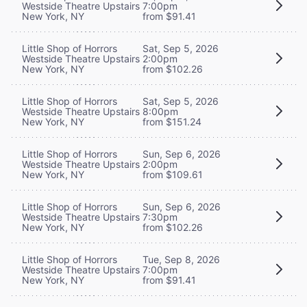
Westside Theatre Upstairs
7:00pm
New York, NY
from $91.41
Little Shop of Horrors
Sat, Sep 5, 2026
Westside Theatre Upstairs
2:00pm
New York, NY
from $102.26
Little Shop of Horrors
Sat, Sep 5, 2026
Westside Theatre Upstairs
8:00pm
New York, NY
from $151.24
Little Shop of Horrors
Sun, Sep 6, 2026
Westside Theatre Upstairs
2:00pm
New York, NY
from $109.61
Little Shop of Horrors
Sun, Sep 6, 2026
Westside Theatre Upstairs
7:30pm
New York, NY
from $102.26
Little Shop of Horrors
Tue, Sep 8, 2026
Westside Theatre Upstairs
7:00pm
New York, NY
from $91.41