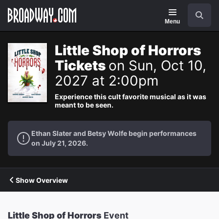
Navigation
Search
Menu
Little Shop of Horrors
Tickets
on Sun, Oct 10,
2027 at 2:00pm
Experience this cult favorite musical as it was
meant to be seen.
Ethan Slater and Betsy Wolfe begin performances
on July 21, 2026.
Show Overview
Little Shop of Horrors
Event