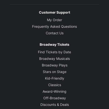
Customer Support
My Order
Frequently Asked Questions
Contact Us
Broadway Tickets
Find Tickets by Date
Broadway Musicals
Broadway Plays
Stars on Stage
Kid-Friendly
Classics
Award-Winning
Off-Broadway
Discounts & Deals