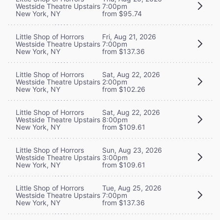
Westside Theatre Upstairs
7:00pm
New York, NY
from $95.74
Little Shop of Horrors
Fri, Aug 21, 2026
Westside Theatre Upstairs
7:00pm
New York, NY
from $137.36
Little Shop of Horrors
Sat, Aug 22, 2026
Westside Theatre Upstairs
2:00pm
New York, NY
from $102.26
Little Shop of Horrors
Sat, Aug 22, 2026
Westside Theatre Upstairs
8:00pm
New York, NY
from $109.61
Little Shop of Horrors
Sun, Aug 23, 2026
Westside Theatre Upstairs
3:00pm
New York, NY
from $109.61
Little Shop of Horrors
Tue, Aug 25, 2026
Westside Theatre Upstairs
7:00pm
New York, NY
from $137.36