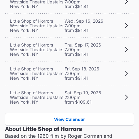
Westside Theatre Upstairs
7:00pm
New York, NY
from $91.41
Little Shop of Horrors
Wed, Sep 16, 2026
Westside Theatre Upstairs
7:00pm
New York, NY
from $91.41
Little Shop of Horrors
Thu, Sep 17, 2026
Westside Theatre Upstairs
7:00pm
New York, NY
from $91.41
Little Shop of Horrors
Fri, Sep 18, 2026
Westside Theatre Upstairs
7:00pm
New York, NY
from $91.41
Little Shop of Horrors
Sat, Sep 19, 2026
Westside Theatre Upstairs
2:00pm
New York, NY
from $109.61
View Calendar
About
Little Shop of Horrors
Based on the 1960 film by Roger Corman and