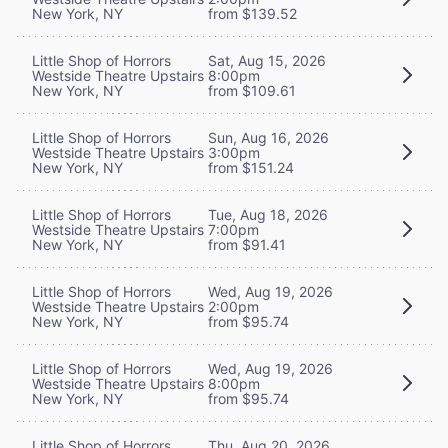
New York, NY
from $139.52
Little Shop of Horrors
Sat, Aug 15, 2026
Westside Theatre Upstairs
8:00pm
New York, NY
from $109.61
Little Shop of Horrors
Sun, Aug 16, 2026
Westside Theatre Upstairs
3:00pm
New York, NY
from $151.24
Little Shop of Horrors
Tue, Aug 18, 2026
Westside Theatre Upstairs
7:00pm
New York, NY
from $91.41
Little Shop of Horrors
Wed, Aug 19, 2026
Westside Theatre Upstairs
2:00pm
New York, NY
from $95.74
Little Shop of Horrors
Wed, Aug 19, 2026
Westside Theatre Upstairs
8:00pm
New York, NY
from $95.74
Little Shop of Horrors
Thu, Aug 20, 2026