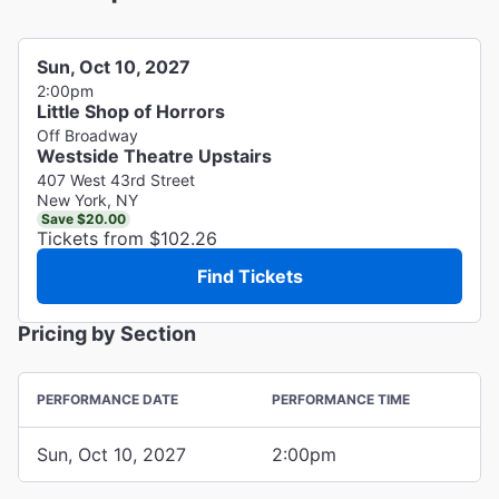
Sun, Oct 10, 2027
2:00pm
Little Shop of Horrors
Off Broadway
Westside Theatre Upstairs
407 West 43rd Street
New York, NY
Save $20.00
Tickets from $102.26
Find Tickets
Pricing by Section
PERFORMANCE DATE
PERFORMANCE TIME
Sun, Oct 10, 2027
2:00pm