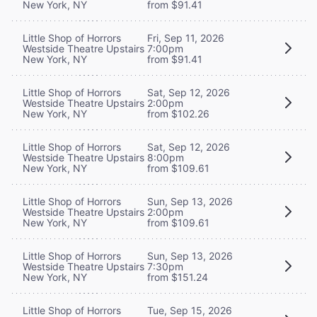
New York, NY
from $91.41
Little Shop of Horrors
Fri, Sep 11, 2026
Westside Theatre Upstairs
7:00pm
New York, NY
from $91.41
Little Shop of Horrors
Sat, Sep 12, 2026
Westside Theatre Upstairs
2:00pm
New York, NY
from $102.26
Little Shop of Horrors
Sat, Sep 12, 2026
Westside Theatre Upstairs
8:00pm
New York, NY
from $109.61
Little Shop of Horrors
Sun, Sep 13, 2026
Westside Theatre Upstairs
2:00pm
New York, NY
from $109.61
Little Shop of Horrors
Sun, Sep 13, 2026
Westside Theatre Upstairs
7:30pm
New York, NY
from $151.24
Little Shop of Horrors
Tue, Sep 15, 2026