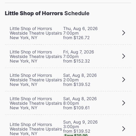
Little Shop of Horrors
Schedule
Little Shop of Horrors
Thu, Aug 6, 2026
Westside Theatre Upstairs
7:00pm
New York, NY
from $126.72
Little Shop of Horrors
Fri, Aug 7, 2026
Westside Theatre Upstairs
7:00pm
New York, NY
from $152.32
Little Shop of Horrors
Sat, Aug 8, 2026
Westside Theatre Upstairs
2:00pm
New York, NY
from $139.52
Little Shop of Horrors
Sat, Aug 8, 2026
Westside Theatre Upstairs
8:00pm
New York, NY
from $109.61
Sun, Aug 9, 2026
Little Shop of Horrors
3:00pm
Westside Theatre Upstairs
from $139.52
New York, NY
Save $20.00