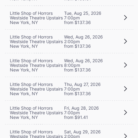
Little Shop of Horrors
Tue, Aug 25, 2026
Westside Theatre Upstairs
7:00pm
New York, NY
from $137.36
Little Shop of Horrors
Wed, Aug 26, 2026
Westside Theatre Upstairs
2:00pm
New York, NY
from $137.36
Little Shop of Horrors
Wed, Aug 26, 2026
Westside Theatre Upstairs
8:00pm
New York, NY
from $137.36
Little Shop of Horrors
Thu, Aug 27, 2026
Westside Theatre Upstairs
7:00pm
New York, NY
from $137.36
Little Shop of Horrors
Fri, Aug 28, 2026
Westside Theatre Upstairs
7:00pm
New York, NY
from $91.41
Little Shop of Horrors
Sat, Aug 29, 2026
Westside Theatre Upstairs
2:00pm