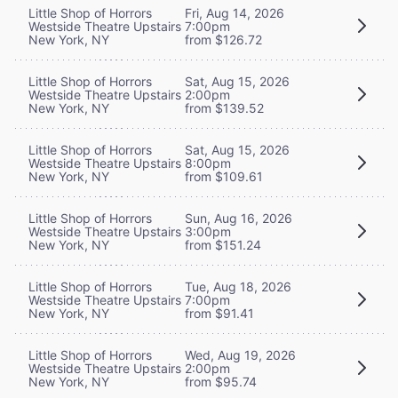
Little Shop of Horrors
Fri, Aug 14, 2026
Westside Theatre Upstairs
7:00pm
New York, NY
from $126.72
Little Shop of Horrors
Sat, Aug 15, 2026
Westside Theatre Upstairs
2:00pm
New York, NY
from $139.52
Little Shop of Horrors
Sat, Aug 15, 2026
Westside Theatre Upstairs
8:00pm
New York, NY
from $109.61
Little Shop of Horrors
Sun, Aug 16, 2026
Westside Theatre Upstairs
3:00pm
New York, NY
from $151.24
Little Shop of Horrors
Tue, Aug 18, 2026
Westside Theatre Upstairs
7:00pm
New York, NY
from $91.41
Little Shop of Horrors
Wed, Aug 19, 2026
Westside Theatre Upstairs
2:00pm
New York, NY
from $95.74