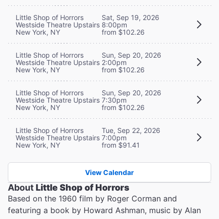
Little Shop of Horrors
Sat, Sep 19, 2026
Westside Theatre Upstairs
8:00pm
New York, NY
from $102.26
Little Shop of Horrors
Sun, Sep 20, 2026
Westside Theatre Upstairs
2:00pm
New York, NY
from $102.26
Little Shop of Horrors
Sun, Sep 20, 2026
Westside Theatre Upstairs
7:30pm
New York, NY
from $102.26
Little Shop of Horrors
Tue, Sep 22, 2026
Westside Theatre Upstairs
7:00pm
New York, NY
from $91.41
View Calendar
About
Little Shop of Horrors
Based on the 1960 film by Roger Corman and
featuring a book by Howard Ashman, music by Alan