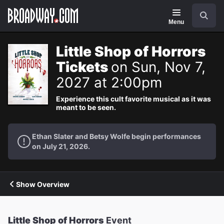
Navigation
Search
Menu
Little Shop of Horrors
Tickets
on Sun, Nov 7,
2027 at 2:00pm
Experience this cult favorite musical as it was
meant to be seen.
Ethan Slater and Betsy Wolfe begin performances
on July 21, 2026.
Show Overview
Little Shop of Horrors
Event