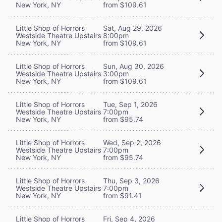
New York, NY
from $109.61
Little Shop of Horrors
Sat, Aug 29, 2026
Westside Theatre Upstairs
8:00pm
New York, NY
from $109.61
Little Shop of Horrors
Sun, Aug 30, 2026
Westside Theatre Upstairs
3:00pm
New York, NY
from $109.61
Little Shop of Horrors
Tue, Sep 1, 2026
Westside Theatre Upstairs
7:00pm
New York, NY
from $95.74
Little Shop of Horrors
Wed, Sep 2, 2026
Westside Theatre Upstairs
7:00pm
New York, NY
from $95.74
Little Shop of Horrors
Thu, Sep 3, 2026
Westside Theatre Upstairs
7:00pm
New York, NY
from $91.41
Little Shop of Horrors
Fri, Sep 4, 2026