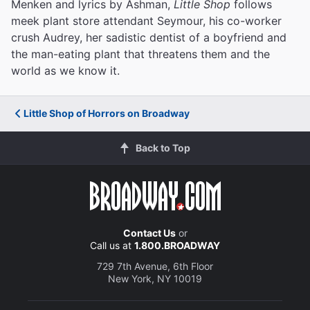
Menken and lyrics by Ashman,
Little Shop
follows
meek plant store attendant Seymour, his co-worker
crush Audrey, her sadistic dentist of a boyfriend and
the man-eating plant that threatens them and the
world as we know it.
Little Shop of Horrors on Broadway
Back to Top
Contact Us
or
Call us at
1.800.BROADWAY
729 7th Avenue, 6th Floor
New York, NY 10019