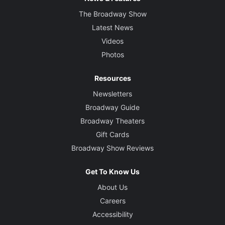
The Broadway Show
Latest News
Videos
Photos
Resources
Newsletters
Broadway Guide
Broadway Theaters
Gift Cards
Broadway Show Reviews
Get To Know Us
About Us
Careers
Accessibility