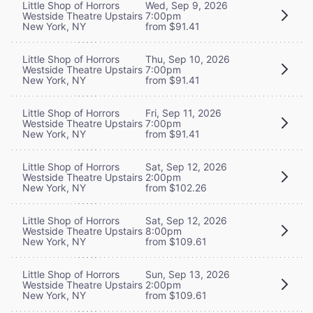
Little Shop of Horrors
Wed, Sep 9, 2026
Westside Theatre Upstairs
7:00pm
New York, NY
from $91.41
Little Shop of Horrors
Thu, Sep 10, 2026
Westside Theatre Upstairs
7:00pm
New York, NY
from $91.41
Little Shop of Horrors
Fri, Sep 11, 2026
Westside Theatre Upstairs
7:00pm
New York, NY
from $91.41
Little Shop of Horrors
Sat, Sep 12, 2026
Westside Theatre Upstairs
2:00pm
New York, NY
from $102.26
Little Shop of Horrors
Sat, Sep 12, 2026
Westside Theatre Upstairs
8:00pm
New York, NY
from $109.61
Little Shop of Horrors
Sun, Sep 13, 2026
Westside Theatre Upstairs
2:00pm
New York, NY
from $109.61