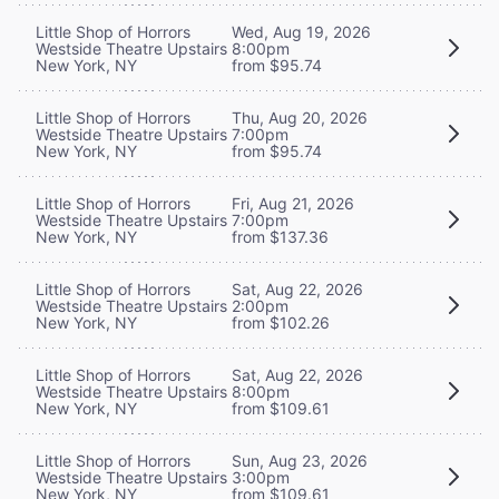
Little Shop of Horrors
Wed, Aug 19, 2026
Westside Theatre Upstairs
8:00pm
New York, NY
from $95.74
Little Shop of Horrors
Thu, Aug 20, 2026
Westside Theatre Upstairs
7:00pm
New York, NY
from $95.74
Little Shop of Horrors
Fri, Aug 21, 2026
Westside Theatre Upstairs
7:00pm
New York, NY
from $137.36
Little Shop of Horrors
Sat, Aug 22, 2026
Westside Theatre Upstairs
2:00pm
New York, NY
from $102.26
Little Shop of Horrors
Sat, Aug 22, 2026
Westside Theatre Upstairs
8:00pm
New York, NY
from $109.61
Little Shop of Horrors
Sun, Aug 23, 2026
Westside Theatre Upstairs
3:00pm
New York, NY
from $109.61