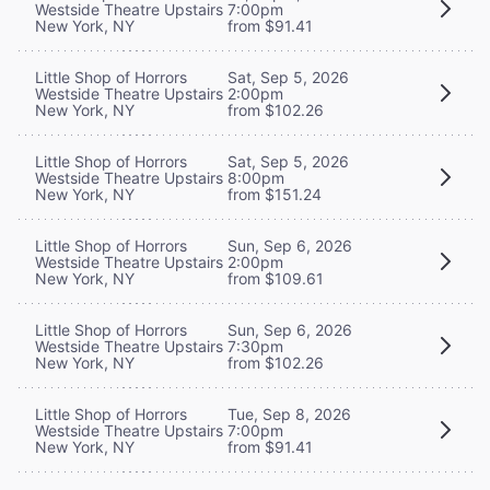
Westside Theatre Upstairs
7:00pm
New York, NY
from $91.41
Little Shop of Horrors
Sat, Sep 5, 2026
Westside Theatre Upstairs
2:00pm
New York, NY
from $102.26
Little Shop of Horrors
Sat, Sep 5, 2026
Westside Theatre Upstairs
8:00pm
New York, NY
from $151.24
Little Shop of Horrors
Sun, Sep 6, 2026
Westside Theatre Upstairs
2:00pm
New York, NY
from $109.61
Little Shop of Horrors
Sun, Sep 6, 2026
Westside Theatre Upstairs
7:30pm
New York, NY
from $102.26
Little Shop of Horrors
Tue, Sep 8, 2026
Westside Theatre Upstairs
7:00pm
New York, NY
from $91.41