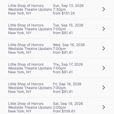
Little Shop of Horrors
Sun, Sep 13, 2026
Westside Theatre Upstairs
7:30pm
New York, NY
from $151.24
Little Shop of Horrors
Tue, Sep 15, 2026
Westside Theatre Upstairs
7:00pm
New York, NY
from $91.41
Little Shop of Horrors
Wed, Sep 16, 2026
Westside Theatre Upstairs
7:00pm
New York, NY
from $91.41
Little Shop of Horrors
Thu, Sep 17, 2026
Westside Theatre Upstairs
7:00pm
New York, NY
from $91.41
Little Shop of Horrors
Fri, Sep 18, 2026
Westside Theatre Upstairs
7:00pm
New York, NY
from $91.41
Little Shop of Horrors
Sat, Sep 19, 2026
Westside Theatre Upstairs
2:00pm
New York, NY
from $109.61