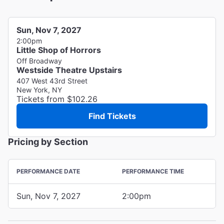
Sun, Nov 7, 2027
2:00pm
Little Shop of Horrors
Off Broadway
Westside Theatre Upstairs
407 West 43rd Street
New York, NY
Tickets from $102.26
Find Tickets
Pricing by Section
PERFORMANCE DATE
PERFORMANCE TIME
Sun, Nov 7, 2027
2:00pm