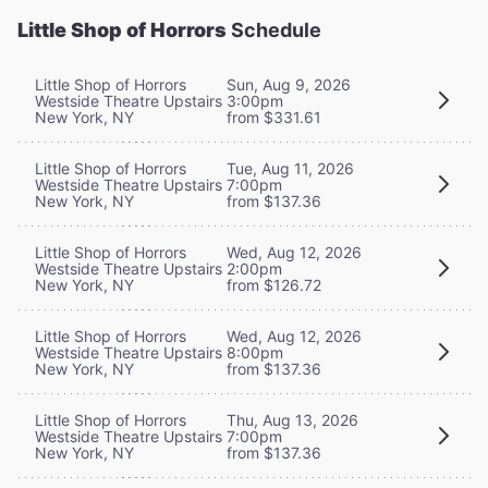
Little Shop of Horrors
Schedule
Little Shop of Horrors
Sun, Aug 9, 2026
Westside Theatre Upstairs
3:00pm
New York, NY
from $331.61
Little Shop of Horrors
Tue, Aug 11, 2026
Westside Theatre Upstairs
7:00pm
New York, NY
from $137.36
Little Shop of Horrors
Wed, Aug 12, 2026
Westside Theatre Upstairs
2:00pm
New York, NY
from $126.72
Little Shop of Horrors
Wed, Aug 12, 2026
Westside Theatre Upstairs
8:00pm
New York, NY
from $137.36
Little Shop of Horrors
Thu, Aug 13, 2026
Westside Theatre Upstairs
7:00pm
New York, NY
from $137.36