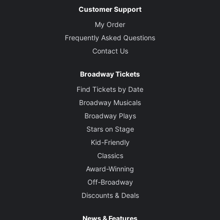
Customer Support
My Order
Frequently Asked Questions
Contact Us
Broadway Tickets
Find Tickets by Date
Broadway Musicals
Broadway Plays
Stars on Stage
Kid-Friendly
Classics
Award-Winning
Off-Broadway
Discounts & Deals
News & Features