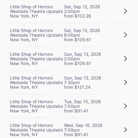
Little Shop of Horrors
Sat, Sep 12, 2026
Westside Theatre Upstairs
2:00pm
New York, NY
from $102.26
Little Shop of Horrors
Sat, Sep 12, 2026
Westside Theatre Upstairs
8:00pm
New York, NY
from $109.61
Little Shop of Horrors
Sun, Sep 13, 2026
Westside Theatre Upstairs
2:00pm
New York, NY
from $109.61
Little Shop of Horrors
Sun, Sep 13, 2026
Westside Theatre Upstairs
7:30pm
New York, NY
from $151.24
Little Shop of Horrors
Tue, Sep 15, 2026
Westside Theatre Upstairs
7:00pm
New York, NY
from $91.41
Little Shop of Horrors
Wed, Sep 16, 2026
Westside Theatre Upstairs
7:00pm
New York, NY
from $91.41