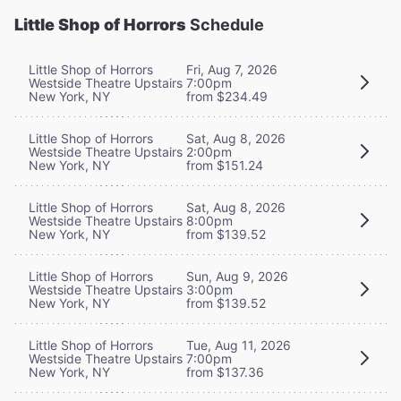
Little Shop of Horrors
Schedule
Little Shop of Horrors
Fri, Aug 7, 2026
Westside Theatre Upstairs
7:00pm
New York, NY
from $234.49
Little Shop of Horrors
Sat, Aug 8, 2026
Westside Theatre Upstairs
2:00pm
New York, NY
from $151.24
Little Shop of Horrors
Sat, Aug 8, 2026
Westside Theatre Upstairs
8:00pm
New York, NY
from $139.52
Little Shop of Horrors
Sun, Aug 9, 2026
Westside Theatre Upstairs
3:00pm
New York, NY
from $139.52
Little Shop of Horrors
Tue, Aug 11, 2026
Westside Theatre Upstairs
7:00pm
New York, NY
from $137.36