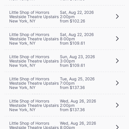
Little Shop of Horrors
Sat, Aug 22, 2026
Westside Theatre Upstairs
2:00pm
New York, NY
from $102.26
Little Shop of Horrors
Sat, Aug 22, 2026
Westside Theatre Upstairs
8:00pm
New York, NY
from $109.61
Little Shop of Horrors
Sun, Aug 23, 2026
Westside Theatre Upstairs
3:00pm
New York, NY
from $109.61
Little Shop of Horrors
Tue, Aug 25, 2026
Westside Theatre Upstairs
7:00pm
New York, NY
from $137.36
Little Shop of Horrors
Wed, Aug 26, 2026
Westside Theatre Upstairs
2:00pm
New York, NY
from $137.36
Little Shop of Horrors
Wed, Aug 26, 2026
Westside Theatre Upstairs
8:00pm