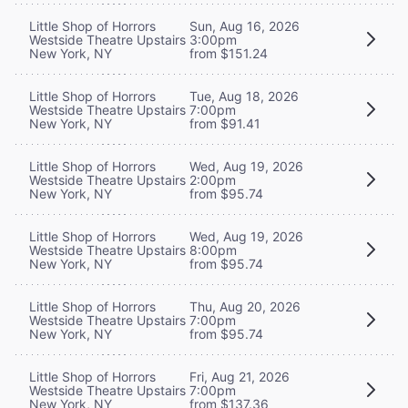
Little Shop of Horrors
Sun, Aug 16, 2026
Westside Theatre Upstairs
3:00pm
New York, NY
from $151.24
Little Shop of Horrors
Tue, Aug 18, 2026
Westside Theatre Upstairs
7:00pm
New York, NY
from $91.41
Little Shop of Horrors
Wed, Aug 19, 2026
Westside Theatre Upstairs
2:00pm
New York, NY
from $95.74
Little Shop of Horrors
Wed, Aug 19, 2026
Westside Theatre Upstairs
8:00pm
New York, NY
from $95.74
Little Shop of Horrors
Thu, Aug 20, 2026
Westside Theatre Upstairs
7:00pm
New York, NY
from $95.74
Little Shop of Horrors
Fri, Aug 21, 2026
Westside Theatre Upstairs
7:00pm
New York, NY
from $137.36