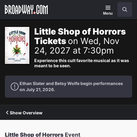
Navigation
Search
Menu
Little Shop of Horrors
Tickets
on Wed, Nov
24, 2027 at 7:30pm
Experience this cult favorite musical as it was
meant to be seen.
Ethan Slater and Betsy Wolfe begin performances
on July 21, 2026.
Show Overview
Little Shop of Horrors
Event