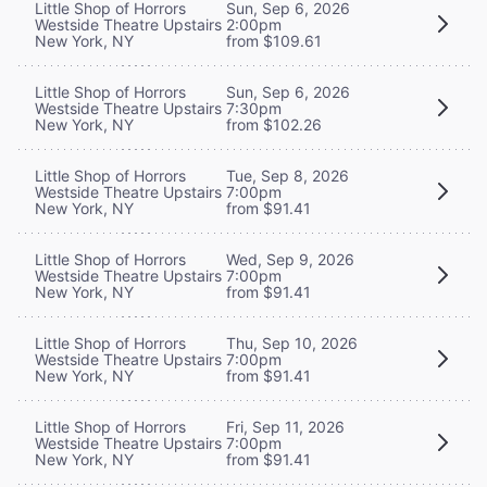
Little Shop of Horrors
Sun, Sep 6, 2026
Westside Theatre Upstairs
2:00pm
New York, NY
from $109.61
Little Shop of Horrors
Sun, Sep 6, 2026
Westside Theatre Upstairs
7:30pm
New York, NY
from $102.26
Little Shop of Horrors
Tue, Sep 8, 2026
Westside Theatre Upstairs
7:00pm
New York, NY
from $91.41
Little Shop of Horrors
Wed, Sep 9, 2026
Westside Theatre Upstairs
7:00pm
New York, NY
from $91.41
Little Shop of Horrors
Thu, Sep 10, 2026
Westside Theatre Upstairs
7:00pm
New York, NY
from $91.41
Little Shop of Horrors
Fri, Sep 11, 2026
Westside Theatre Upstairs
7:00pm
New York, NY
from $91.41