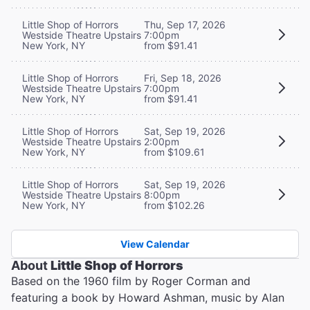
Little Shop of Horrors
Thu, Sep 17, 2026
Westside Theatre Upstairs
7:00pm
New York, NY
from $91.41
Little Shop of Horrors
Fri, Sep 18, 2026
Westside Theatre Upstairs
7:00pm
New York, NY
from $91.41
Little Shop of Horrors
Sat, Sep 19, 2026
Westside Theatre Upstairs
2:00pm
New York, NY
from $109.61
Little Shop of Horrors
Sat, Sep 19, 2026
Westside Theatre Upstairs
8:00pm
New York, NY
from $102.26
View Calendar
About
Little Shop of Horrors
Based on the 1960 film by Roger Corman and
featuring a book by Howard Ashman, music by Alan