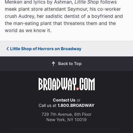
Menken and lyrics by Ashman,
Little Shop
follows
meek plant store attendant Seymour, his co-worker
crush Audrey, her sadistic dentist of a boyfriend and
the man-eating plant that threatens them and the
world as we know it.
Little Shop of Horrors on Broadway
Back to Top
Contact Us
or
Call us at
1.800.BROADWAY
729 7th Avenue, 6th Floor
New York, NY 10019