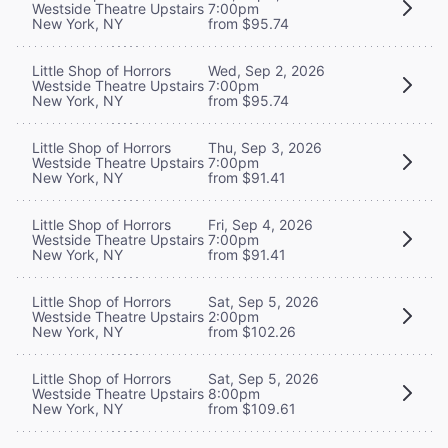
Westside Theatre Upstairs
7:00pm
New York, NY
from $95.74
Little Shop of Horrors
Wed, Sep 2, 2026
Westside Theatre Upstairs
7:00pm
New York, NY
from $95.74
Little Shop of Horrors
Thu, Sep 3, 2026
Westside Theatre Upstairs
7:00pm
New York, NY
from $91.41
Little Shop of Horrors
Fri, Sep 4, 2026
Westside Theatre Upstairs
7:00pm
New York, NY
from $91.41
Little Shop of Horrors
Sat, Sep 5, 2026
Westside Theatre Upstairs
2:00pm
New York, NY
from $102.26
Little Shop of Horrors
Sat, Sep 5, 2026
Westside Theatre Upstairs
8:00pm
New York, NY
from $109.61