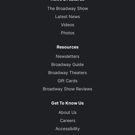
The Broadway Show
Latest News
Videos
Photos
Resources
Newsletters
Broadway Guide
Broadway Theaters
Gift Cards
Broadway Show Reviews
Get To Know Us
About Us
Careers
Accessibility