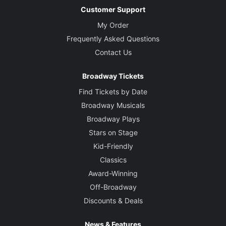
Customer Support
My Order
Frequently Asked Questions
Contact Us
Broadway Tickets
Find Tickets by Date
Broadway Musicals
Broadway Plays
Stars on Stage
Kid-Friendly
Classics
Award-Winning
Off-Broadway
Discounts & Deals
News & Features