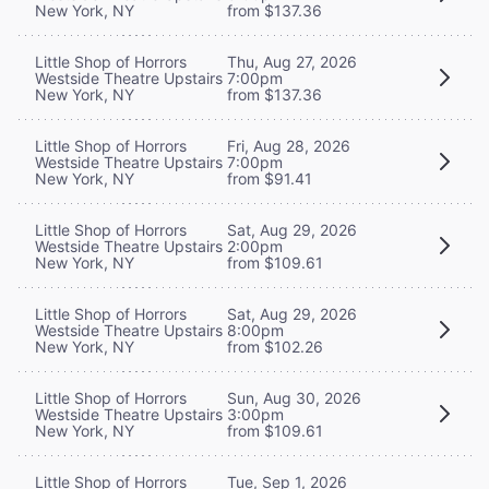
New York, NY
from $137.36
Little Shop of Horrors
Thu, Aug 27, 2026
Westside Theatre Upstairs
7:00pm
New York, NY
from $137.36
Little Shop of Horrors
Fri, Aug 28, 2026
Westside Theatre Upstairs
7:00pm
New York, NY
from $91.41
Little Shop of Horrors
Sat, Aug 29, 2026
Westside Theatre Upstairs
2:00pm
New York, NY
from $109.61
Little Shop of Horrors
Sat, Aug 29, 2026
Westside Theatre Upstairs
8:00pm
New York, NY
from $102.26
Little Shop of Horrors
Sun, Aug 30, 2026
Westside Theatre Upstairs
3:00pm
New York, NY
from $109.61
Little Shop of Horrors
Tue, Sep 1, 2026