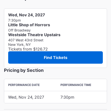
Wed, Nov 24, 2027
7:30pm
Little Shop of Horrors
Off Broadway
Westside Theatre Upstairs
407 West 43rd Street
New York, NY
Tickets from $126.72
Find Tickets
Pricing by Section
PERFORMANCE DATE
PERFORMANCE TIME
Wed, Nov 24, 2027
7:30pm