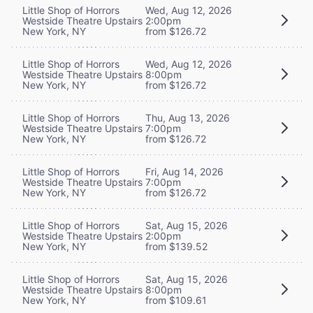
Little Shop of Horrors
Wed, Aug 12, 2026
Westside Theatre Upstairs
2:00pm
New York, NY
from $126.72
Little Shop of Horrors
Wed, Aug 12, 2026
Westside Theatre Upstairs
8:00pm
New York, NY
from $126.72
Little Shop of Horrors
Thu, Aug 13, 2026
Westside Theatre Upstairs
7:00pm
New York, NY
from $126.72
Little Shop of Horrors
Fri, Aug 14, 2026
Westside Theatre Upstairs
7:00pm
New York, NY
from $126.72
Little Shop of Horrors
Sat, Aug 15, 2026
Westside Theatre Upstairs
2:00pm
New York, NY
from $139.52
Little Shop of Horrors
Sat, Aug 15, 2026
Westside Theatre Upstairs
8:00pm
New York, NY
from $109.61