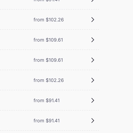
from $102.26
from $109.61
from $109.61
from $102.26
from $91.41
from $91.41