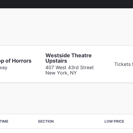
Westside Theatre
op of Horrors
Upstairs
Tickets
way
407 West 43rd Street
New York, NY
TIME
SECTION
LOW PRICE