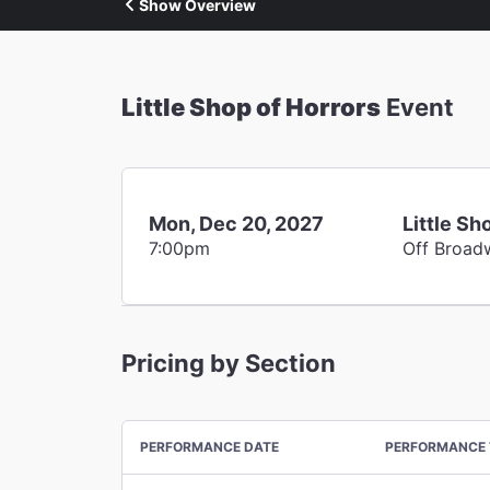
Show Overview
Little Shop of Horrors
Event
Mon, Dec 20, 2027
Little Sh
7:00pm
Off Broad
Pricing by Section
PERFORMANCE DATE
PERFORMANCE 