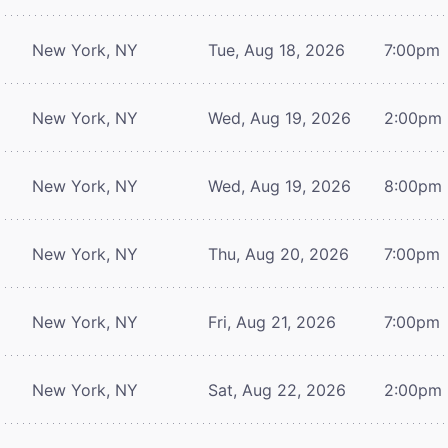
New York, NY
Tue, Aug 18, 2026
7:00pm
New York, NY
Wed, Aug 19, 2026
2:00pm
New York, NY
Wed, Aug 19, 2026
8:00pm
New York, NY
Thu, Aug 20, 2026
7:00pm
New York, NY
Fri, Aug 21, 2026
7:00pm
New York, NY
Sat, Aug 22, 2026
2:00pm