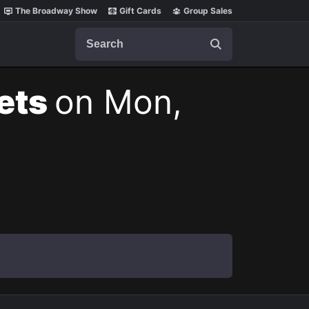
The Broadway Show
Gift Cards
Group Sales
Search
kets
on Mon,