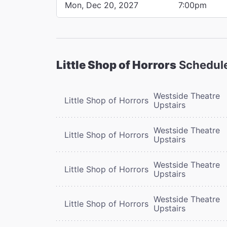
Mon, Dec 20, 2027
7:00pm
Little Shop of Horrors
Schedul
Westside Theatre
Little Shop of Horrors
Upstairs
Westside Theatre
Little Shop of Horrors
Upstairs
Westside Theatre
Little Shop of Horrors
Upstairs
Westside Theatre
Little Shop of Horrors
Upstairs