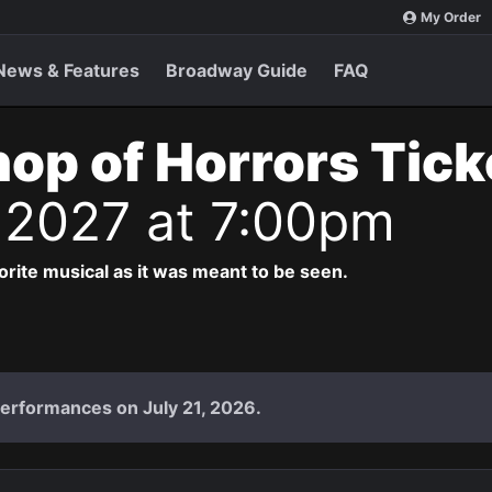
My Order
News & Features
Broadway Guide
FAQ
Shop of Horrors Tic
 2027 at 7:00pm
vorite musical as it was meant to be seen.
performances on July 21, 2026.