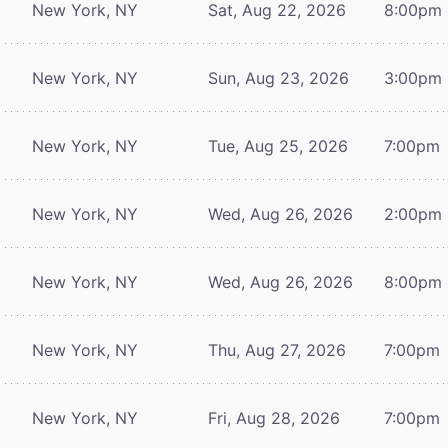
New York, NY
Sat, Aug 22, 2026
8:00pm
New York, NY
Sun, Aug 23, 2026
3:00pm
New York, NY
Tue, Aug 25, 2026
7:00pm
New York, NY
Wed, Aug 26, 2026
2:00pm
New York, NY
Wed, Aug 26, 2026
8:00pm
New York, NY
Thu, Aug 27, 2026
7:00pm
New York, NY
Fri, Aug 28, 2026
7:00pm