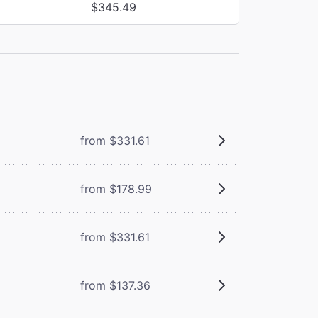
$345.49
from $331.61
from $178.99
from $331.61
from $137.36