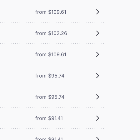
from $109.61
from $102.26
from $109.61
from $95.74
from $95.74
from $91.41
from $91.41