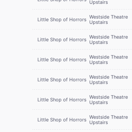
Upstairs
Westside Theatre
Little Shop of Horrors
Upstairs
Westside Theatre
Little Shop of Horrors
Upstairs
Westside Theatre
Little Shop of Horrors
Upstairs
Westside Theatre
Little Shop of Horrors
Upstairs
Westside Theatre
Little Shop of Horrors
Upstairs
Westside Theatre
Little Shop of Horrors
Upstairs