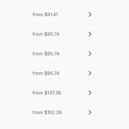
from $91.41
from $95.74
from $95.74
from $95.74
from $137.36
from $102.26