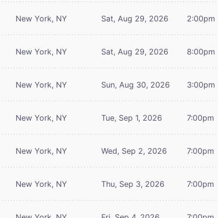
New York, NY
Sat, Aug 29, 2026
2:00pm
New York, NY
Sat, Aug 29, 2026
8:00pm
New York, NY
Sun, Aug 30, 2026
3:00pm
New York, NY
Tue, Sep 1, 2026
7:00pm
New York, NY
Wed, Sep 2, 2026
7:00pm
New York, NY
Thu, Sep 3, 2026
7:00pm
New York, NY
Fri, Sep 4, 2026
7:00pm