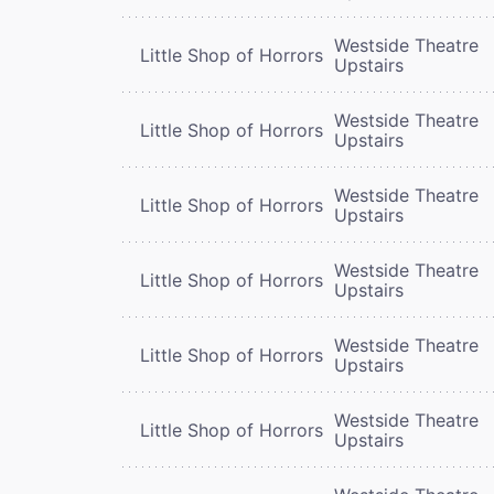
Westside Theatre
Little Shop of Horrors
Upstairs
Westside Theatre
Little Shop of Horrors
Upstairs
Westside Theatre
Little Shop of Horrors
Upstairs
Westside Theatre
Little Shop of Horrors
Upstairs
Westside Theatre
Little Shop of Horrors
Upstairs
Westside Theatre
Little Shop of Horrors
Upstairs