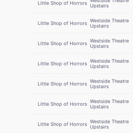
Westside Theatre
Little Shop of Horrors
Upstairs
Westside Theatre
Little Shop of Horrors
Upstairs
Westside Theatre
Little Shop of Horrors
Upstairs
Westside Theatre
Little Shop of Horrors
Upstairs
Westside Theatre
Little Shop of Horrors
Upstairs
Westside Theatre
Little Shop of Horrors
Upstairs
Westside Theatre
Little Shop of Horrors
Upstairs