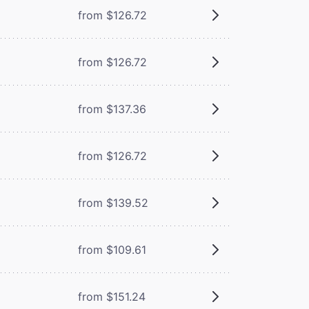
from $126.72
from $126.72
from $137.36
from $126.72
from $139.52
from $109.61
from $151.24