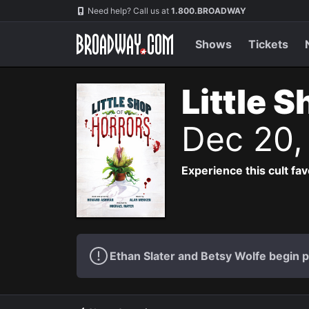
Navigation
Need help? Call us at
1.800.BROADWAY
Shows
Tickets
Little 
Dec 20,
Experience this cult fa
Ethan Slater and Betsy Wolfe begin 