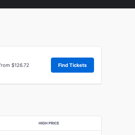
 from $126.72
Find Tickets
HIGH PRICE