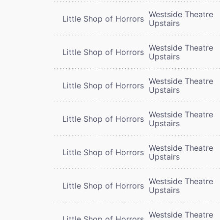
Westside Theatre
Little Shop of Horrors
Upstairs
Westside Theatre
Little Shop of Horrors
Upstairs
Westside Theatre
Little Shop of Horrors
Upstairs
Westside Theatre
Little Shop of Horrors
Upstairs
Westside Theatre
Little Shop of Horrors
Upstairs
Westside Theatre
Little Shop of Horrors
Upstairs
Westside Theatre
Little Shop of Horrors