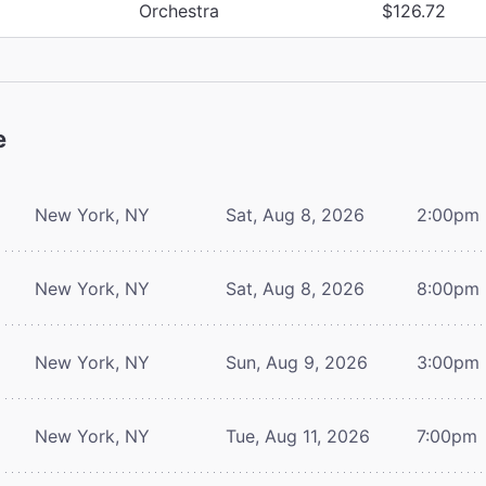
Orchestra
$126.72
e
New York, NY
Sat, Aug 8, 2026
2:00pm
New York, NY
Sat, Aug 8, 2026
8:00pm
New York, NY
Sun, Aug 9, 2026
3:00pm
New York, NY
Tue, Aug 11, 2026
7:00pm