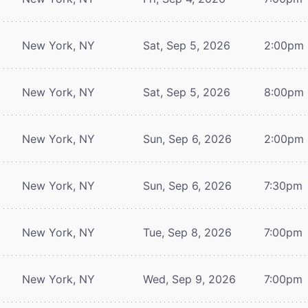
New York, NY
Sat, Sep 5, 2026
2:00pm
New York, NY
Sat, Sep 5, 2026
8:00pm
New York, NY
Sun, Sep 6, 2026
2:00pm
New York, NY
Sun, Sep 6, 2026
7:30pm
New York, NY
Tue, Sep 8, 2026
7:00pm
New York, NY
Wed, Sep 9, 2026
7:00pm