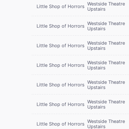
Westside Theatre
Little Shop of Horrors
Upstairs
Westside Theatre
Little Shop of Horrors
Upstairs
Westside Theatre
Little Shop of Horrors
Upstairs
Westside Theatre
Little Shop of Horrors
Upstairs
Westside Theatre
Little Shop of Horrors
Upstairs
Westside Theatre
Little Shop of Horrors
Upstairs
Westside Theatre
Little Shop of Horrors
Upstairs