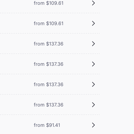
from $109.61
from $109.61
from $137.36
from $137.36
from $137.36
from $137.36
from $91.41