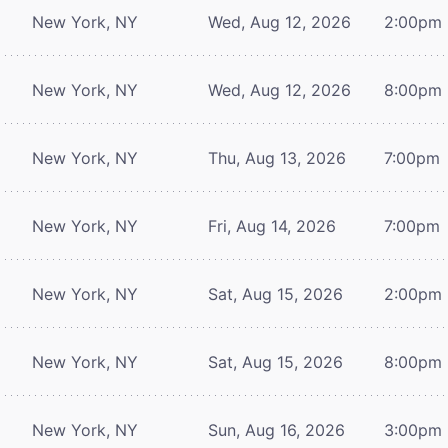
New York, NY
Wed, Aug 12, 2026
2:00pm
New York, NY
Wed, Aug 12, 2026
8:00pm
New York, NY
Thu, Aug 13, 2026
7:00pm
New York, NY
Fri, Aug 14, 2026
7:00pm
New York, NY
Sat, Aug 15, 2026
2:00pm
New York, NY
Sat, Aug 15, 2026
8:00pm
New York, NY
Sun, Aug 16, 2026
3:00pm