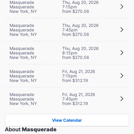
Masquerade
Thu, Aug 20, 2026
Masquerade
7:15pm
New York, NY
from $270.56
Masquerade
Thu, Aug 20, 2026
Masquerade
7:45pm
New York, NY
from $270.56
Masquerade
Thu, Aug 20, 2026
Masquerade
8:15pm
New York, NY
from $270.56
Masquerade
Fri, Aug 21, 2026
Masquerade
7:15pm
New York, NY
from $312.19
Masquerade
Fri, Aug 21, 2026
Masquerade
7:45pm
New York, NY
from $312.19
View Calendar
About
Masquerade