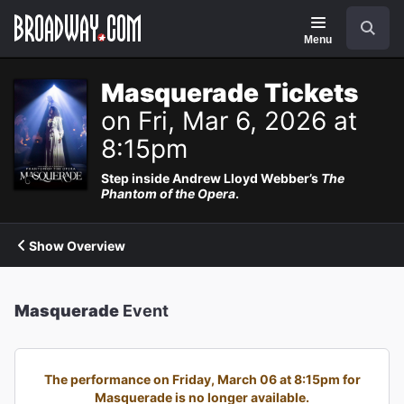
Navigation
Search
Menu
Masquerade Tickets
on Fri, Mar 6, 2026 at
8:15pm
Step inside Andrew Lloyd Webber’s
The
Phantom of the Opera
.
Show Overview
Masquerade
Event
The performance on Friday, March 06 at 8:15pm for
Masquerade is no longer available.