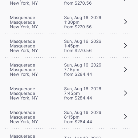
New York, NY
from $270.56
Masquerade
Sun, Aug 16, 2026
Masquerade
1:30pm
New York, NY
from $270.56
Masquerade
Sun, Aug 16, 2026
Masquerade
1:45pm
New York, NY
from $270.56
Masquerade
Sun, Aug 16, 2026
Masquerade
7:15pm
New York, NY
from $284.44
Masquerade
Sun, Aug 16, 2026
Masquerade
7:45pm
New York, NY
from $284.44
Masquerade
Sun, Aug 16, 2026
Masquerade
8:15pm
New York, NY
from $284.44
Masquerade