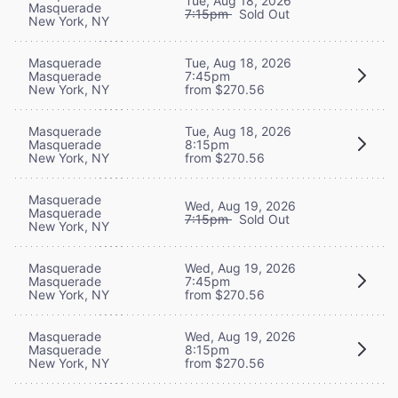
Tue, Aug 18, 2026
Masquerade
7:15pm
Sold Out
New York, NY
Masquerade
Tue, Aug 18, 2026
Masquerade
7:45pm
New York, NY
from $270.56
Masquerade
Tue, Aug 18, 2026
Masquerade
8:15pm
New York, NY
from $270.56
Masquerade
Wed, Aug 19, 2026
Masquerade
7:15pm
Sold Out
New York, NY
Masquerade
Wed, Aug 19, 2026
Masquerade
7:45pm
New York, NY
from $270.56
Masquerade
Wed, Aug 19, 2026
Masquerade
8:15pm
New York, NY
from $270.56