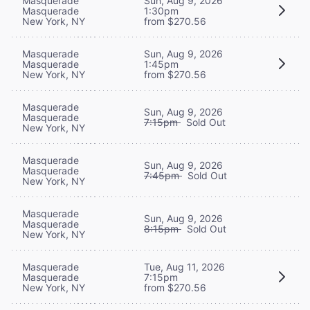
Masquerade
Sun, Aug 9, 2026
Masquerade
1:30pm
New York, NY
from $270.56
Masquerade
Sun, Aug 9, 2026
Masquerade
1:45pm
New York, NY
from $270.56
Masquerade
Sun, Aug 9, 2026
Masquerade
7:15pm
Sold Out
New York, NY
Masquerade
Sun, Aug 9, 2026
Masquerade
7:45pm
Sold Out
New York, NY
Masquerade
Sun, Aug 9, 2026
Masquerade
8:15pm
Sold Out
New York, NY
Masquerade
Tue, Aug 11, 2026
Masquerade
7:15pm
New York, NY
from $270.56