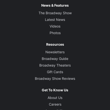
News & Features
The Broadway Show
Latest News
Videos
Photos
Resources
Newsletters
Broadway Guide
Broadway Theaters
Gift Cards
Broadway Show Reviews
Get To Know Us
About Us
Careers