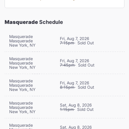
Masquerade
Schedule
Masquerade
Fri, Aug 7, 2026
Masquerade
7:15pm
Sold Out
New York, NY
Masquerade
Fri, Aug 7, 2026
Masquerade
7:45pm
Sold Out
New York, NY
Masquerade
Fri, Aug 7, 2026
Masquerade
8:15pm
Sold Out
New York, NY
Masquerade
Sat, Aug 8, 2026
Masquerade
1:15pm
Sold Out
New York, NY
Masquerade
Sat, Aug 8, 2026