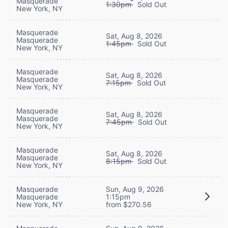
Masquerade
1:30pm
Sold Out
New York, NY
Masquerade
Sat, Aug 8, 2026
Masquerade
1:45pm
Sold Out
New York, NY
Masquerade
Sat, Aug 8, 2026
Masquerade
7:15pm
Sold Out
New York, NY
Masquerade
Sat, Aug 8, 2026
Masquerade
7:45pm
Sold Out
New York, NY
Masquerade
Sat, Aug 8, 2026
Masquerade
8:15pm
Sold Out
New York, NY
Masquerade
Sun, Aug 9, 2026
Masquerade
1:15pm
New York, NY
from $270.56