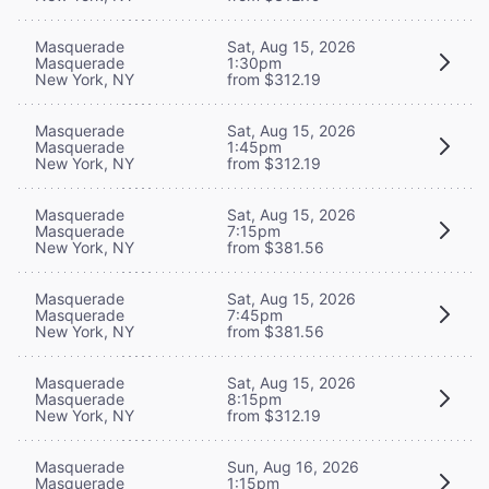
Masquerade
Sat, Aug 15, 2026
Masquerade
1:30pm
New York, NY
from $312.19
Masquerade
Sat, Aug 15, 2026
Masquerade
1:45pm
New York, NY
from $312.19
Masquerade
Sat, Aug 15, 2026
Masquerade
7:15pm
New York, NY
from $381.56
Masquerade
Sat, Aug 15, 2026
Masquerade
7:45pm
New York, NY
from $381.56
Masquerade
Sat, Aug 15, 2026
Masquerade
8:15pm
New York, NY
from $312.19
Masquerade
Sun, Aug 16, 2026
Masquerade
1:15pm