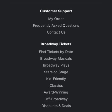
Customer Support
My Order
Frequently Asked Questions
Contact Us
Broadway Tickets
Find Tickets by Date
Broadway Musicals
Broadway Plays
Stars on Stage
Kid-Friendly
Classics
Award-Winning
Off-Broadway
Discounts & Deals