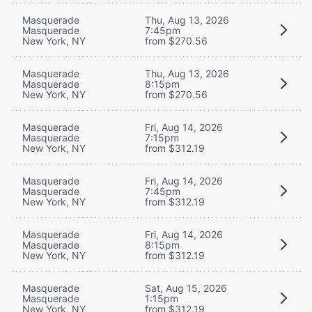
Masquerade
Thu, Aug 13, 2026
Masquerade
7:45pm
New York, NY
from $270.56
Masquerade
Thu, Aug 13, 2026
Masquerade
8:15pm
New York, NY
from $270.56
Masquerade
Fri, Aug 14, 2026
Masquerade
7:15pm
New York, NY
from $312.19
Masquerade
Fri, Aug 14, 2026
Masquerade
7:45pm
New York, NY
from $312.19
Masquerade
Fri, Aug 14, 2026
Masquerade
8:15pm
New York, NY
from $312.19
Masquerade
Sat, Aug 15, 2026
Masquerade
1:15pm
New York, NY
from $312.19