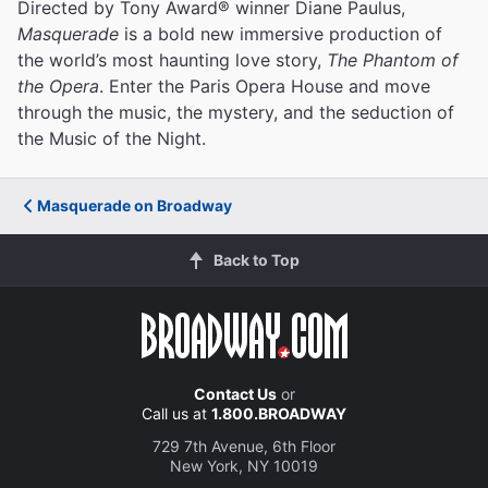
Directed by Tony Award® winner Diane Paulus,
Masquerade
is a bold new immersive production of
the world’s most haunting love story,
The Phantom of
the Opera
. Enter the Paris Opera House and move
through the music, the mystery, and the seduction of
the Music of the Night.
Masquerade on Broadway
Back to Top
Contact Us
or
Call us at
1.800.BROADWAY
729 7th Avenue, 6th Floor
New York, NY 10019