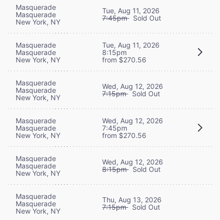
Masquerade
Tue, Aug 11, 2026
Masquerade
7:45pm
Sold Out
New York, NY
Masquerade
Tue, Aug 11, 2026
Masquerade
8:15pm
New York, NY
from $270.56
Masquerade
Wed, Aug 12, 2026
Masquerade
7:15pm
Sold Out
New York, NY
Masquerade
Wed, Aug 12, 2026
Masquerade
7:45pm
New York, NY
from $270.56
Masquerade
Wed, Aug 12, 2026
Masquerade
8:15pm
Sold Out
New York, NY
Masquerade
Thu, Aug 13, 2026
Masquerade
7:15pm
Sold Out
New York, NY